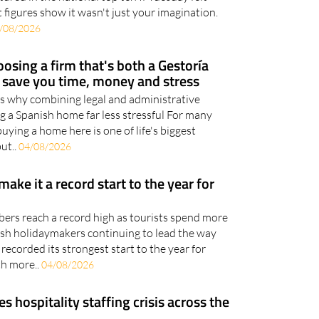
/08/2026
osing a firm that's both a Gestoría
d save you time, money and stress
ns why combining legal and administrative
g a Spanish home far less stressful For many
uying a home here is one of life's biggest
but..
04/08/2026
 make it a record start to the year for
bers reach a record high as tourists spend more
tish holidaymakers continuing to lead the way
recorded its strongest start to the year for
th more..
04/08/2026
hospitality staffing crisis across the
nts enjoying a strong tourist season, employers