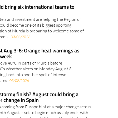
otels and investment are helping the Region of
could become one of its biggest sporting
gion of Murcia is preparing to welcome some of
teams..
03/08/2026
t Aug 3-6: Orange heat warnings as
s week
bove 40°C in parts of Murcia before
h 30s Weather alerts on Monday August 3
ing back into another spell of intense
res..
03/08/2026
 stormy finish? August could bring a
r change in Spain
 coming from Europe hint at a major change across
nth August is set to begin much as July ends, with
s, tropical nights and little relief from the latest
so far of..
31/07/2026