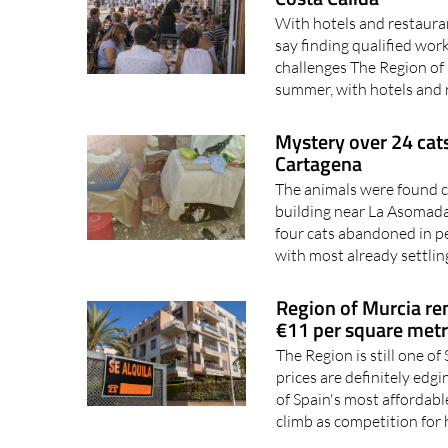
say finding qualified wor
challenges The Region of 
summer, with hotels and 
Mystery over 24 cats
Cartagena
The animals were found cr
building near La Asomada
four cats abandoned in p
with most already settling
Region of Murcia ren
€11 per square met
The Region is still one of
prices are definitely ed
of Spain's most affordable
climb as competition for
World Cup 2030 could