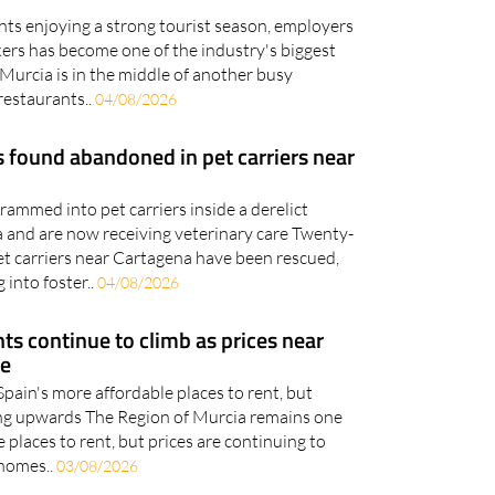
kers has become one of the industry's biggest
Murcia is in the middle of another busy
restaurants..
04/08/2026
 found abandoned in pet carriers near
ammed into pet carriers inside a derelict
 and are now receiving veterinary care Twenty-
et carriers near Cartagena have been rescued,
 into foster..
04/08/2026
ts continue to climb as prices near
re
 Spain's more affordable places to rent, but
ging upwards The Region of Murcia remains one
 places to rent, but prices are continuing to
 homes..
03/08/2026
 bring six international teams to