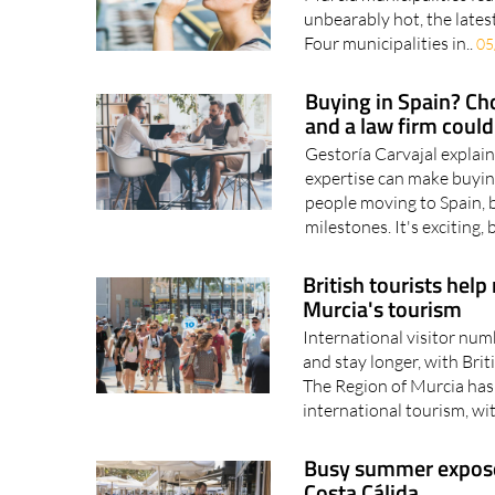
Four municipalities in..
05
Buying in Spain? Cho
and a law firm coul
Gestoría Carvajal explai
expertise can make buyin
people moving to Spain, b
milestones. It's exciting, 
British tourists help
Murcia's tourism
International visitor num
and stay longer, with Bri
The Region of Murcia has 
international tourism, wi
Busy summer exposes 
Costa Cálida
With hotels and restaura