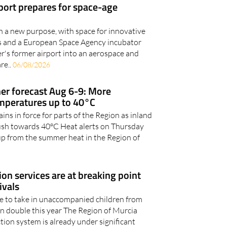
en a new purpose, with space for innovative
ies and a European Space Agency incubator
er's former airport into an aerospace and
re..
06/08/2026
r forecast Aug 6-9: More
emperatures up to 40°C
ns in force for parts of the Region as inland
ush towards 40°C Heat alerts on Thursday
up from the summer heat in the Region of
ion services are at breaking point
ivals
le to take in unaccompanied children from
an double this year The Region of Murcia
tion system is already under significant
ease..
05/08/2026