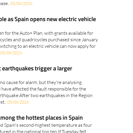
ble as Spain opens new electric vehicle
n for the Auto+ Plan, with grants available for
orcycles and quadricycles purchased since January
witching to an electric vehicle can now apply for
.
05/08/2026
 earthquakes trigger a larger
no cause for alarm, but they're analysing
have affected the fault responsible for the
rthquake After two earthquakes in the Region
st..
05/08/2026
mong the hottest places in Spain
d Spain's second-highest temperature as four
ured in the national top ten If Tuesday felt
 figures show it wasn't just your imagination.