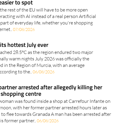
acting with AI instead of a real person Artificial
 part of everyday life, whether you're shopping
ernet..
07/08/2026
its hottest July ever
ached 28.5°C as the region endured two major
lly warm nights July 2026 was officially the
ed in the Region of Murcia, with an average
ccording to the..
06/08/2026
rtner arrested after allegedly killing her
 shopping centre
woman was found inside a shop at Carrefour Infante on
oon, with her former partner arrested hours later as
ed to flee towards Granada A man has been arrested after
his former partner..
06/08/2026
rport prepares for space-age