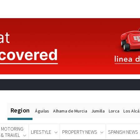
Region
Águilas
Alhama de Murcia
Jumilla
Lorca
Los Alc
MOTORING
LIFESTYLE
PROPERTY NEWS
SPANISH NEWS
& TRAVEL
Spanish News Today
EDITIONS: