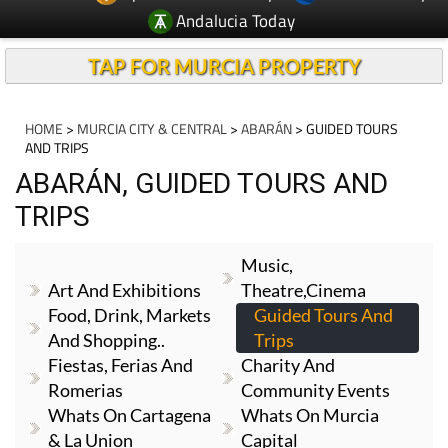
Andalucia Today
TAP FOR MURCIA PROPERTY
HOME
>
MURCIA CITY & CENTRAL
>
ABARÁN
> GUIDED TOURS
AND TRIPS
ABARÁN, GUIDED TOURS AND
TRIPS
Music,
Art And Exhibitions
Theatre,cinema
Food, Drink, Markets
Guided Tours And
And Shopping..
Trips
Fiestas, Ferias And
Charity And
Romerias
Community Events
Whats On Cartagena
Whats On Murcia
& La Union
Capital