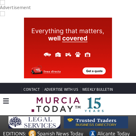
CONTACT
ADVERTISE WITH US
WEEKLY BULLETIN
Spanish News Today
Alicante Today
EDITIONS: