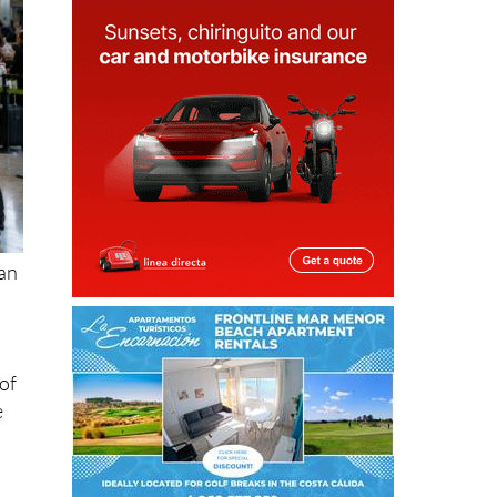
ean
of
e