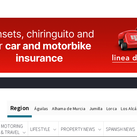
Region
Águilas
Alhama de Murcia
Jumilla
Lorca
Los Alc
MOTORING
LIFESTYLE
PROPERTY NEWS
SPANISH NEWS
& TRAVEL
Spanish News Today
EDITIONS: