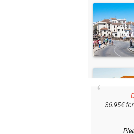
D
36.95€ fo
Ple