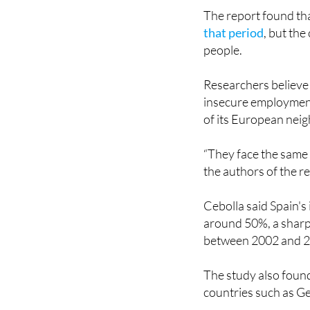
that period
, but th
people.
Researchers believe 
insecure employment 
of its European nei
“They face the same 
the authors of the r
Cebolla said Spain'
around 50%, a sharp 
between 2002 and 
The study also found
countries such as 
Another challenge hi