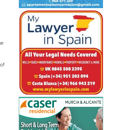
me
 of