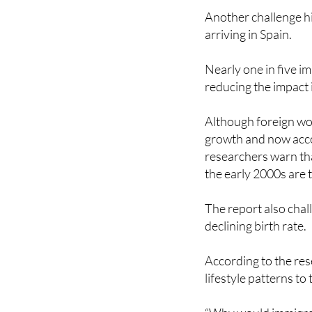
arriving in Spain.
Nearly one in five i
reducing the impact 
Although foreign wor
growth and now acco
researchers warn th
the early 2000s are
The report also chall
declining birth rate.
According to the res
lifestyle patterns to 
“Why would immigrant
would they be immun