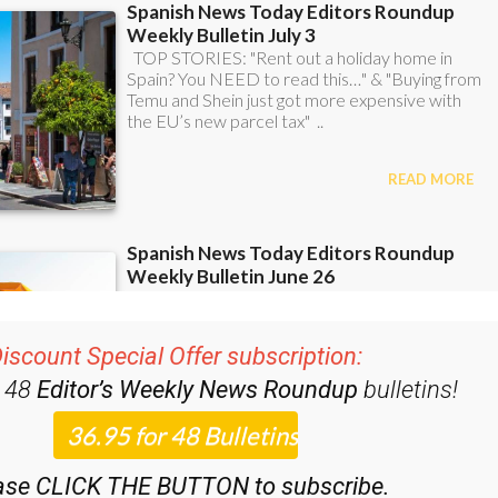
iscount Special Offer subscription:
r 48
Editor’s Weekly News Roundup
bulletins!
ase CLICK THE BUTTON to subscribe.