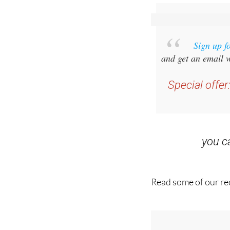
Sign up f
and get an email w
Special offer
you 
Read some of our rec