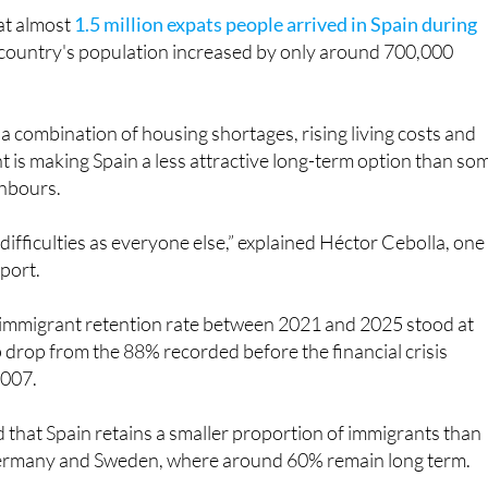
e country's population increased by only around 700,000
a combination of housing shortages, rising living costs and
is making Spain a less attractive long-term option than so
ghbours.
difficulties as everyone else,” explained Héctor Cebolla, one
eport.
s immigrant retention rate between 2021 and 2025 stood at
drop from the 88% recorded before the financial crisis
2007.
 that Spain retains a smaller proportion of immigrants than
Germany and Sweden, where around 60% remain long term.
ghlighted in the report is the changing age profile of people