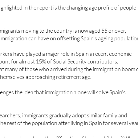
mmigrants moving to the country is now aged 55 or over,
immigration can have on offsetting Spain's ageing populatio
kers have played a major role in Spain's recent economic
unt for almost 15% of Social Security contributors,
at many of those who arrived during the immigration boom 
 themselves approaching retirement age.
enges the idea that immigration alone will solve Spain's
earchers, immigrants gradually adopt similar family and
the rest of the population after living in Spain for several yea
s care less about the difficulties of having children? Why
e to the problems of others when they face the same