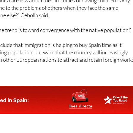
one else?” Cebolla said.
e trend is toward convergence with the native population.”
lude that immigration is helping to buy Spain time as it
ing population, but warn that the country will increasingly
 other European nations to attract and retain foreign work