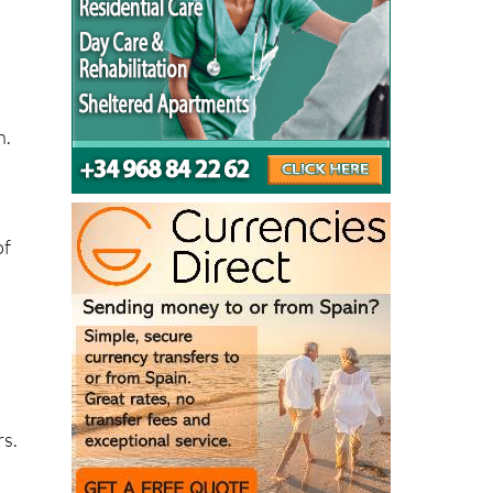
n.
of
rs.