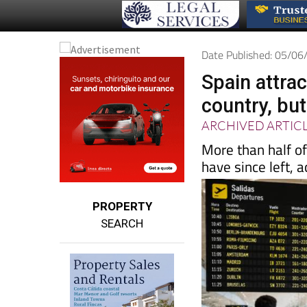
Date Published: 05/0
Spain attra
country, but
ARCHIVED ARTIC
More than half o
have since left, 
PROPERTY
SEARCH