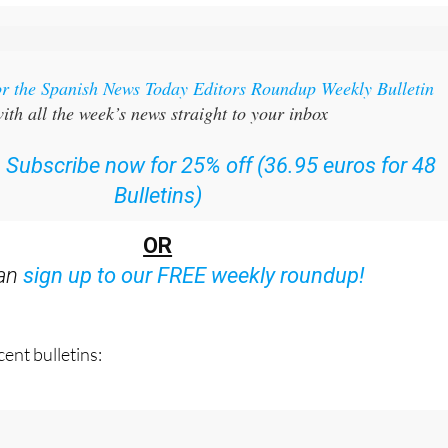
or the Spanish News Today Editors Roundup Weekly Bulletin
ith all the week’s news straight to your inbox
:
Subscribe now for 25% off (36.95 euros for 48
Bulletins)
OR
can
sign up to our FREE weekly roundup!
ent bulletins: