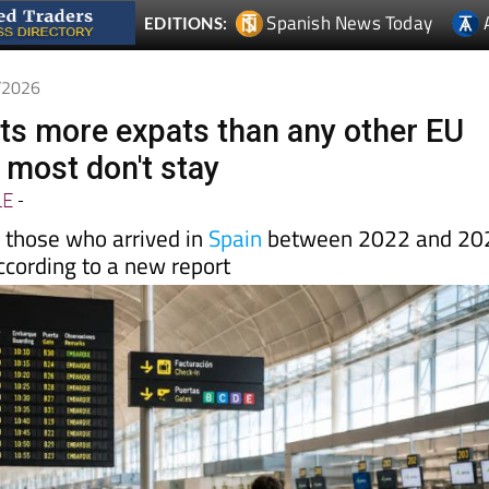
6/2026
cts more expats than any other EU
 most don't stay
LE
-
f those who arrived in
Spain
between 2022 and 20
according to a new report