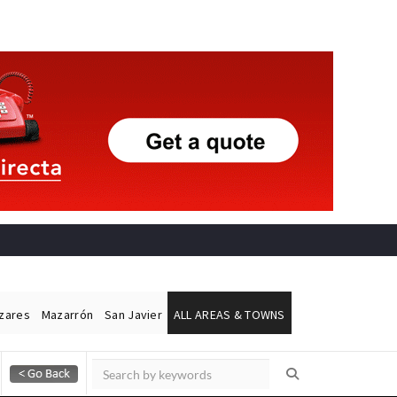
ázares
Mazarrón
San Javier
ALL AREAS & TOWNS
Alicante Today
Andalucia Today