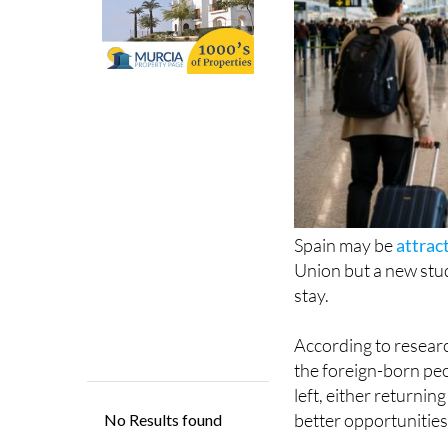
Spain may be
attrac
Union but a new stud
stay.
According to resear
the foreign-born pe
left, either returni
better opportunities
The report found th