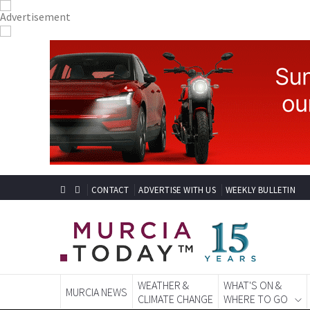
CONTACT
ADVERTISE WITH US
WEEKLY BULLETIN
WEATHER &
WHAT'S ON &
MURCIA NEWS
CLIMATE CHANGE
WHERE TO GO