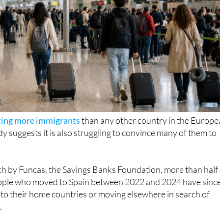
ting more immigrants
than any other country in the Europ
y suggests it is also struggling to convince many of them to
ch by Funcas, the Savings Banks Foundation, more than half 
ople who moved to Spain between 2022 and 2024 have sinc
ng to their home countries or moving elsewhere in search of
.
at almost
1.5 million expats people arrived in Spain during