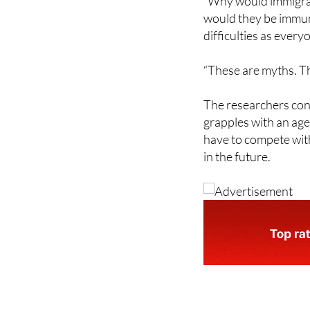
difficulties as every
“These are myths. Th
The researchers conc
grapples with an age
have to compete with
in the future.