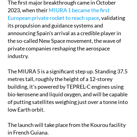
The first major breakthrough came in October
2023, when their
MIURA 1 became the first
European private rocket to reach space
, validating
its propulsion and guidance systems and
announcing Spain's arrival as a credible player in
the so-called New Space movement, the wave of
private companies reshaping the aerospace
industry.
The MIURA 5 is a significant step up. Standing 37.5
metres tall, roughly the height of a 12-storey
building, it's powered by TEPREL-C engines using
bio-kerosene and liquid oxygen, and will be capable
of putting satellites weighing just over a tonne into
low Earth orbit.
The launch will take place from the Kourou facility
in French Guiana.