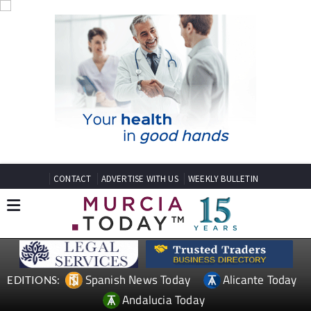
CONTACT
ADVERTISE WITH US
WEEKLY BULLETIN
Spanish News Today
Alicante Today
EDITIONS:
Andalucia Today