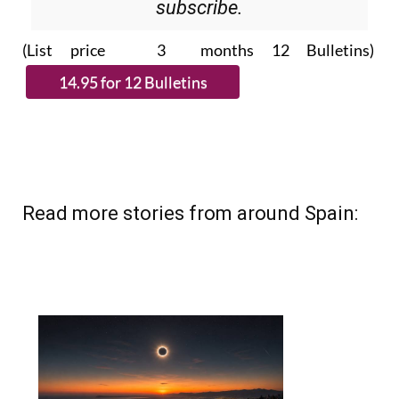
subscribe.
(List price 3 months 12 Bulletins)
Read more stories from around Spain: