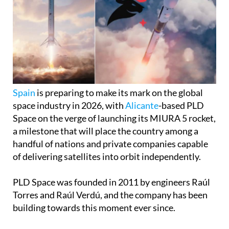
Spain
is preparing to make its mark on the global
space industry in 2026, with
Alicante
-based PLD
Space on the verge of launching its MIURA 5 rocket,
a milestone that will place the country among a
handful of nations and private companies capable
of delivering satellites into orbit independently.
PLD Space was founded in 2011 by engineers Raúl
Torres and Raúl Verdú, and the company has been
building towards this moment ever since.