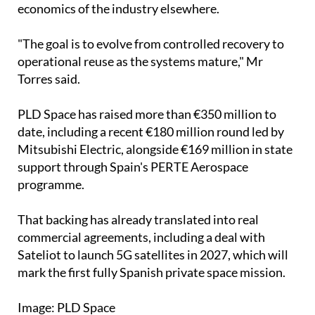
economics of the industry elsewhere.
"The goal is to evolve from controlled recovery to
operational reuse as the systems mature," Mr
Torres said.
PLD Space has raised more than €350 million to
date, including a recent €180 million round led by
Mitsubishi Electric, alongside €169 million in state
support through Spain's PERTE Aerospace
programme.
That backing has already translated into real
commercial agreements, including a deal with
Sateliot to launch 5G satellites in 2027, which will
mark the first fully Spanish private space mission.
Image: PLD Space