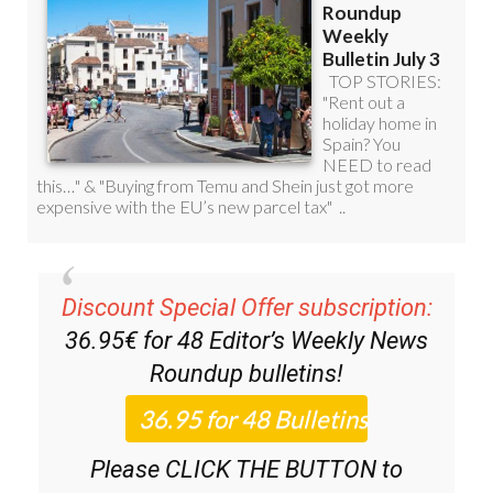
Discount Special Offer subscription:
36.95€ for 48
Editor’s Weekly News
Roundup
bulletins!
Please CLICK THE BUTTON to