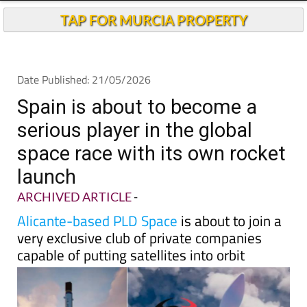
TAP FOR MURCIA PROPERTY
Date Published: 21/05/2026
Spain is about to become a
serious player in the global
space race with its own rocket
launch
ARCHIVED ARTICLE
-
Alicante-based PLD Space
is about to join a
very exclusive club of private companies
capable of putting satellites into orbit