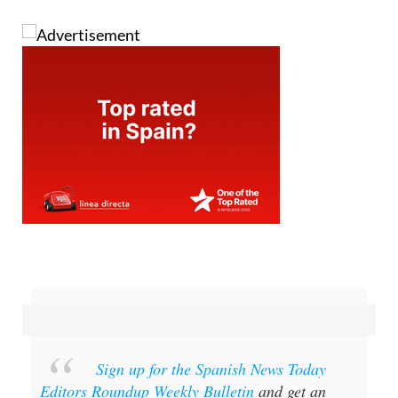
Sign up for the Spanish News Today
Editors Roundup Weekly Bulletin
and get an