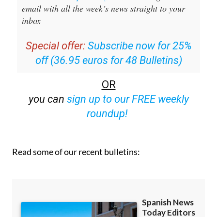
email with all the week’s news straight to your
inbox
Special offer:
Subscribe now for 25%
off (36.95 euros for 48 Bulletins)
OR
you can
sign up to our FREE weekly
roundup!
Read some of our recent bulletins: