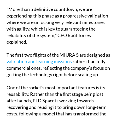
"More than a definitive countdown, we are
experiencing this phase as a progressive validation
where we are unlocking very relevant milestones
with agility, which is key to guaranteeing the
reliability of the system," CEO Raúl Torres
explained.
The first two flights of the MIURA 5 are designed as
validation and learning missions
rather than fully
commercial ones, reflecting the company's focus on
getting the technology right before scaling up.
One of the rocket's most important features is its
reusability. Rather than the first stage being lost
after launch, PLD Space is working towards
recovering and reusing it to bring down long-term
costs, following a model that has transformed the