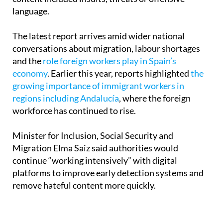
language.
The latest report arrives amid wider national
conversations about migration, labour shortages
and the
role foreign workers play in Spain’s
economy
. Earlier this year, reports highlighted
the
growing importance of immigrant workers in
regions including Andalucía
, where the foreign
workforce has continued to rise.
Minister for Inclusion, Social Security and
Migration Elma Saiz said authorities would
continue “working intensively” with digital
platforms to improve early detection systems and
remove hateful content more quickly.