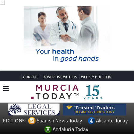
CONTACT
ADVERTISE WITH US
WEEKLY BULLETIN
Spanish News Today
Alicante Today
EDITIONS:
Andalucia Today