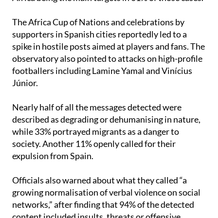
The Africa Cup of Nations and celebrations by
supporters in Spanish cities reportedly led to a
spike in hostile posts aimed at players and fans. The
observatory also pointed to attacks on high-profile
footballers including Lamine Yamal and Vinícius
Júnior.
Nearly half of all the messages detected were
described as degrading or dehumanising in nature,
while 33% portrayed migrants as a danger to
society. Another 11% openly called for their
expulsion from Spain.
Officials also warned about what they called “a
growing normalisation of verbal violence on social
networks,” after finding that 94% of the detected
content included insults, threats or offensive