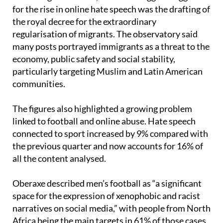
for the rise in online hate speech was the drafting of
the royal decree for the extraordinary
regularisation of migrants. The observatory said
many posts portrayed immigrants as a threat to the
economy, public safety and social stability,
particularly targeting Muslim and Latin American
communities.
The figures also highlighted a growing problem
linked to football and online abuse. Hate speech
connected to sport increased by 9% compared with
the previous quarter and now accounts for 16% of
all the content analysed.
Oberaxe described men’s football as “a significant
space for the expression of xenophobic and racist
narratives on social media,” with people from North
Africa being the main targets in 61% of those cases.