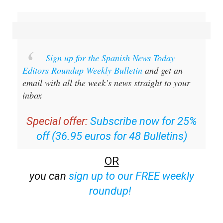
Sign up for the Spanish News Today
Editors Roundup Weekly Bulletin
and get an
email with all the week’s news straight to your
inbox
Special offer:
Subscribe now for 25%
off (36.95 euros for 48 Bulletins)
OR
you can
sign up to our FREE weekly
roundup!