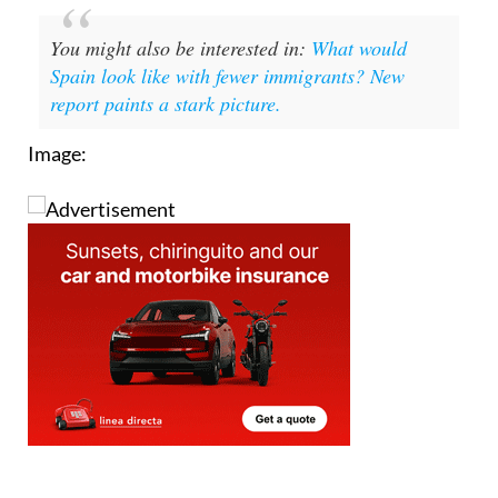
You might also be interested in:
What would
Spain look like with fewer immigrants? New
report paints a stark picture.
Image: