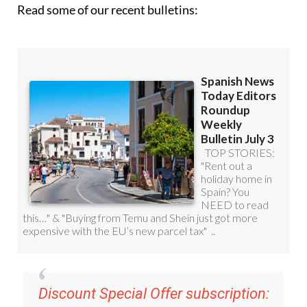
Read some of our recent bulletins:
Discount Special Offer subscription: