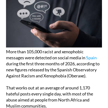
More than 105,000 racist and xenophobic
messages were detected on social media in
Spain
during the first three months of 2026, according to
new figures released by the Spanish Observatory
Against Racism and Xenophobia (Oberaxe).
That works out at an average of around 1,170
hateful posts every single day, with most of the
abuse aimed at people from North Africa and
Muslim communities.