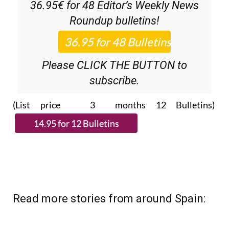
36.95€ for 48
Editor’s Weekly News
Roundup
bulletins!
Please CLICK THE BUTTON to
subscribe.
(List price 3 months 12 Bulletins)
Read more stories from around Spain: