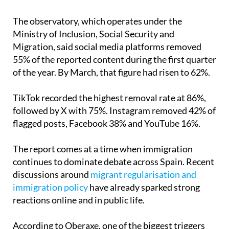
The observatory, which operates under the
Ministry of Inclusion, Social Security and
Migration, said social media platforms removed
55% of the reported content during the first quarter
of the year. By March, that figure had risen to 62%.
TikTok recorded the highest removal rate at 86%,
followed by X with 75%. Instagram removed 42% of
flagged posts, Facebook 38% and YouTube 16%.
The report comes at a time when immigration
continues to dominate debate across Spain. Recent
discussions around
migrant regularisation and
immigration policy
have already sparked strong
reactions online and in public life.
According to Oberaxe, one of the biggest triggers