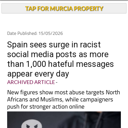
TAP FOR MURCIA PROPERTY
Date Published: 15/05/2026
Spain sees surge in racist
social media posts as more
than 1,000 hateful messages
appear every day
ARCHIVED ARTICLE
-
New figures show most abuse targets North
Africans and Muslims, while campaigners
push for stronger action online