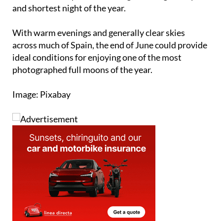
With warm evenings and generally clear skies
across much of Spain, the end of June could provide
ideal conditions for enjoying one of the most
photographed full moons of the year.
Image: Pixabay