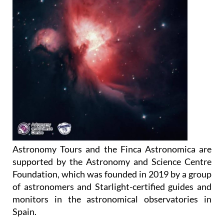
Astronomy Tours and the Finca Astronomica are
supported by the Astronomy and Science Centre
Foundation, which was founded in 2019 by a group
of astronomers and Starlight-certified guides and
monitors in the astronomical observatories in
Spain.
The purpose of the Foundation is to promote the