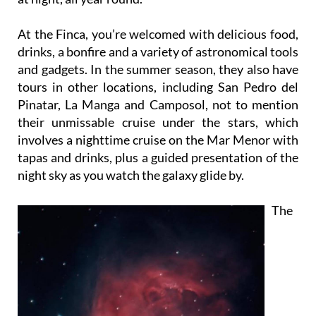
At the Finca, you’re welcomed with delicious food,
drinks, a bonfire and a variety of astronomical tools
and gadgets. In the summer season, they also have
tours in other locations, including San Pedro del
Pinatar, La Manga and Camposol, not to mention
their unmissable cruise under the stars, which
involves a nighttime cruise on the Mar Menor with
tapas and drinks, plus a guided presentation of the
night sky as you watch the galaxy glide by.
The