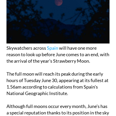
Skywatchers across
Spain
will have one more
reason to look up before June comes to an end, with
the arrival of the year's Strawberry Moon.
The full moon will reach its peak during the early
hours of Tuesday June 30, appearing at its fullest at
1.56am according to calculations from Spain's
National Geographic Institute.
Although full moons occur every month, June's has
a special reputation thanks to its position in the sky
and the time of year it appears. Coming shortly
after the summer solstice, it rises lower above the