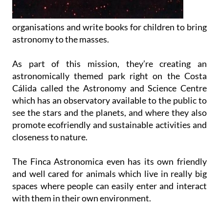
organisations and write books for children to bring
astronomy to the masses.
As part of this mission, they’re creating an
astronomically themed park right on the Costa
Cálida called the Astronomy and Science Centre
which has an observatory available to the public to
see the stars and the planets, and where they also
promote ecofriendly and sustainable activities and
closeness to nature.
The Finca Astronomica even has its own friendly
and well cared for animals which live in really big
spaces where people can easily enter and interact
with them in their own environment.
What’s more, you can get involved in all sorts of
other fun and activities for all the family at the