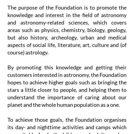
knowledge and interest in the field of astronomy
and astronomy-related sciences, which covers
areas such as physics, chemistry, biology, geology,
but also history, archeology, urban and medical
aspects of social life, literature, art, culture and (of
course) astrology.
By promoting this knowledge and getting their
customers interested in astronomy, the Foundation
hopes to achieve higher goals such as bringing the
stars a little closer to people, and helping them to
understand the importance of caring about our
planet and the whole human population as a one.
To achieve those goals, the Foundation organises
its day- and nighttime activities and camps which
are suitable for both children and adults, and as
well as this they work with
schools and