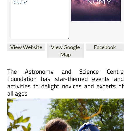
View Website
View Google
Facebook
Map
The Astronomy and Science Centre
Foundation has star-themed events and
activities to delight novices and experts of
all ages