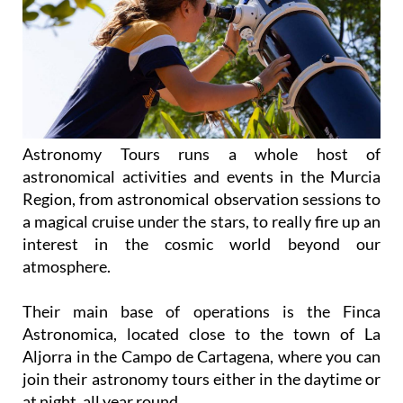
Astronomy Tours runs a whole host of
astronomical activities and events in the Murcia
Region, from astronomical observation sessions to
a magical cruise under the stars, to really fire up an
interest in the cosmic world beyond our
atmosphere.
Their main base of operations is the Finca
Astronomica, located close to the town of La
Aljorra in the Campo de Cartagena, where you can
join their astronomy tours either in the daytime or
at night, all year round.