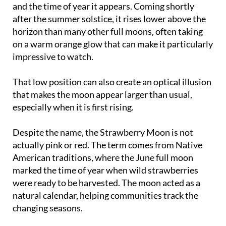
horizon than many other full moons, often taking
on a warm orange glow that can make it particularly
impressive to watch.
That low position can also create an optical illusion
that makes the moon appear larger than usual,
especially when it is first rising.
Despite the name, the Strawberry Moon is not
actually pink or red. The term comes from Native
American traditions, where the June full moon
marked the time of year when wild strawberries
were ready to be harvested. The moon acted as a
natural calendar, helping communities track the
changing seasons.
Elsewhere, different cultures have given June's full