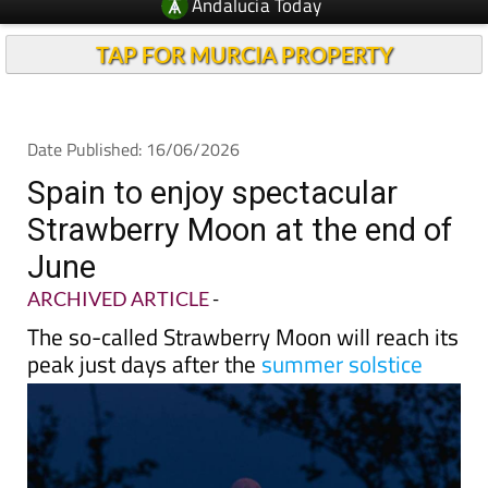
TAP FOR MURCIA PROPERTY
Date Published: 16/06/2026
Spain to enjoy spectacular
Strawberry Moon at the end of
June
ARCHIVED ARTICLE
-
The so-called Strawberry Moon will reach its
peak just days after the
summer solstice