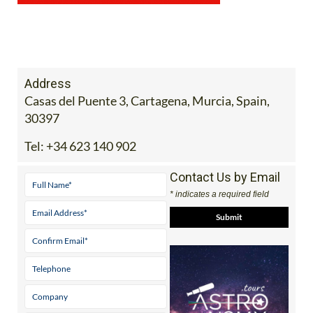
Address
Casas del Puente 3, Cartagena, Murcia, Spain,
30397
Tel:
+34 623 140 902
Contact Us by Email
* indicates a required field