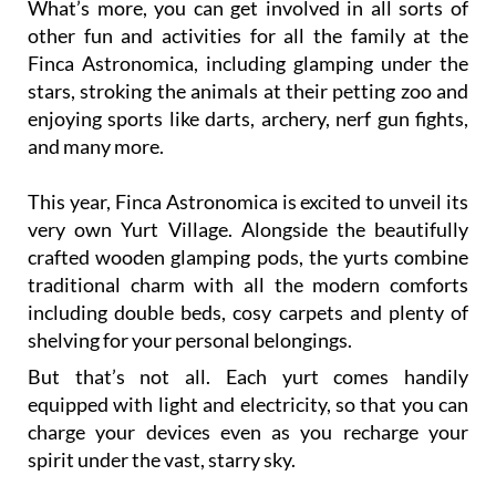
Finca Astronomica, including glamping under the
stars, stroking the animals at their petting zoo and
enjoying sports like darts, archery, nerf gun fights,
and many more.
This year, Finca Astronomica is excited to unveil its
very own Yurt Village. Alongside the beautifully
crafted wooden glamping pods, the yurts combine
traditional charm with all the modern comforts
including double beds, cosy carpets and plenty of
shelving for your personal belongings.
But that’s not all. Each yurt comes handily
equipped with light and electricity, so that you can
charge your devices even as you recharge your
spirit under the vast, starry sky.
This summer season is about to come alive with
regular tours happening three days a week, while