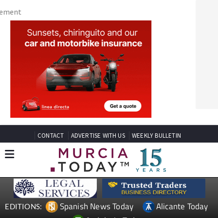
CONTACT
ADVERTISE WITH US
WEEKLY BULLETIN
Spanish News Today
Alicante Today
EDITIONS:
Andalucia Today