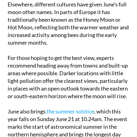
moon other names. In parts of Europe it has
traditionally been known as the Honey Moon or
Hot Moon, reflecting both the warmer weather and
increased activity among bees during the early
summer months.
For those hoping to get the best view, experts
recommend heading away from towns and built-up
areas where possible. Darker locations with little
light pollution offer the clearest views, particularly
in places with an open outlook towards the eastern
or south-eastern horizon where the moon will rise.
June also brings
the summer solstice
, which this
year falls on Sunday June 21 at 10.24am. The event
marks the start of astronomical summer in the
northern hemisphere and brings the longest day
and shortest night of the year.