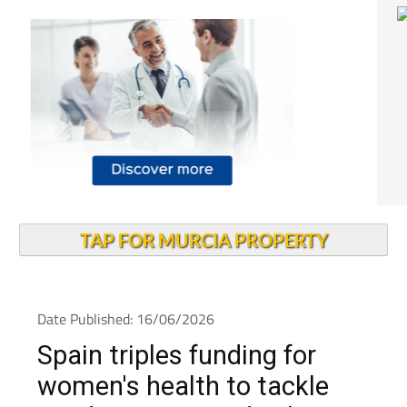
TAP FOR MURCIA PROPERTY
Date Published: 16/06/2026
Spain triples funding for
women's health to tackle