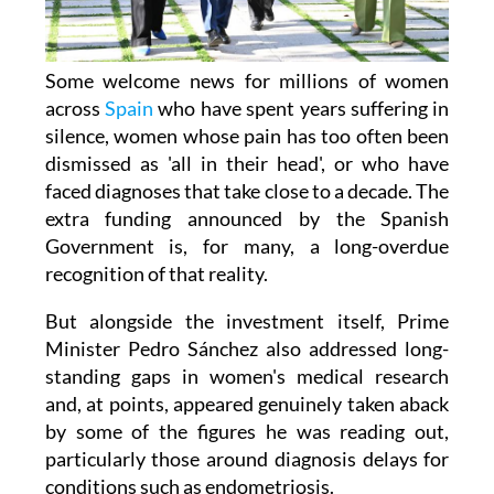
Some welcome news for millions of women
across
Spain
who have spent years suffering in
silence, women whose pain has too often been
dismissed as 'all in their head', or who have
faced diagnoses that take close to a decade. The
extra funding announced by the Spanish
Government is, for many, a long-overdue
recognition of that reality.
But alongside the investment itself, Prime
Minister Pedro Sánchez also addressed long-
standing gaps in women's medical research
and, at points, appeared genuinely taken aback
by some of the figures he was reading out,
particularly those around diagnosis delays for
conditions such as endometriosis.