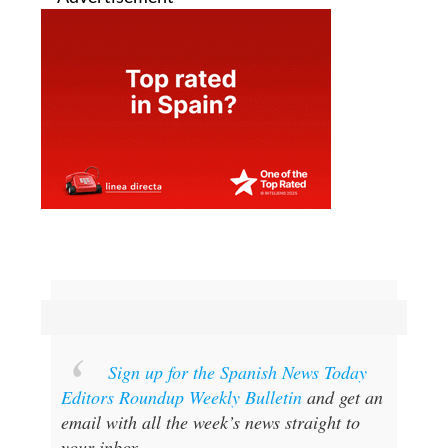
Sign up for the Spanish News Today
Editors Roundup Weekly Bulletin
and get an
email with all the week’s news straight to
your inbox