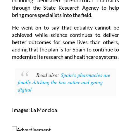
including dedicated pre-doctoral contracts
through the State Research Agency to help
bring more specialists into the field.
He went on to say that equality cannot be
achieved while science continues to deliver
better outcomes for some lives than others,
adding that the plan is for Spain to continue to
modernise its research and healthcare systems.
Read also:
Spain's pharmacies are
finally ditching the box cutter and going
digital
Images: La Moncloa