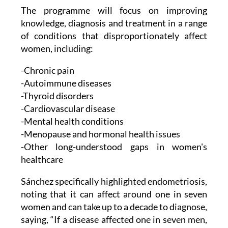
The programme will focus on improving
knowledge, diagnosis and treatment in a range
of conditions that disproportionately affect
women, including:
-Chronic pain
-Autoimmune diseases
-Thyroid disorders
-Cardiovascular disease
-Mental health conditions
-Menopause and hormonal health issues
-Other long-understood gaps in women's
healthcare
Sánchez specifically highlighted endometriosis,
noting that it can affect around one in seven
women and can take up to a decade to diagnose,
saying, “If a disease affected one in seven men,