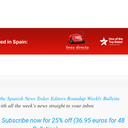
 the Spanish News Today Editors Roundup Weekly Bulletin
ith all the week’s news straight to your inbox