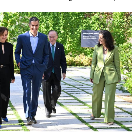
, hormonal and cardiovascular conditions affecting
 endometriosis, where diagnosis can take up to a