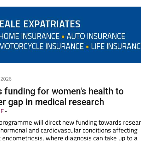
6/2026
s funding for women's health to
er gap in medical research
LE
-
rogramme will direct new funding towards resea