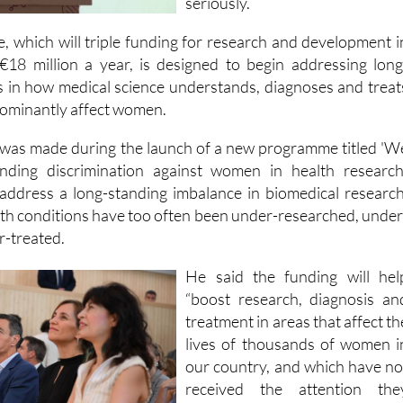
they weren't being take
seriously.
which will triple funding for research and development i
€18 million a year, is designed to begin addressing long
es in how medical science understands, diagnoses and treat
dominantly affect women.
as made during the launch of a new programme titled 'W
ding discrimination against women in health research'
l address a long-standing imbalance in biomedical research
h conditions have too often been under-researched, under
-treated.
He said the funding will hel
“boost research, diagnosis an
treatment in areas that affect th
lives of thousands of women i
our country, and which have no