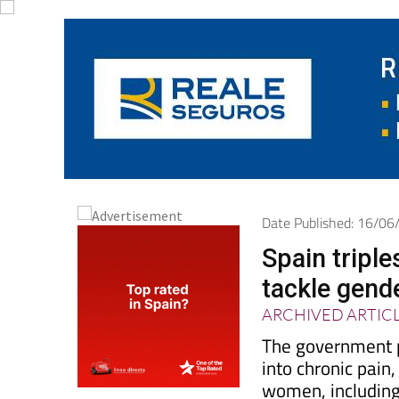
Date Published: 16/0
Spain triple
tackle gend
ARCHIVED ARTIC
The government p