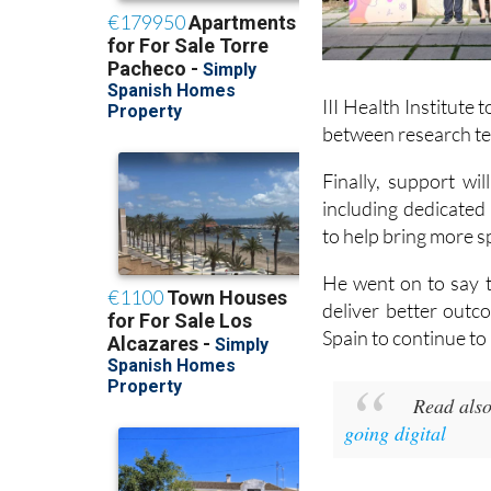
III Health Institute
between research te
Finally, support wi
including dedicated
to help bring more spe
He went on to say t
deliver better outc
Spain to continue to
Read als
going digital