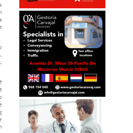
s
n
a
e
o
,
,
.
f
t
o
e
g
e