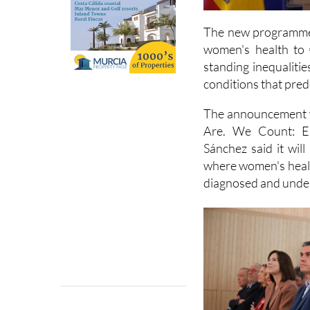
The new programme, 
women's health to 
standing inequaliti
conditions that pre
The announcement w
Are. We Count: En
Sánchez said it wil
where women's healt
diagnosed and under