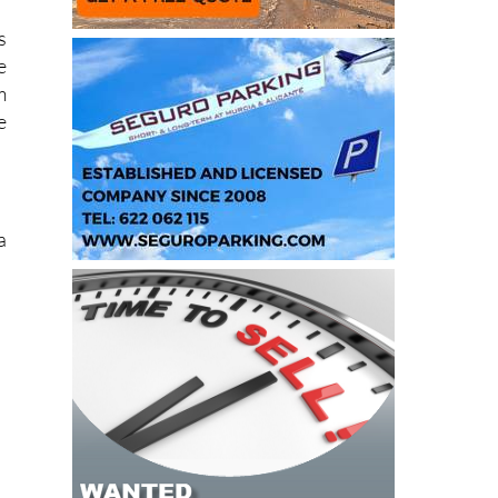
y
s
e
m
e
a