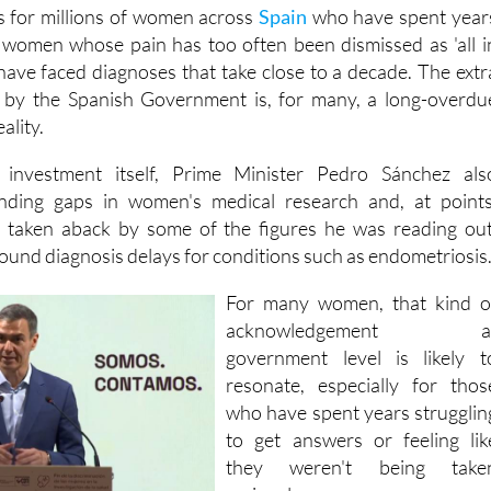
for millions of women across
Spain
who have spent year
e, women whose pain has too often been dismissed as 'all i
 have faced diagnoses that take close to a decade. The extr
by the Spanish Government is, for many, a long-overdu
ality.
 investment itself, Prime Minister Pedro Sánchez als
nding gaps in women's medical research and, at points
 taken aback by some of the figures he was reading out
round diagnosis delays for conditions such as endometriosis
For many women, that kind o
acknowledgement a
government level is likely t
resonate, especially for thos
who have spent years strugglin
to get answers or feeling lik