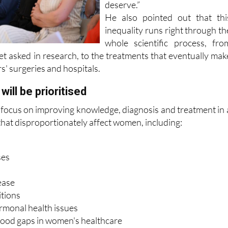
received the attention the
deserve.”
He also pointed out that thi
inequality runs right through th
whole scientific process, fro
et asked in research, to the treatments that eventually mak
s' surgeries and hospitals.
will be prioritised
focus on improving knowledge, diagnosis and treatment in 
that disproportionately affect women, including:
ses
ease
itions
monal health issues