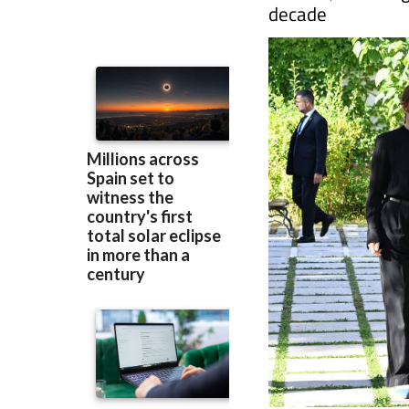
into chronic pain
women, including
decade