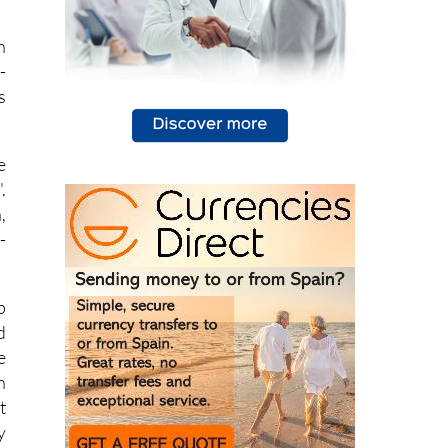
n
n
-
s
e
.
,
-
p
d
e
n
t