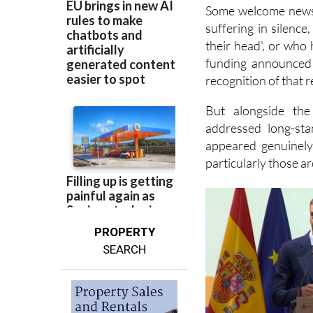
Some welcome news 
suffering in silenc
their head', or who
funding announced 
recognition of that re
But alongside the
addressed long-sta
appeared genuinely
particularly those a
PROPERTY
SEARCH