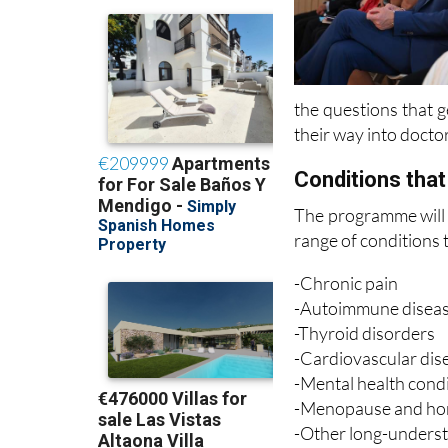
the questions that g
their way into doctor
Conditions that 
The programme will 
range of conditions 
-Chronic pain
-Autoimmune disea
-Thyroid disorders
-Cardiovascular dis
-Mental health cond
-Menopause and hor