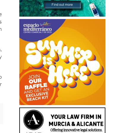
n
e
s
n
,
y
o
r