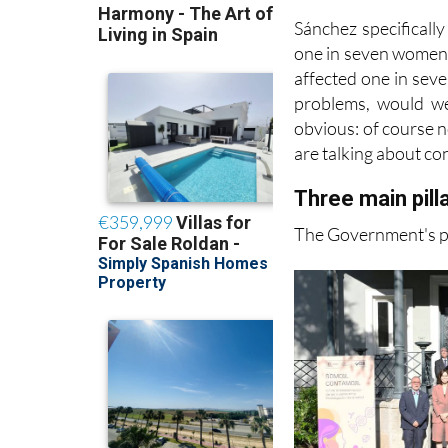
-Other long-underst
Sánchez specifically
one in seven women a
affected one in seve
problems, would we
obvious: of course no
are talking about con
Three main pil
The Government's pla