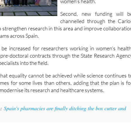
projects focused specifically o
women’s health.
Second, new funding will b
channelled through the Carlo
 to strengthen research in this area and improve collaboratio
ams across Spain.
ll be increased for researchers working in women’s health
 pre-doctoral contracts through the State Research Agenc
cialists into the field.
hat equality cannot be achieved while science continues t
omes for some lives than others, adding that the plan is fo
 modernise its research and healthcare systems.
o:
Spain's pharmacies are finally ditching the box cutter and