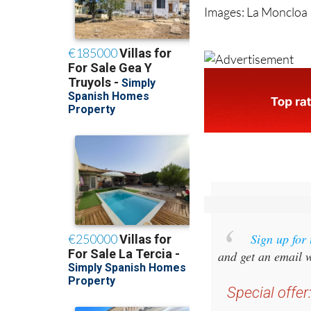
Images: La Moncloa
Sign up for
and get an email w