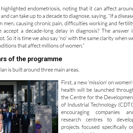
ood gaps in women's healthcare
 highlighted endometriosis, noting that it can affect aroun
nd can take up to a decade to diagnose, saying, “If a diseas
n men, causing chronic pain, difficulties working and fertilit
 accept a decade-long delay in diagnosis? The answer i
t. So it is time we also say 'no' with the same clarity when w
ditions that affect millions of women.”
lars of the programme
n is built around three main areas.
First, a new 'mission' on women'
health will be launched throug
the Centre for the Developmen
of Industrial Technology (CDTI)
encouraging companies an
research centres to develo