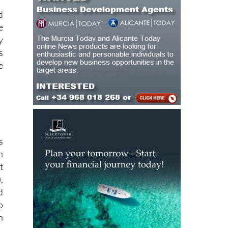
d
e
y
s
e
s
h
t
,
d
p