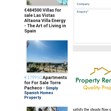
satisfy the steady flow 