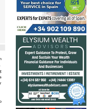
n
.
g
a
r
o