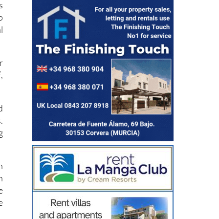
o
l
r
,
d
.
g
n
n
e
e