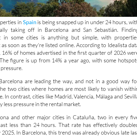
perties in
Spain
is being snapped up in under 24 hours, wit
really taking off in Barcelona and San Sebastián. Findin
in some cities is anything but simple, with propertie
as soon as they're listed online. According to Idealista dat
, 16% of homes advertised in the first quarter of 2026 wer
 The figure is up from 14% a year ago, with some hotspot
 pressure.
Barcelona are leading the way, and not in a good way fo
the two cities where homes are most likely to vanish withi
. In contrast, cities like Madrid, Valencia, Málaga and Sevill
tly less pressure in the rental market.
ona and other major cities in Cataluña, two in every fiv
 last less than 24 hours. That rate has effectively double
2025. In Barcelona, this trend was already obvious late las
homes were snapped up immediately. But San Sebastián ha