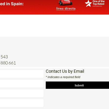
 543
 880 661
Contact Us by Email
* indicates a required field