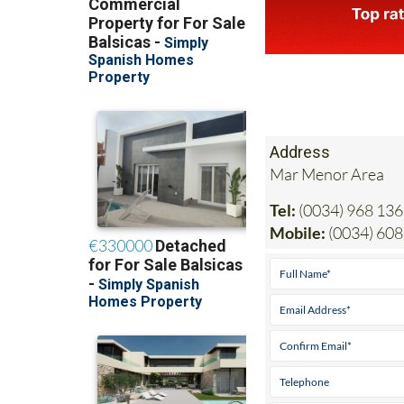
Address
Mar Menor Area
Tel:
(0034) 968 136
Mobile:
(0034) 608