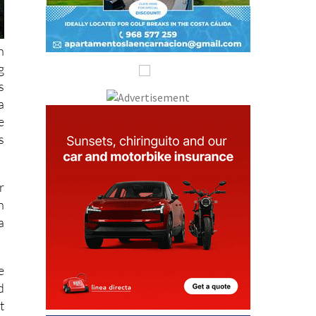
h
g
s
a
e
s
r
n
a
e
d
t
s