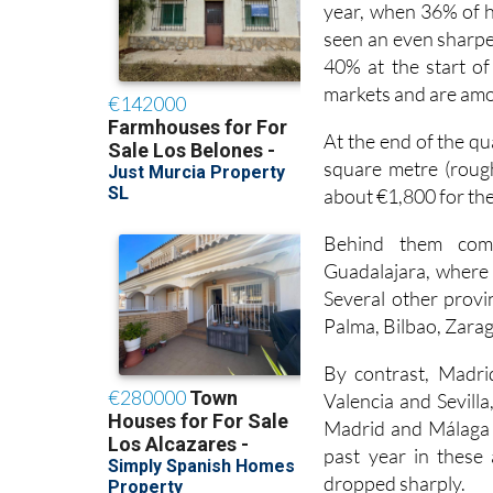
seen an even sharper
40% at the start of 
markets and are amo
At the end of the q
square metre (rough
about €1,800 for the
Behind them come
Guadalajara, where a
Several other provin
Palma, Bilbao, Zarag
By contrast, Madri
Valencia and Sevilla
Madrid and Málaga i
past year in these 
dropped sharply.