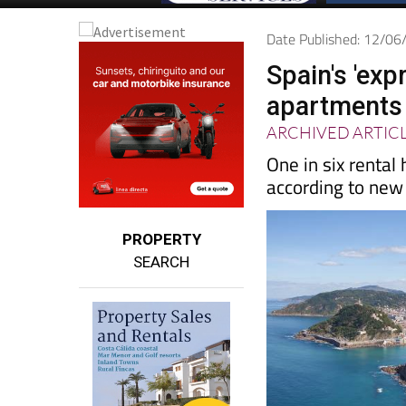
Date Published: 12/0
Spain's 'exp
apartments 
ARCHIVED ARTIC
One in six rental
according to new 
PROPERTY
SEARCH