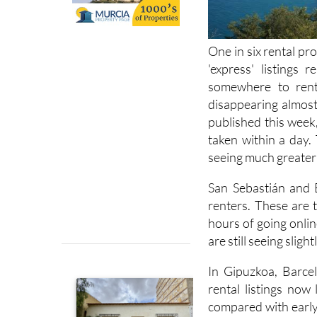
One in six rental pro
'express' listings 
somewhere to rent 
disappearing almost 
published this week
taken within a day.
seeing much greater
San Sebastián and 
renters. These are 
hours of going online
are still seeing sligh
In Gipuzkoa, Barcel
rental listings now
compared with early 
year, when 36% of 