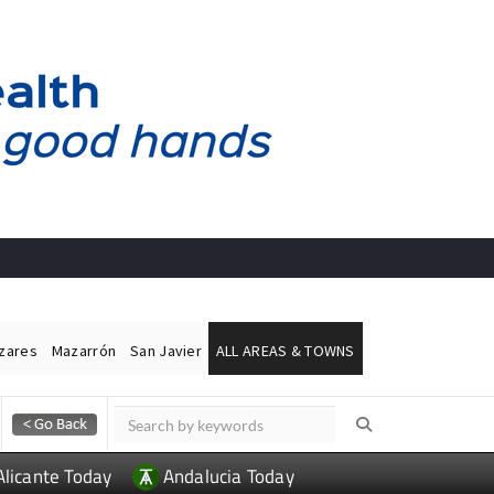
ázares
Mazarrón
San Javier
ALL AREAS & TOWNS
Alicante Today
Andalucia Today