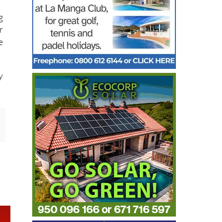
g
r
e
y