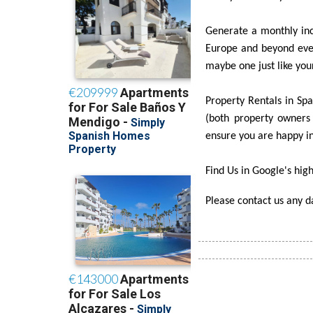
Generate a monthly inc
Europe and beyond ever
maybe one just like you
Property Rentals in Spai
(both property owners 
ensure you are happy in
Find Us in Google's high
Please contact us any 