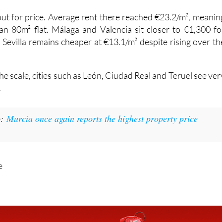
 out for price. Average rent there reached €23.2/m², meanin
n 80m² flat. Málaga and Valencia sit closer to €1,300 fo
 Sevilla remains cheaper at €13.1/m² despite rising over th
the scale, cities such as León, Ciudad Real and Teruel see ver
.
o:
Murcia once again reports the highest property price
e