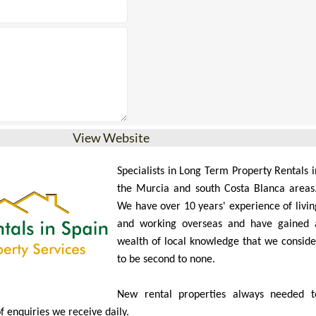
View Website
Specialists in Long Term Property Rentals i
the Murcia and south Costa Blanca areas
We have over 10 years' experience of livin
and working overseas and have gained 
wealth of local knowledge that we conside
to be second to none.
New rental properties always needed t
of enquiries we receive daily.