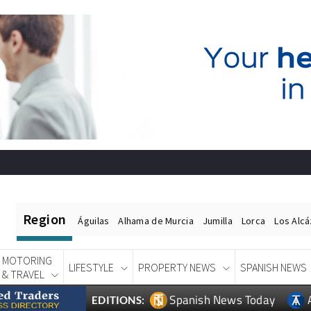
Region
Águilas
Alhama de Murcia
Jumilla
Lorca
Los Alc
MOTORING
LIFESTYLE
PROPERTY NEWS
SPANISH NEWS
& TRAVEL
Spanish News Today
EDITIONS: