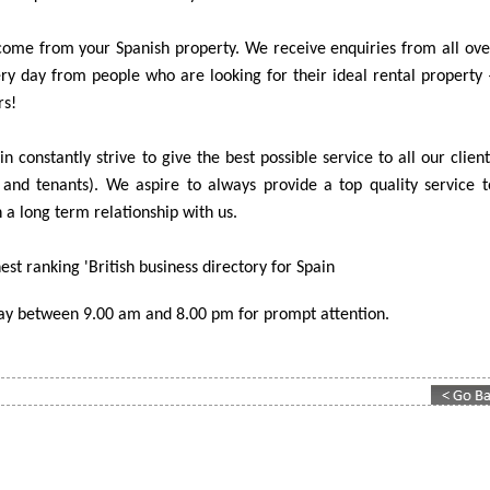
ome from your Spanish property. We receive enquiries from all ove
y day from people who are looking for their ideal rental property 
rs!
n constantly strive to give the best possible service to all our client
and tenants). We aspire to always provide a top quality service t
 a long term relationship with us.
est ranking 'British business directory for Spain
day between 9.00 am and 8.00 pm for prompt attention.