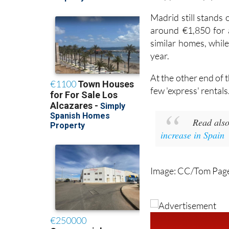
Madrid still stands
around €1,850 for a
similar homes, while
year.
At the other end of 
few 'express' rentals
Read als
increase in Spain
Image: CC/Tom Pag