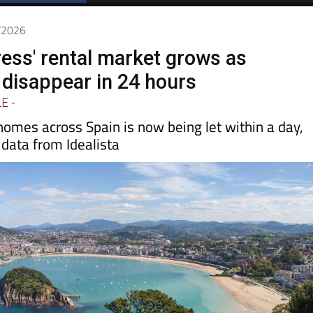
6/2026
ress' rental market grows as
disappear in 24 hours
LE
-
 homes across Spain is now being let within a day,
data from Idealista