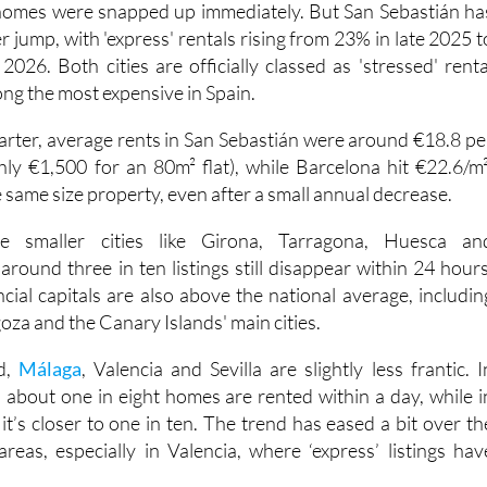
 jump, with 'express' rentals rising from 23% in late 2025 t
2026. Both cities are officially classed as 'stressed' renta
ng the most expensive in Spain.
uarter, average rents in San Sebastián were around €18.8 pe
ly €1,500 for an 80m² flat), while Barcelona hit €22.6/m²
 same size property, even after a small annual decrease.
 smaller cities like Girona, Tarragona, Huesca an
round three in ten listings still disappear within 24 hours
cial capitals are also above the national average, includin
oza and the Canary Islands' main cities.
d,
Málaga
, Valencia and Sevilla are slightly less frantic. I
, about one in eight homes are rented within a day, while i
t’s closer to one in ten. The trend has eased a bit over th
areas, especially in Valencia, where ‘express’ listings hav