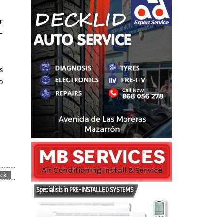
r
–
s
o