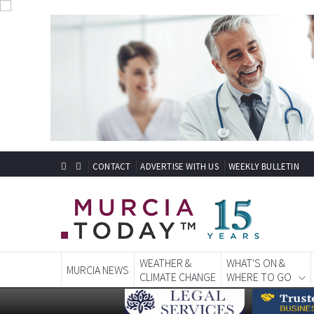
CONTACT
ADVERTISE WITH US
WEEKLY BULLETIN
WEATHER &
WHAT'S ON &
MURCIA NEWS
CLIMATE CHANGE
WHERE TO GO