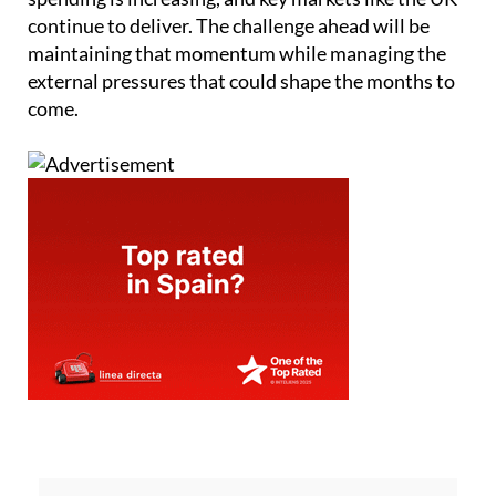
continue to deliver. The challenge ahead will be
maintaining that momentum while managing the
external pressures that could shape the months to
come.