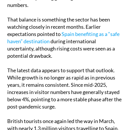
numbers.
That balance is something the sector has been
watching closely in recent months. Earlier
expectations pointed to
Spain benefiting as a “safe
haven” destination
during international
uncertainty, although rising costs were seen as a
potential drawback.
The latest data appears to support that outlook.
While growth is no longer as rapid as in previous
years, it remains consistent. Since mid-2025,
increases in visitor numbers have generally stayed
below 4%, pointing to a more stable phase after the
post-pandemic surge.
British tourists once again led the way in March,
with nearly 1.3 million visitors travelling to Spain.