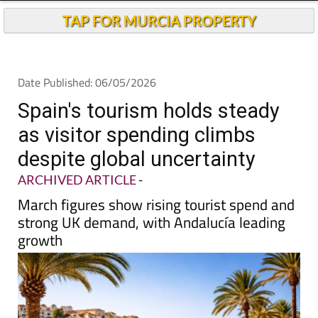
TAP FOR MURCIA PROPERTY
Date Published: 06/05/2026
Spain's tourism holds steady
as visitor spending climbs
despite global uncertainty
ARCHIVED ARTICLE
-
March figures show rising tourist spend and
strong UK demand, with Andalucía leading
growth