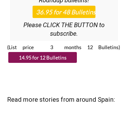
Roundup
bulletins!
Please CLICK THE BUTTON to
subscribe.
(List price 3 months 12 Bulletins)
Read more stories from around Spain: