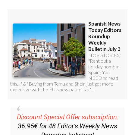
Discount Special Offer subscription:
36.95€ for 48
Editor’s Weekly News