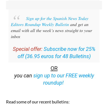
Sign up for the Spanish News Today
Editors Roundup Weekly Bulletin
and get an
email with all the week’s news straight to your
inbox
Special offer:
Subscribe now for 25%
off (36.95 euros for 48 Bulletins)
OR
you can
sign up to our FREE weekly
roundup!
Read some of our recent bulletins: