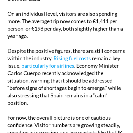
On an individual level, visitors are also spending
more. The average trip now comes to €1,411 per
person, or €198 per day, both slightly higher than a
year ago.
Despite the positive figures, there are still concerns
within the industry.
Rising fuel costs
remain a key
issue,
particularly for airlines
. Economy Minister
Carlos Cuerpo recently acknowledged the
situation, warning that it should be addressed
“before signs of shortages begin to emerge,” while
also stressing that Spain remains in a “calm”
position.
For now, the overall picture is one of cautious
confidence. Visitor numbers are growing steadily,
spending is increasing, and key markets like the UK