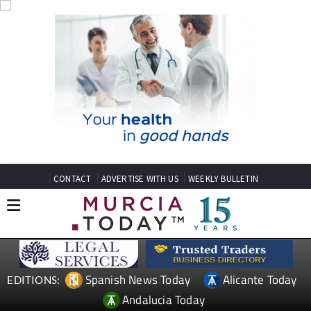
CONTACT
ADVERTISE WITH US
WEEKLY BULLETIN
Spanish News Today
Alicante Today
EDITIONS:
Andalucia Today