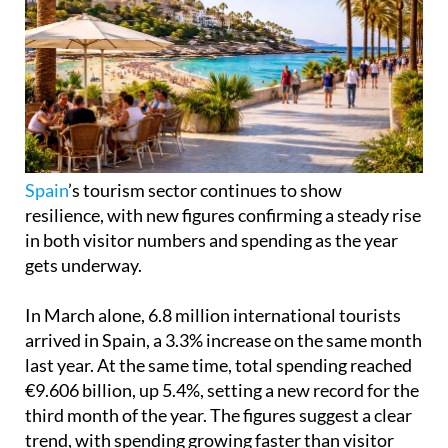
Spain
’s tourism sector continues to show
resilience, with new figures confirming a steady rise
in both visitor numbers and spending as the year
gets underway.
In March alone, 6.8 million international tourists
arrived in Spain, a 3.3% increase on the same month
last year. At the same time, total spending reached
€9.606 billion, up 5.4%, setting a new record for the
third month of the year. The figures suggest a clear
trend, with spending growing faster than visitor