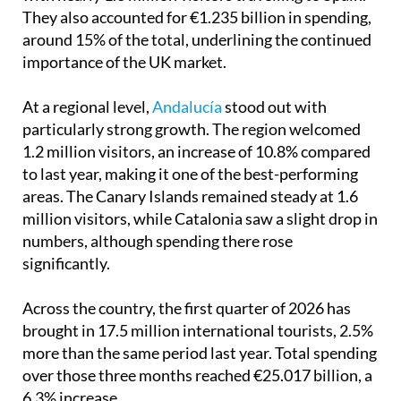
They also accounted for €1.235 billion in spending,
around 15% of the total, underlining the continued
importance of the UK market.
At a regional level,
Andalucía
stood out with
particularly strong growth. The region welcomed
1.2 million visitors, an increase of 10.8% compared
to last year, making it one of the best-performing
areas. The Canary Islands remained steady at 1.6
million visitors, while Catalonia saw a slight drop in
numbers, although spending there rose
significantly.
Across the country, the first quarter of 2026 has
brought in 17.5 million international tourists, 2.5%
more than the same period last year. Total spending
over those three months reached €25.017 billion, a
6.3% increase.