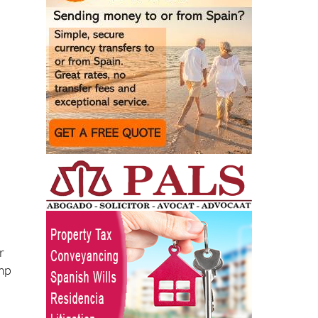
r
ump