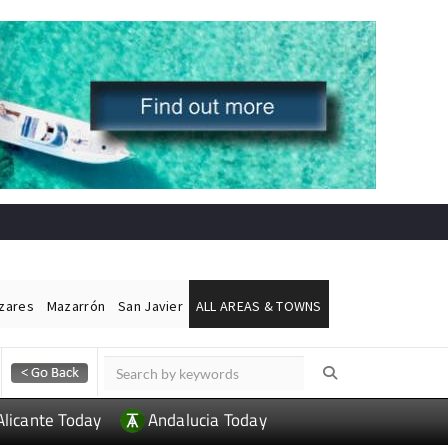
ázares
Mazarrón
San Javier
ALL AREAS & TOWNS
Alicante Today
Andalucia Today