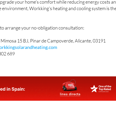
 upgrade your home’s comfort while reducing energy costs a
he environment, Workking’s heating and cooling system is th
to arrange your no-obligation consultation:
e Mimosa 15 BJ, Pinar de Campoverde, Alicante, 03191
orkkingsolarandheating.com
302 689