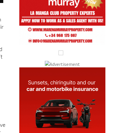
n
eir
nd
’t
ive