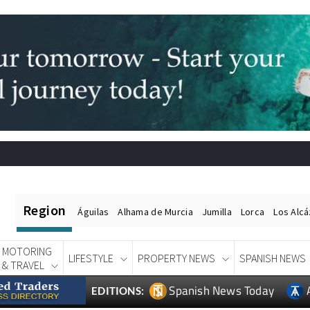
Region
Águilas
Alhama de Murcia
Jumilla
Lorca
Los Alc
MOTORING
LIFESTYLE
PROPERTY NEWS
SPANISH NEWS
& TRAVEL
Spanish News Today
EDITIONS: