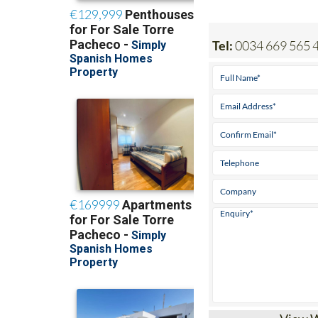
Tel:
0034 669 565 