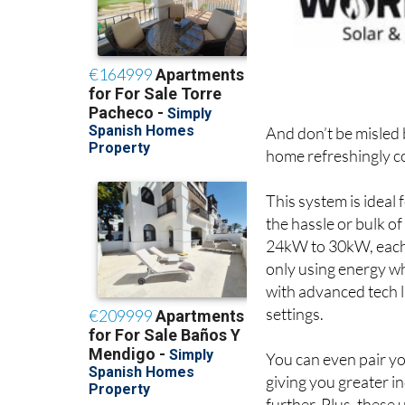
And don’t be misled 
home refreshingly c
This system is ideal
the hassle or bulk o
24kW to 30kW, each 
only using energy wh
with advanced tech l
settings.
You can even pair y
giving you greater i