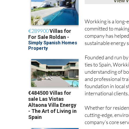
View 
Workking is a long-es
committed to making 
company has helped
sustainable energy s
Founded and run by J
ties to Spain, Workk
understanding of bo
and professional tra
foundation in local 
international clients
Whether for resident
cutting-edge, enviro
company’s core serv