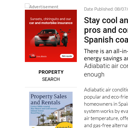
Date Published: 08/0
Stay cool a
pros and con
Spanish co
There is an all-i
energy savings a
Adiabatic air co
PROPERTY
enough
SEARCH
Adiabatic air condit
popular and eco-fri
homeowners in Spain
system works by eva
air temperature, off