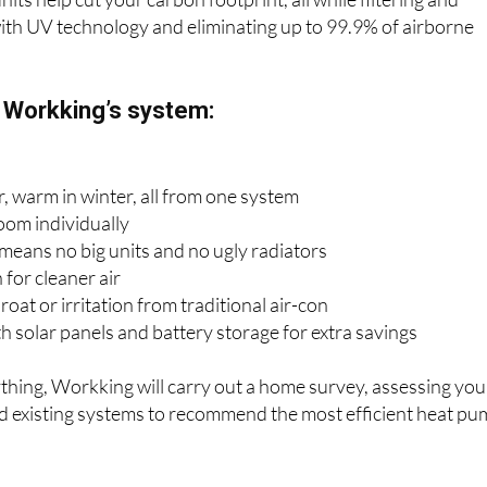
units help cut your carbon footprint, all while filtering and
 with UV technology and eliminating up to 99.9% of airborne
f Workking’s system:
, warm in winter, all from one system
oom individually
 means no big units and no ugly radiators
 for cleaner air
oat or irritation from traditional air-con
 solar panels and battery storage for extra savings
ything, Workking will carry out a home survey, assessing you
nd existing systems to recommend the most efficient heat p