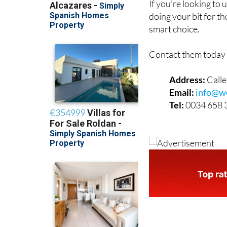
If you’re looking to
doing your bit for t
smart choice.
Contact them today 
Address:
Call
Email:
info@w
Tel:
0034 658 