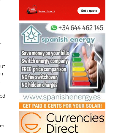
t
r
out
om
e
eed
ven