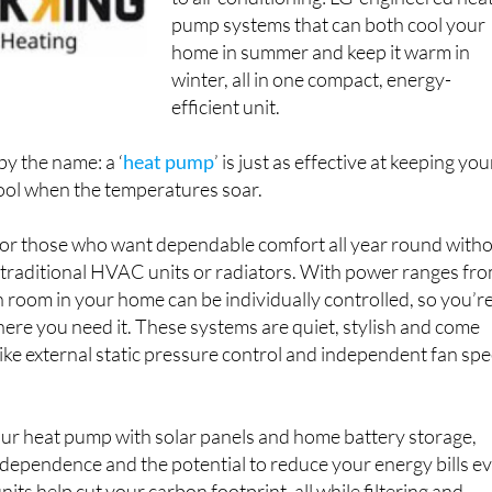
to air conditioning: LG-engineered hea
pump systems that can both cool your
home in summer and keep it warm in
winter, all in one compact, energy-
efficient unit.
by the name: a ‘
heat pump
’ is just as effective at keeping you
ool when the temperatures soar.
 for those who want dependable comfort all year round with
f traditional HVAC units or radiators. With power ranges fr
room in your home can be individually controlled, so you’r
ere you need it. These systems are quiet, stylish and come
ike external static pressure control and independent fan sp
our heat pump with solar panels and home battery storage,
ndependence and the potential to reduce your energy bills e