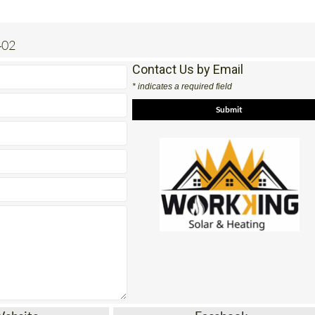
402
Contact Us by Email
* indicates a required field