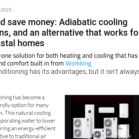
7/2025
nd save money: Adiabatic cooling
s, and an alternative that works fo
astal homes
n-one solution for both heating and cooling that has
nd comfort built in from
Workking
nditioning has its advantages, but it isn’t alway
ioning has become a
endly option for many
. This natural cooling
porating water to lower
ering an energy-efficient