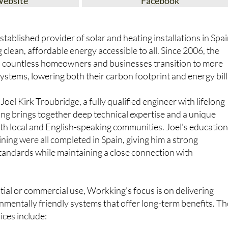
Website
Facebook
tablished provider of solar and heating installations in Spai
clean, affordable energy accessible to all. Since 2006, the
 countless homeowners and businesses transition to more
ystems, lowering both their carbon footprint and energy bill
oel Kirk Troubridge, a fully qualified engineer with lifelong
ing brings together deep technical expertise and a unique
th local and English-speaking communities. Joel's educatio
ining were all completed in Spain, giving him a strong
standards while maintaining a close connection with
.
ial or commercial use, Workking’s focus is on delivering
nmentally friendly systems that offer long-term benefits. Th
ices include: