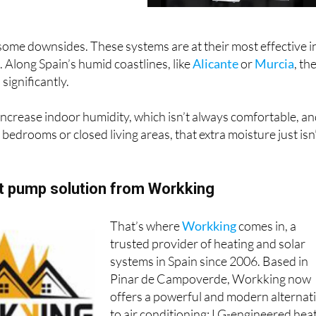
ive to traditional air
ome downsides. These systems are at their most effective i
. Along Spain’s humid coastlines, like
Alicante
or
Murcia
, th
significantly.
 increase indoor humidity, which isn’t always comfortable, a
 bedrooms or closed living areas, that extra moisture just isn
at pump solution from Workking
That’s where
Workking
comes in, a
trusted provider of heating and solar
systems in Spain since 2006. Based in
Pinar de Campoverde, Workking now
offers a powerful and modern alternat