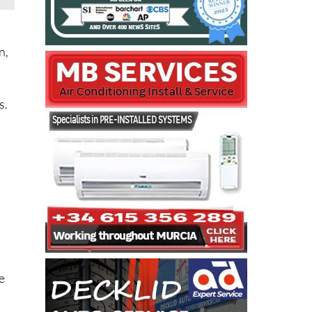
n,
s.
n
e