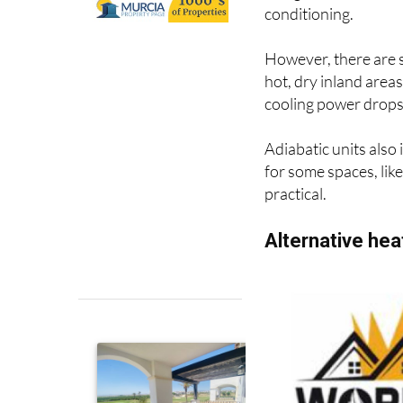
and gas-free alternat
conditioning.
However, there are s
hot, dry inland areas
cooling power drops 
Adiabatic units also
for some spaces, like
practical.
Alternative he