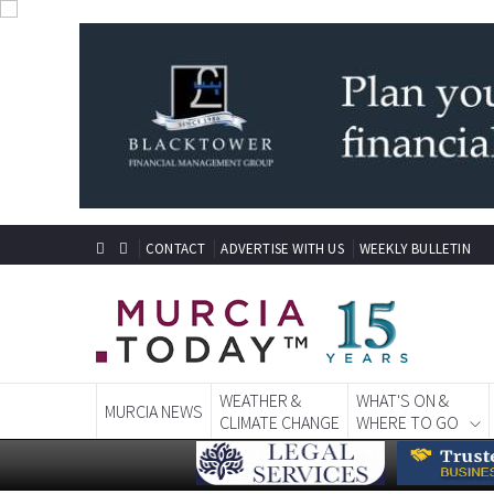
CONTACT
ADVERTISE WITH US
WEEKLY BULLETIN
WEATHER &
WHAT'S ON &
MURCIA NEWS
CLIMATE CHANGE
WHERE TO GO