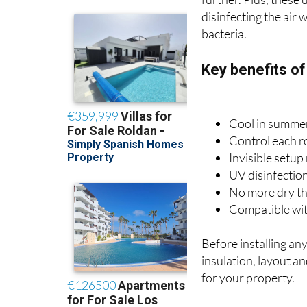
further. Plus, these 
disinfecting the air
bacteria.
Key benefits o
Cool in summer
Control each r
Invisible setup
UV disinfection
No more dry thr
Compatible with
Before installing an
insulation, layout a
for your property.