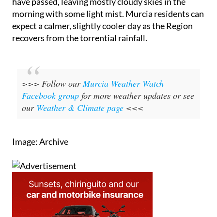
have passed, leaving mostly cloudy skies in the
morning with some light mist. Murcia residents can
expect a calmer, slightly cooler day as the Region
recovers from the torrential rainfall.
>>> Follow our
Murcia Weather Watch
Facebook group
for more weather updates or see
our
Weather & Climate page
<<<
Image: Archive