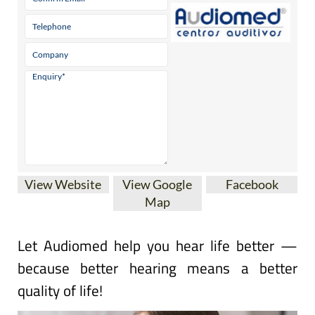
View Website
View Google
Facebook
Map
Let Audiomed help you hear life better —
because better hearing means a better
quality of life!