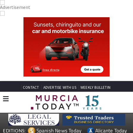
CONTACT
ADVERTISE WITH US
WEEKLY BULLETIN
Spanish News Today
Alicante Today
EDITIONS: