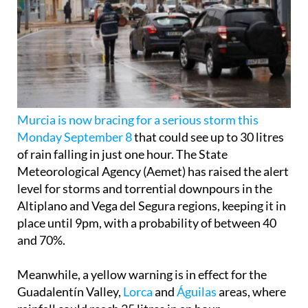
Murcia is now bracing for a serious storm this
Monday September 8
that could see up to 30 litres
of rain falling in just one hour. The State
Meteorological Agency (Aemet) has raised the alert
level for storms and torrential downpours in the
Altiplano and Vega del Segura regions, keeping it in
place until 9pm, with a probability of between 40
and 70%.
Meanwhile, a yellow warning is in effect for the
Guadalentín Valley,
Lorca
and
Águilas
areas, where