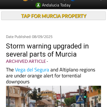
Andalucia Today
TAP FOR MURCIA PROPERTY
Date Published: 08/09/2025
Storm warning upgraded in
several parts of Murcia
ARCHIVED ARTICLE
-
The
Vega del Segura
and Altiplano regions
are under orange alert for torrential
downpours