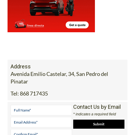
Address
Avenida Emilio Castelar, 34, San Pedro del
Pinatar
Tel:
868 717435
Contact Us by Email
* indicates a required field