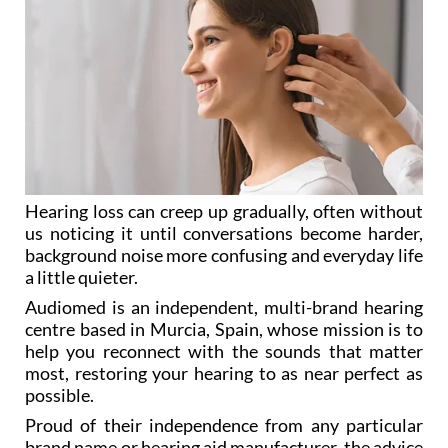
Hearing loss can creep up gradually, often without
us noticing it until conversations become harder,
background noise more confusing and everyday life
a little quieter.
Audiomed is an independent, multi-brand hearing
centre based in Murcia, Spain, whose mission is to
help you reconnect with the sounds that matter
most, restoring your hearing to as near perfect as
possible.
Proud of their independence from any particular
brand name or hearing aid manufacturer, the advice