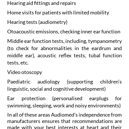
Hearing aid
fittings and repairs
Home visits
for patients with limited mobility
Hearing tests
(audiometry)
Otoacoustic emissions, checking
inner ear function
Middle ear function
tests, including, tympanometry
(to check for abnormalities in the eardrum and
middle ear), acoustic reflex tests, tubal function
tests, etc.
Video otoscopy
Paediatric audiology
(supporting children’s
linguistic, social and cognitive development)
Ear protection
(personalised earplugs for
swimming, sleeping, work and noisy environments)
In all of these areas Audiomed's independence from
manufacturers ensures that recommendations are
made with your best interests at heart and their