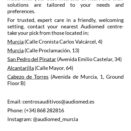
solutions are tailored to your needs and
preferences.
For trusted, expert care in a friendly, welcoming
setting, contact your nearest Audiomed centre-
take your pick from those located in;
Murcia
(Calle Cronista Carlos Valcárcel, 4)
Murcia
(Calle Proclamación, 13)
San Pedro del Pinatar
(Avenida Emilio Castelar, 34)
Alcantarilla
(Calle Mayor, 64)
Cabezo de Torres
(Avenida de Murcia, 1, Ground
Floor B)
Email: centrosauditivos@audiomed.es
Phone: (+34) 868 282816
Instagram: @audiomed_murcia