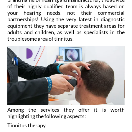
of their highly qualified team is always based on
your hearing needs, not their commercial
partnerships! Using the very latest in diagnostic
equipment they have separate treatment areas for
adults and children, as well as specialists in the
troublesome area of tinnitus.
Among the services they offer it is worth
highlighting the following aspects:
Tinnitus
therapy