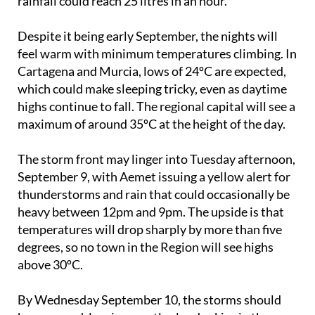
rainfall could reach 25 litres in an hour.
Despite it being early September, the nights will
feel warm with minimum temperatures climbing. In
Cartagena and Murcia, lows of 24ºC are expected,
which could make sleeping tricky, even as daytime
highs continue to fall. The regional capital will see a
maximum of around 35ºC at the height of the day.
The storm front may linger into Tuesday afternoon,
September 9, with Aemet issuing a yellow alert for
thunderstorms and rain that could occasionally be
heavy between 12pm and 9pm. The upside is that
temperatures will drop sharply by more than five
degrees, so no town in the Region will see highs
above 30ºC.
By Wednesday September 10, the storms should