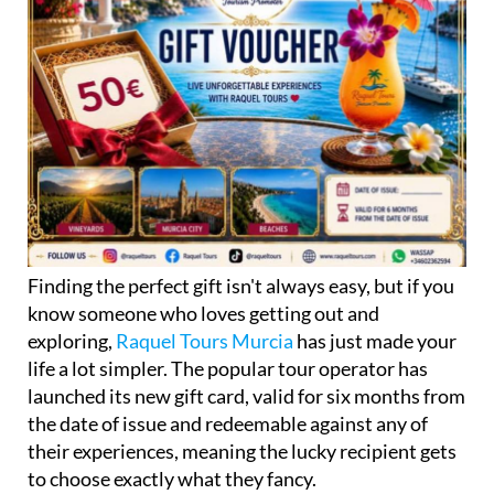
Finding the perfect gift isn't always easy, but if you
know someone who loves getting out and
exploring,
Raquel Tours Murcia
has just made your
life a lot simpler. The popular tour operator has
launched its new gift card, valid for six months from
the date of issue and redeemable against any of
their experiences, meaning the lucky recipient gets
to choose exactly what they fancy.