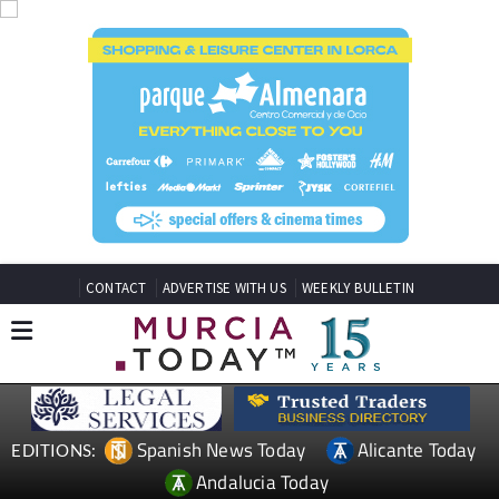
CONTACT
ADVERTISE WITH US
WEEKLY BULLETIN
Spanish News Today
Alicante Today
EDITIONS:
Andalucia Today