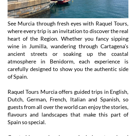
See Murcia through fresh eyes with Raquel Tours,
where every trip is an invitation to discover the real
heart of the Region. Whether you fancy sipping
wine in Jumilla, wandering through Cartagena’s
ancient streets or soaking up the coastal
atmosphere in Benidorm, each experience is
carefully designed to show you the authentic side
of Spain.
Raquel Tours Murcia offers guided trips in English,
Dutch, German, French, Italian and Spanish, so
guests from all over the world can enjoy the stories,
flavours and landscapes that make this part of
Spain so special.