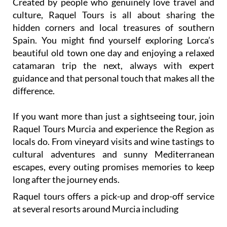
Created by people who genuinely love travel and
culture, Raquel Tours is all about sharing the
hidden corners and local treasures of southern
Spain. You might find yourself exploring Lorca’s
beautiful old town one day and enjoying a relaxed
catamaran trip the next, always with expert
guidance and that personal touch that makes all the
difference.
If you want more than just a sightseeing tour, join
Raquel Tours Murcia and experience the Region as
locals do. From vineyard visits and wine tastings to
cultural adventures and sunny Mediterranean
escapes, every outing promises memories to keep
long after the journey ends.
Raquel tours offers a pick-up and drop-off service
at several resorts around Murcia including