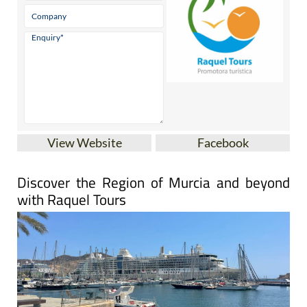
View Website
Facebook
Discover the Region of Murcia and beyond
with Raquel Tours