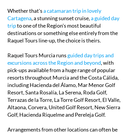
Whether that's
a catamaran trip in lovely
Cartagena
, a stunning sunset cruise,
a guided day
trip
to one of the Region's most beautiful
destinations or something else entirely from the
Raquel Tours line-up, the choice is theirs.
Raquel Tours Murcia runs
guided day trips and
excursions across the Region and beyond
, with
pick-ups available from a huge range of popular
resorts throughout Murcia and the Costa Cálida,
including Hacienda del Álamo, Mar Menor Golf
Resort, Santa Rosalía, La Serena, Roda Golf,
Terrazas de la Torre, La Torre Golf Resort, El Valle,
Altaona, Corvera, United Golf Resort, New Sierra
Golf, Hacienda Riquelme and Pereleja Golf.
Arrangements from other locations can often be