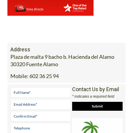
Address
Plaza de malta 9 bacho b. Hacienda del Alamo
30320 Fuente Alamo
Mobile:
602 36 25 94
Contact Us by Email
* indicates a required field