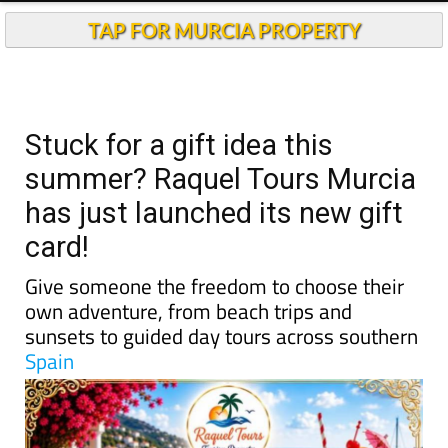
TAP FOR MURCIA PROPERTY
Stuck for a gift idea this
summer? Raquel Tours Murcia
has just launched its new gift
card!
Give someone the freedom to choose their
own adventure, from beach trips and
sunsets to guided day tours across southern
Spain