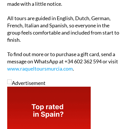
made with a little notice.
All tours are guided in English, Dutch, German,
French, Italian and Spanish, so everyone in the
group feels comfortable and included from start to
finish.
To find out more or to purchase a gift card, send a
message on WhatsApp at +34 602 362 594 or visit
www.raqueltoursmurcia.com
.