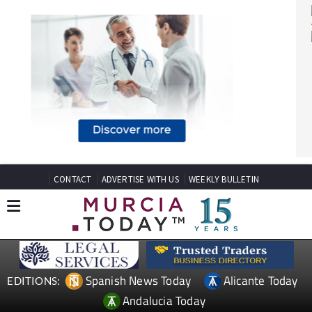
CONTACT
ADVERTISE WITH US
WEEKLY BULLETIN
Spanish News Today
Alicante Today
EDITIONS: