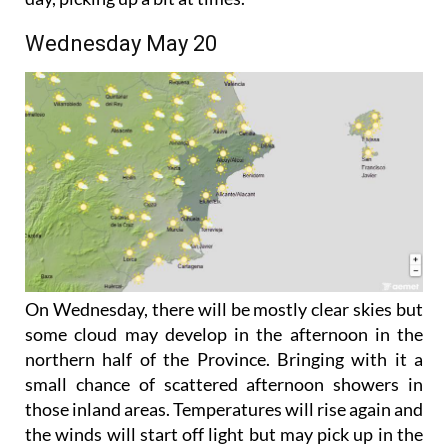
coming more from the south and east later in the
day, picking up a bit at times.
Wednesday May 20
On Wednesday, there will be mostly clear skies but
some cloud may develop in the afternoon in the
northern half of the Province. Bringing with it a
small chance of scattered afternoon showers in
those inland areas. Temperatures will rise again and