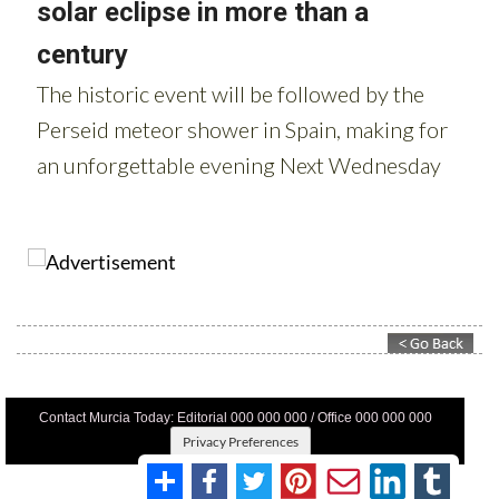
Contact Murcia Today: Editorial 000 000 000 / Office 000 000 000
Privacy Preferences