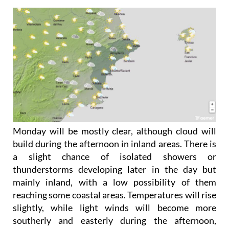
Monday May 18
Monday will be mostly clear, although cloud will
build during the afternoon in inland areas. There is
a slight chance of isolated showers or
thunderstorms developing later in the day but
mainly inland, with a low possibility of them
reaching some coastal areas. Temperatures will rise
slightly, while light winds will become more