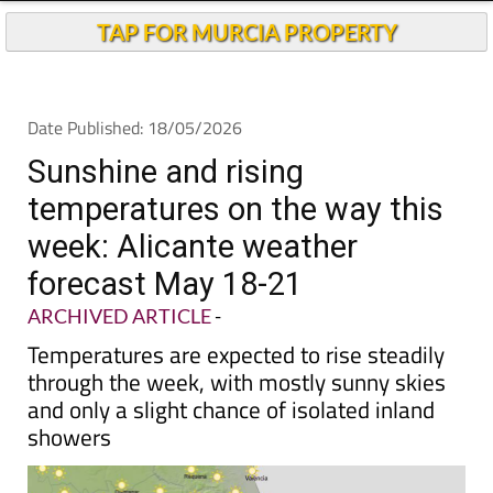
Andalucia Today
TAP FOR MURCIA PROPERTY
Date Published: 18/05/2026
Sunshine and rising
temperatures on the way this
week: Alicante weather
forecast May 18-21
ARCHIVED ARTICLE
-
Temperatures are expected to rise steadily
through the week, with mostly sunny skies
and only a slight chance of isolated inland
showers