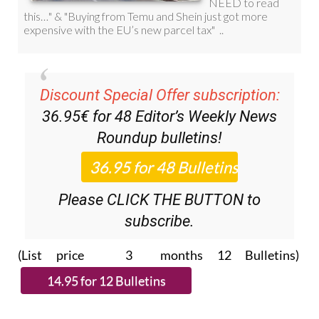
Discount Special Offer subscription:
36.95€ for 48
Editor’s Weekly News
Roundup
bulletins!
Please CLICK THE BUTTON to
subscribe.
(List price 3 months 12 Bulletins)