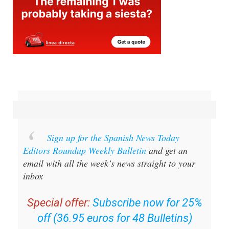
Sign up for the Spanish News Today
Editors Roundup Weekly Bulletin
and get an
email with all the week’s news straight to your
inbox
Special offer:
Subscribe now for 25%