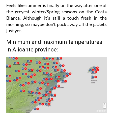
stronger in the afternoon.
Feels like summer is finally on the way after one of
the greyest winter/Spring seasons on the Costa
Blanca. Although it's still a touch fresh in the
morning, so maybe don't pack away all the jackets
just yet.
Minimum and maximum temperatures
in Alicante province: