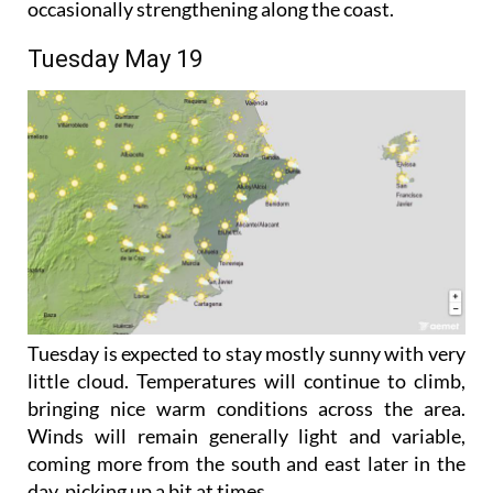
southerly and easterly during the afternoon,
occasionally strengthening along the coast.
Tuesday May 19
Tuesday is expected to stay mostly sunny with very
little cloud. Temperatures will continue to climb,
bringing nice warm conditions across the area.
Winds will remain generally light and variable,