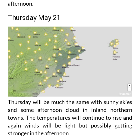
the winds will start off light but may pick up in the
afternoon.
Thursday May 21
Thursday will be much the same with sunny skies
and some afternoon cloud in inland northern
towns. The temperatures will continue to rise and
again winds will be light but possibly getting