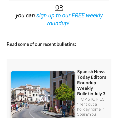
off (36.95 euros for 48 Bulletins)
OR
you can
sign up to our FREE weekly
roundup!
Read some of our recent bulletins: