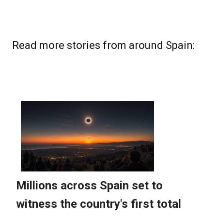
Read more stories from around Spain: