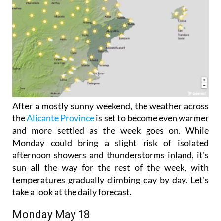
After a mostly sunny weekend, the weather across
the
Alicante Province
is set to become even warmer
and more settled as the week goes on. While
Monday could bring a slight risk of isolated
afternoon showers and thunderstorms inland, it's
sun all the way for the rest of the week, with
temperatures gradually climbing day by day. Let's
take a look at the daily forecast.