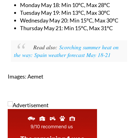
Monday May 18:
Min 10ºC, Max 28ºC
Tuesday May 19:
Min 13ºC, Max 30ºC
Wednesday May 20:
Min 15ºC, Max 30ºC
Thursday May 21:
Min 15ºC, Max 31ºC
Read also:
Scorching summer heat on
the way: Spain weather forecast May 18-21
Images: Aemet