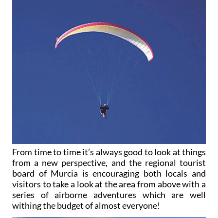
From time to time it’s always good to look at things
from a new perspective, and the regional tourist
board of Murcia is encouraging both locals and
visitors to take a look at the area from above with a
series of airborne adventures which are well
withing the budget of almost everyone!