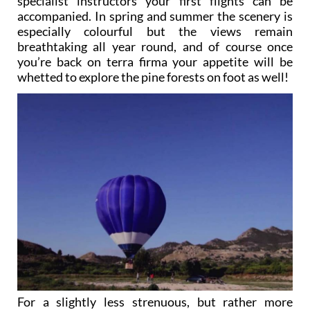
specialist instructors your first flights can be
accompanied. In spring and summer the scenery is
especially colourful but the views remain
breathtaking all year round, and of course once
you’re back on terra firma your appetite will be
whetted to explore the pine forests on foot as well!
For a slightly less strenuous, but rather more