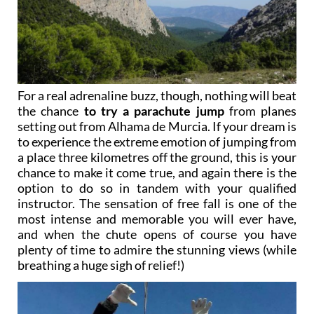
For a real adrenaline buzz, though, nothing will beat
the chance
to try a parachute jump
from planes
setting out from Alhama de Murcia. If your dream is
to experience the extreme emotion of jumping from
a place three kilometres off the ground, this is your
chance to make it come true, and again there is the
option to do so in tandem with your qualified
instructor. The sensation of free fall is one of the
most intense and memorable you will ever have,
and when the chute opens of course you have
plenty of time to admire the stunning views (while
breathing a huge sigh of relief!)