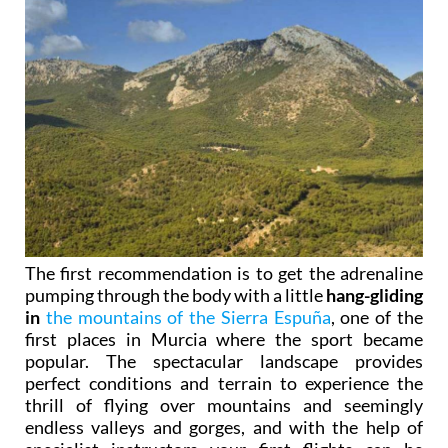
The first recommendation is to get the adrenaline
pumping through the body with a little
hang-gliding
in
the mountains of the Sierra Espuña
, one of the
first places in Murcia where the sport became
popular. The spectacular landscape provides
perfect conditions and terrain to experience the
thrill of flying over mountains and seemingly
endless valleys and gorges, and with the help of