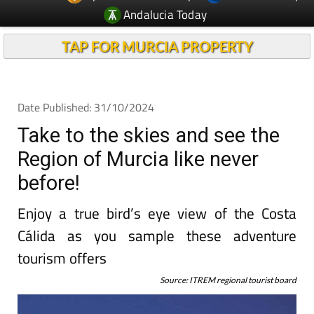
Andalucia Today
TAP FOR MURCIA PROPERTY
Date Published: 31/10/2024
Take to the skies and see the
Region of Murcia like never
before!
Enjoy a true bird’s eye view of the Costa
Cálida as you sample these adventure
tourism offers
Source: ITREM regional tourist board