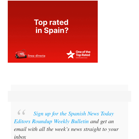
Sign up for the Spanish News Today
Editors Roundup Weekly Bulletin
and get an
email with all the week’s news straight to your
inbox