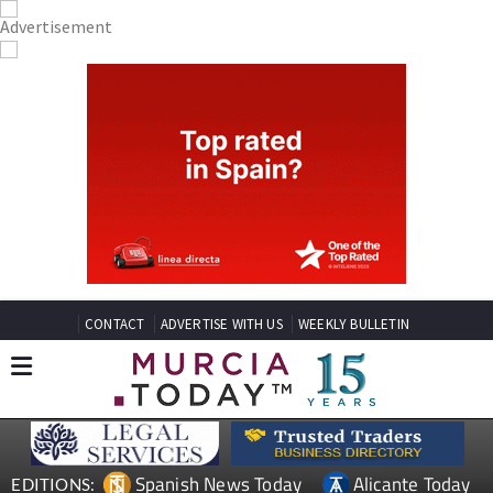
CONTACT
ADVERTISE WITH US
WEEKLY BULLETIN
Spanish News Today
Alicante Today
EDITIONS: