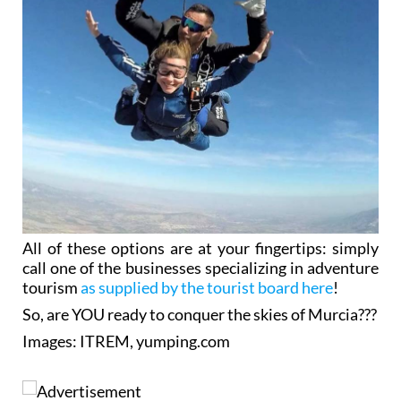
All of these options are at your fingertips: simply
call one of the businesses specializing in adventure
tourism
as supplied by the tourist board here
!
So, are YOU ready to conquer the skies of Murcia???
Images: ITREM, yumping.com