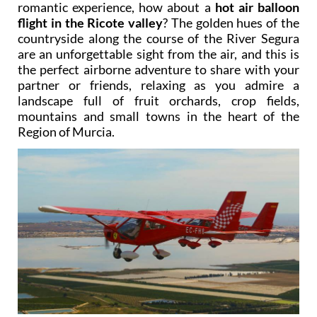
romantic experience, how about a
hot air balloon
flight in the Ricote valley
? The golden hues of the
countryside along the course of the River Segura
are an unforgettable sight from the air, and this is
the perfect airborne adventure to share with your
partner or friends, relaxing as you admire a
landscape full of fruit orchards, crop fields,
mountains and small towns in the heart of the
Region of Murcia.