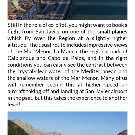
Still in the role of co-pilot, you might want to book a
flight from San Javier on one of the
small planes
which fly over the Region at a slightly higher
altitude. The usual route includes impressive views
of the Mar Menor, La Manga, the regional park of
Calblanque and Cabo de Palos, and in the right
conditions you can easily see the contrast between
the crystal-clear water of the Mediterranean and
the shallow waters of the Mar Menor. Many of us
will remember seeing this at higher speed on
aircraft taking off and landing at San Javier airport
in the past, but this takes the experience to another
level!