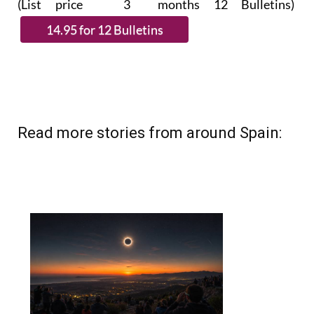
(List price 3 months 12 Bulletins)
Read more stories from around Spain: