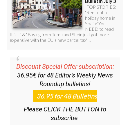
Discount Special Offer subscription:
36.95€ for 48
Editor’s Weekly News
Roundup
bulletins!
Please CLICK THE BUTTON to
subscribe.