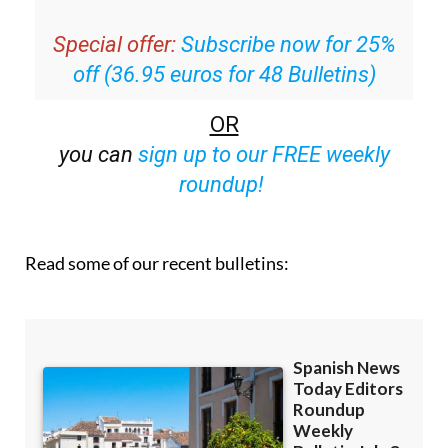
Special offer:
Subscribe now for 25%
off (36.95 euros for 48 Bulletins)
OR
you can
sign up to our FREE weekly
roundup!
Read some of our recent bulletins: