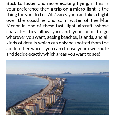
Back to faster and more exciting flying, if this is
your preference then
a trip on a micro-light
is the
thing for you. In Los Alcázares you can take a flight
over the coastline and calm water of the Mar
Menor in one of these fast, light aircraft, whose
characteristics allow you and your pilot to go
wherever you want, seeing beaches, islands, and all
kinds of details which can only be spotted from the
air. In other words, you can choose your own route
and decide exactly which areas you want to see!