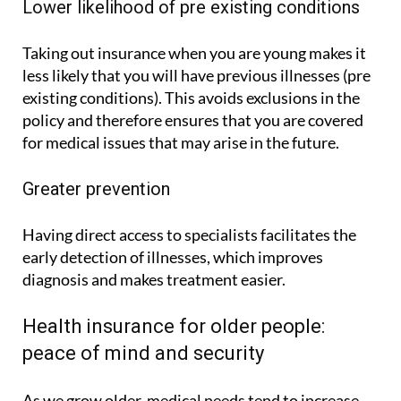
Lower likelihood of pre existing conditions
Taking out insurance when you are young makes it
less likely that you will have previous illnesses (pre
existing conditions). This avoids exclusions in the
policy and therefore ensures that you are covered
for medical issues that may arise in the future.
Greater prevention
Having direct access to specialists facilitates the
early detection of illnesses, which improves
diagnosis and makes treatment easier.
Health insurance for older people:
peace of mind and security
As we grow older, medical needs tend to increase.