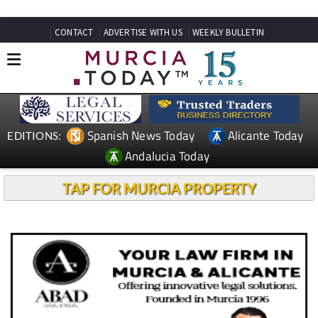
CONTACT
ADVERTISE WITH US
WEEKLY BULLETIN
Spanish News Today
Alicante Today
EDITIONS:
Andalucia Today
TAP FOR MURCIA PROPERTY