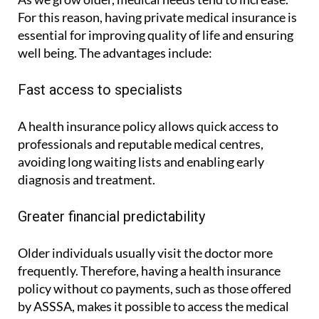
For this reason, having private medical insurance is
essential for improving quality of life and ensuring
well being. The advantages include:
Fast access to specialists
A health insurance policy allows quick access to
professionals and reputable medical centres,
avoiding long waiting lists and enabling early
diagnosis and treatment.
Greater financial predictability
Older individuals usually visit the doctor more
frequently. Therefore, having a health insurance
policy without co payments, such as those offered
by ASSSA, makes it possible to access the medical