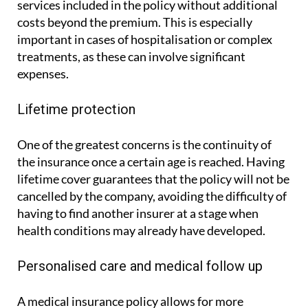
services included in the policy without additional
costs beyond the premium. This is especially
important in cases of hospitalisation or complex
treatments, as these can involve significant
expenses.
Lifetime protection
One of the greatest concerns is the continuity of
the insurance once a certain age is reached. Having
lifetime cover guarantees that the policy will not be
cancelled by the company, avoiding the difficulty of
having to find another insurer at a stage when
health conditions may already have developed.
Personalised care and medical follow up
A medical insurance policy allows for more