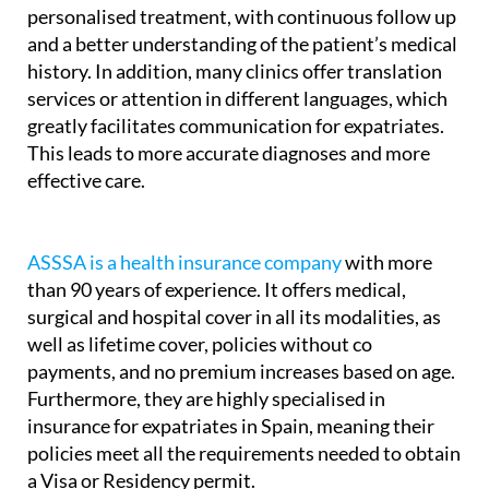
personalised treatment, with continuous follow up
and a better understanding of the patient’s medical
history. In addition, many clinics offer translation
services or attention in different languages, which
greatly facilitates communication for expatriates.
This leads to more accurate diagnoses and more
effective care.
ASSSA is a health insurance company
with more
than 90 years of experience. It offers medical,
surgical and hospital cover in all its modalities, as
well as lifetime cover, policies without co
payments, and no premium increases based on age.
Furthermore, they are highly specialised in
insurance for expatriates in Spain, meaning their
policies meet all the requirements needed to obtain
a Visa or Residency permit.