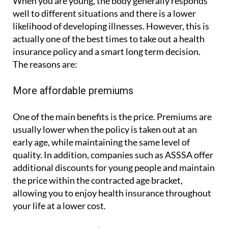
When you are young, the body generally responds
well to different situations and there is a lower
likelihood of developing illnesses. However, this is
actually one of the best times to take out a health
insurance policy and a smart long term decision.
The reasons are:
More affordable premiums
One of the main benefits is the price. Premiums are
usually lower when the policy is taken out at an
early age, while maintaining the same level of
quality. In addition, companies such as ASSSA offer
additional discounts for young people and maintain
the price within the contracted age bracket,
allowing you to enjoy health insurance throughout
your life at a lower cost.