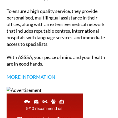
To ensure a high quality service, they provide
personalised, multilingual assistance in their
offices, along with an extensive medical network
that includes reputable centres, international
hospitals with language services, and immediate
access to specialists.
With ASSSA, your peace of mind and your health
are in good hands.
MORE INFORMATION