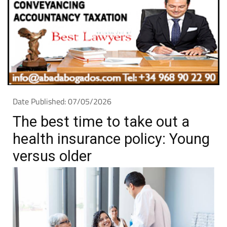
Date Published: 07/05/2026
The best time to take out a
health insurance policy: Young
versus older