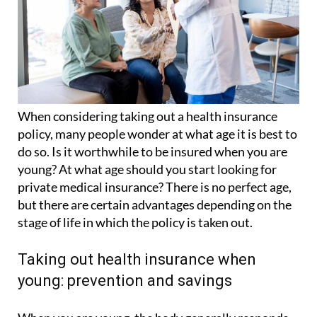
When considering taking out a health insurance
policy, many people wonder at what age it is best to
do so. Is it worthwhile to be insured when you are
young? At what age should you start looking for
private medical insurance? There is no perfect age,
but there are certain advantages depending on the
stage of life in which the policy is taken out.
Taking out health insurance when
young: prevention and savings