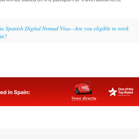
if this has already elapsed, within the next 72 hours. The
d will be stated on the passport or travel document.
he Spanish Digital Nomad Visa—Are you eligible to work
in?