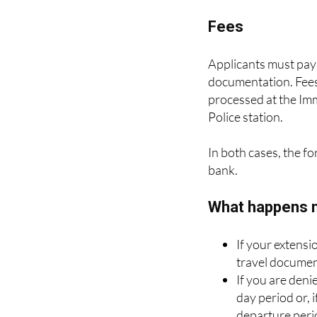
three months .
Fees
Applicants must pay 
documentation. Fees
processed at the Im
Police station.
In both cases, the f
bank.
What happens 
If your extensi
travel documen
If you are deni