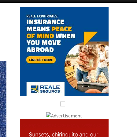
Alicante Today
Andalucia Today