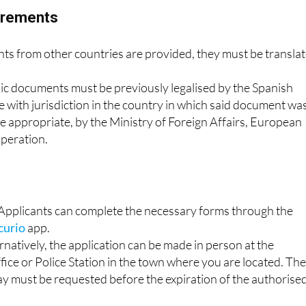
uirements
 from other countries are provided, they must be transla
lic documents must be previously legalised by the Spanish
 with jurisdiction in the country in which said document wa
e appropriate, by the Ministry of Foreign Affairs, European
peration.
: Applicants can complete the necessary forms through the
curio
app.
rnatively, the application can be made in person at the
ice or Police Station in the town where you are located. Th
ay must be requested before the expiration of the authorise