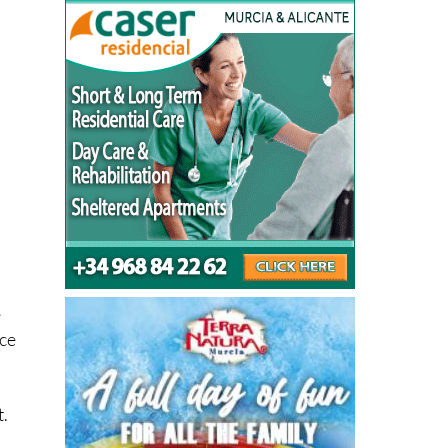
e
nce