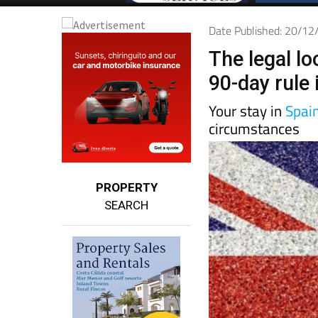
Date Published: 20/1
The legal lo
90-day rule 
Your stay in
Spai
circumstances
PROPERTY
SEARCH