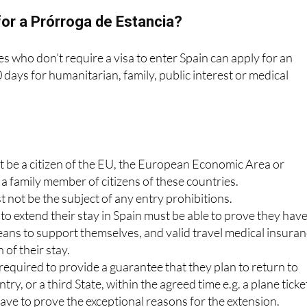
ted.
or a Prórroga de Estancia?
es who don’t require a visa to enter Spain can apply for an
days for humanitarian, family, public interest or medical
t be a citizen of the EU, the European Economic Area or
 a family member of citizens of these countries.
 not be the subject of any entry prohibitions.
o extend their stay in Spain must be able to prove they hav
eans to support themselves, and valid travel medical insura
 of their stay.
required to provide a guarantee that they plan to return to