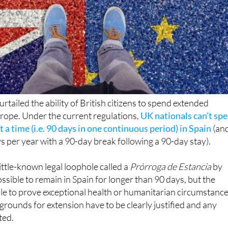
urtailed the ability of British citizens to spend extended
urope. Under the current regulations,
UK nationals can’t sp
 a time (i.e. 90 days in one continuous period) in Spain
(and
per year with a 90-day break following a 90-day stay).
ittle-known legal loophole called a
Prórroga de Estancia
by
possible to remain in Spain for longer than 90 days, but the
le to prove exceptional health or humanitarian circumstance
 grounds for extension have to be clearly justified and any