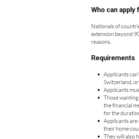
extension will be limi
Who can apply f
Nationals of countri
extension beyond 90 
reasons.
Requirements
Applicants can’
Switzerland, or
Applicants must
Those wanting t
the financial m
for the duration
Applicants are 