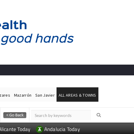
ázares
Mazarrón
San Javier
ALL AREAS & TOWNS