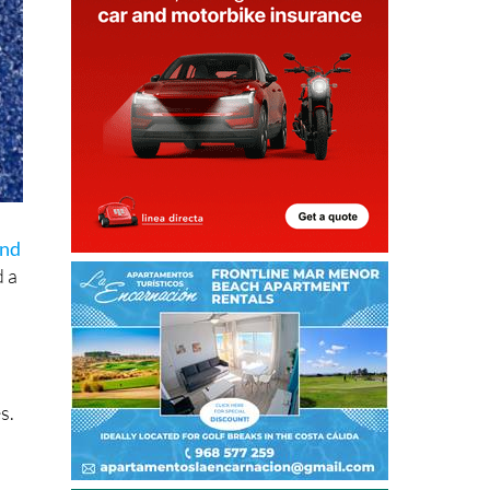
end
 a
s.