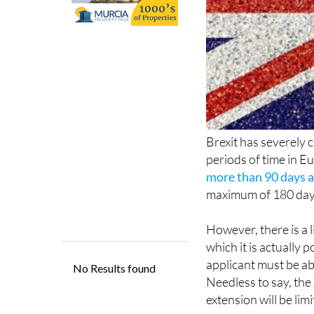
Brexit has severely c
periods of time in E
more than 90 days at
maximum of 180 days 
However, there is a l
which it is actually 
applicant must be ab
Needless to say, the