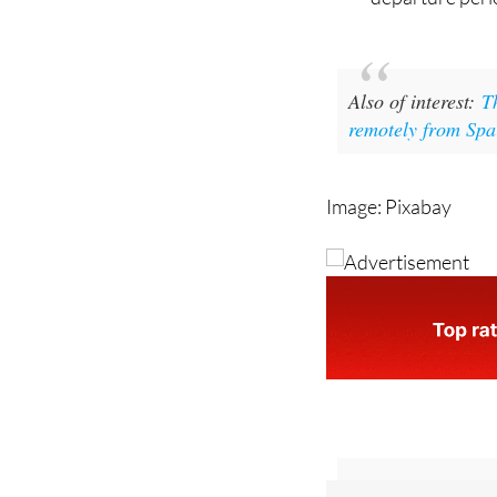
day period or, 
departure perio
Also of interest:
T
remotely from Spa
Image: Pixabay