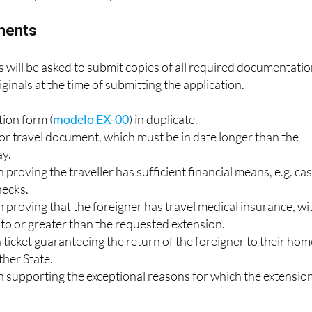
ry, or a third State, within the agreed time e.g. a plane ticke
have to prove the exceptional reasons for the extension.
ments
ts will be asked to submit copies of all required documentati
iginals at the time of submitting the application.
tion form (
modelo EX-00
) in duplicate.
or travel document, which must be in date longer than the
ay.
roving the traveller has sufficient financial means, e.g. ca
hecks.
proving that the foreigner has travel medical insurance, wi
l to or greater than the requested extension.
n ticket guaranteeing the return of the foreigner to their ho
ther State.
supporting the exceptional reasons for which the extension