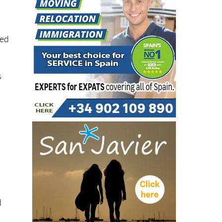
ted
s
e
d