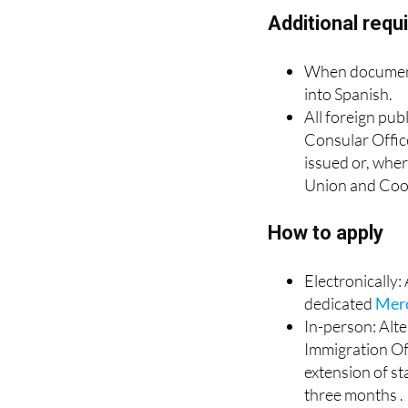
requested.
Additional req
When documents
into Spanish.
All foreign pub
Consular Office
issued or, wher
Union and Coo
How to apply
Electronically
dedicated
Mer
In-person: Alte
Immigration Off
extension of st