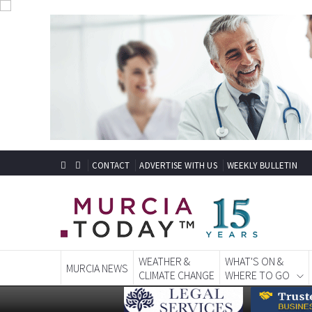
CONTACT
ADVERTISE WITH US
WEEKLY BULLETIN
WEATHER &
WHAT'S ON &
MURCIA NEWS
CLIMATE CHANGE
WHERE TO GO