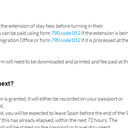
the extension of stay fees before turning in their
 can be paid using form
790 code 052
if the extension is bei
migration Office or form
790 code 012
if it is processed at th
orm will need to be downloaded and printed and fee paid at t
next?
on is granted, it will either be recorded on your passport or
t.
ed, you will be expected to leave Spain before the end of the 