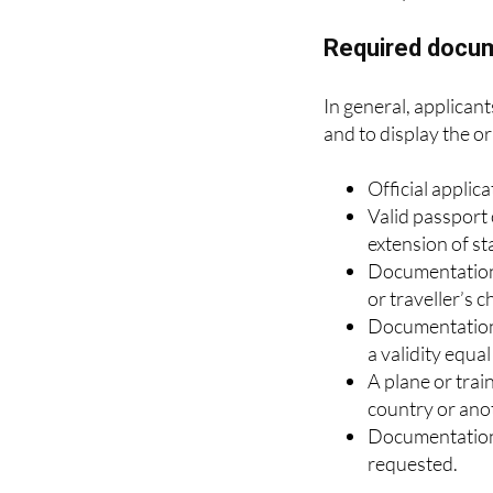
their home count
They will also 
Required docu
In general, applican
and to display the or
Official applica
Valid passport 
extension of st
Documentation p
or traveller’s c
Documentation 
a validity equa
A plane or trai
country or ano
Documentation 