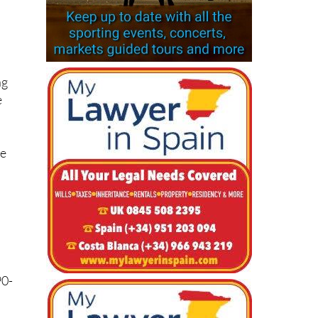
ng
e
he
90-