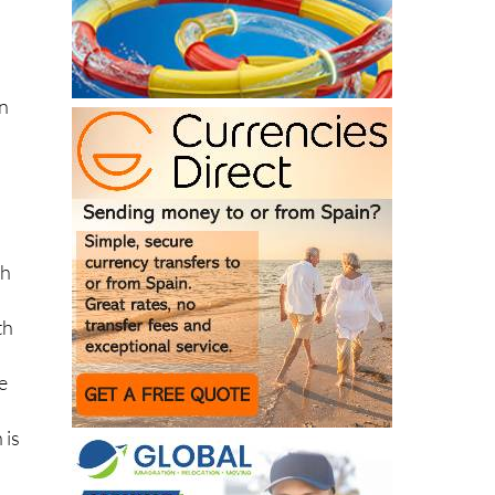
t.
on
sh
th
me
 is