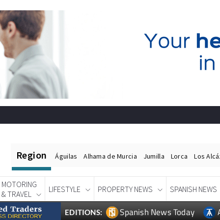
Region
Águilas
Alhama de Murcia
Jumilla
Lorca
Los Alc
MOTORING
LIFESTYLE
PROPERTY NEWS
SPANISH NEWS
& TRAVEL