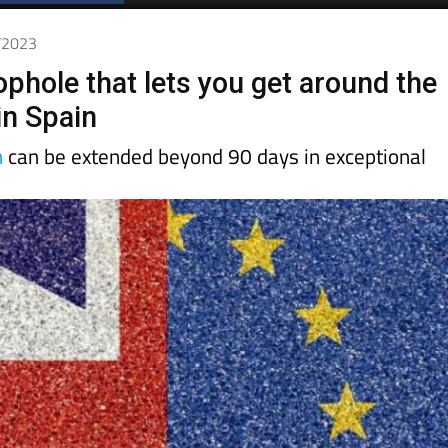
Spanish News Today
EDITIONS:
2/2023
ophole that lets you get around the
in Spain
n
can be extended beyond 90 days in exceptional