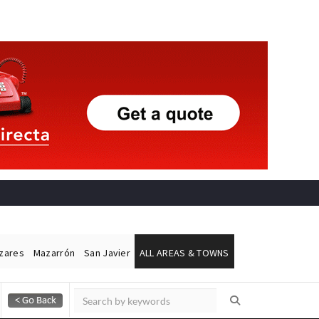
ázares
Mazarrón
San Javier
ALL AREAS & TOWNS
Alicante Today
Andalucia Today