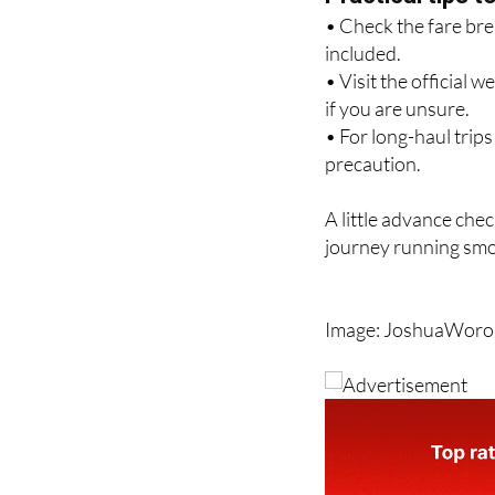
included.
• Visit the official 
if you are unsure.
• For long-haul trip
precaution.
A little advance chec
journey running smo
Image: JoshuaWoron