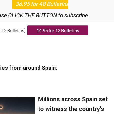
ase CLICK THE BUTTON to subscribe.
 12 Bulletins)
ies from around Spain: