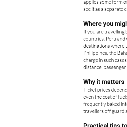
Where you might
If you are travellin
countries. Peru and
destinations where t
Philippines, the Ba
charge in such cases
distance, passenger 
Why it matters
Ticket prices depend
even the cost of fuel
frequently baked into
travellers off guard 
Practical tips t
• Check the fare bre