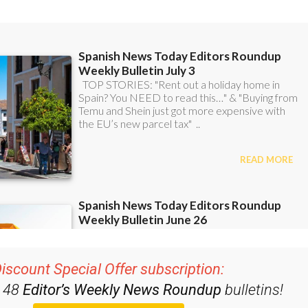
iscount Special Offer subscription:
r 48
Editor’s Weekly News Roundup
bulletins!