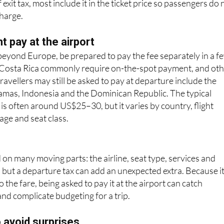
 pay at the airport
g beyond Europe, be prepared to pay the fee separately in a f
 Costa Rica commonly require on-the-spot payment, and ot
ravellers may still be asked to pay at departure include the
hamas, Indonesia and the Dominican Republic. The typical
 is often around US$25–30, but it varies by country, flight
age and seat class.
 on many moving parts: the airline, seat type, services and
; but a departure tax can add an unexpected extra. Because it
 the fare, being asked to pay it at the airport can catch
and complicate budgeting for a trip.
o avoid surprises
akdown on your booking confirmation to see if the TUA is