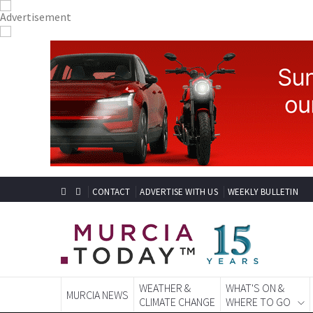
CONTACT
ADVERTISE WITH US
WEEKLY BULLETIN
WEATHER &
WHAT'S ON &
MURCIA NEWS
CLIMATE CHANGE
WHERE TO GO