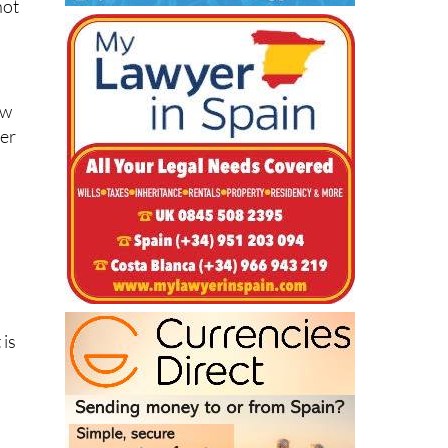
ew
her
 is