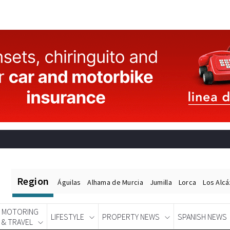
Region
Águilas
Alhama de Murcia
Jumilla
Lorca
Los Alc
MOTORING
LIFESTYLE
PROPERTY NEWS
SPANISH NEWS
& TRAVEL
Spanish News Today
EDITIONS: