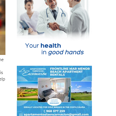
ne
is
elp
not