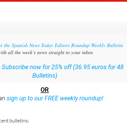
or the Spanish News Today Editors Roundup Weekly Bulletin
ith all the week’s news straight to your inbox
:
Subscribe now for 25% off (36.95 euros for 48
Bulletins)
OR
can
sign up to our FREE weekly roundup!
ent bulletins: