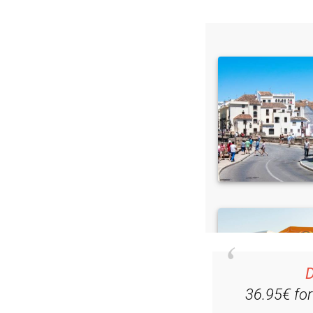
D
36.95€ fo