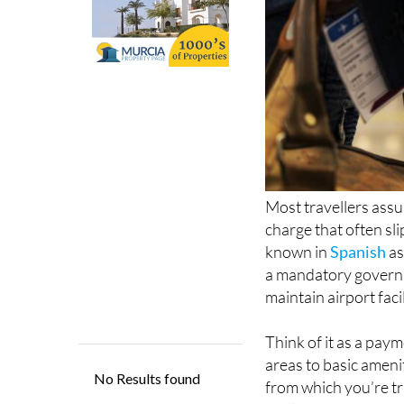
Most travellers assum
charge that often sl
known in
Spanish
as
a mandatory governm
maintain airport faci
Think of it as a paym
areas to basic amenit
from which you’re tra
applies some form of 
see it as a separate 