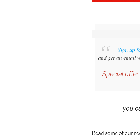
Sign up f
and get an email w
Special offer
you 
Read some of our rec