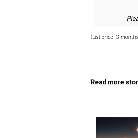
Ple
(List price 3 months
Read more stor