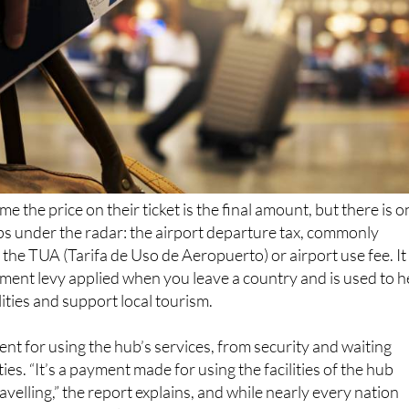
e the price on their ticket is the final amount, but there is o
ips under the radar: the airport departure tax, commonly
 the TUA (Tarifa de Uso de Aeropuerto) or airport use fee. It 
ent levy applied when you leave a country and is used to h
lities and support local tourism.
ent for using the hub’s services, from security and waiting
ies. “It’s a payment made for using the facilities of the hub
velling,” the report explains, and while nearly every nation
exit tax, most include it in the ticket price so passengers do 
charge.