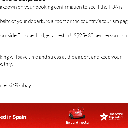
website of your departure airport or the country’s tourism pa
s outside Europe, budget an extra US$25–30 per person as a
king will save time and stress at the airport and keep your
othly.
iecki/Pixabay