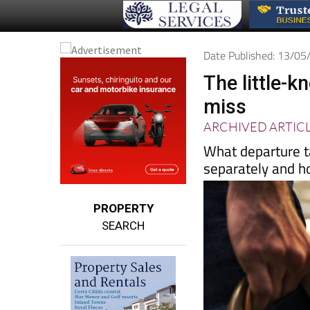
Date Published: 13/0
The little-k
miss
ARCHIVED ARTIC
What departure t
separately and h
PROPERTY
SEARCH