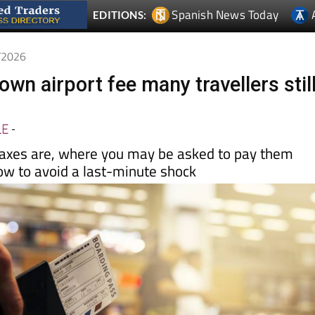
5/2026
nown airport fee many travellers stil
LE
-
axes are, where you may be asked to pay them
ow to avoid a last-minute shock