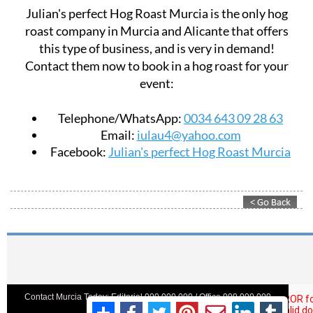
Julian's perfect Hog Roast Murcia is the only hog
roast company in Murcia and Alicante that offers
this type of business, and is very in demand!
Contact them now to book in a hog roast for your
event:
Telephone/WhatsApp:
0034 643 09 28 63
Email:
iulau4@yahoo.com
Facebook:
Julian's perfect Hog Roast Murcia
Contact Murcia Today: Editorial 000 000 000 / Office 000 000 000
Privacy Preferences