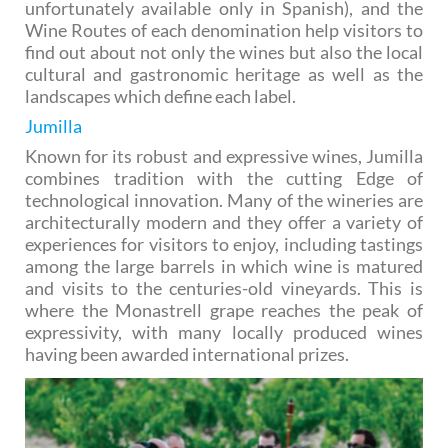
unfortunately available only in Spanish), and the
Wine Routes of each denomination help visitors to
find out about not only the wines but also the local
cultural and gastronomic heritage as well as the
landscapes which define each label.
Jumilla
Known for its robust and expressive wines, Jumilla
combines tradition with the cutting Edge of
technological innovation. Many of the wineries are
architecturally modern and they offer a variety of
experiences for visitors to enjoy, including tastings
among the large barrels in which wine is matured
and visits to the centuries-old vineyards. This is
where the Monastrell grape reaches the peak of
expressivity, with many locally produced wines
having been awarded international prizes.