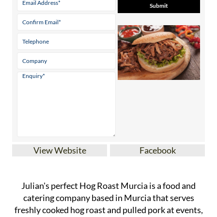
View Website
Facebook
Julian's perfect Hog Roast Murcia is a food and
catering company based in Murcia that serves
freshly cooked hog roast and pulled pork at events,