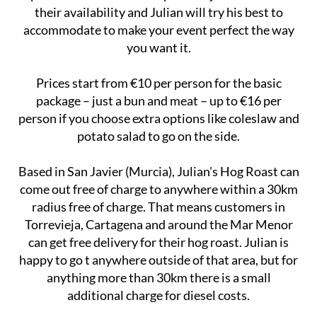
their availability and Julian will try his best to
accommodate to make your event perfect the way
you want it.
Prices start from €10 per person for the basic
package – just a bun and meat – up to €16 per
person if you choose extra options like coleslaw and
potato salad to go on the side.
Based in San Javier (Murcia), Julian's Hog Roast can
come out free of charge to anywhere within a 30km
radius free of charge. That means customers in
Torrevieja, Cartagena and around the Mar Menor
can get free delivery for their hog roast. Julian is
happy to go t anywhere outside of that area, but for
anything more than 30km there is a small
additional charge for diesel costs.