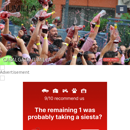
JUMILLA
CABALGATA JUMILLA
CLICK HERE!