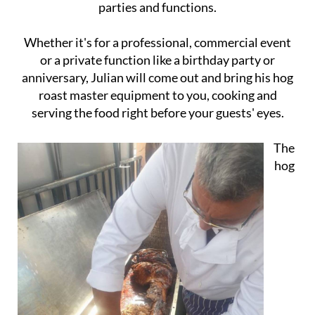
parties and functions.
Whether it's for a professional, commercial event
or a private function like a birthday party or
anniversary, Julian will come out and bring his hog
roast master equipment to you, cooking and
serving the food right before your guests' eyes.
The
hog