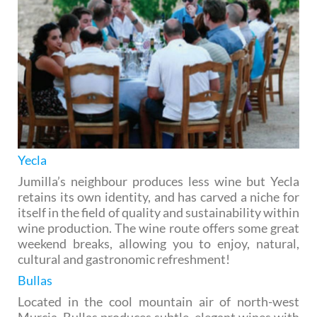
Yecla
Jumilla’s neighbour produces less wine but Yecla
retains its own identity, and has carved a niche for
itself in the field of quality and sustainability within
wine production. The wine route offers some great
weekend breaks, allowing you to enjoy, natural,
cultural and gastronomic refreshment!
Bullas
Located in the cool mountain air of north-west
Murcia, Bullas produces subtle, elegant wines with