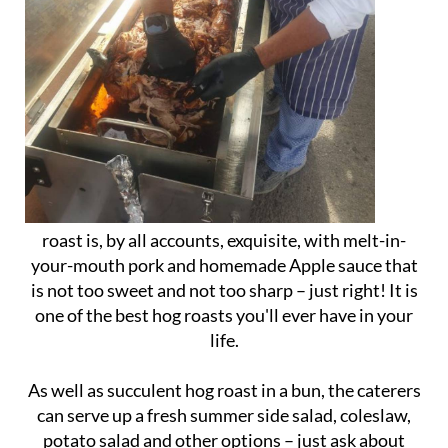
roast is, by all accounts, exquisite, with melt-in-
your-mouth pork and homemade Apple sauce that
is not too sweet and not too sharp – just right! It is
one of the best hog roasts you'll ever have in your
life.
As well as succulent hog roast in a bun, the caterers
can serve up a fresh summer side salad, coleslaw,
potato salad and other options – just ask about