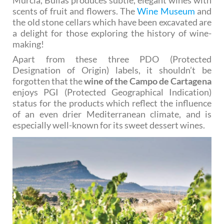
scents of fruit and flowers. The
Wine Museum
and
the old stone cellars which have been excavated are
a delight for those exploring the history of wine-
making!
Apart from these three PDO (Protected
Designation of Origin) labels, it shouldn’t be
forgotten that the
wine of the Campo de Cartagena
enjoys PGI (Protected Geographical Indication)
status for the products which reflect the influence
of an even drier Mediterranean climate, and is
especially well-known for its sweet dessert wines.