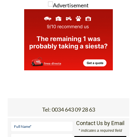
Tel:
0034 643 09 28 63
Contact Us by Email
* indicates a required field