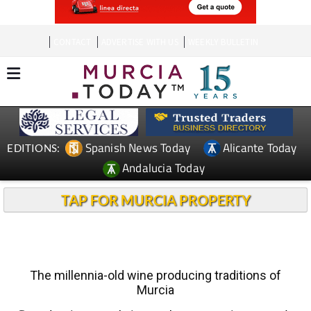
CONTACT
ADVERTISE WITH US
WEEKLY BULLETIN
Spanish News Today
Alicante Today
EDITIONS:
Andalucia Today
TAP FOR MURCIA PROPERTY
The millennia-old wine producing traditions of
Murcia