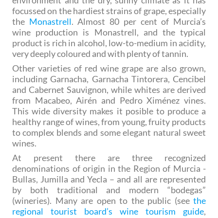
environment and the dry, sunny climate as it has
focussed on the hardiest strains of grape, especially
the
Monastrell
. Almost 80 per cent of Murcia’s
wine production is Monastrell, and the typical
product is rich in alcohol, low-to-medium in acidity,
very deeply coloured and with plenty of tannin.
Other varieties of red wine grape are also grown,
including Garnacha, Garnacha Tintorera, Cencibel
and Cabernet Sauvignon, while whites are derived
from Macabeo, Airén and Pedro Ximénez vines.
This wide diversity makes it posible to produce a
healthy range of wines, from young, fruity products
to complex blends and some elegant natural sweet
wines.
At present there are three recognized
denominations of origin in the Region of Murcia -
Bullas, Jumilla and Yecla – and all are represented
by both traditional and modern “bodegas”
(wineries). Many are open to the public (see
the
regional tourist board’s wine tourism guide
,