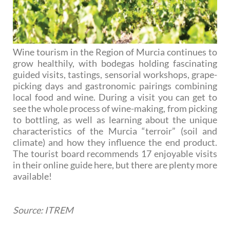
Wine tourism in the Region of Murcia continues to
grow healthily, with bodegas holding fascinating
guided visits, tastings, sensorial workshops, grape-
picking days and gastronomic pairings combining
local food and wine. During a visit you can get to
see the whole process of wine-making, from picking
to bottling, as well as learning about the unique
characteristics of the Murcia “terroir” (soil and
climate) and how they influence the end product.
The tourist board recommends 17 enjoyable visits
in their online guide here, but there are plenty more
available!
Source: ITREM