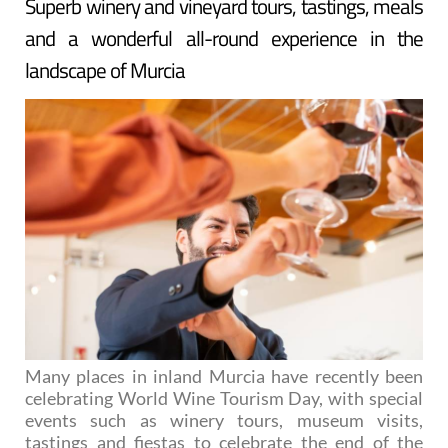
Superb winery and vineyard tours, tastings, meals
and a wonderful all-round experience in the
landscape of Murcia
Many places in inland Murcia have recently been
celebrating World Wine Tourism Day, with special
events such as winery tours, museum visits,
tastings and fiestas to celebrate the end of the