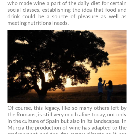
who made wine a part of the daily diet for certain
social classes, establishing the idea that food and
drink could be a source of pleasure as well as
meeting nutritional needs.
Of course, this legacy, like so many others left by
the Romans, is still very much alive today, not only
in the culture of Spain but also in its landscapes. In
Murcia the production of wine has adapted to the