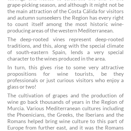
grape-picking season, and although it might not be
the main attraction of the Costa Cálida for visitors
and autumn sunseekers the Region has every right
to count itself among the most historic wine-
producing areas of the western Mediterranean.
The deep-rooted vines represent deep-rooted
traditions, and this, along with the special climate
of south-eastern Spain, lends a very special
character to the wines produced in the area.
In turn, this gives rise to some very attractive
propositions for wine tourists, be they
professionals or just curious visitors who enjoy a
glass or two!
The cultivation of grapes and the production of
wine go back thousands of years in the Region of
Murcia. Various Mediterranean cultures including
the Phoenicians, the Greeks, the Iberians and the
Romans helped bring wine culture to this part of
Europe from further east, and it was the Romans