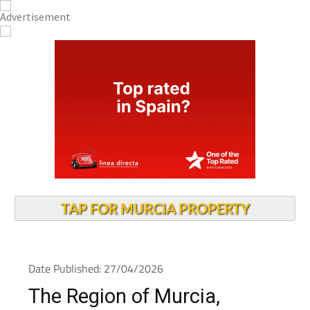
TAP FOR MURCIA PROPERTY
Date Published: 27/04/2026
The Region of Murcia,