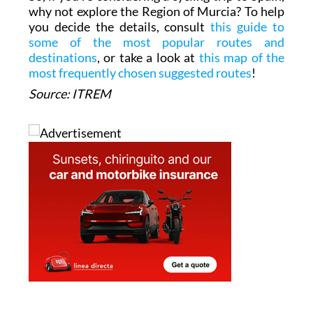
why not explore the Region of Murcia? To help
you decide the details, consult
this guide to
some of the most popular routes and
destinations
, or take a look at
this map of the
most frequently chosen suggested routes
!
Source: ITREM