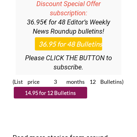
Discount Special Offer
subscription:
36.95€ for 48
Editor’s Weekly
News Roundup
bulletins!
Please CLICK THE BUTTON to
subscribe.
(List price 3 months 12 Bulletins)