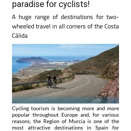
paradise for cyclists!
A huge range of destinations for two-
wheeled travel in all corners of the Costa
Cálida
Cycling tourism is becoming more and more
popular throughout Europe and, for various
reasons, the Region of Murcia is one of the
most attractive destinations in Spain for