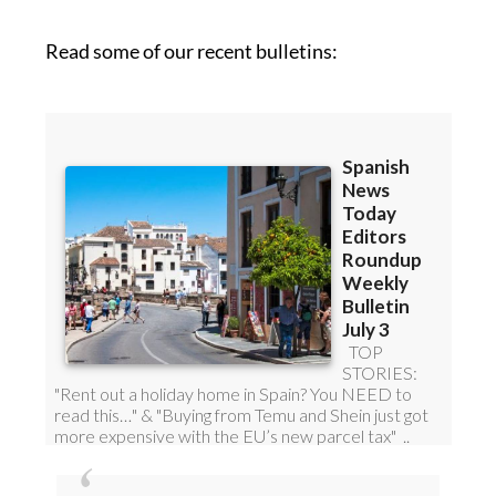
Read some of our recent bulletins: