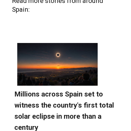
Read more stories from around
Spain: