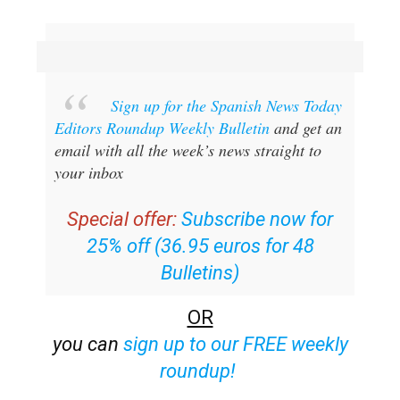
Sign up for the Spanish News Today
Editors Roundup Weekly Bulletin
and get an
email with all the week’s news straight to
your inbox
Special offer:
Subscribe now for
25% off (36.95 euros for 48
Bulletins)
OR
you can
sign up to our FREE weekly
roundup!