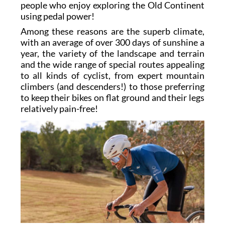
people who enjoy exploring the Old Continent
using pedal power!
Among these reasons are the superb climate,
with an average of over 300 days of sunshine a
year, the variety of the landscape and terrain
and the wide range of special routes appealing
to all kinds of cyclist, from expert mountain
climbers (and descenders!) to those preferring
to keep their bikes on flat ground and their legs
relatively pain-free!