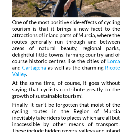
One of the most positive side-effects of cycling
tourism is that it brings a new facet to the
attractions of inland parts of Murcia, where the
routes generally run through and between
areas of natural beauty, regional parks,
delightful little towns, farming country and of
course historic centres like the cities of
Lorca
and
Cartagena
as well as the charming
Ricote
Valley
.
At the same time, of course, it goes without
saying that cyclists contribute greatly to the
growth of sustainable tourism!
Finally, it can’t be forgotten that moist of the
cycling routes in the Region of Murcia
inevitably take riders to places which are all but
inaccessible by other means of transport!
These include hidden covers, valleys and inland