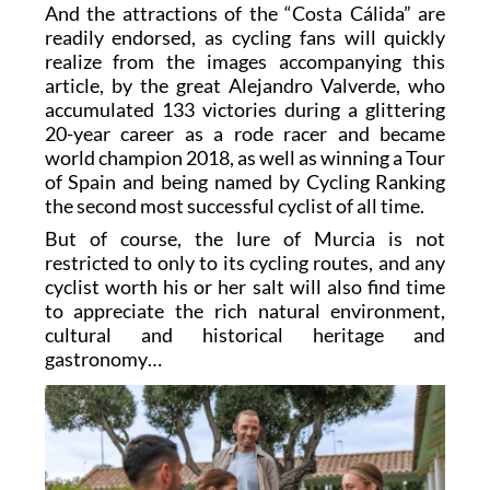
And the attractions of the “Costa Cálida” are
readily endorsed, as cycling fans will quickly
realize from the images accompanying this
article, by the great Alejandro Valverde, who
accumulated 133 victories during a glittering
20-year career as a rode racer and became
world champion 2018, as well as winning a Tour
of Spain and being named by Cycling Ranking
the second most successful cyclist of all time.
But of course, the lure of Murcia is not
restricted to only to its cycling routes, and any
cyclist worth his or her salt will also find time
to appreciate the rich natural environment,
cultural and historical heritage and
gastronomy…