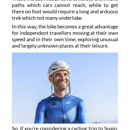
paths which cars cannot reach, while to get
there on foot would require a long and arduous
trek which not many undertake.
In this way, the bike becomes a great advantage
for independent travellers moving at their own
speed and in their own time, exploring unusual
and largely unknown places at their leisure.
So, if you’re considering a cycling trip to Spain,