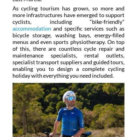
As cycling tourism has grown, so more and
more infrastructures have emerged to support
cyclists, including “bike-friendly”
accommodation
and specific services such as
bicycle storage, washing bays, energy-filled
menus and even sports physiotherapy. On top
of this, there are countless cycle repair and
maintenance specialists, rental outlets,
specialist transport suppliers and guided tours,
enabling you to design a complete cycling
holiday with everything you need included.