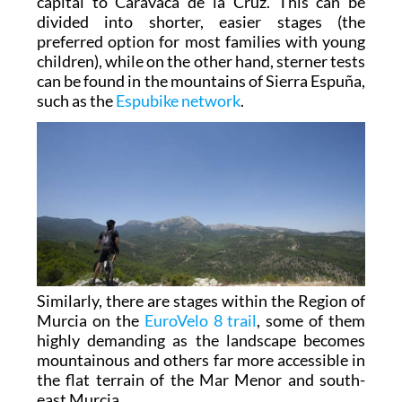
capital to Caravaca de la Cruz. This can be
divided into shorter, easier stages (the
preferred option for most families with young
children), while on the other hand, sterner tests
can be found in the mountains of Sierra Espuña,
such as the
Espubike network
.
Similarly, there are stages within the Region of
Murcia on the
EuroVelo 8 trail
, some of them
highly demanding as the landscape becomes
mountainous and others far more accessible in
the flat terrain of the Mar Menor and south-
east Murcia.