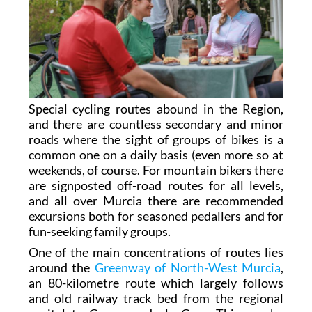
Special cycling routes abound in the Region,
and there are countless secondary and minor
roads where the sight of groups of bikes is a
common one on a daily basis (even more so at
weekends, of course. For mountain bikers there
are signposted off-road routes for all levels,
and all over Murcia there are recommended
excursions both for seasoned pedallers and for
fun-seeking family groups.
One of the main concentrations of routes lies
around the
Greenway of North-West Murcia
,
an 80-kilometre route which largely follows
and old railway track bed from the regional