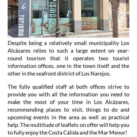
Despite being a relatively small municipality Los
Alcázares relies to such a large extent on year-
round tourism that it operates two tourist
information offices, one in the town itself and the
other in the seafront district of Los Narejos.
The fully qualified staff at both offices strive to
provide you with all the information you need to
make the most of your time in Los Alcázares,
recommending places to visit, things to do and
upcoming events in the area as well as practical
help. The multitude of leaflets on offer will help you
to fully enjoy the Costa Cálida and the Mar Menor!