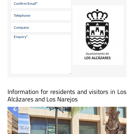
Information for residents and visitors in Los
Alcázares and Los Narejos