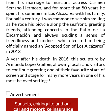
from his marriage to murciana actress Carmen
Serrano Hermoso, and for more than 50 years he
spent his summers in Los Alcázares with his family.
For half a century it was common to see him smiling
as he rode his bicycle along the seafront, greeting
friends, attending concerts in the Patio de La
Encarnación and always exuding a sense of
friendliness and kindness which led to him being
officially named an “Adopted Son of Los Alcázares”
in 2013.
A year after his death, in 2016, this sculpture by
Armando López Guillén, allowing locals and visitors
to continue greeting one of their favourite stars of
screen and stage for many more years in one of his
most beloved settings!