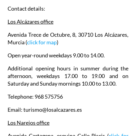
Contact details:
Los Alcázares office
Avenida Trece de Octubre, 8, 30710 Los Alcázares,
Murcia (
click for map
)
Open year-round weekdays 9.00 to 14.00.
Additional opening hours in summer during the
afternoon, weekdays 17.00 to 19.00 and on
Saturday and Sunday mornings 10.00 to 13.00.
Telephone: 968 575756
Email: turismo@losalcazares.es
Los Narejos office
Avenida Cartagena, esquina Calle Piscis (
click for