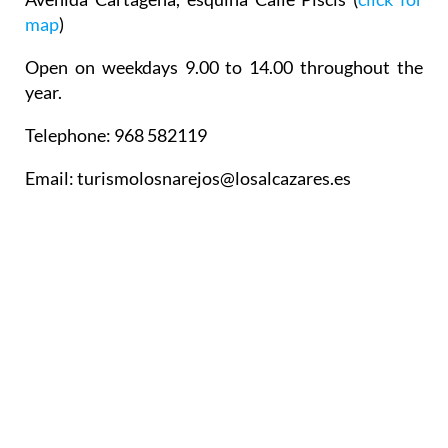
map
)
Open on weekdays 9.00 to 14.00 throughout the
year.
Telephone: 968 582119
Email: turismolosnarejos@losalcazares.es