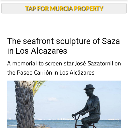
TAP FOR MURCIA PROPERTY
The seafront sculpture of Saza
in Los Alcazares
A memorial to screen star José Sazatornil on
the Paseo Carrión in Los Alcázares