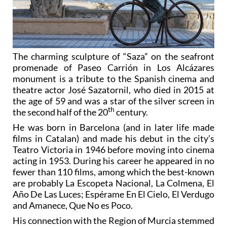
The charming sculpture of “Saza” on the seafront
promenade of Paseo Carrión in Los Alcázares
monument is a tribute to the Spanish cinema and
theatre actor José Sazatornil, who died in 2015 at
the age of 59 and was a star of the silver screen in
th
the second half of the 20
century.
He was born in Barcelona (and in later life made
films in Catalan) and made his debut in the city’s
Teatro Victoria in 1946 before moving into cinema
acting in 1953. During his career he appeared in no
fewer than 110 films, among which the best-known
are probably La Escopeta Nacional, La Colmena, El
Año De Las Luces; Espérame En El Cielo, El Verdugo
and Amanece, Que No es Poco.
His connection with the Region of Murcia stemmed