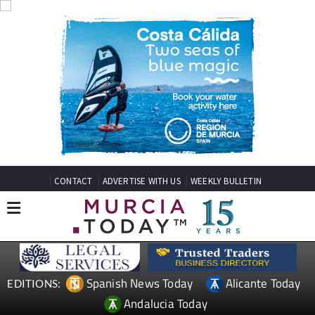
CONTACT
ADVERTISE WITH US
WEEKLY BULLETIN
Spanish News Today
Alicante Today
EDITIONS:
Andalucia Today