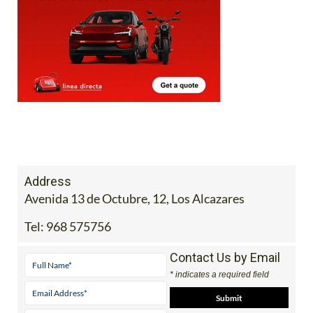
Address
Avenida 13 de Octubre, 12, Los Alcazares
Tel:
968 575756
Contact Us by Email
* indicates a required field