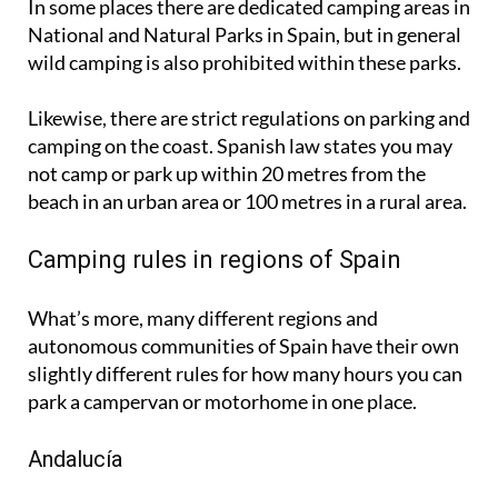
wild camping is also prohibited within these parks.
Likewise, there are strict regulations on parking and
camping on the coast. Spanish law states you may
not camp or park up within 20 metres from the
beach in an urban area or 100 metres in a rural area.
Camping rules in regions of Spain
What’s more, many different regions and
autonomous communities of Spain have their own
slightly different rules for how many hours you can
park a campervan or motorhome in one place.
Andalucía
In
Andalucía
, while wild camping is technically