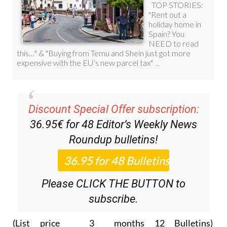
Discount Special Offer subscription:
36.95€ for 48
Editor’s Weekly News
Roundup
bulletins!
Please CLICK THE BUTTON to
subscribe.
(List price 3 months 12 Bulletins)