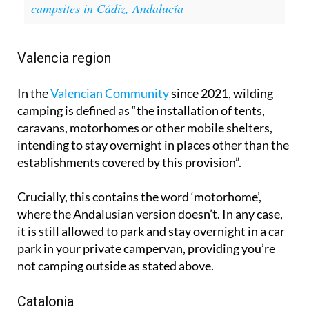
Valencia region
In the
Valencian Community
since 2021, wilding
camping is defined as “the installation of tents,
caravans, motorhomes or other mobile shelters,
intending to stay overnight in places other than the
establishments covered by this provision”.
Crucially, this contains the word ‘motorhome’,
where the Andalusian version doesn’t. In any case,
it is still allowed to park and stay overnight in a car
park in your private campervan, providing you’re
not camping outside as stated above.
Catalonia