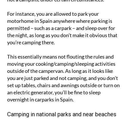
For instance, you are allowed to park your
motorhome in Spain anywhere where parking is
permitted – such as a carpark – and sleep over for
the night, as long as you don’t make it obvious that
you’re camping there.
This essentially means not flouting the rules and
moving your cooking/camping/sleeping activities
outside of the campervan. As long as it looks like
you are just parked and not camping, and you don’t
set up tables, chairs and awnings outside or turn on
an electric generator, you’ll be fine to sleep
overnight in carparks in Spain.
Camping in national parks and near beaches
In some places there are dedicated camping areas in
National and Natural Parks in Spain, but in general