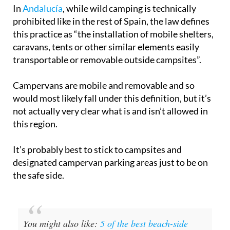
prohibited like in the rest of Spain, the law defines
this practice as “the installation of mobile shelters,
caravans, tents or other similar elements easily
transportable or removable outside campsites”.
Campervans are mobile and removable and so
would most likely fall under this definition, but it’s
not actually very clear what is and isn’t allowed in
this region.
It’s probably best to stick to campsites and
designated campervan parking areas just to be on
the safe side.
You might also like:
5 of the best beach-side
campsites in Cádiz, Andalucía