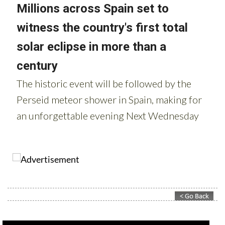
Contact Murcia Today: Editorial 000 000 000 / Office 000 000 000
Privacy Preferences