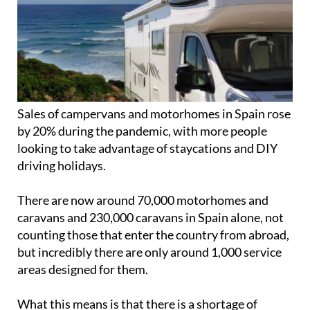
Sales of campervans and motorhomes in Spain rose
by 20% during the pandemic, with more people
looking to take advantage of staycations and DIY
driving holidays.
There are now around 70,000 motorhomes and
caravans and 230,000 caravans in Spain alone, not
counting those that enter the country from abroad,
but incredibly there are only around 1,000 service
areas designed for them.
What this means is that there is a shortage of
camping spaces, and many campers choose to park