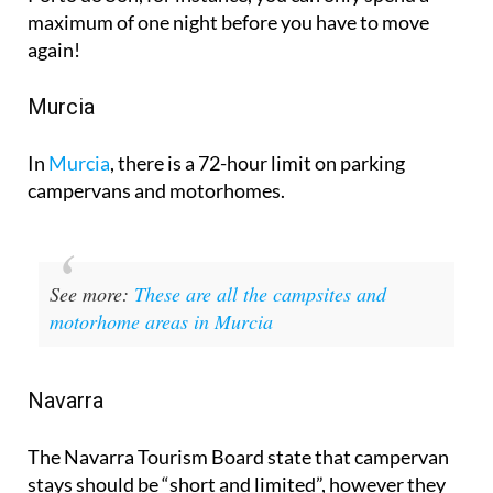
again!
Murcia
In
Murcia
, there is a 72-hour limit on parking
campervans and motorhomes.
See more:
These are all the campsites and
motorhome areas in Murcia
Navarra
The Navarra Tourism Board state that campervan
stays should be “short and limited”, however they
don’t define the exact number of nights or hours.