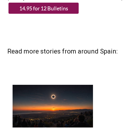
Read more stories from around Spain: