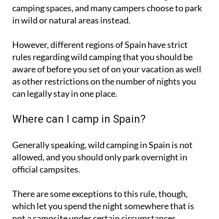
in wild or natural areas instead.
However, different regions of Spain have strict
rules regarding wild camping that you should be
aware of before you set of on your vacation as well
as other restrictions on the number of nights you
can legally stay in one place.
Where can I camp in Spain?
Generally speaking, wild camping in Spain is not
allowed, and you should only park overnight in
official campsites.
There are some exceptions to this rule, though,
which let you spend the night somewhere that is
not a campsite under certain circumstances.