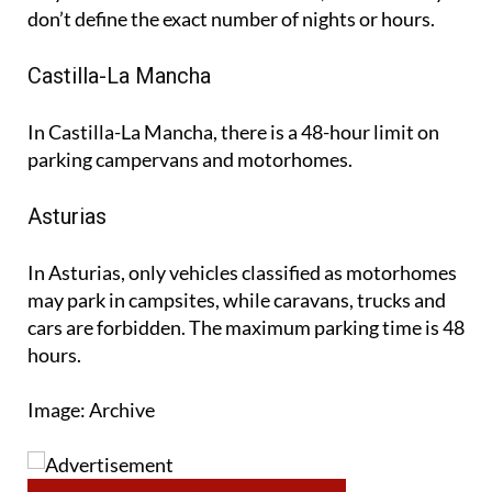
Castilla-La Mancha
In Castilla-La Mancha, there is a 48-hour limit on
parking campervans and motorhomes.
Asturias
In Asturias, only vehicles classified as motorhomes
may park in campsites, while caravans, trucks and
cars are forbidden. The maximum parking time is 48
hours.
Image: Archive