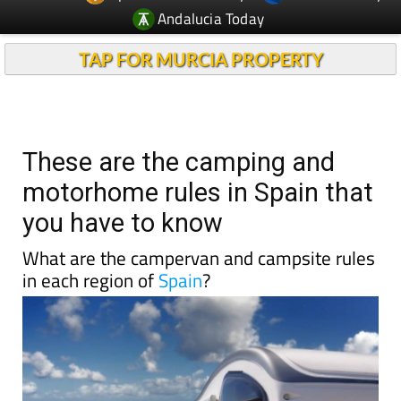
TAP FOR MURCIA PROPERTY
These are the camping and
motorhome rules in Spain that
you have to know
What are the campervan and campsite rules
in each region of
Spain
?