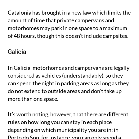
Catalonia has brought in a new law which limits the
amount of time that private campervans and
motorhomes may park in one space to a maximum
of 48 hours, though this doesn’t include campsites.
Galicia
In Galicia, motorhomes and campervans are legally
considered as vehicles (understandably), so they
can spend the night in parking areas as long as they
do not extend to outside areas and don’t take up
more than one space.
It’s worth noting, however, that there are different
rules on how long you can stay in each place
depending on which municipality you are in; in
Porto do Son, for instance, you can only spend a
maximum of one night before you have to move