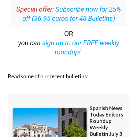
off (36.95 euros for 48 Bulletins)
OR
you can
sign up to our FREE weekly
roundup!
Read some of our recent bulletins: