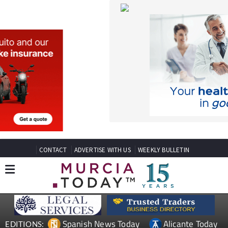
CONTACT
ADVERTISE WITH US
WEEKLY BULLETIN
Spanish News Today
Alicante Today
EDITIONS:
Andalucia Today