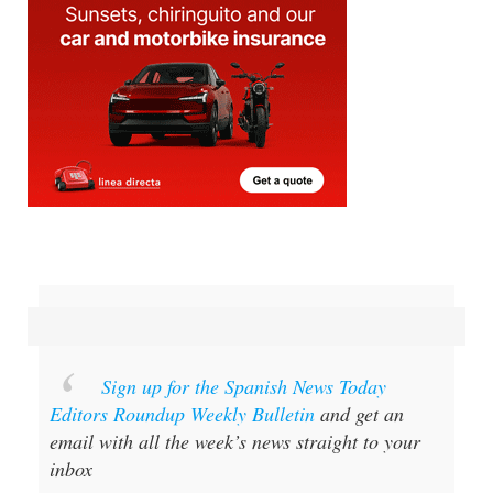
Sign up for the Spanish News Today
Editors Roundup Weekly Bulletin
and get an
email with all the week’s news straight to your
inbox
Special offer:
Subscribe now for 25%