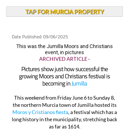
TAP FOR MURCIA PROPERTY
Date Published: 09/06/2025
This was the Jumilla Moors and Christians
event, in pictures
ARCHIVED ARTICLE
-
Pictures show just how successful the
growing Moors and Christians festival is
becoming in
Jumilla
This weekend from Friday June 6 to Sunday 8,
the northern Murcia town of Jumilla hosted its
Moros y Cristianos fiesta
, a festival which has a
long history in the municipality, stretching back
as far as 1614.