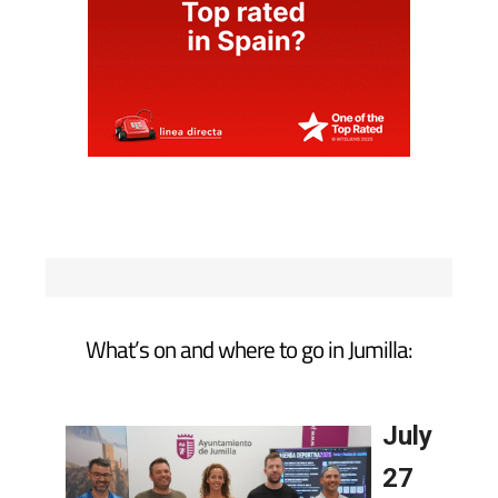
What’s on and where to go in Jumilla: