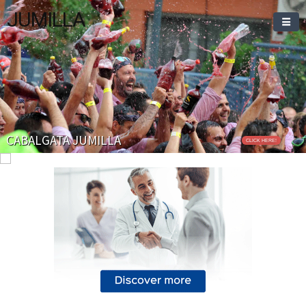
JUMILLA
CABALGATA JUMILLA
CLICK HERE!