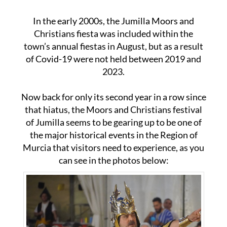
In the early 2000s, the Jumilla Moors and
Christians fiesta was included within the
town’s annual fiestas in August, but as a result
of Covid-19 were not held between 2019 and
2023.
Now back for only its second year in a row since
that hiatus, the Moors and Christians festival
of Jumilla seems to be gearing up to be one of
the major historical events in the Region of
Murcia that visitors need to experience, as you
can see in the photos below: