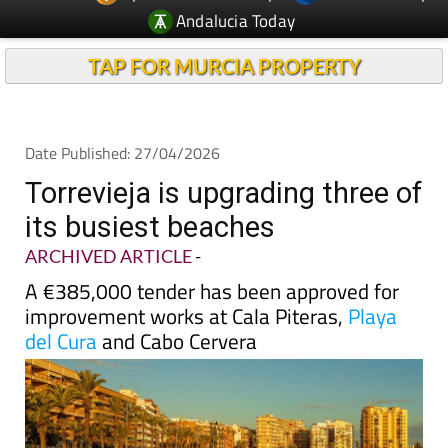
Andalucia Today
TAP FOR MURCIA PROPERTY
Date Published: 27/04/2026
Torrevieja is upgrading three of
its busiest beaches
ARCHIVED ARTICLE
-
A €385,000 tender has been approved for
improvement works at Cala Piteras,
Playa
del Cura
and Cabo Cervera