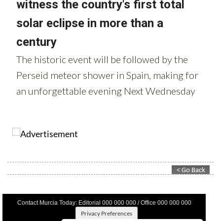
Contact Murcia Today: Editorial 000 000 000 / Office 000 000 000
Privacy Preferences