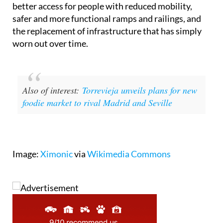
better access for people with reduced mobility,
safer and more functional ramps and railings, and
the replacement of infrastructure that has simply
worn out over time.
Also of interest:
Torrevieja unveils plans for new
foodie market to rival Madrid and Seville
Image:
Ximonic
via
Wikimedia Commons