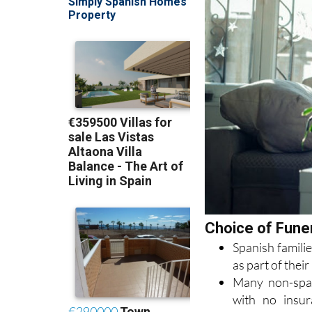
Choice of Funer
Spanish familie
as part of the
Many non-span
with no insur