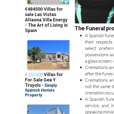
The Funeral pr
A Spanish funer
their respects
select prefe
possessions as
a glass screen, 
Cremations are 
after the funera
Cremations are
not the same d
cremation occur
A Spanish funer
service, and i
speaking minist