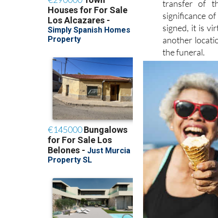
transfer of t
significance o
signed, it is v
another locati
the funeral.