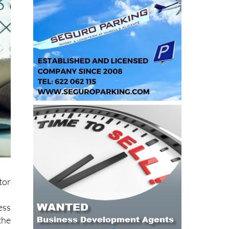
tor
ess
the