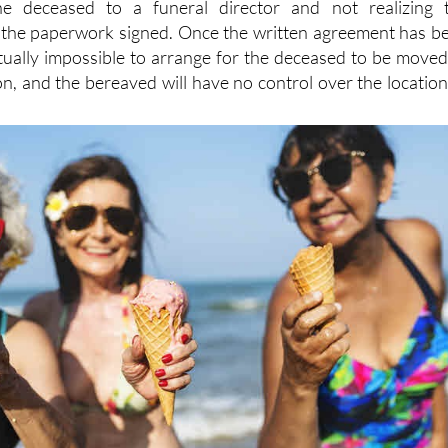
he deceased to a funeral director and not realizing 
f the paperwork signed. Once the written agreement has b
irtually impossible to arrange for the deceased to be moved
on, and the bereaved will have no control over the location