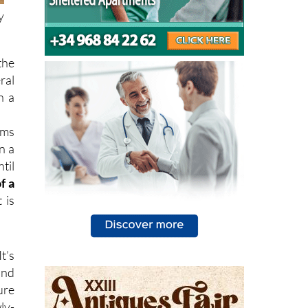
y
the
ral
n a
ems
n a
til
f a
 is
It’s
and
ure
ly-