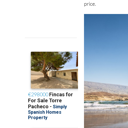
price.