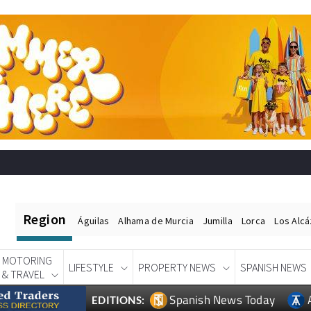
Region
Águilas
Alhama de Murcia
Jumilla
Lorca
Los Alc
MOTORING
LIFESTYLE
PROPERTY NEWS
SPANISH NEWS
& TRAVEL
Spanish News Today
EDITIONS: