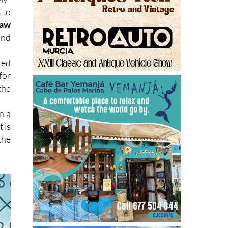
 to
law
nd
ted
for
the
n a
 is
the