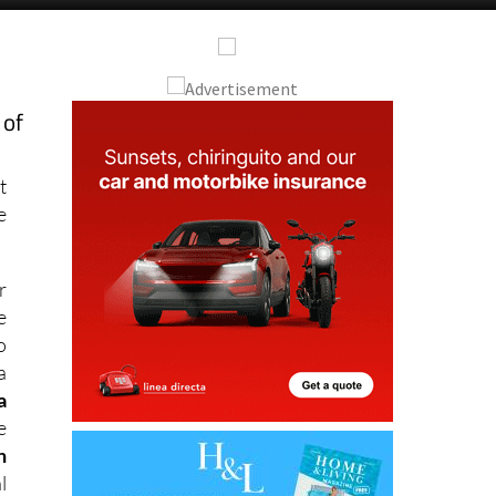
 of
t
e
r
e
o
a
a
e
n
l