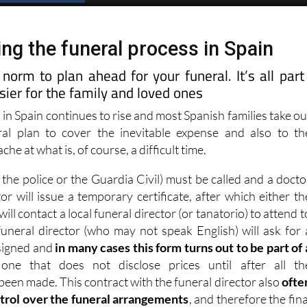
ng the funeral process in Spain
e norm to plan ahead for your funeral. It’s all part
ier for the family and loved ones
l in Spain continues to rise and most Spanish families take ou
al plan to cover the inevitable expense and also to th
he at what is, of course, a difficult time.
, the police or the Guardia Civil) must be called and a docto
r will issue a temporary certificate, after which either th
will contact a local funeral director (or tanatorio) to attend t
uneral director (who may not speak English) will ask for 
 signed and
in many cases this form turns out to be part of 
 one that does not disclose prices until after all th
een made. This contract with the funeral director also
ofte
trol over the funeral arrangements
, and therefore the fina