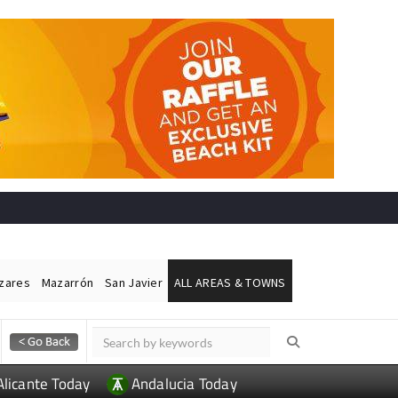
ázares
Mazarrón
San Javier
ALL AREAS & TOWNS
Alicante Today
Andalucia Today