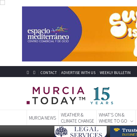
CONTACT
ADVERTISE WITH US
WEEKLY BULLETIN
WEATHER &
WHAT'S ON &
MURCIA NEWS
CLIMATE CHANGE
WHERE TO GO