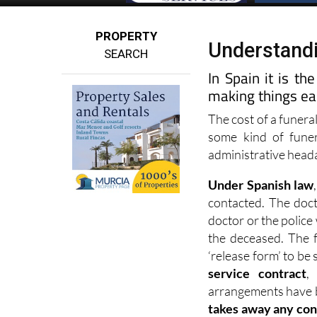
PROPERTY
Understandi
SEARCH
In Spain it is th
making things eas
The cost of a funera
some kind of funer
administrative headac
Under Spanish law
contacted. The docto
doctor or the police 
the deceased. The f
‘release form’ to be
service contract
,
arrangements have b
takes away any con