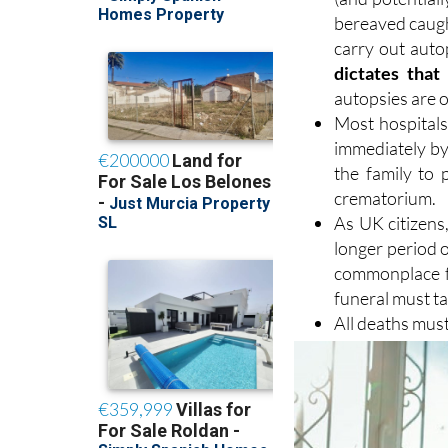
bereaved caught
carry out auto
dictates that
autopsies are o
Most hospitals 
immediately by 
the family to 
crematorium.
As UK citizens,
longer period o
commonplace fo
funeral must ta
All deaths must