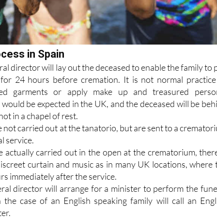
ocess in Spain
al director will lay out the deceased to enable the family to 
 for 24 hours before cremation. It is not normal practice
rred garments or apply make up and treasured perso
 would be expected in the UK, and the deceased will be beh
not in a chapel of rest.
not carried out at the tanatorio, but are sent to a cremator
l service.
 actually carried out in the open at the crematorium, there
iscreet curtain and music as in many UK locations, where 
s immediately after the service.
al director will arrange for a minister to perform the fune
n the case of an English speaking family will call an Engl
er.