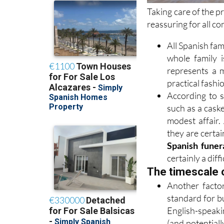
Taking care of the p
reassuring for all c
All Spanish fam
whole family i
represents a m
practical fashi
According to s
such as a caske
modest affair. 
they are certai
Spanish funera
certainly a diff
The timescale 
Another factor
standard for b
English-speak
(and potentiall