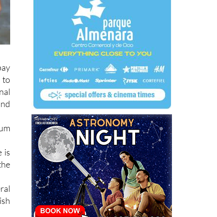
pay
 to
nal
ind
ium
 is
the
ral
ish