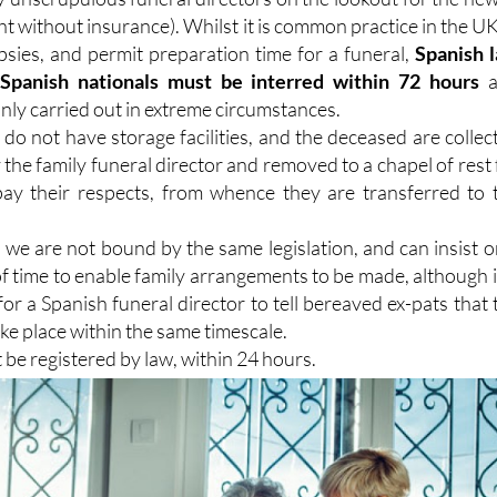
 without insurance). Whilst it is common practice in the UK
psies, and permit preparation time for a funeral,
Spanish 
 Spanish nationals must be interred within 72 hours
a
nly carried out in extreme circumstances.
do not have storage facilities, and the deceased are collec
the family funeral director and removed to a chapel of rest 
pay their respects, from whence they are transferred to 
 we are not bound by the same legislation, and can insist o
f time to enable family arrangements to be made, although it
r a Spanish funeral director to tell bereaved ex-pats that 
ke place within the same timescale.
 be registered by law, within 24 hours.