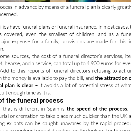
rocess in advance by means of a funeral plan is clearly greatl
oncerned.
ilies have funeral plans or funeral insurance. In most cases, 
s covered, even the smallest of children, and as a fune
ajor expense for a family, provisions are made for this i
on.
ome sources, the cost of a funeral director’s services, it
t, hearse, and a service, can total up to 4,900 euros for eve
Add to this reports of funeral directors refusing to act un
n the money is available to pay the bill, and
the attraction o
l plan is clear
– it avoids a lot of potential stress at what
icult enough time as it is.
of the funeral process
 that is different in Spain is
the speed of the process
. 
urial or cremation to take place much quicker than the UK 
ing ex pats can be caught unawares by the rapid proced
y unscrupulous funeral directors on the lookout for the new