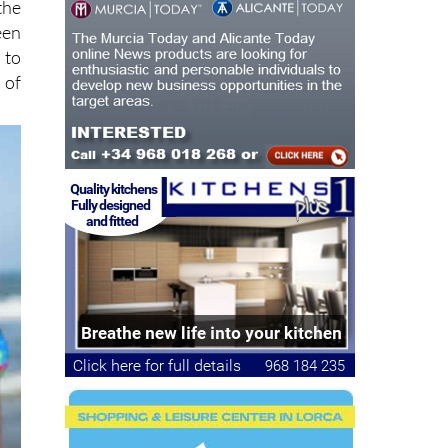
the
een
 to
 of