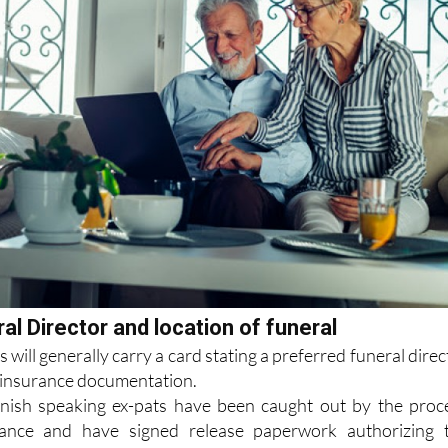
al Director and location of funeral
s will generally carry a card stating a preferred funeral direc
ir insurance documentation.
ish speaking ex-pats have been caught out by the proc
ance and have signed release paperwork authorizing 