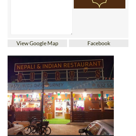
View Google Map
Facebook
Curry’s is an Indian restaurant in Murcia’s Los