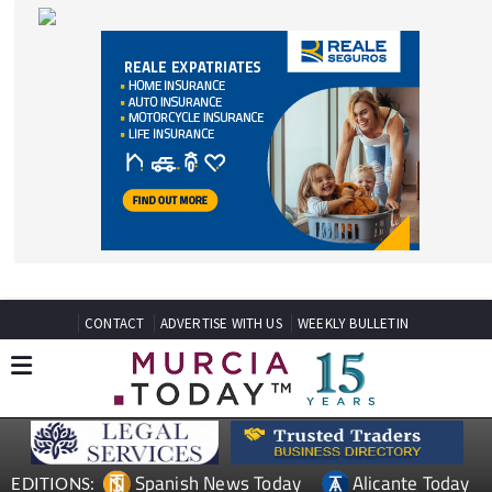
CONTACT
ADVERTISE WITH US
WEEKLY BULLETIN
Spanish News Today
Alicante Today
EDITIONS:
Andalucia Today