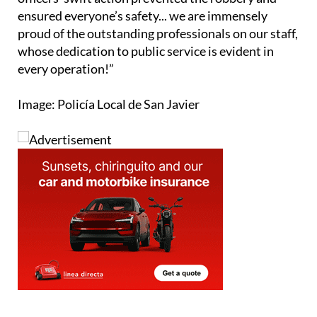
proud of the outstanding professionals on our staff,
whose dedication to public service is evident in
every operation!”
Image: Policía Local de San Javier