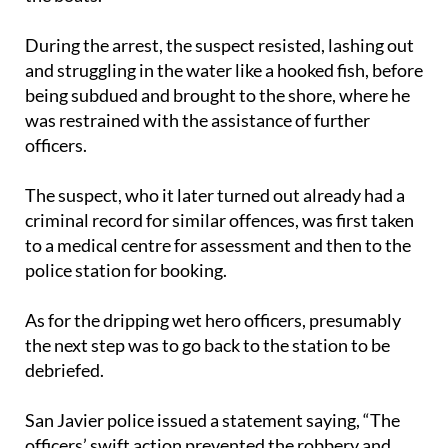
During the arrest, the suspect resisted, lashing out
and struggling in the water like a hooked fish, before
being subdued and brought to the shore, where he
was restrained with the assistance of further
officers.
The suspect, who it later turned out already had a
criminal record for similar offences, was first taken
to a medical centre for assessment and then to the
police station for booking.
As for the dripping wet hero officers, presumably
the next step was to go back to the station to be
debriefed.
San Javier police issued a statement saying, “The
officers’ swift action prevented the robbery and
ensured everyone’s safety... we are immensely