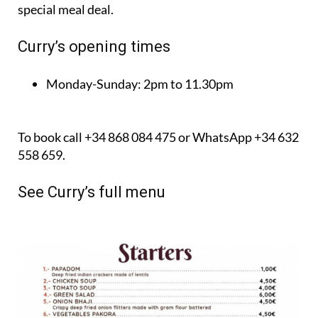
Curry’s opening times
Monday-Sunday:
2pm to 11.30pm
To book call +34 868 084 475 or WhatsApp +34 632
558 659.
See Curry’s full menu