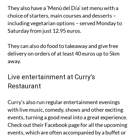
choice of starters, main courses and desserts –
including vegetarian options – served Monday to
Saturday from just 12.95 euros.
They can also do food to takeaway and give free
delivery on orders of at least 40 euros up to 5km
away.
Live entertainment at Curry’s
Restaurant
Curry’s also run regular entertainment evenings
with live music, comedy, shows and other exciting
events, turning a good meal into a great experience.
Check out their Facebook page for all the upcoming
events, which are often accompanied by a buffet or
special meal deal.