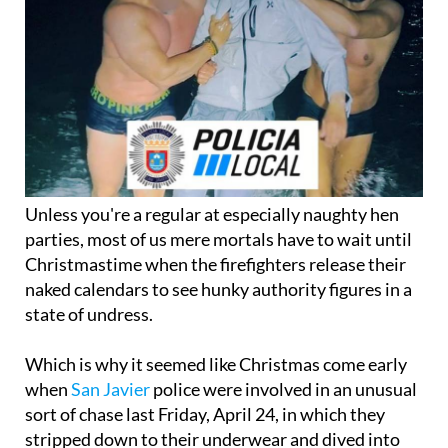
Unless you're a regular at especially naughty hen
parties, most of us mere mortals have to wait until
Christmastime when the firefighters release their
naked calendars to see hunky authority figures in a
state of undress.
Which is why it seemed like Christmas come early
when
San Javier
police were involved in an unusual
sort of chase last Friday, April 24, in which they
stripped down to their underwear and dived into
the waters of the Mar Menor, following a burglar