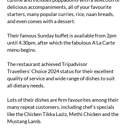
starters, many popular curries, rice, naan breads,
and even comes with a dessert.
Their famous Sunday buffet is available from 2pm
until 4.30pm, after which the fabulous A La Carte
menu begins.
The restaurant achieved Tripadvisor
Travellers’ Choice 2024 status for their excellent
quality of service and wide range of dishes to suit
all dietary needs.
Lots of their dishes are firm favourites among their
many repeat customers, including chef’s specials
like the Chicken Tikka Laziz, Methi Chicken and the
Mustang Lamb.
They also have a ‘Menú del Día’ set menu with a