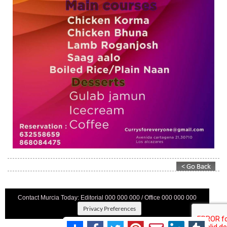
Contact Murcia Today: Editorial 000 000 000 / Office 000 000 000
Privacy Preferences
Terms And Conditons
|
Privacy Policy
|
Legal
|
About Us
|
Advertise With Us