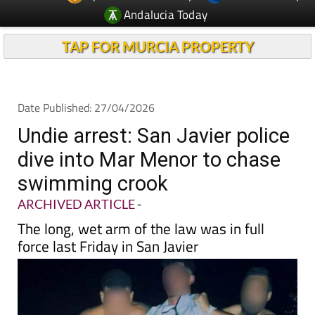
TAP FOR MURCIA PROPERTY
Date Published: 27/04/2026
Undie arrest: San Javier police
dive into Mar Menor to chase
swimming crook
ARCHIVED ARTICLE
-
The long, wet arm of the law was in full
force last Friday in San Javier