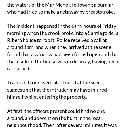
who had tried to make a getaway by breaststroke.
The incident happened in the early hours of Friday
morning when the crook broke into a Santiago de la
Ribera house to rob it. Police received a call at
around 1am, and when they arrived at the scene
found that a window had been forced open and that
the inside of the house was in disarray, having been
ransacked.
Traces of blood were also found at the scene,
suggesting that the intruder may have injured
himself whilst entering the property.
At first, the officers present could find no one
around, and so went on the hunt in the local
neighbourhood. Then, after several minutes it was
reported that the alleged burglar had returned to