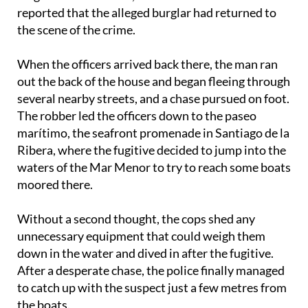
the scene of the crime.
When the officers arrived back there, the man ran
out the back of the house and began fleeing through
several nearby streets, and a chase pursued on foot.
The robber led the officers down to the paseo
marítimo, the seafront promenade in Santiago de la
Ribera, where the fugitive decided to jump into the
waters of the Mar Menor to try to reach some boats
moored there.
Without a second thought, the cops shed any
unnecessary equipment that could weigh them
down in the water and dived in after the fugitive.
After a desperate chase, the police finally managed
to catch up with the suspect just a few metres from
the boats.