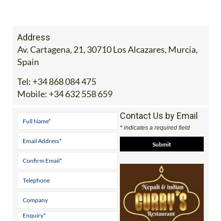
Address
Av. Cartagena, 21, 30710 Los Alcazares, Murcia,
Spain
Tel:
+34 868 084 475
Mobile:
+34 632 558 659
Contact Us by Email
* indicates a required field