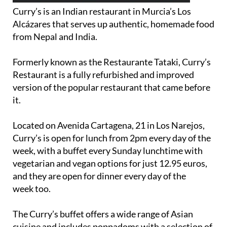
Alcázares that serves up authentic, homemade food
from Nepal and India.
Formerly known as the Restaurante Tataki, Curry’s
Restaurant is a fully refurbished and improved
version of the popular restaurant that came before
it.
Located on Avenida Cartagena, 21 in Los Narejos,
Curry’s is open for lunch from 2pm every day of the
week, with a buffet every Sunday lunchtime with
vegetarian and vegan options for just 12.95 euros,
and they are open for dinner every day of the
week too.
The Curry’s buffet offers a wide range of Asian
cuisine and includes poppadoms with a selection of
delicious accompaniments, all of your favourite