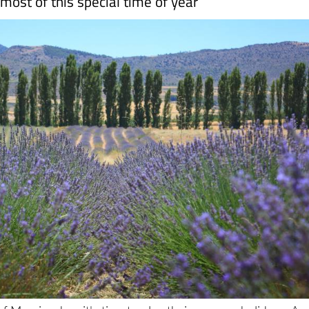
f Murcia when it's time to plan their summer holidays. An
and why the climate is perfect (if a little hot and humid a