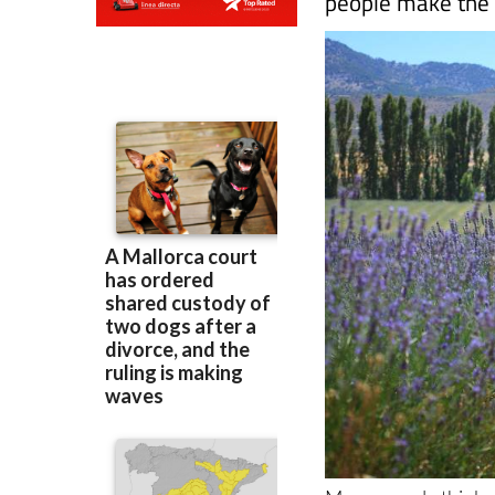
Many people think o
it's easy to underst