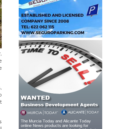
,
e
e
,
o
t
s
l