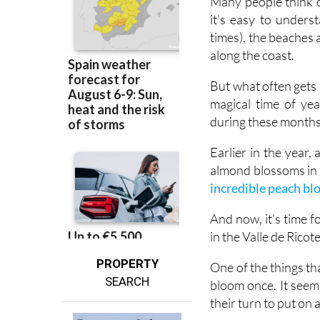
times), the beaches a
along the coast.
But what often gets m
magical time of ye
during these months,
Earlier in the year
almond blossoms in f
incredible peach b
And now, it's time 
in the Valle de Ricot
PROPERTY
One of the things tha
SEARCH
bloom once. It seem
their turn to put on 
Right now, that show