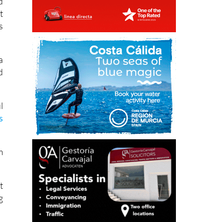
s
a
d
l
s
m
t
g
,