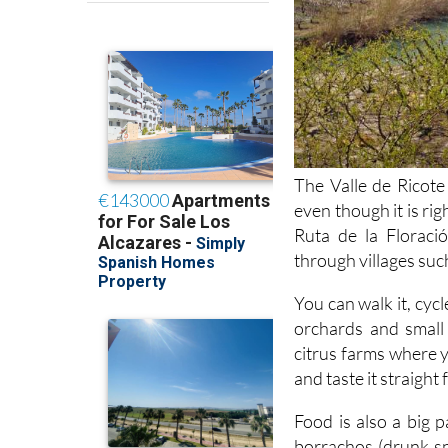
The Valle de Ricote 
even though it is rig
Ruta de la Floraci
through villages suc
You can walk it, cycl
orchards and small 
citrus farms where 
and taste it straight
Food is also a big 
borrachos (drunk sp
bakeries and cafés ro