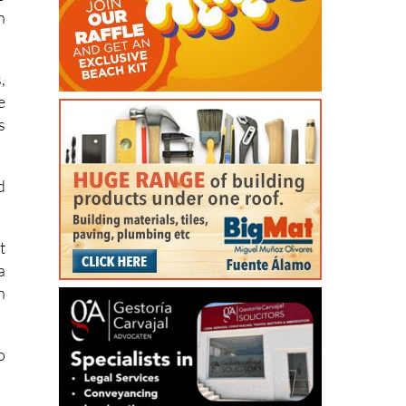
,
e
s
d
t
a
h
o