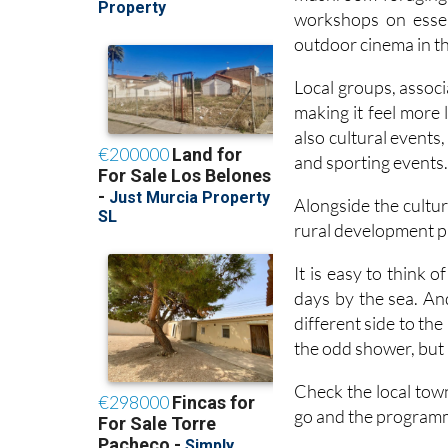
outdoor cinema in 
Local groups, associa
making it feel more
also cultural events
and sporting events
Alongside the cultur
rural development p
It is easy to think
days by the sea. And 
different side to th
the odd shower, but i
Check the local tow
go and the programm