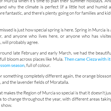
re fantastic, and there's plenty going on for families and kid
issed is just how special spring is here. Spring in Murcia is 
ar, and anyone who lives here, or anyone who has visite
 will probably agree.
, around late February and early March, we had the beautifu
ull bloom across places like Mula.
Then came Cieza with it
lossom season
, full of colour.
for something completely different again, the orange blosso
e, and the lavender fields of Moratalla.
t makes the Region of Murcia so special is that it doesn't jus
s to change throughout the year, with different areas takin
a show.
 is all about scent as much as colour. In the
Valle de Ricote