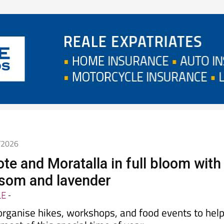
4/2026
ote and Moratalla in full bloom with
som and lavender
LE
-
organise hikes, workshops, and food events to hel
ost of this special time of year