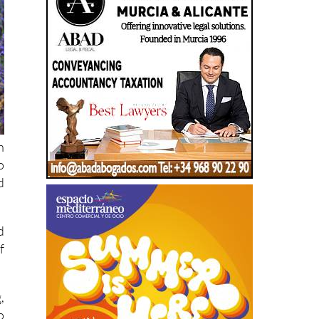
h
o
d
d
f
,
o
n