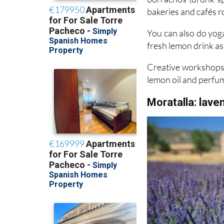
You can also do yoga
fresh lemon drink as 
Creative workshops 
lemon oil and perfu
Moratalla: lave