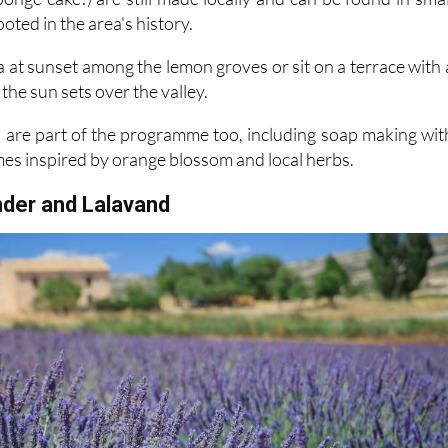
 at sunset among the lemon groves or sit on a terrace with 
the sun sets over the valley.
are part of the programme too, including soap making wit
mes inspired by orange blossom and local herbs.
nder and Lalavand