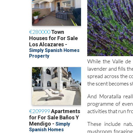
While the Valle de 
lavender and fills t
spread across the co
the scent becomes s
And Moratalla real
programme of event
activities that run f
These include natu
mushroom foraging 
workshops on essen