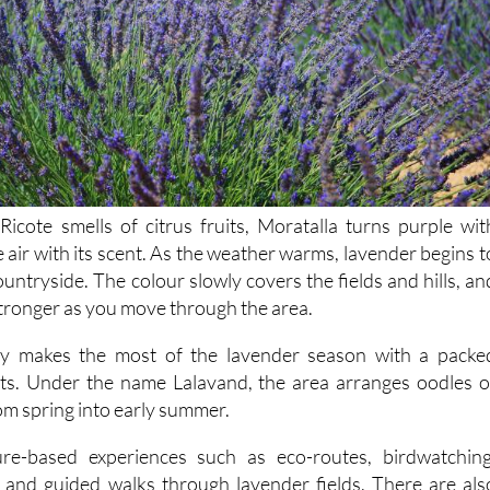
Ricote smells of citrus fruits, Moratalla turns purple wit
he air with its scent. As the weather warms, lavender begins t
untryside. The colour slowly covers the fields and hills, an
tronger as you move through the area.
ly makes the most of the lavender season with a packe
s. Under the name Lalavand, the area arranges oodles o
rom spring into early summer.
re-based experiences such as eco-routes, birdwatching
and guided walks through lavender fields. There are als
tial oils and soaps etc., along with family events and a