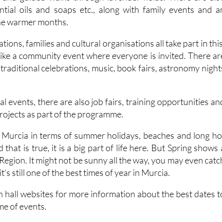
the warmer months.
tions, families and cultural organisations all take part in this
 like a community event where everyone is invited. There ar
, traditional celebrations, music, book fairs, astronomy night
.
al events, there are also job fairs, training opportunities an
rojects as part of the programme.
 of Murcia in terms of summer holidays, beaches and long ho
that is true, it is a big part of life here. But Spring shows 
e Region. It might not be sunny all the way, you may even catc
t's still one of the best times of year in Murcia.
n hall websites for more information about the best dates t
e of events.