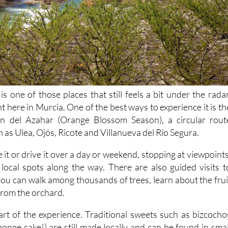
is one of those places that still feels a bit under the radar
ht here in Murcia. One of the best ways to experience it is th
ón del Azahar (Orange Blossom Season), a circular rout
h as Ulea, Ojós, Ricote and Villanueva del Río Segura.
e it or drive it over a day or weekend, stopping at viewpoints
local spots along the way. There are also guided visits t
you can walk among thousands of trees, learn about the frui
 from the orchard.
part of the experience. Traditional sweets such as bizcocho
onge cake!) are still made locally and can be found in smal
oted in the area's history.