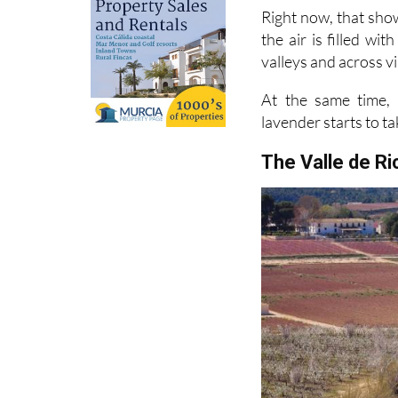
the air is filled wi
valleys and across vi
At the same time, 
lavender starts to ta
The Valle de R