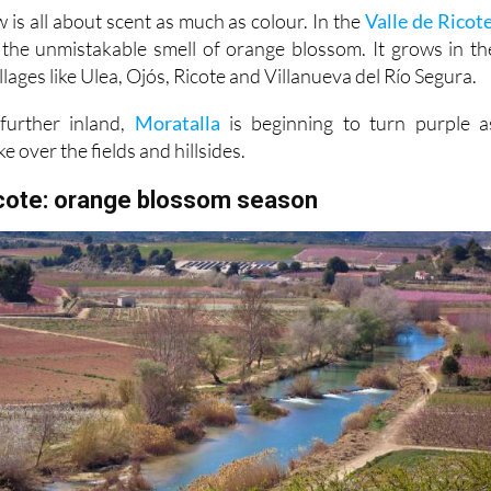
th the unmistakable smell of orange blossom. It grows in th
llages like Ulea, Ojós, Ricote and Villanueva del Río Segura.
further inland,
Moratalla
is beginning to turn purple a
ke over the fields and hillsides.
icote: orange blossom season