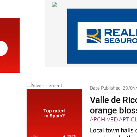
Date Published: 29/0
Valle de Ric
orange blos
ARCHIVED ARTIC
Local town halls 
people make the m