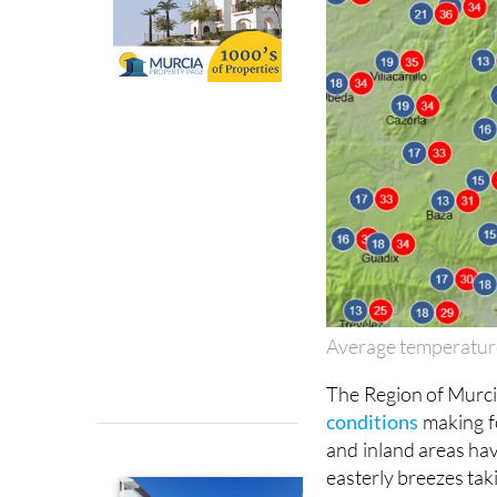
Average temperatur
The Region of Murcia
conditions
making f
and inland areas hav
easterly breezes taki