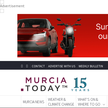
CONTACT
ADVERTISE WITH US
WEEKLY BULLETIN
WEATHER &
WHAT'S ON &
MURCIA NEWS
CLIMATE CHANGE
WHERE TO GO