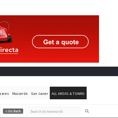
ázares
Mazarrón
San Javier
ALL AREAS & TOWNS