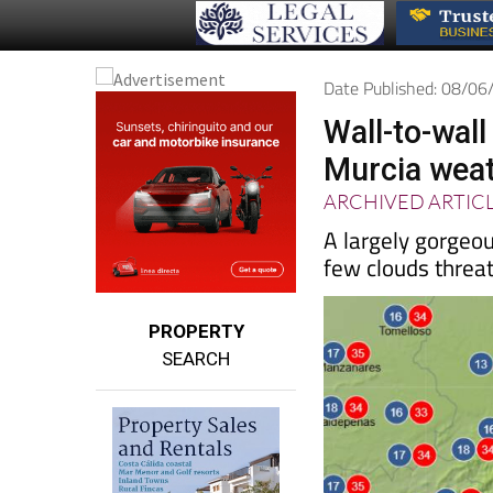
Date Published: 08/0
Wall-to-wal
Murcia weat
ARCHIVED ARTIC
A largely gorgeo
few clouds threa
PROPERTY
SEARCH