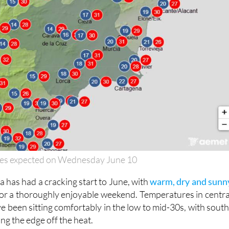
es expected on Wednesday June 10
 has had a cracking start to June, with
warm, dry and sunn
or a thoroughly enjoyable weekend. Temperatures in centra
e been sitting comfortably in the low to mid-30s, with south
ng the edge off the heat.