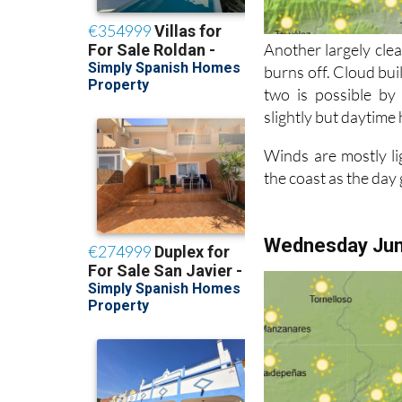
Another largely clea
burns off. Cloud bui
two is possible by
slightly but daytime 
Winds are mostly li
the coast as the day
Wednesday Ju