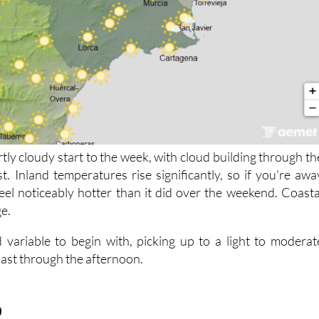
rtly cloudy start to the week, with cloud building through th
t. Inland temperatures rise significantly, so if you're awa
 feel noticeably hotter than it did over the weekend. Coasta
ge.
 variable to begin with, picking up to a light to moderat
oast through the afternoon.
9