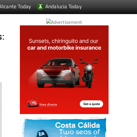
Alicante Today
Andalucia Today
s: