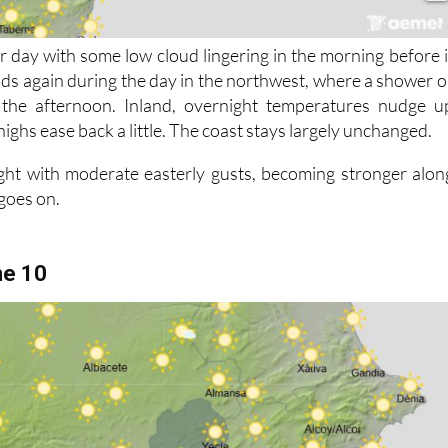
r day with some low cloud lingering in the morning before i
lds again during the day in the northwest, where a shower o
 the afternoon. Inland, overnight temperatures nudge u
highs ease back a little. The coast stays largely unchanged.
ght with moderate easterly gusts, becoming stronger alon
 goes on.
ne 10