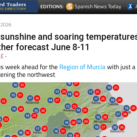
Spanish News Today
EDITIONS:
6/2026
l sunshine and soaring temperature
her forecast June 8-11
LE
-
us week ahead for the
Region of Murcia
with just a
tening the northwest