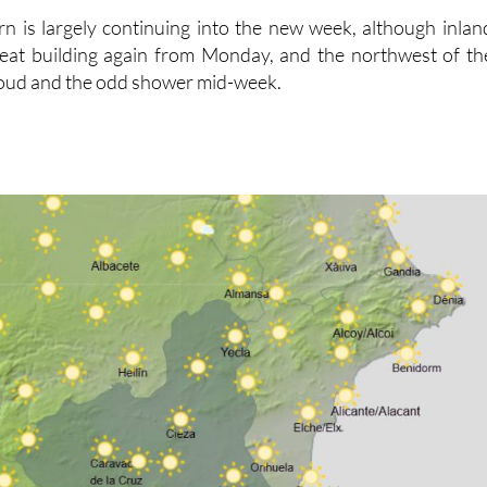
rn is largely continuing into the new week, although inlan
 heat building again from Monday, and the northwest of th
loud and the odd shower mid-week.