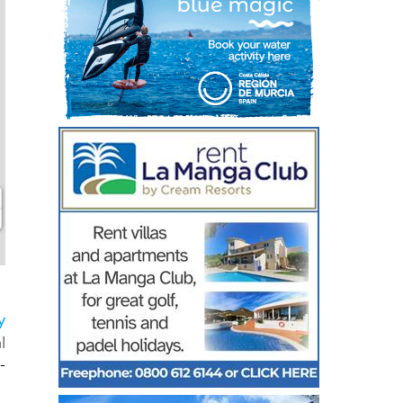
y
l
-