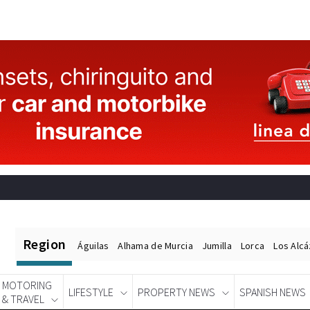
Region
Águilas
Alhama de Murcia
Jumilla
Lorca
Los Alc
MOTORING
LIFESTYLE
PROPERTY NEWS
SPANISH NEWS
& TRAVEL