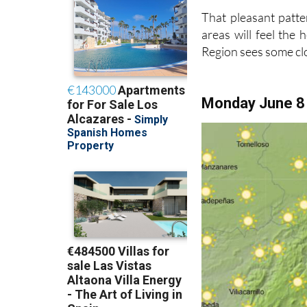
That pleasant patte
areas will feel the
Region sees some c
Monday June 8