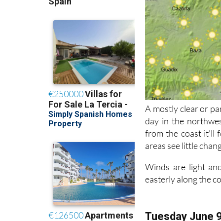
A mostly clear or pa
day in the northwes
from the coast it'll
areas see little chan
Winds are light and
easterly along the c
Tuesday June 