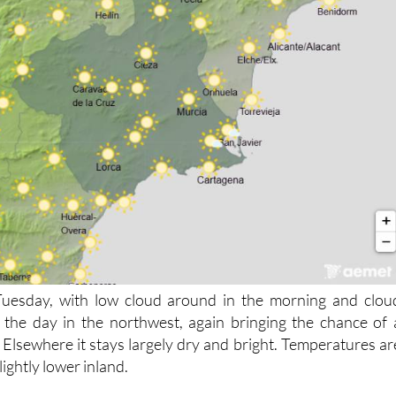
 Tuesday, with low cloud around in the morning and clou
 the day in the northwest, again bringing the chance of 
 Elsewhere it stays largely dry and bright. Temperatures ar
ightly lower inland.