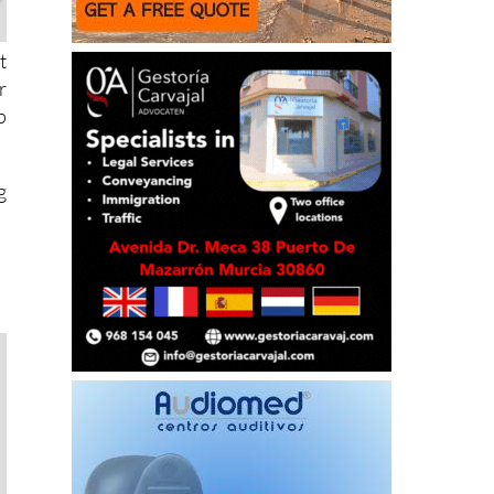
t
r
p
g