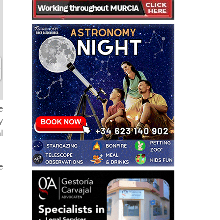
e
y
l
e