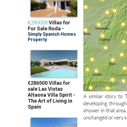
A similar story to
developing through
shower in that area.
unchanged or very sl