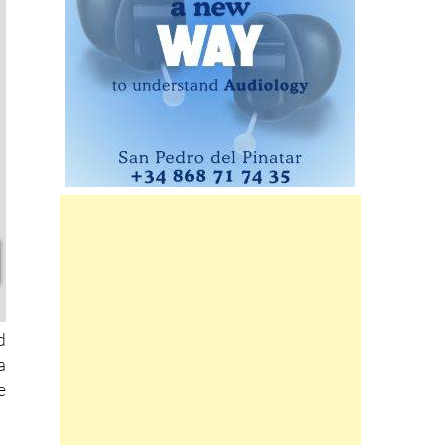
d
a
e