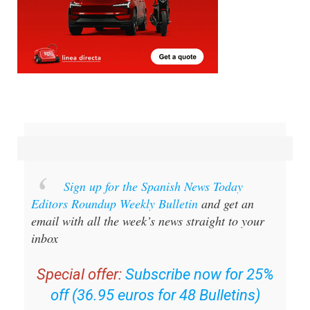
Sign up for the Spanish News Today
Editors Roundup Weekly Bulletin
and get an
email with all the week’s news straight to your
inbox
Special offer:
Subscribe now for 25%