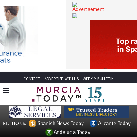
CONTACT
ADVERTISE WITH US
WEEKLY BULLETIN
Spanish News Today
Alicante Today
EDITIONS: