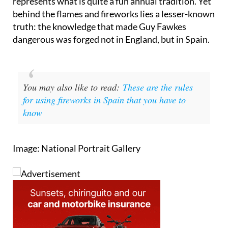
the world and for British people, in particular,
represents what is quite a fun annual tradition. Yet
behind the flames and fireworks lies a lesser-known
truth: the knowledge that made Guy Fawkes
dangerous was forged not in England, but in Spain.
You may also like to read:
These are the rules
for using fireworks in Spain that you have to
know
Image: National Portrait Gallery