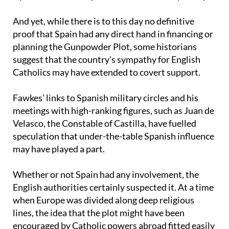
Spain’s shadowy role in the conspiracy
And yet, while there is to this day no definitive
proof that Spain had any direct hand in financing or
planning the Gunpowder Plot, some historians
suggest that the country’s sympathy for English
Catholics may have extended to covert support.
Fawkes’ links to Spanish military circles and his
meetings with high-ranking figures, such as Juan de
Velasco, the Constable of Castilla, have fuelled
speculation that under-the-table Spanish influence
may have played a part.
Whether or not Spain had any involvement, the
English authorities certainly suspected it. At a time
when Europe was divided along deep religious