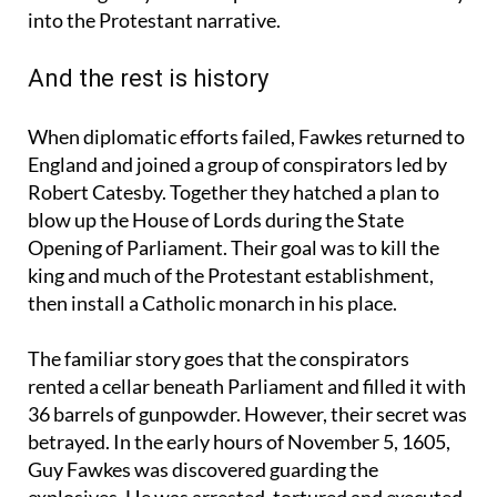
lines, the idea that the plot might have been
encouraged by Catholic powers abroad fitted easily
into the Protestant narrative.
And the rest is history
When diplomatic efforts failed, Fawkes returned to
England and joined a group of conspirators led by
Robert Catesby. Together they hatched a plan to
blow up the House of Lords during the State
Opening of Parliament. Their goal was to kill the
king and much of the Protestant establishment,
then install a Catholic monarch in his place.
The familiar story goes that the conspirators
rented a cellar beneath Parliament and filled it with
36 barrels of gunpowder. However, their secret was
betrayed. In the early hours of November 5, 1605,