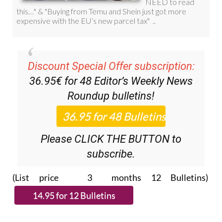
Discount Special Offer subscription:
36.95€ for 48
Editor’s Weekly News
Roundup
bulletins!
Please CLICK THE BUTTON to
subscribe.
(List price 3 months 12 Bulletins)