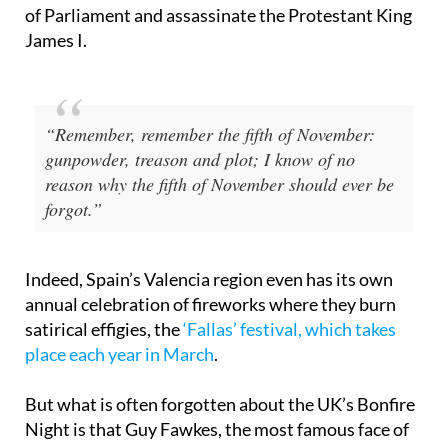
of the Gunpowder Plot of 1605, a failed attempt by
a group of English Catholics to blow up the Houses
of Parliament and assassinate the Protestant King
James I.
“Remember, remember the fifth of November:
gunpowder, treason and plot; I know of no
reason why the fifth of November should ever be
forgot.”
Indeed, Spain’s Valencia region even has its own
annual celebration of fireworks where they burn
satirical effigies, the
‘Fallas’ festival, which takes
place each year in March
.
But what is often forgotten about the UK’s Bonfire