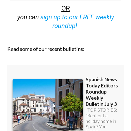
off (36.95 euros for 48 Bulletins)
OR
you can
sign up to our FREE weekly
roundup!
Read some of our recent bulletins: