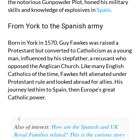
Night is that Guy Fawkes, the most famous face of
the notorious Gunpowder Plot, honed his military
skills and knowledge of explosives in
Spain
.
From York to the Spanish army
Born in York in 1570, Guy Fawkes was raised a
Protestant but converted to Catholicism as a young
man, influenced by his stepfather, a recusant who
opposed the Anglican Church. Like many English
Catholics of the time, Fawkes felt alienated under
Protestant rule and looked abroad for allies. His
journey led him to Spain, then Europe’s great
Catholic power.
Also of interest:
How are the Spanish and UK