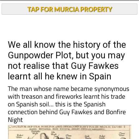
Andalucia Today
TAP FOR MURCIA PROPERTY
We all know the history of the
Gunpowder Plot, but you may
not realise that Guy Fawkes
learnt all he knew in Spain
The man whose name became synonymous
with treason and fireworks learnt his trade
on Spanish soil... this is the Spanish
connection behind Guy Fawkes and Bonfire
Night