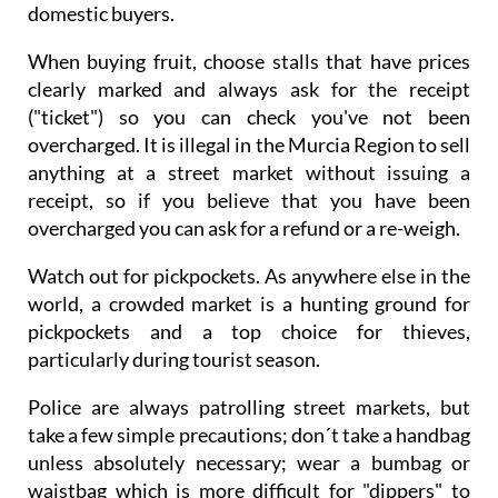
domestic buyers.
When buying fruit, choose stalls that have prices
clearly marked and always ask for the receipt
("ticket") so you can check you've not been
overcharged. It is illegal in the Murcia Region to sell
anything at a street market without issuing a
receipt, so if you believe that you have been
overcharged you can ask for a refund or a re-weigh.
Watch out for pickpockets. As anywhere else in the
world, a crowded market is a hunting ground for
pickpockets and a top choice for thieves,
particularly during tourist season.
Police are always patrolling street markets, but
take a few simple precautions; don´t take a handbag
unless absolutely necessary; wear a bumbag or
waistbag which is more difficult for "dippers" to