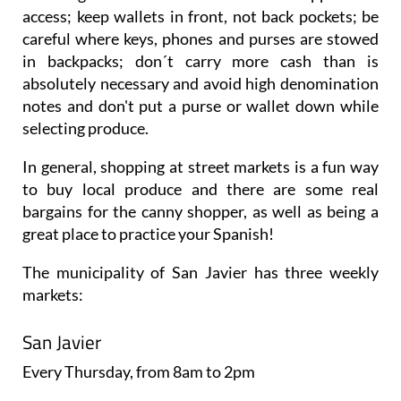
access; keep wallets in front, not back pockets; be
careful where keys, phones and purses are stowed
in backpacks; don´t carry more cash than is
absolutely necessary and avoid high denomination
notes and don't put a purse or wallet down while
selecting produce.
In general, shopping at street markets is a fun way
to buy local produce and there are some real
bargains for the canny shopper, as well as being a
great place to practice your Spanish!
The municipality of San Javier has three weekly
markets:
San Javier
Every
Thursday
, from 8am to 2pm