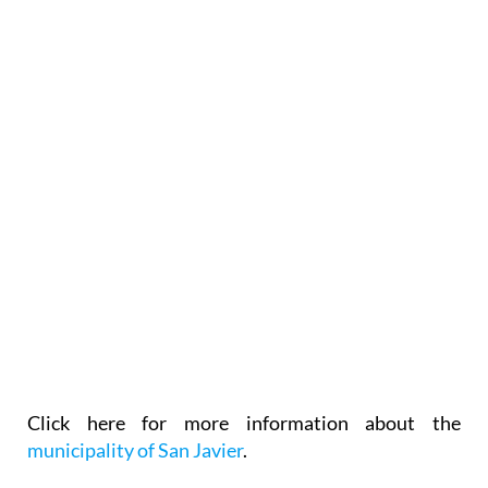
Click here for more information about the
municipality of San Javier
.