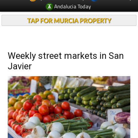
Andalucia Today
TAP FOR MURCIA PROPERTY
Weekly street markets in San
Javier