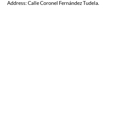
Address: Calle Coronel Fernández Tudela.