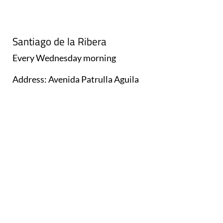
Santiago de la Ribera
Every
Wednesday
morning
Address: Avenida Patrulla Aguila