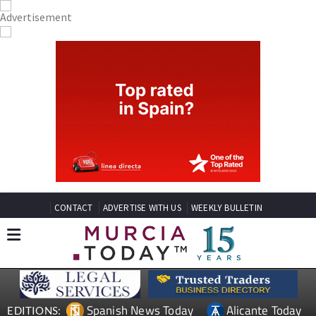
CONTACT
ADVERTISE WITH US
WEEKLY BULLETIN
Spanish News Today
Alicante Today
EDITIONS: