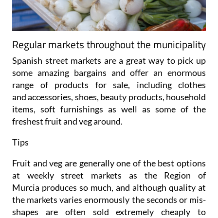
Regular markets throughout the municipality
Spanish street markets are a great way to pick up
some amazing bargains and offer an enormous
range of products for sale, including clothes
and accessories, shoes, beauty products, household
items, soft furnishings as well as some of the
freshest fruit and veg around.
Tips
Fruit and veg are generally one of the best options
at weekly street markets as the Region of
Murcia produces so much, and although quality at
the markets varies enormously the seconds or mis-
shapes are often sold extremely cheaply to