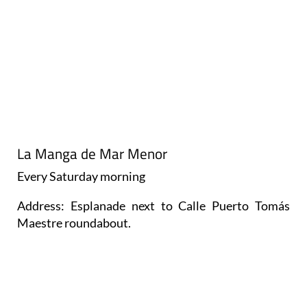
La Manga de Mar Menor
Every
Saturday
morning
Address: Esplanade next to Calle Puerto Tomás
Maestre roundabout.