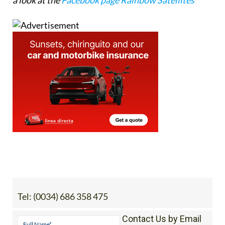
Tel:
(0034) 686 358 475
Contact Us by Email