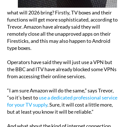
what will 2026 bring? Firstly, TV boxes and their
functions will get more sophisticated, according to
Trevor. Amazon have already said they will
remotely close all the unapproved apps on their
Firesticks, and this may also happen to Android
type boxes.
Operators have said they will just use a VPN but
the BBC and ITV have already blocked some VPNs
from accessing their online services.
“I am sure Amazon will do the same,” says Trevor,
“so it’s best to
use a dedicated professional service
for your TV supply
. Sure, it will cost a little more,
but at least you know it will be reliable.”
And what about the kind of internet connection