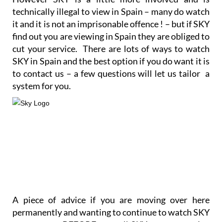
technically illegal to view in Spain – many do watch
it and it is not an imprisonable offence ! – but if SKY
find out you are viewing in Spain they are obliged to
cut your service. There are lots of ways to watch
SKY in Spain and the best option if you do want it is
to contact us – a few questions will let us tailor a
system for you.
A piece of advice if you are moving over here
permanently and wanting to continue to watch SKY