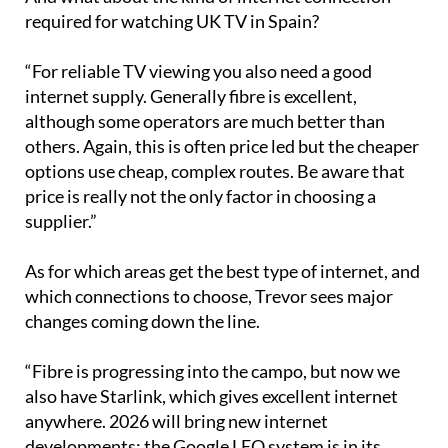
required for watching UK TV in Spain?
“For reliable TV viewing you also need a good
internet supply. Generally fibre is excellent,
although some operators are much better than
others. Again, this is often price led but the cheaper
options use cheap, complex routes. Be aware that
price is really not the only factor in choosing a
supplier.”
As for which areas get the best type of internet, and
which connections to choose, Trevor sees major
changes coming down the line.
“Fibre is progressing into the campo, but now we
also have Starlink, which gives excellent internet
anywhere. 2026 will bring new internet
developments: the Google LEO system is in its