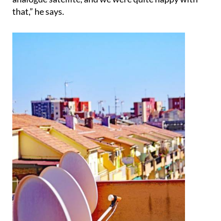
that,” he says.