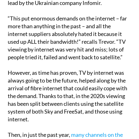
lead by the Ukrainian company Infomir.
“This put enormous demands on the internet – far
more than anything in the past – and all the
internet suppliers absolutely hated it because it
used up ALL their bandwidth!” recalls Trevor. “TV
viewing by internet was very hit and miss; lots of
people tried it, failed and went back to satellite.”
However, as time has proven, TV by internet was
always going to be the future, helped along by the
arrival of fibre internet that could easily cope with
the demand. Thanks to that, in the 2020s viewing
has been split between clients using the satellite
system of both Sky and FreeSat, and those using
internet.
Then, in just the past year,
many channels on the