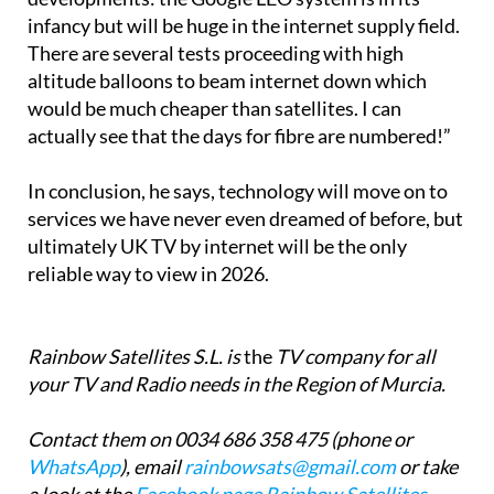
infancy but will be huge in the internet supply field.
There are several tests proceeding with high
altitude balloons to beam internet down which
would be much cheaper than satellites. I can
actually see that the days for fibre are numbered!”
In conclusion, he says, technology will move on to
services we have never even dreamed of before, but
ultimately UK TV by internet will be the only
reliable way to view in 2026.
Rainbow Satellites S.L. is
the
TV company for all
your TV and Radio needs in the Region of Murcia.
Contact them on 0034 686 358 475 (phone or
WhatsApp
), email
rainbowsats@gmail.com
or take
a look at the
Facebook page Rainbow Satellites