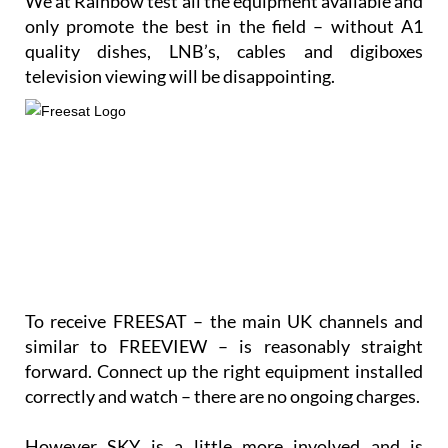
only promote the best in the field – without A1
quality dishes, LNB’s, cables and digiboxes
television viewing will be disappointing.
To receive FREESAT – the main UK channels and
similar to FREEVIEW – is reasonably straight
forward. Connect up the right equipment installed
correctly and watch – there are no ongoing charges.
However SKY is a little more involved and is