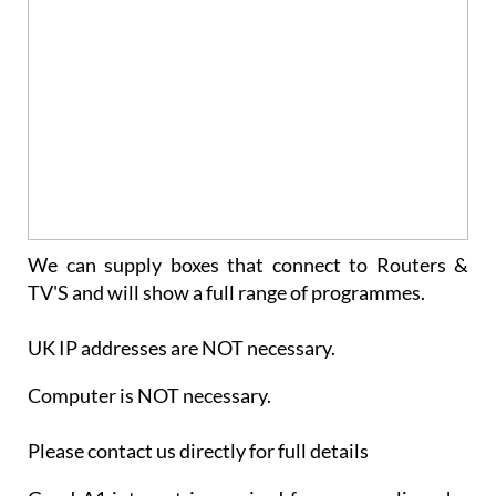
We can supply boxes that connect to Routers &
TV'S and will show a full range of programmes.
UK IP addresses are NOT necessary.
Computer is NOT necessary.
Please contact us directly for full details