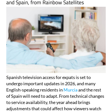
and Spain, from Rainbow Satellites
Spanish television access for expats is set to
undergo important updates in 2026, and many
English-speaking residents in
Murcia
and the rest
of Spain will need to adapt. From technical changes
to service availability, the year ahead brings
adjustments that could affect how viewers watch