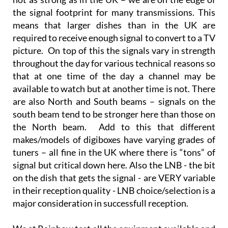
the signal footprint for many transmissions. This
means that larger dishes than in the UK are
required to receive enough signal to convert to a TV
picture. On top of this the signals vary in strength
throughout the day for various technical reasons so
that at one time of the day a channel may be
available to watch but at another time is not. There
are also North and South beams – signals on the
south beam tend to be stronger here than those on
the North beam. Add to this that different
makes/models of digiboxes have varying grades of
tuners – all fine in the UK where there is “tons” of
signal but critical down here. Also the LNB - the bit
on the dish that gets the signal - are VERY variable
in their reception quality - LNB choice/selection is a
major consideration in successfull reception.
We at Rainbow test all the equipment available and