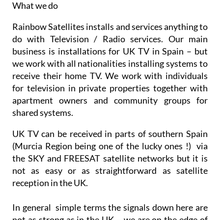
What we do
Rainbow Satellites installs and services anything to
do with Television / Radio services. Our main
business is installations for UK TV in Spain – but
we work with all nationalities installing systems to
receive their home TV. We work with individuals
for television in private properties together with
apartment owners and community groups for
shared systems.
UK TV can be received in parts of southern Spain
(Murcia Region being one of the lucky ones !) via
the SKY and FREESAT satellite networks but it is
not as easy or as straightforward as satellite
reception in the UK.
In general simple terms the signals down here are
not as strong as in the UK – we are on the edge of