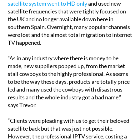
satellite system went to HD only
and used new
satellite frequencies that were tightly focused on
the UK and no longer available down here in
southern Spain. Overnight, many popular channels
were lost and the almost total migration to internet
TV happened.
“As in any industry where there is money to be
made, new suppliers popped up, from the market
stall cowboys to the highly professional. As seems
to be the way these days, products are totally price
led and many used the cowboys with disastrous
results and the whole industry got a bad name,”
says Trevor.
“Clients were pleading with us to get their beloved
satellite back but that was just not possible.
However, the professional IPTV service, costing a