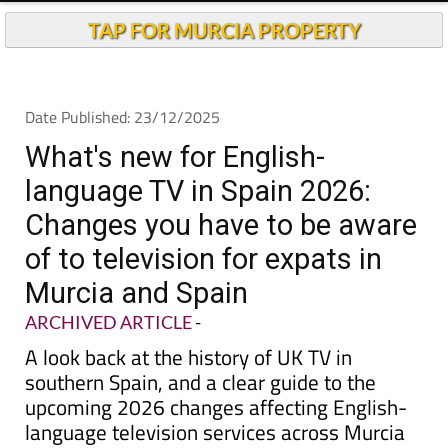
TAP FOR MURCIA PROPERTY
Date Published: 23/12/2025
What's new for English-
language TV in Spain 2026:
Changes you have to be aware
of to television for expats in
Murcia and Spain
ARCHIVED ARTICLE
-
A look back at the history of UK TV in
southern Spain, and a clear guide to the
upcoming 2026 changes affecting English-
language television services across Murcia