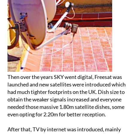
Then over the years SKY went digital, Freesat was
launched and new satellites were introduced which
had much tighter footprints on the UK. Dish size to
obtain the weaker signals increased and everyone
needed those massive 1.80m satellite dishes, some
even opting for 2.20m for better reception.
After that, TV by internet was introduced, mainly