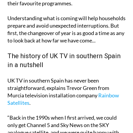
their favourite programmes.
Understanding what is coming will help households
prepare and avoid unexpected interruptions. But
first, the changeover of year is as good a time as any
to look back at how far we have come...
The history of UK TV in southern Spain
in a nutshell
UK TV in southern Spain has never been
straightforward, explains Trevor Green from
Murcia television installation company
Rainbow
Satellites
.
“Back in the 1990s when I first arrived, we could
only get Channel 5 and Sky News on the SKY
analogue satellite, and we were quite happy with