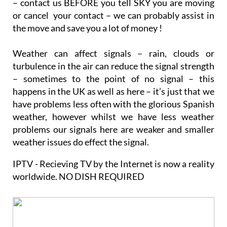
– contact us BEFORE you tell SKY you are moving
or cancel your contact – we can probably assist in
the move and save you a lot of money !
Weather can affect signals – rain, clouds or
turbulence in the air can reduce the signal strength
– sometimes to the point of no signal – this
happens in the UK as well as here – it’s just that we
have problems less often with the glorious Spanish
weather, however whilst we have less weather
problems our signals here are weaker and smaller
weather issues do effect the signal.
IPTV - Recieving TV by the Internet is now a reality
worldwide. NO DISH REQUIRED