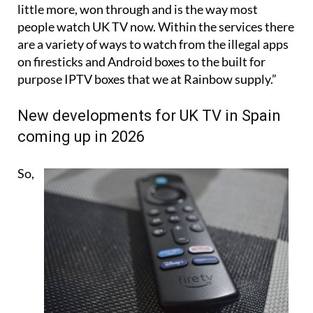
little more, won through and is the way most
people watch UK TV now. Within the services there
are a variety of ways to watch from the illegal apps
on firesticks and Android boxes to the built for
purpose IPTV boxes that we at Rainbow supply.”
New developments for UK TV in Spain
coming up in 2026
So,