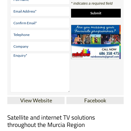
* indicates a required field
View Website
Facebook
Satellite and internet TV solutions
throughout the Murcia Region