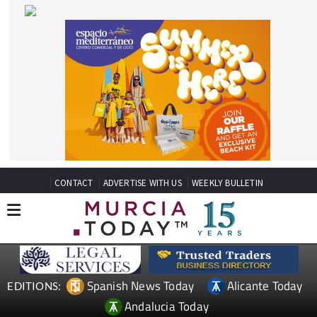
CONTACT
ADVERTISE WITH US
WEEKLY BULLETIN
Spanish News Today
Alicante Today
EDITIONS:
Andalucia Today