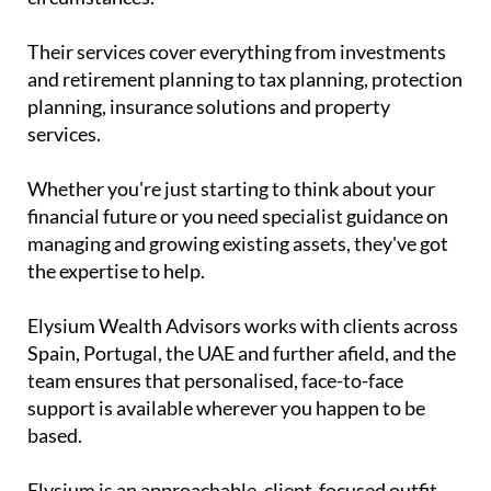
Their services cover everything from investments
and retirement planning to tax planning, protection
planning, insurance solutions and property
services.
Whether you're just starting to think about your
financial future or you need specialist guidance on
managing and growing existing assets, they've got
the expertise to help.
Elysium Wealth Advisors works with clients across
Spain, Portugal, the UAE and further afield, and the
team ensures that personalised, face-to-face
support is available wherever you happen to be
based.
Elysium is an approachable, client-focused outfit