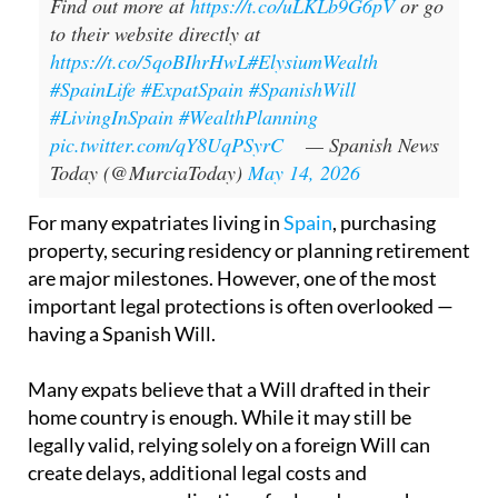
Find out more at
https://t.co/uLKLb9G6pV
or go
to their website directly at
https://t.co/5qoBIhrHwL
#ElysiumWealth
#SpainLife
#ExpatSpain
#SpanishWill
#LivingInSpain
#WealthPlanning
pic.twitter.com/qY8UqPSyrC
— Spanish News
Today (@MurciaToday)
May 14, 2026
For many expatriates living in
Spain
, purchasing
property, securing residency or planning retirement
are major milestones. However, one of the most
important legal protections is often overlooked —
having a Spanish Will.
Many expats believe that a Will drafted in their
home country is enough. While it may still be
legally valid, relying solely on a foreign Will can
create delays, additional legal costs and