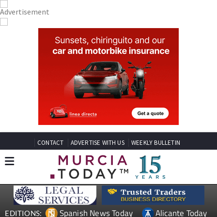
CONTACT
ADVERTISE WITH US
WEEKLY BULLETIN
Spanish News Today
Alicante Today
EDITIONS: