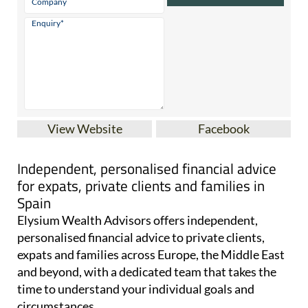
View Website
Facebook
Independent, personalised financial advice
for expats, private clients and families in
Spain
Elysium Wealth Advisors offers independent,
personalised financial advice to private clients,
expats and families across Europe, the Middle East
and beyond, with a dedicated team that takes the
time to understand your individual goals and
circumstances.