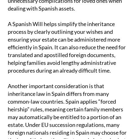
unnecessary complications for loved ones when
dealing with Spanish assets.
A Spanish Will helps simplify the inheritance
process by clearly outlining your wishes and
ensuring your estate can be administered more
efficiently in Spain. It can also reduce the need for
translated and apostilled foreign documents,
helping families avoid lengthy administrative
procedures during an already difficult time.
Another important consideration is that
inheritance law in Spain differs from many
common-law countries. Spain applies “forced
heirship” rules, meaning certain family members
may automatically be entitled to a portion of an
estate. Under EU succession regulations, many
foreign nationals residing in Spain may choose for