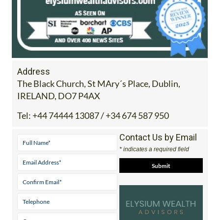
Address
The Black Church, St MAry´s Place, Dublin,
IRELAND, DO7 P4AX
Tel:
+44 74444 13087 / +34 674 587 950
Contact Us by Email
* indicates a required field