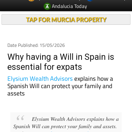
Andalucia Today
TAP FOR MURCIA PROPERTY
Date Published: 15/05/2026
Why having a Will in Spain is
essential for expats
Elysium Wealth Advisors
explains how a
Spanish Will can protect your family and
assets
Elysium Wealth Advisors explains how a
Spanish Will can protect your family and assets.