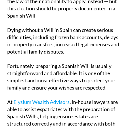
the law of their nationality to apply instead — but
this election should be properly documented in a
Spanish Will.
Dying without a Will in Spain can create serious
difficulties, including frozen bank accounts, delays
in property transfers, increased legal expenses and
potential family disputes.
Fortunately, preparing a Spanish Will is usually
straightforward and affordable. It is one of the
simplest and most effective ways to protect your
family and ensure your wishes are respected.
At
Elysium Wealth Advisors
, in-house lawyers are
able to assist expatriates with the preparation of
Spanish Wills, helping ensure estates are
structured correctly and in accordance with both