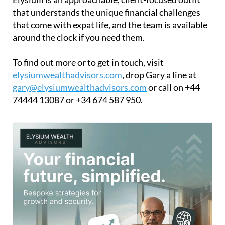
that understands the unique financial challenges
that come with expat life, and the team is available
around the clock if you need them.
To find out more or to get in touch, visit
elysiumwealthadvisors.com
, drop Gary a line at
gary@elysiumwealthadvisors.com
or call on +44
74444 13087 or +34 674 587 950.