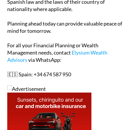
Spanish law and the laws of their country of
nationality where applicable.
Planning ahead today can provide valuable peace of
mind for tomorrow.
For all your Financial Planning or Wealth
Management needs, contact
Elysium Wealth
Advisors
via WhatsApp:
🇪🇸 Spain: +34 674 587 950