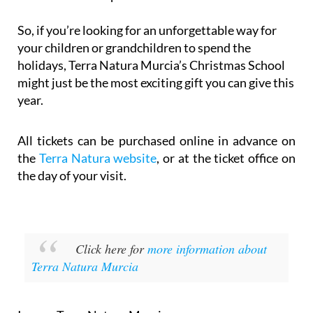
So, if you’re looking for an unforgettable way for
your children or grandchildren to spend the
holidays, Terra Natura Murcia’s Christmas School
might just be the most exciting gift you can give this
year.
All tickets can be purchased online in advance on
the
Terra Natura website
, or at the ticket office on
the day of your visit.
Click here for
more information about
Terra Natura Murcia
Image: Terra Natura Murcia