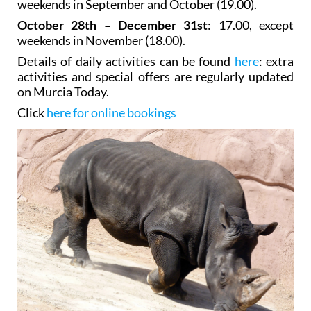
weekends in November (18.00).
Details of daily activities can be found
here
: extra
activities and special offers are regularly updated
on Murcia Today.
Click
here for online bookings