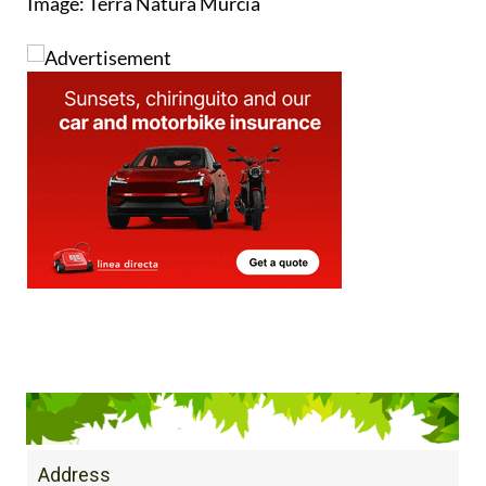
Address
C/Regidor Cayetano Gago S/N 30100 Espinardo