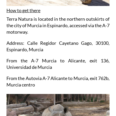
How to get there
Terra Natura is located in the northern outskirts of
the city of Murcia in Espinardo, accessed via the A-7
motorway.
Address: Calle Regidor Cayetano Gago, 30100,
Espinardo, Murcia
From the A-7 Murcia to Alicante, exit 136,
Universidad de Murcia
From the Autovia A-7 Alicante to Murcia, exit 762b,
Murcia centro