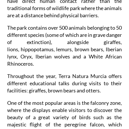
are at a distance behind physical barriers.
The park contains over 500 animals belonging to 50
different species (some of which are in grave danger
of extinction), alongside giraffes,
lions, hippopotamus, lemurs, brown bears, Iberian
lynx, Oryx, Iberian wolves and a White African
Rhinoceros.
Throughout the year, Terra Natura Murcia offers
different educational talks during visits to their
facilities: giraffes, brown bears and otters.
One of the most popular areas is the falconry zone,
where the displays enable visitors to discover the
beauty of a great variety of birds such as the
majestic flight of the peregrine falcon, which
reaches diving speeds of over 300 km an hour, the
eagle owl, various types of hawk, the griffon vulture