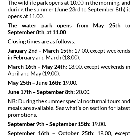
opens at 11.00.
The water park opens from May 25th to
September 8th, at 11.00
Closing times
are as follows:
January 2nd – March 15th:
17.00, except weekends
in February and March (18.00).
March 16th – May 24th:
18.00, except weekends in
April and May (19.00).
May 25th – June 16th:
19.00.
June 17th – September 8th:
20.00.
NB: During the summer special nocturnal tours and
meals are available. See what's on section for latest
promotions.
September 9th – September 15th
: 19.00.
September 16th – October 25th
: 18.00, except
weekends in September and October (19.00).
October 28th – December 31st
: 17.00, except