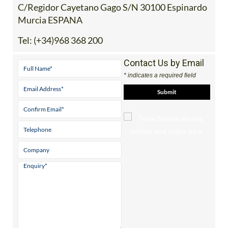
Murcia ESPANA
Tel:
(+34)968 368 200
Contact Us by Email
* indicates a required field
View Website
View Google
Facebook