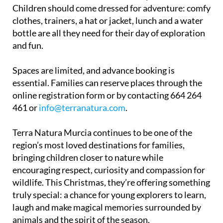
clothes, trainers, a hat or jacket, lunch and a water
bottle are all they need for their day of exploration
and fun.
Spaces are limited, and advance booking is
essential. Families can reserve places through the
online registration form or by contacting 664 264
461 or
info@terranatura.com
.
Terra Natura Murcia continues to be one of the
region’s most loved destinations for families,
bringing children closer to nature while
encouraging respect, curiosity and compassion for
wildlife. This Christmas, they’re offering something
truly special: a chance for young explorers to learn,
laugh and make magical memories surrounded by
animals and the spirit of the season.