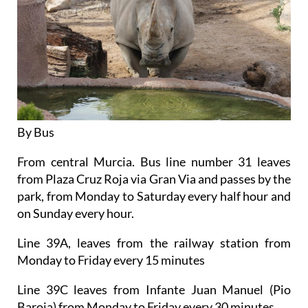
By Bus
From central Murcia. Bus line number 31 leaves
from Plaza Cruz Roja via Gran Via and passes by the
park, from Monday to Saturday every half hour and
on Sunday every hour.
Line 39A, leaves from the railway station from
Monday to Friday every 15 minutes
Line 39C leaves from Infante Juan Manuel (Pio
Baroja) from Monday to Friday every 30 minutes.