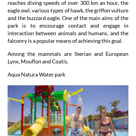
and the buzzard eagle. One of the main aims of the
park is to encourage contact and engage in
interaction between animals and humans, and the
falconry is a popular means of achieving this goal.
Among the mammals are Iberian and European
Lynx, Mouflon and Coatis.
Aqua Natura Water park