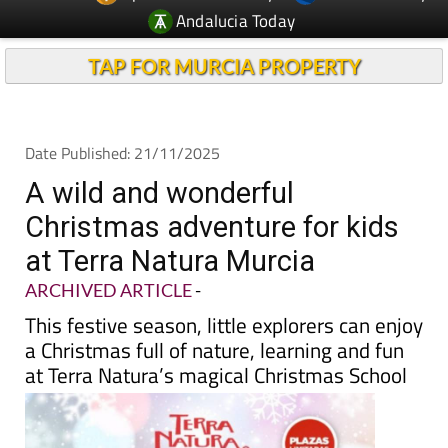
TAP FOR MURCIA PROPERTY
Date Published: 21/11/2025
A wild and wonderful
Christmas adventure for kids
at Terra Natura Murcia
ARCHIVED ARTICLE
-
This festive season, little explorers can enjoy
a Christmas full of nature, learning and fun
at Terra Natura’s magical Christmas School