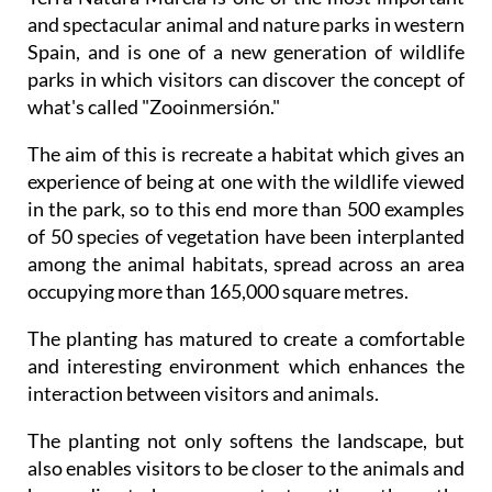
Spain, and is one of a new generation of wildlife
parks in which visitors can discover the concept of
what's called "Zooinmersión."
The aim of this is recreate a habitat which gives an
experience of being at one with the wildlife viewed
in the park, so to this end more than 500 examples
of 50 species of vegetation have been interplanted
among the animal habitats, spread across an area
occupying more than 165,000 square metres.
The planting has matured to create a comfortable
and interesting environment which enhances the
interaction between visitors and animals.
The planting not only softens the landscape, but
also enables visitors to be closer to the animals and
have direct human contact rather than the
traditional forms of wildlife park where the animals