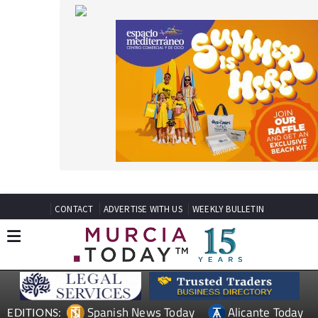
CONTACT
ADVERTISE WITH US
WEEKLY BULLETIN
Spanish News Today
Alicante Today
EDITIONS:
Andalucia Today