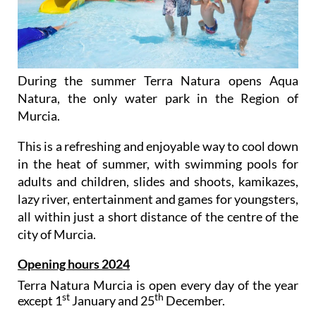
During the summer Terra Natura opens Aqua
Natura, the only water park in the Region of
Murcia.
This is a refreshing and enjoyable way to cool down
in the heat of summer, with swimming pools for
adults and children, slides and shoots, kamikazes,
lazy river, entertainment and games for youngsters,
all within just a short distance of the centre of the
city of Murcia.
Opening hours 2024
Terra Natura Murcia is open every day of the year
st
th
except 1
January and 25
December.
The wildlife park opens at 10.00 in the morning, and
during the summer (June 23rd to September 8th) it