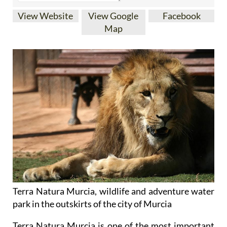
Map
Terra Natura Murcia, wildlife and adventure water
park in the outskirts of the city of Murcia
Terra Natura Murcia is one of the most important
and spectacular animal and nature parks in western