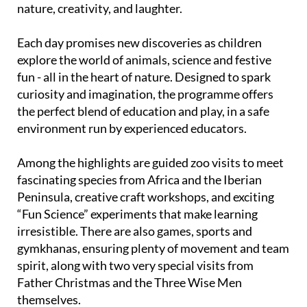
Each day promises new discoveries as children
explore the world of animals, science and festive
fun - all in the heart of nature. Designed to spark
curiosity and imagination, the programme offers
the perfect blend of education and play, in a safe
environment run by experienced educators.
Among the highlights are guided zoo visits to meet
fascinating species from Africa and the Iberian
Peninsula, creative craft workshops, and exciting
“Fun Science” experiments that make learning
irresistible. There are also games, sports and
gymkhanas, ensuring plenty of movement and team
spirit, along with two very special visits from
Father Christmas and the Three Wise Men
themselves.