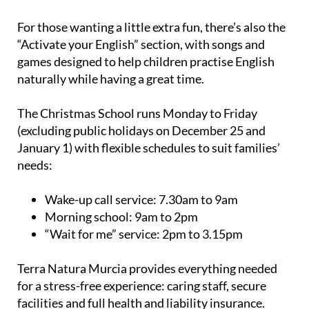
For those wanting a little extra fun, there’s also the
“Activate your English” section, with songs and
games designed to help children practise English
naturally while having a great time.
The Christmas School runs Monday to Friday
(excluding public holidays on December 25 and
January 1) with flexible schedules to suit families’
needs:
Wake-up call service:
7.30am to 9am
Morning school:
9am to 2pm
“Wait for me” service:
2pm to 3.15pm
Terra Natura Murcia provides everything needed
for a stress-free experience: caring staff, secure
facilities and full health and liability insurance.
Children should come dressed for adventure: comfy