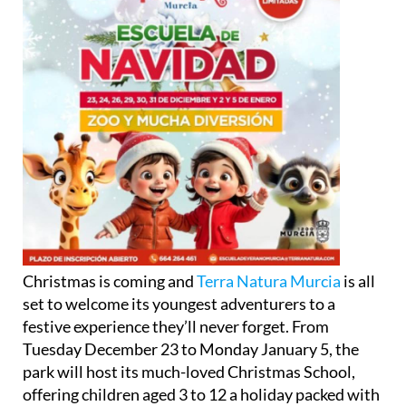
Christmas is coming and
Terra Natura Murcia
is all
set to welcome its youngest adventurers to a
festive experience they’ll never forget. From
Tuesday December 23 to Monday January 5, the
park will host its much-loved Christmas School,
offering children aged 3 to 12 a holiday packed with
nature, creativity, and laughter.