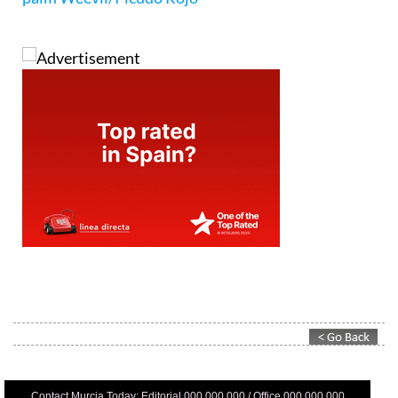
Contact Murcia Today: Editorial 000 000 000 / Office 000 000 000