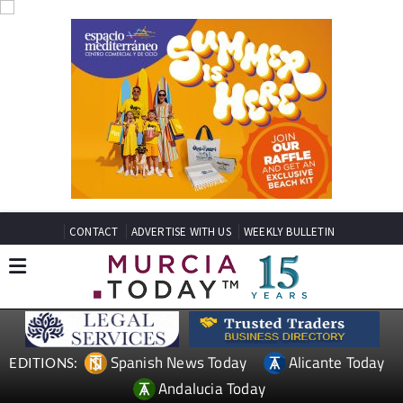
CONTACT
ADVERTISE WITH US
WEEKLY BULLETIN
Spanish News Today
Alicante Today
EDITIONS:
Andalucia Today