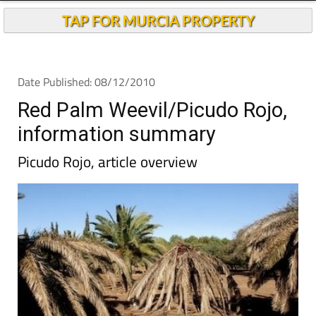
TAP FOR MURCIA PROPERTY
Date Published: 08/12/2010
Red Palm Weevil/Picudo Rojo,
information summary
Picudo Rojo, article overview