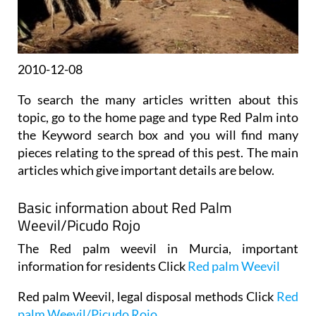
2010-12-08
To search the many articles written about this
topic, go to the home page and type Red Palm into
the Keyword search box and you will find many
pieces relating to the spread of this pest. The main
articles which give important details are below.
Basic information about Red Palm
Weevil/Picudo Rojo
The Red palm weevil in Murcia, important
information for residents Click
Red palm Weevil
Red palm Weevil, legal disposal methods Click
Red
palm Weevil/Picudo Rojo