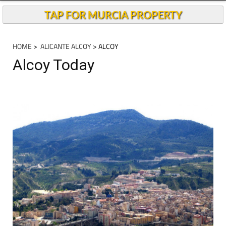
TAP FOR MURCIA PROPERTY
HOME
>
ALICANTE ALCOY
> ALCOY
Alcoy Today