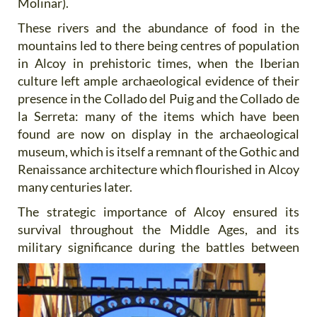
Molinar).
These rivers and the abundance of food in the
mountains led to there being centres of population
in Alcoy in prehistoric times, when the Iberian
culture left ample archaeological evidence of their
presence in the Collado del Puig and the Collado de
la Serreta: many of the items which have been
found are now on display in the archaeological
museum, which is itself a remnant of the Gothic and
Renaissance architecture which flourished in Alcoy
many centuries later.
The strategic importance of Alcoy ensured its
survival throughout the Middle Ages, and its
military significance
during the battles between