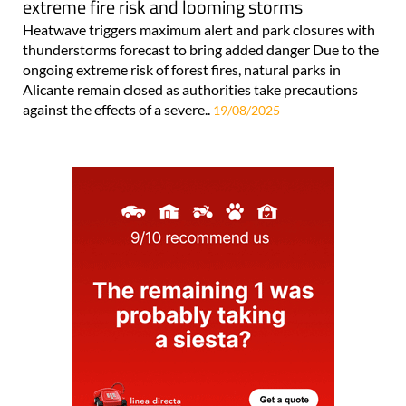
extreme fire risk and looming storms
Heatwave triggers maximum alert and park closures with
thunderstorms forecast to bring added danger Due to the
ongoing extreme risk of forest fires, natural parks in
Alicante remain closed as authorities take precautions
against the effects of a severe..
19/08/2025