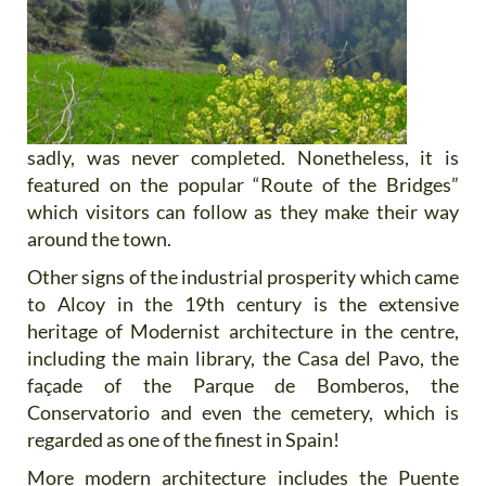
sadly, was never completed. Nonetheless, it is
featured on the popular “Route of the Bridges”
which visitors can follow as they make their way
around the town.
Other signs of the industrial prosperity which came
to Alcoy in the 19th century is the extensive
heritage of Modernist architecture in the centre,
including the main library, the Casa del Pavo, the
façade of the Parque de Bomberos, the
Conservatorio and even the cemetery, which is
regarded as one of the finest in Spain!
More modern architecture includes the Puente