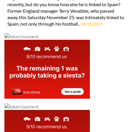
recently, but do you know how else he is linked to Spain?
Former England manager Terry Venables, who passed
away this Saturday November 25, was intimately linked to
Spain, not only through his football..
29/11/2023