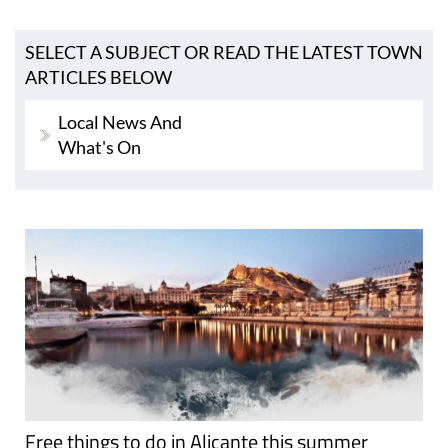
SELECT A SUBJECT OR READ THE LATEST TOWN
ARTICLES BELOW
Local News And
What's On
Free things to do in Alicante this summer