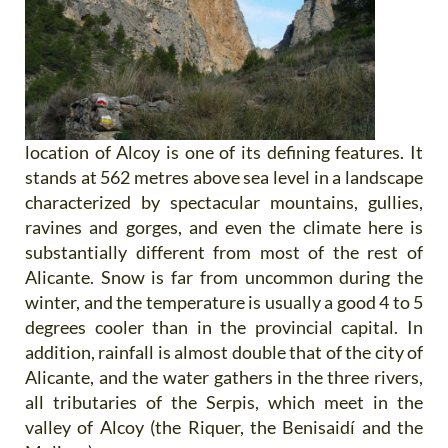
location of Alcoy is one of its defining features. It
stands at 562 metres above sea level in a landscape
characterized by spectacular mountains, gullies,
ravines and gorges, and even the climate here is
substantially different from most of the rest of
Alicante. Snow is far from uncommon during the
winter, and the temperature is usually a good 4 to 5
degrees cooler than in the provincial capital. In
addition, rainfall is almost double that of the city of
Alicante, and the water gathers in the three rivers,
all tributaries of the Serpis, which meet in the
valley of Alcoy (the Riquer, the Benisaidí and the