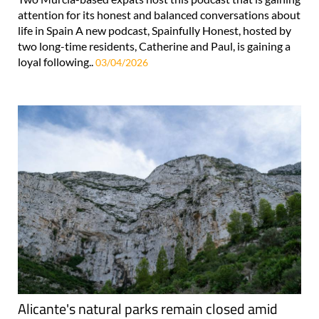
attention for its honest and balanced conversations about
life in Spain A new podcast, Spainfully Honest, hosted by
two long-time residents, Catherine and Paul, is gaining a
loyal following..
03/04/2026
Alicante's natural parks remain closed amid