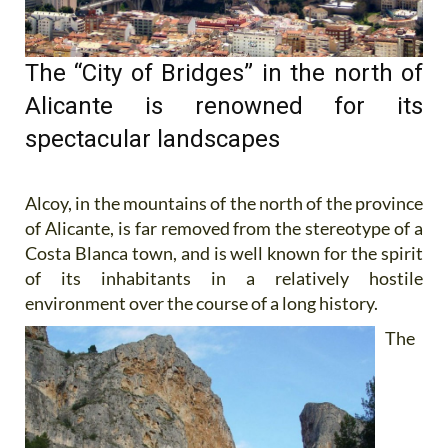
The “City of Bridges” in the north of
Alicante is renowned for its
spectacular landscapes
Alcoy, in the mountains of the north of the province
of Alicante, is far removed from the stereotype of a
Costa Blanca town, and is well known for the spirit
of its inhabitants in a relatively hostile
environment over the course of a long
history.
The