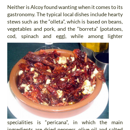
Neither is Alcoy found wanting when it comes to its
gastronomy. The typical local dishes include hearty
stews such as the “olleta”, which is based on beans,
vegetables and pork, and the “borreta” (potatoes,
cod, spinach and egg),
while among lighter
specialities is “pericana”, in which the main
ingredients are dried peppers, olive oil and salted