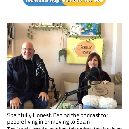
Spainfully Honest: Behind the podcast for
people living in or moving to Spain
Two Murcia-based expats host this podcast that is gaining