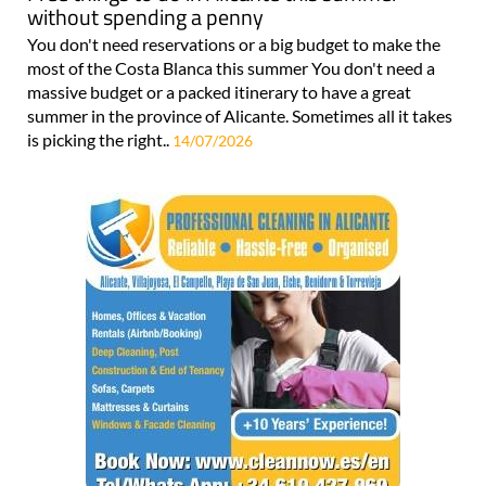
without spending a penny
You don't need reservations or a big budget to make the
most of the Costa Blanca this summer You don't need a
massive budget or a packed itinerary to have a great
summer in the province of Alicante. Sometimes all it takes
is picking the right..
14/07/2026