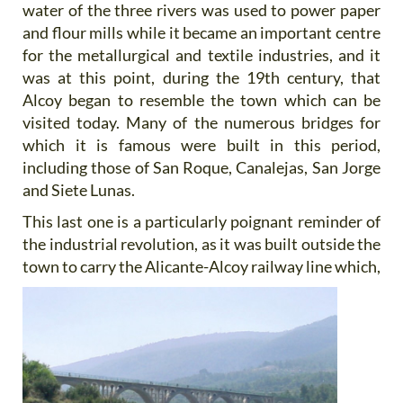
water of the three rivers was used to power paper
and flour mills while it became an important centre
for the metallurgical and textile industries, and it
was at this point, during the 19th century, that
Alcoy began to resemble the town which can be
visited today. Many of the numerous bridges for
which it is famous were built in this period,
including those of San Roque, Canalejas, San Jorge
and Siete Lunas.
This last one is a particularly poignant reminder of
the industrial revolution, as it was built outside the
town to carry
the Alicante-Alcoy railway line which,