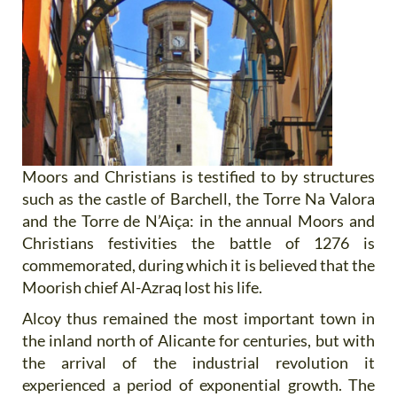
Moors and Christians is testified to by structures
such as the castle of Barchell, the Torre Na Valora
and the Torre de N’Aiça: in the annual Moors and
Christians festivities the battle of 1276 is
commemorated, during which it is believed that the
Moorish chief Al-Azraq lost his life.
Alcoy thus remained the most important town in
the inland north of Alicante for centuries, but with
the arrival of the industrial revolution it
experienced a period of exponential growth. The