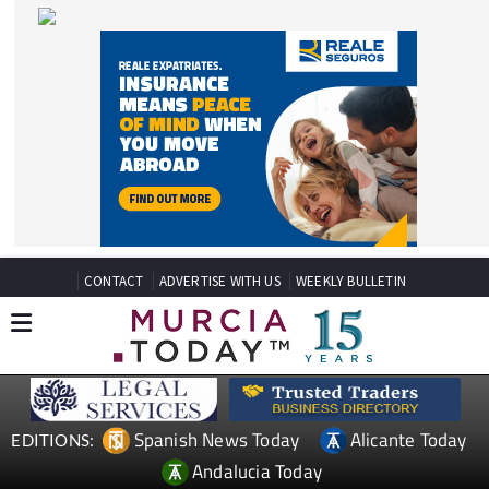
CONTACT
ADVERTISE WITH US
WEEKLY BULLETIN
Spanish News Today
Alicante Today
EDITIONS:
Andalucia Today