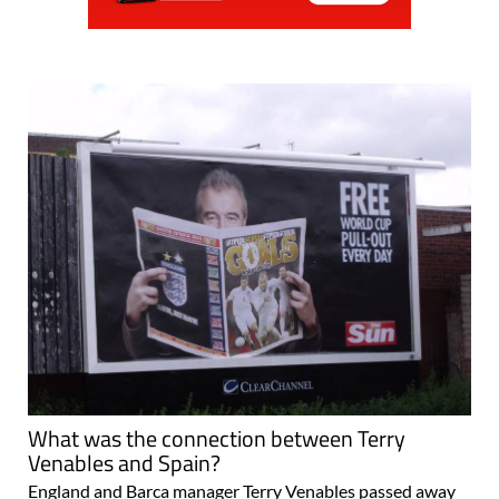
What was the connection between Terry
Venables and Spain?
England and Barca manager Terry Venables passed away