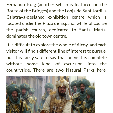
Fernando Ruig (another which is featured on the
Route of the Bridges) and the Lonja de Sant Jordi, a
Calatrava-designed exhibition centre which is
located under the Plaza de España, while of course
the parish church, dedicated to Santa María,
dominates the old town centre.
It is difficult to explore the whole of Alcoy, and each
visitor will find a different line of interest to pursue,
but it is fairly safe to say that no visit is complete
without some kind of excursion into the
countryside. There are two Natural Parks
here,