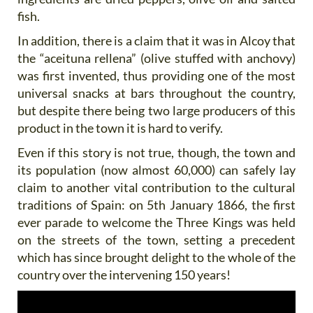
fish.
In addition, there is a claim that it was in Alcoy that
the “aceituna rellena” (olive stuffed with anchovy)
was first invented, thus providing one of the most
universal snacks at bars throughout the country,
but despite there being two large producers of this
product in the town it is hard to verify.
Even if this story is not true, though, the town and
its population (now almost 60,000) can safely lay
claim to another vital contribution to the cultural
traditions of Spain: on 5th January 1866, the first
ever parade to welcome the Three Kings was held
on the streets of the town, setting a precedent
which has since brought delight to the whole of the
country over the intervening 150 years!