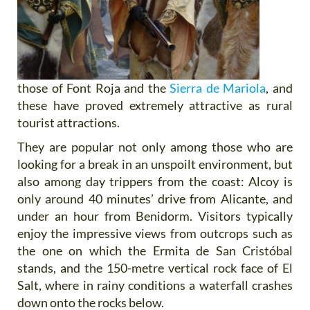
those of Font Roja and the
Sierra de Mariola
, and
these have proved extremely attractive as rural
tourist attractions.
They are popular not only among those who are
looking for a break in an unspoilt environment, but
also among day trippers from the coast: Alcoy is
only around 40 minutes’ drive from Alicante, and
under an hour from Benidorm. Visitors typically
enjoy the impressive views from outcrops such as
the one on which the Ermita de San Cristóbal
stands, and the 150-metre vertical rock face of El
Salt, where in rainy conditions a waterfall crashes
down onto the rocks below.