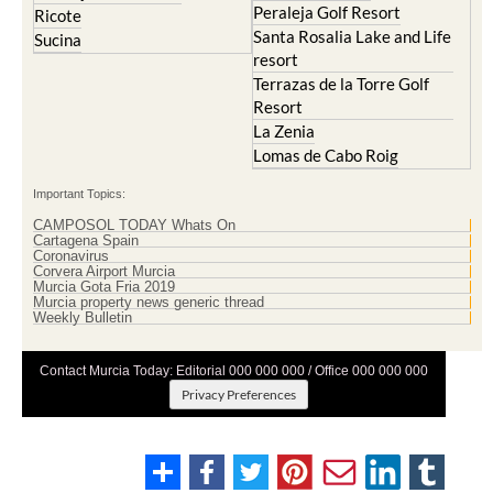
Mazarron Country Club
Murcia City
Mosa Trajectum
Peraleja Golf Resort
Peraleja Golf Resort
Ricote
Santa Rosalia Lake and Life
Sucina
resort
Terrazas de la Torre Golf
Resort
La Zenia
Lomas de Cabo Roig
Important Topics:
CAMPOSOL TODAY Whats On
Cartagena Spain
Coronavirus
Corvera Airport Murcia
Murcia Gota Fria 2019
Murcia property news generic thread
Weekly Bulletin
Contact Murcia Today: Editorial 000 000 000 / Office 000 000 000
Privacy Preferences
Terms And Conditons
|
Privacy Policy
|
Legal
|
About Us
|
Advertise With Us