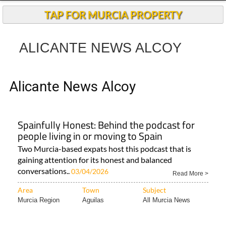
Andalucia Today
TAP FOR MURCIA PROPERTY
ALICANTE NEWS ALCOY
Alicante News Alcoy
Spainfully Honest: Behind the podcast for
people living in or moving to Spain
Two Murcia-based expats host this podcast that is
gaining attention for its honest and balanced
conversations..
03/04/2026
Read More >
Area
Town
Subject
Murcia Region
Aguilas
All Murcia News