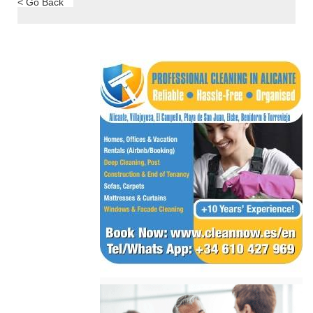
< Go Back