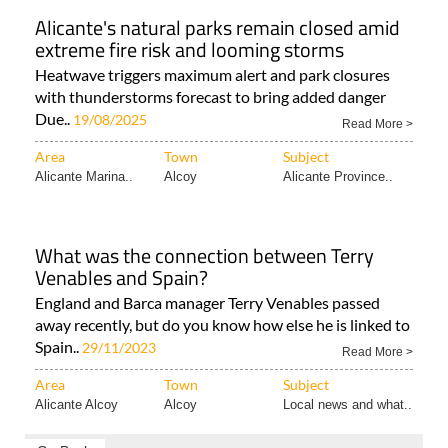
Alicante's natural parks remain closed amid
extreme fire risk and looming storms
Heatwave triggers maximum alert and park closures
with thunderstorms forecast to bring added danger
Due..
19/08/2025
Read More >
Area
Town
Subject
Alicante Marina..
Alcoy
Alicante Province..
What was the connection between Terry
Venables and Spain?
England and Barca manager Terry Venables passed
away recently, but do you know how else he is linked to
Spain..
29/11/2023
Read More >
Area
Town
Subject
Alicante Alcoy
Alcoy
Local news and what..