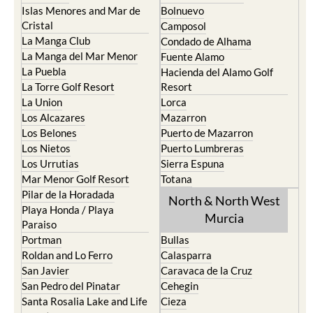
Cartagena
Aledo
El Carmoli
Alhama de Murcia
Islas Menores and Mar de
Bolnuevo
Cristal
Camposol
La Manga Club
Condado de Alhama
La Manga del Mar Menor
Fuente Alamo
La Puebla
Hacienda del Alamo Golf
La Torre Golf Resort
Resort
La Union
Lorca
Los Alcazares
Mazarron
Los Belones
Puerto de Mazarron
Los Nietos
Puerto Lumbreras
Los Urrutias
Sierra Espuna
Mar Menor Golf Resort
Totana
Pilar de la Horadada
North & North West
Playa Honda / Playa
Murcia
Paraiso
Portman
Bullas
Roldan and Lo Ferro
Calasparra
San Javier
Caravaca de la Cruz
San Pedro del Pinatar
Cehegin