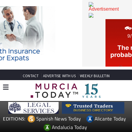
CONTACT
ADVERTISE WITH US
WEEKLY BULLETIN
Spanish News Today
Alicante Today
EDITIONS: