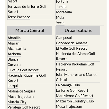
Santa Rosalia Lake and Life
Cieza
resort
Fortuna
Terrazas de la Torre Golf
Jumilla
Resort
Moratalla
Torre Pacheco
Mula
Yecla
Murcia Central
Urbanisations
Camposol
Abanilla
Condado de Alhama
Abaran
El Valle Golf Resort
Alcantarilla
Hacienda del Alamo Golf
Archena
Resort
Blanca
Hacienda Riquelme Golf
Corvera
Resort
El Valle Golf Resort
Islas Menores and Mar de
Hacienda Riquelme Golf
Cristal
Resort
La Manga Club
Lorqui
La Torre Golf Resort
Molina de Segura
Mar Menor Golf Resort
Mosa Trajectum