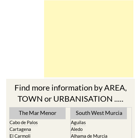
Find more information by AREA,
TOWN or URBANISATION .....
The Mar Menor
South West Murcia
Cabo de Palos
Aguilas