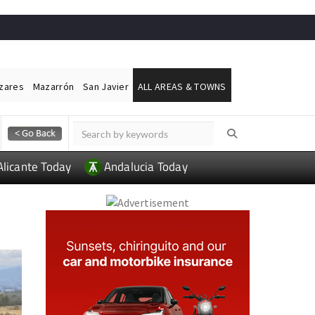
ázares
Mazarrón
San Javier
ALL AREAS & TOWNS
Alicante Today
Andalucia Today