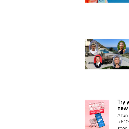
Try 
new 
A fun
a €10
good 