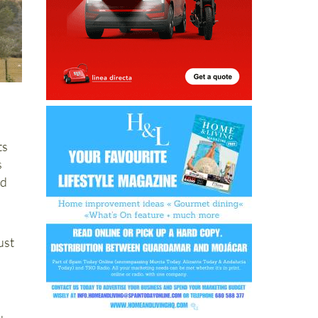
ts
s
nd
ust
d