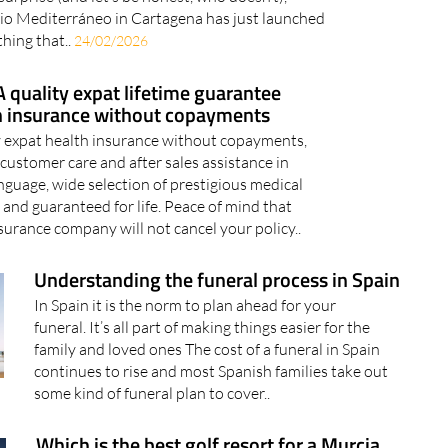
io Mediterráneo in Cartagena has just launched
hing that..
24/02/2026
 quality expat lifetime guarantee
h insurance without copayments
 expat health insurance without copayments,
customer care and after sales assistance in
nguage, wide selection of prestigious medical
 and guaranteed for life. Peace of mind that
surance company will not cancel your policy..
Understanding the funeral process in Spain
In Spain it is the norm to plan ahead for your
funeral. It’s all part of making things easier for the
family and loved ones The cost of a funeral in Spain
continues to rise and most Spanish families take out
some kind of funeral plan to cover..
Which is the best golf resort for a Murcia