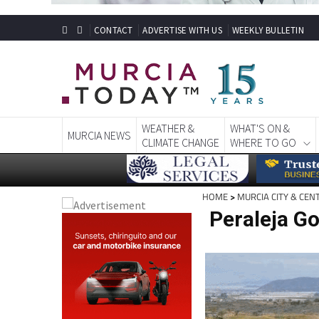
CONTACT
ADVERTISE WITH US
WEEKLY BULLETIN
WEATHER &
WHAT'S ON &
MURCIA NEWS
CLIMATE CHANGE
WHERE TO GO
HOME
>
MURCIA CITY & CEN
Peraleja Go