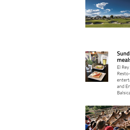
Sunda
meals
El Rey
Resto-
entert
and En
Balsic