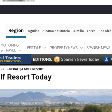
Region
Águilas
Alhama de Murcia
Jumilla
Lorca
Los Alc
MOTORING
LIFESTYLE
PROPERTY NEWS
SPANISH NEWS
& TRAVEL
Spanish News Today
EDITIONS:
TRAL
> PERALEJA GOLF RESORT
lf Resort Today