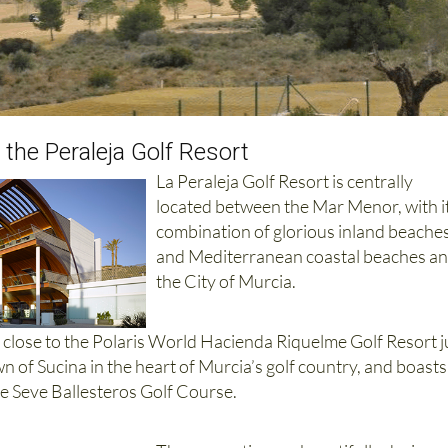
 the Peraleja Golf Resort
La Peraleja Golf Resort is centrally
located between the Mar Menor, with i
combination of glorious inland beache
and Mediterranean coastal beaches a
the City of Murcia.
d close to the Polaris World Hacienda Riquelme Golf Resort j
wn of Sucina in the heart of Murcia’s golf country, and boasts
e Seve Ballesteros Golf Course.
The properties are beautifully designe