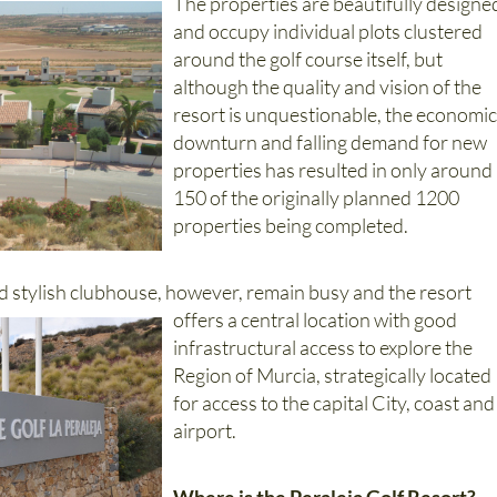
and occupy individual plots clustered
around the golf course itself, but
although the quality and vision of the
resort is unquestionable, the economi
downturn and falling demand for new
properties has resulted in only around
150 of the originally planned 1200
properties being completed.
d stylish clubhouse, however, remain busy and the resort
offers a central location with good
infrastructural access to explore the
Region of Murcia, strategically located
for access to the capital City, coast and
airport.
Where is the Peraleja Golf Resort?