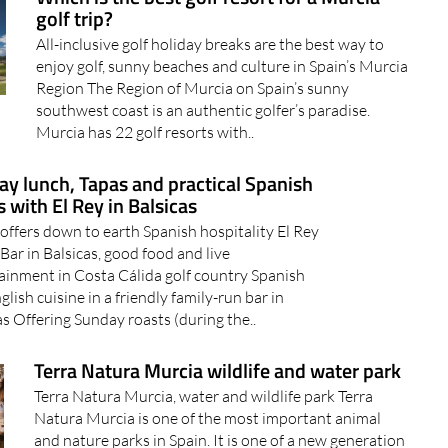
golf trip?
All-inclusive golf holiday breaks are the best way to
enjoy golf, sunny beaches and culture in Spain’s Murcia
Region The Region of Murcia on Spain’s sunny
southwest coast is an authentic golfer’s paradise.
Murcia has 22 golf resorts with..
y lunch, Tapas and practical Spanish
 with El Rey in Balsicas
 offers down to earth Spanish hospitality El Rey
Bar in Balsicas, good food and live
ainment in Costa Cálida golf country Spanish
glish cuisine in a friendly family-run bar in
as Offering Sunday roasts (during the..
Terra Natura Murcia wildlife and water park
Terra Natura Murcia, water and wildlife park Terra
Natura Murcia is one of the most important animal
and nature parks in Spain. It is one of a new generation