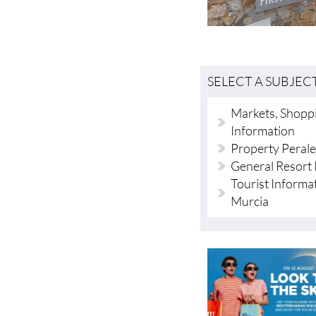
SELECT A SUBJEC
Markets, Shoppi
Information
Property Perale
General Resort 
Tourist Informa
Murcia