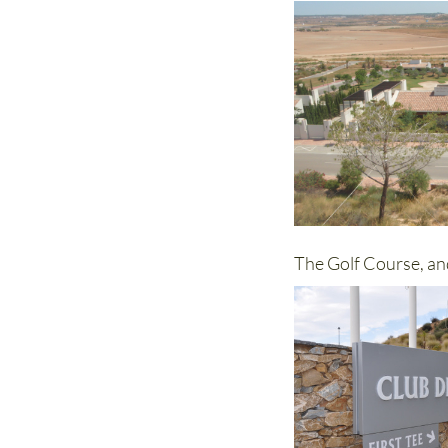
The Golf Course, an