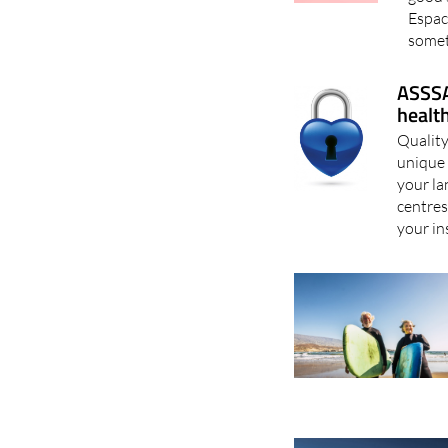
Espac
somet
ASSSA
healt
Quality
unique 
your la
centres
your in