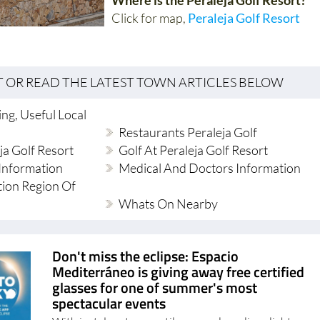
Click for map,
Peraleja Golf Resort
T OR READ THE LATEST TOWN ARTICLES BELOW
ng, Useful Local
Restaurants Peraleja Golf
ja Golf Resort
Golf At Peraleja Golf Resort
Information
Medical And Doctors Information
tion Region Of
Whats On Nearby
Don't miss the eclipse: Espacio
Mediterráneo is giving away free certified
glasses for one of summer's most
spectacular events
With just days to go until a rare solar eclipse lights up