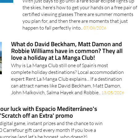
the skies, here's how to get your hands on a free pair of
certified viewing glasses There are summer moments
you plan for, and then there are moments that just
happen to fall perfectly into..
07/08/2026
What do David Beckham, Matt Damon and
Robbie Williams have in common? They all
love a holiday at La Manga Club!
Why is La Manga Club still one of Spain’s most
complete holiday destinations? Local accommodation
expert Rent La Manga Club explains... If a destination
can attract names like David Beckham, Matt Damon,
John Malkovich, Salma Hayek and Robbie..
13/05/2026
your luck with Espacio Mediterráneo's
'Scratch off an Extra' promo
 digital game, instant prizes and the chance to win
0 Carrefour gift card every month If you love a
surprise (and let’s be honest, who doesn’t),