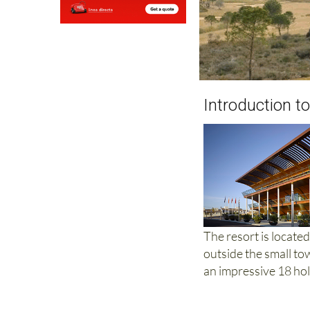
Introduction to
The resort is locate
outside the small to
an impressive 18 hol