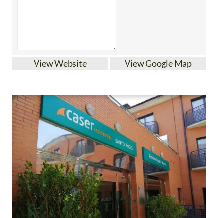
View Website
View Google Map