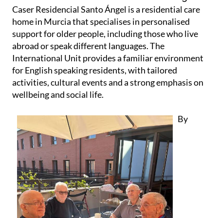
Caser Residencial Santo Ángel is a residential care
home in Murcia that specialises in personalised
support for older people, including those who live
abroad or speak different languages. The
International Unit provides a familiar environment
for English speaking residents, with tailored
activities, cultural events and a strong emphasis on
wellbeing and social life.
By