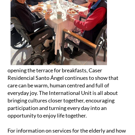
opening the terrace for breakfasts, Caser
Residencial Santo Ángel continues to show that
care can be warm, human centred and full of
everyday joy. The International Unit is all about
bringing cultures closer together, encouraging
participation and turning every day into an
opportunity to enjoy life together.
For information on services for the elderly and how