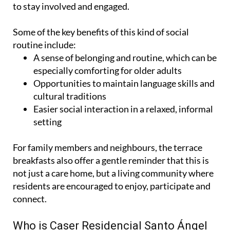
to stay involved and engaged.
Some of the key benefits of this kind of social
routine include:
A sense of belonging and routine, which can be
especially comforting for older adults
Opportunities to maintain language skills and
cultural traditions
Easier social interaction in a relaxed, informal
setting
For family members and neighbours, the terrace
breakfasts also offer a gentle reminder that this is
not just a care home, but a living community where
residents are encouraged to enjoy, participate and
connect.
Who is Caser Residencial Santo Ángel