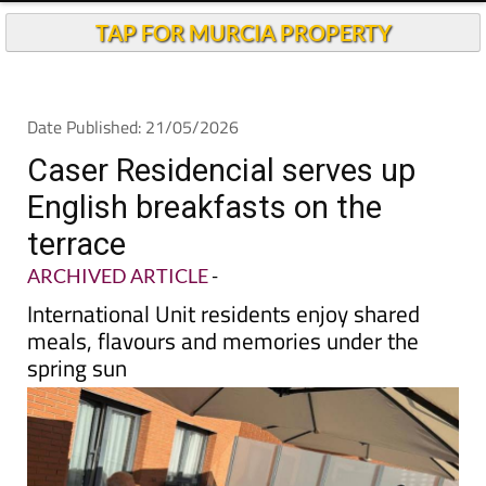
TAP FOR MURCIA PROPERTY
Date Published: 21/05/2026
Caser Residencial serves up
English breakfasts on the
terrace
ARCHIVED ARTICLE
-
International Unit residents enjoy shared
meals, flavours and memories under the
spring sun