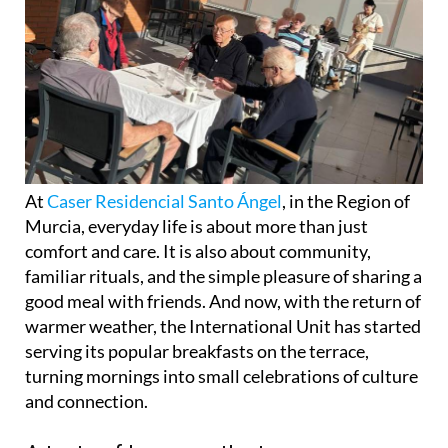
At
Caser Residencial Santo Ángel
, in the Region of
Murcia, everyday life is about more than just
comfort and care. It is also about community,
familiar rituals, and the simple pleasure of sharing a
good meal with friends. And now, with the return of
warmer weather, the International Unit has started
serving its popular breakfasts on the terrace,
turning mornings into small celebrations of culture
and connection.