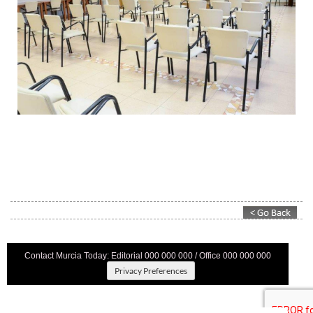
Contact Murcia Today: Editorial 000 000 000 / Office 000 000 000
Privacy Preferences
Terms And Conditons
|
Privacy Policy
|
Legal
|
About Us
|
Advertise With Us