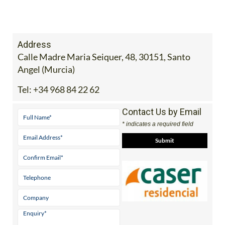
Address
Calle Madre Maria Seiquer, 48, 30151, Santo
Angel (Murcia)
Tel:
+34 968 84 22 62
Contact Us by Email
* indicates a required field