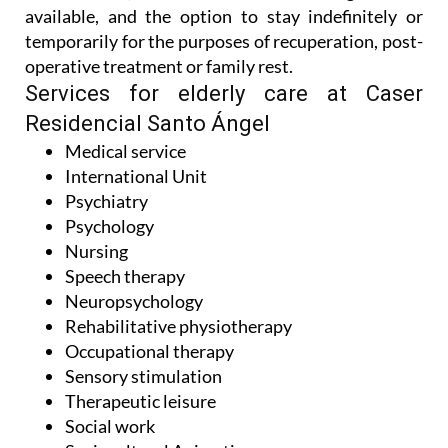
available, and the option to stay indefinitely or
temporarily for the purposes of recuperation, post-
operative treatment or family rest.
Services for elderly care at Caser
Residencial Santo Ángel
Medical service
International Unit
Psychiatry
Psychology
Nursing
Speech therapy
Neuropsychology
Rehabilitative physiotherapy
Occupational therapy
Sensory stimulation
Therapeutic leisure
Social work