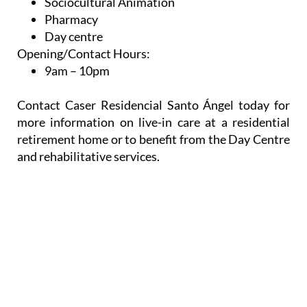
Sociocultural Animation
Pharmacy
Day centre
Opening/Contact Hours:
9am – 10pm
Contact Caser Residencial Santo Ángel today for
more information on live-in care at a residential
retirement home or to benefit from the Day Centre
and rehabilitative services.