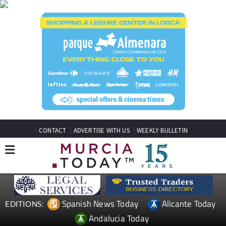
CONTACT
ADVERTISE WITH US
WEEKLY BULLETIN
Spanish News Today
Alicante Today
EDITIONS:
Andalucia Today