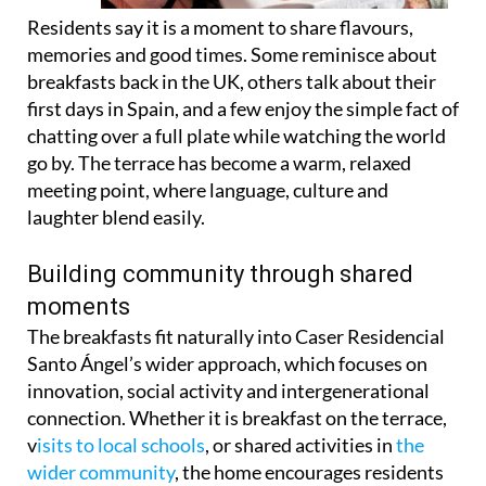
Residents say it is a moment to share flavours,
memories and good times. Some reminisce about
breakfasts back in the UK, others talk about their
first days in Spain, and a few enjoy the simple fact of
chatting over a full plate while watching the world
go by. The terrace has become a warm, relaxed
meeting point, where language, culture and
laughter blend easily.
Building community through shared
moments
The breakfasts fit naturally into Caser Residencial
Santo Ángel’s wider approach, which focuses on
innovation, social activity and intergenerational
connection. Whether it is breakfast on the terrace,
v
isits to local schools
, or shared activities in
the
wider community
, the home encourages residents