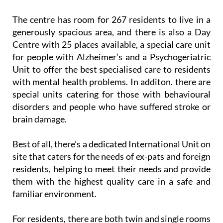
The centre has room for 267 residents to live in a
generously spacious area, and there is also a Day
Centre with 25 places available, a special care unit
for people with Alzheimer’s and a Psychogeriatric
Unit to offer the best specialised care to residents
with mental health problems. In additon. there are
special units catering for those with behavioural
disorders and people who have suffered stroke or
brain damage.
Best of all, there’s a dedicated International Unit on
site that caters for the needs of ex-pats and foreign
residents, helping to meet their needs and provide
them with the highest quality care in a safe and
familiar environment.
For residents, there are both twin and single rooms