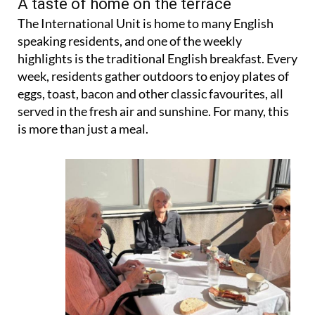
A taste of home on the terrace
The International Unit is home to many English
speaking residents, and one of the weekly
highlights is the traditional English breakfast. Every
week, residents gather outdoors to enjoy plates of
eggs, toast, bacon and other classic favourites, all
served in the fresh air and sunshine. For many, this
is more than just a meal.