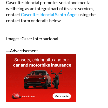
Caser Residencial promotes social and mental
wellbeing as an integral part of its care services,
contact
Caser Residencial Santo Ángel
using the
contact form or details below.
Images: Caser Internacional