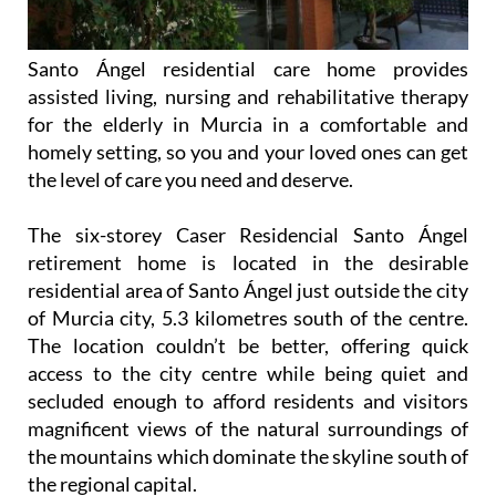
Santo Ángel residential care home provides
assisted living, nursing and rehabilitative therapy
for the elderly in Murcia in a comfortable and
homely setting, so you and your loved ones can get
the level of care you need and deserve.
The six-storey Caser Residencial Santo Ángel
retirement home is located in the desirable
residential area of Santo Ángel just outside the city
of Murcia city, 5.3 kilometres south of the centre.
The location couldn’t be better, offering quick
access to the city centre while being quiet and
secluded enough to afford residents and visitors
magnificent views of the natural surroundings of
the mountains which dominate the skyline south of
the regional capital.