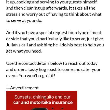
it up, cooking and serving to your guests himself,
and then cleaning up afterwards. It takes all the
stress and worry out of having to think about what
to serve at your do.
And if you have a special request for a type of meat
or side that you'd particularly like to serve, just give
Julian a call and ask him; he'll do his best to help you
get what you need.
Use the contact details below to reach out today
and order a tasty hog roast to come and cater your
event. You won't regret it!