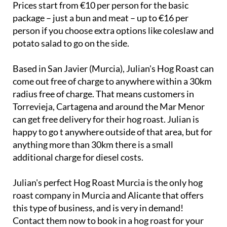
Prices start from €10 per person for the basic
package – just a bun and meat – up to €16 per
person if you choose extra options like coleslaw and
potato salad to go on the side.
Based in San Javier (Murcia), Julian's Hog Roast can
come out free of charge to anywhere within a 30km
radius free of charge. That means customers in
Torrevieja, Cartagena and around the Mar Menor
can get free delivery for their hog roast. Julian is
happy to go t anywhere outside of that area, but for
anything more than 30km there is a small
additional charge for diesel costs.
Julian's perfect Hog Roast Murcia is the only hog
roast company in Murcia and Alicante that offers
this type of business, and is very in demand!
Contact them now to book in a hog roast for your