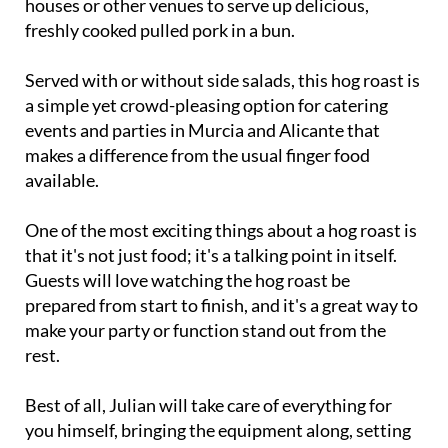
houses or other venues to serve up delicious,
freshly cooked pulled pork in a bun.
Served with or without side salads, this hog roast is
a simple yet crowd-pleasing option for catering
events and parties in Murcia and Alicante that
makes a difference from the usual finger food
available.
One of the most exciting things about a hog roast is
that it's not just food; it's a talking point in itself.
Guests will love watching the hog roast be
prepared from start to finish, and it's a great way to
make your party or function stand out from the
rest.
Best of all, Julian will take care of everything for
you himself, bringing the equipment along, setting