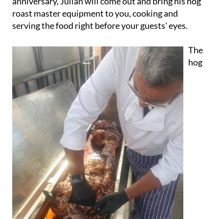
anniversary, Julian will come out and bring his hog
roast master equipment to you, cooking and
serving the food right before your guests' eyes.
The
hog