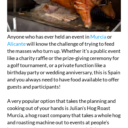
Anyone who has ever held an event in
Murcia
or
Alicante
will know the challenge of trying to feed
the masses who turn up. Whether it's a public event
like a charity raffle or the prize-giving ceremony for
a golf tournament, or a private function like a
birthday party or wedding anniversary, this is Spain
and you always need to have food available to offer
guests and participants!
A very popular option that takes the planning and
cooking out of your hands is Julian's Hog Roast
Murcia, a hog roast company that takes a whole hog
and roasting machine out to events at people's