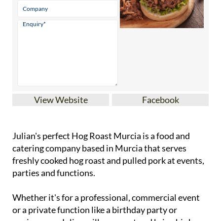
View Website
Facebook
Julian's perfect Hog Roast Murcia is a food and
catering company based in Murcia that serves
freshly cooked hog roast and pulled pork at events,
parties and functions.
Whether it's for a professional, commercial event
or a private function like a birthday party or