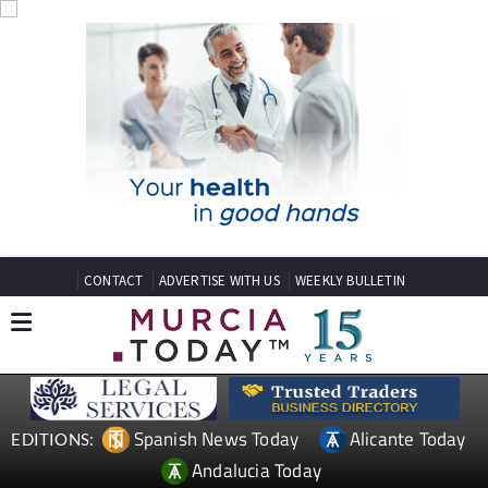
CONTACT
ADVERTISE WITH US
WEEKLY BULLETIN
Spanish News Today
Alicante Today
EDITIONS:
Andalucia Today