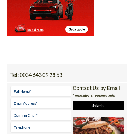
Tel:
0034 643 09 28 63
Contact Us by Email
* indicates a required field