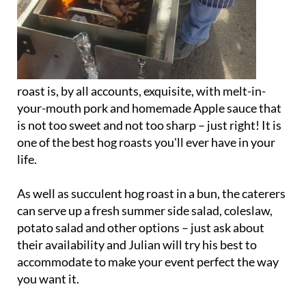
roast is, by all accounts, exquisite, with melt-in-
your-mouth pork and homemade Apple sauce that
is not too sweet and not too sharp – just right! It is
one of the best hog roasts you'll ever have in your
life.
As well as succulent hog roast in a bun, the caterers
can serve up a fresh summer side salad, coleslaw,
potato salad and other options – just ask about
their availability and Julian will try his best to
accommodate to make your event perfect the way
you want it.