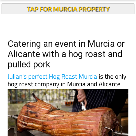
TAP FOR MURCIA PROPERTY
Catering an event in Murcia or
Alicante with a hog roast and
pulled pork
Julian's perfect Hog Roast Murcia
is the only
hog roast company in Murcia and Alicante