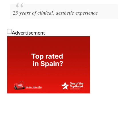
25 years of clinical, aesthetic experience