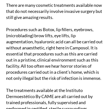
There are many cosmetic treatments available now
that do not necessarily involve invasive surgery but
still give amazing results.
Procedures such as Botox, lip fillers, eyebrows,
(microblading) brow lifts, eye lifts, lip
augmentation, hyaluronic acid can all be carried out
without anaesthetic, right here in Camposol. It is
essential that procedures such as this are carried
out in a pristine, clinical environment such as this
facility. All too often we hear horror stories of
procedures carried out in a client’s home, which is
not only illegal but the risk of infection is immense.
The treatments available at the Instituto
Dermoestètico By CAME are all carried out by
trained professionals, fully supervised and
performed in certified, sterile surroundings.