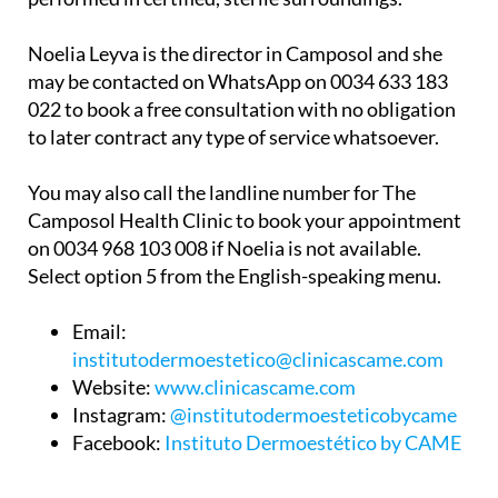
Noelia Leyva is the director in Camposol and she
may be contacted on WhatsApp on 0034 633 183
022 to book a free consultation with no obligation
to later contract any type of service whatsoever.
You may also call the landline number for The
Camposol Health Clinic to book your appointment
on 0034 968 103 008 if Noelia is not available.
Select option 5 from the English-speaking menu.
Email:
institutodermoestetico@clinicascame.com
Website:
www.clinicascame.com
Instagram:
@institutodermoesteticobycame
Facebook:
Instituto Dermoestético by CAME