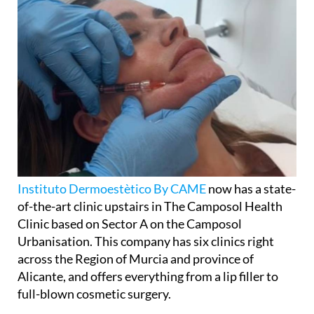
Instituto Dermoestètico By CAME
now has a state-
of-the-art clinic upstairs in The Camposol Health
Clinic based on Sector A on the Camposol
Urbanisation. This company has six clinics right
across the Region of Murcia and province of
Alicante, and offers everything from a lip filler to
full-blown cosmetic surgery.