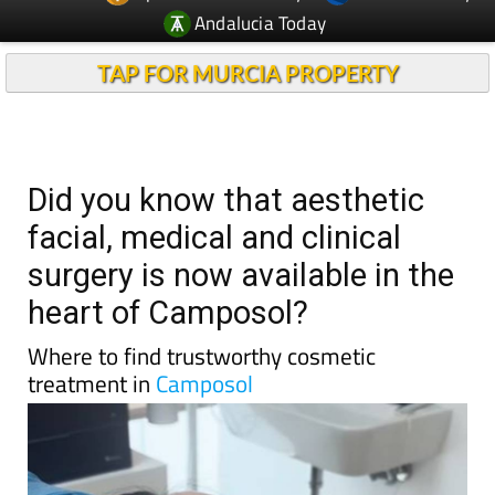
Andalucia Today
TAP FOR MURCIA PROPERTY
Did you know that aesthetic
facial, medical and clinical
surgery is now available in the
heart of Camposol?
Where to find trustworthy cosmetic
treatment in
Camposol