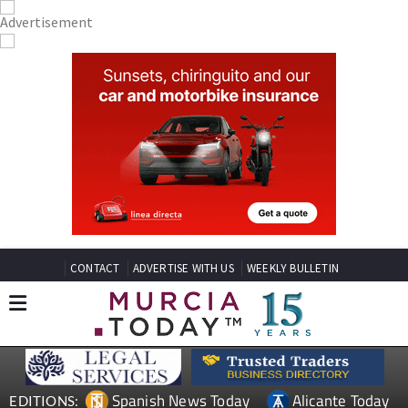
CONTACT
ADVERTISE WITH US
WEEKLY BULLETIN
Spanish News Today
Alicante Today
EDITIONS: