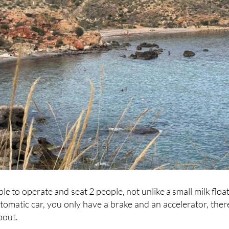
le to operate and seat 2 people, not unlike a small milk float
automatic car, you only have a brake and an accelerator, there