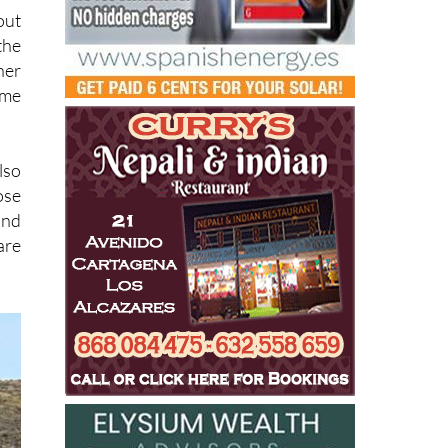
out
the
her
ome
lso
ose
and
are