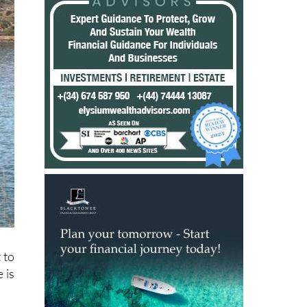
 to
 is