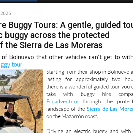
Spanish News Today
EDITIONS:
6/2025
e Buggy Tours: A gentle, guided to
ic buggy across the protected
f the Sierra de Las Moreras
 of Bolnuevo that other vehicles can’t get to wit
uggy tour
Starting from their shop in Bolnuevo 
lasting for approximately two hou
there is a wonderful guided tour you 
take with buggy hire compa
Ecoadventure
through the protec
landscape of the
Sierra de Las More
on the Mazarrón coast.