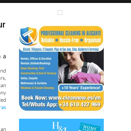
Alicante Today
Andalucia Today
ur
h a
and
rs,
can
ny
ted
ras