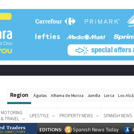
Region
Águilas
Alhama de Murcia
Jumilla
Lorca
Los Alc
MOTORING
LIFESTYLE
PROPERTY NEWS
SPANISH NEWS
& TRAVEL