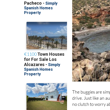
The buggies are simp
drive. Just like an 