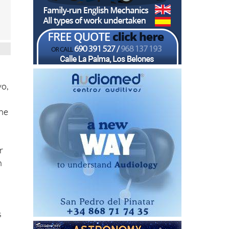
vo,
ine
r
h