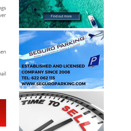
ngs
ver
hen
ail