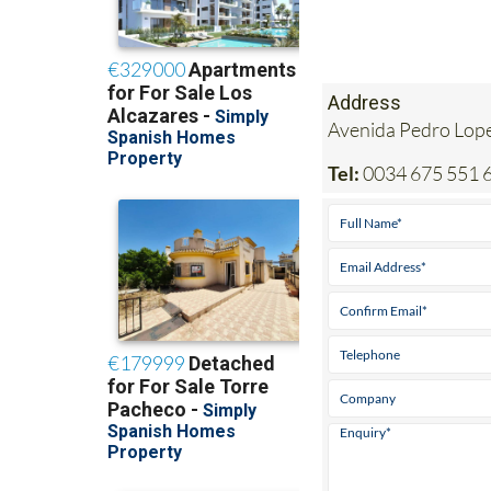
Address
Avenida Pedro Lop
Tel:
0034 675 551 