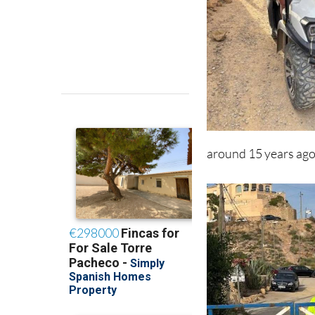
around 15 years ago 