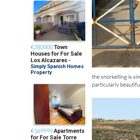
the snorkelling is s
particularly beautifu