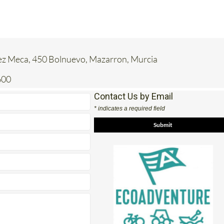
ez Meca, 450 Bolnuevo, Mazarron, Murcia
600
Contact Us by Email
* indicates a required field