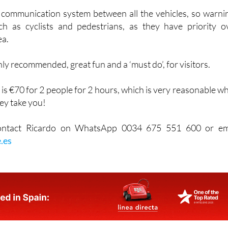
bout.
l communication system between all the vehicles, so warni
h as cyclists and pedestrians, as they have priority o
ea.
hly recommended, great fun and a ‘must do’, for visitors.
 is €70 for 2 people for 2 hours, which is very reasonable w
ey take you!
contact Ricardo on WhatsApp 0034 675 551 600 or em
.es