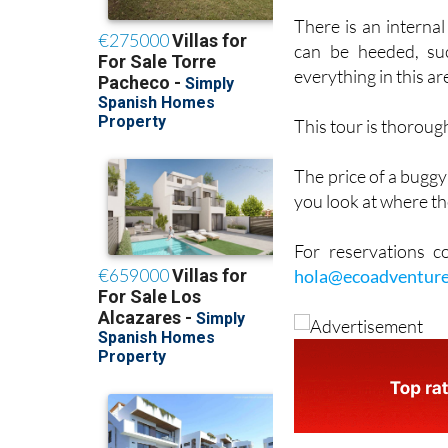
no clutch to worry a
There is an interna
can be heeded, suc
everything in this ar
This tour is thoroug
The price of a buggy
you look at where th
For reservations 
hola@ecoadventure