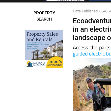
Date Published: 05/0
PROPERTY
SEARCH
Ecoadventur
in an electr
landscape o
Access the parts
guided electric b