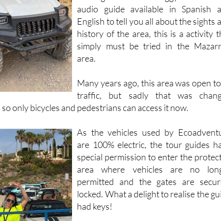
Driving an electric buggy and with
audio guide available in Spanish 
English to tell you all about the sights 
history of the area, this is a activity t
simply must be tried in the Mazar
area.
Many years ago, this area was open to 
traffic, but sadly that was chan
so only bicycles and pedestrians can access it now.
As the vehicles used by Ecoadvent
are 100% electric, the tour guides h
special permission to enter the protec
area where vehicles are no lon
permitted and the gates are secur
locked. What a delight to realise the gu