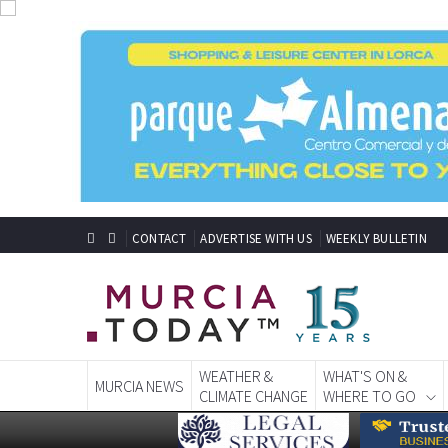
CONTACT
ADVERTISE WITH US
WEEKLY BULLETIN
WEATHER &
WHAT'S ON &
MURCIA NEWS
CLIMATE CHANGE
WHERE TO GO