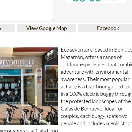
e
View Google Map
Facebook
Ecoadventure, based in Bolnue
Mazarrón, offers a range of
outdoor experiences that comb
adventure with environmental
awareness. Their most popular
activity is a two-hour guided tou
in a 100% electric buggy throug
the protected landscapes of the
Calas de Bolnuevo. Ideal for
couples, each buggy seats two