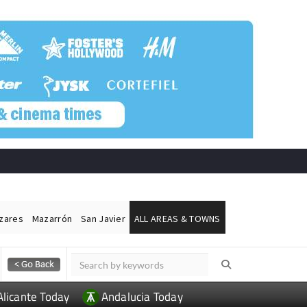
ázares
Mazarrón
San Javier
ALL AREAS & TOWNS