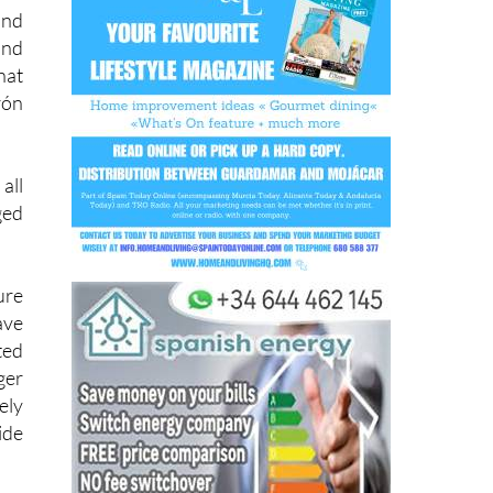
 an
and
and
hat
rón
all
ged
ure
ave
ted
ger
ely
ide