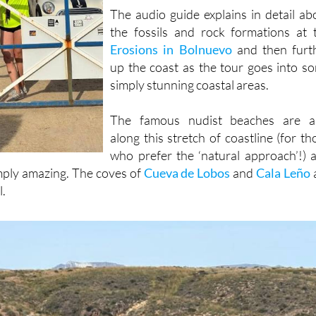
had keys!
The audio guide explains in detail ab
the fossils and rock formations at 
Erosions in Bolnuevo
and then furt
up the coast as the tour goes into s
simply stunning coastal areas.
The famous nudist beaches are a
along this stretch of coastline (for th
who prefer the ‘natural approach’!) 
imply amazing. The coves of
Cueva de Lobos
and
Cala Leño
l.