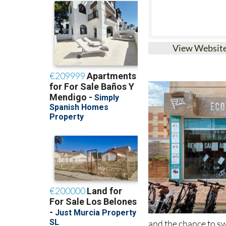
View Websit