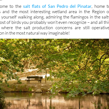
come to the
salt flats of San Pedro del Pinatar
, home t
 and the most interesting wetland area in the Region o
 yourself walking along, admiring the flamingos in the salt
ost of birds you probably won’t even recognize – and all thi
where the salt production concerns are still operative
on in the most natural way imaginable!