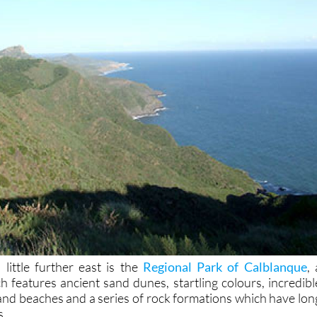
a little further east is the
Regional Park of Calblanque
, 
h features ancient sand dunes, startling colours, incredibl
 and beaches and a series of rock formations which have lon
s.