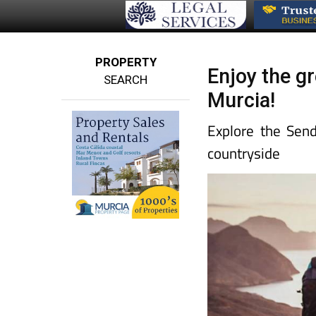
PROPERTY
Enjoy the gr
SEARCH
Murcia!
Explore the Send
countryside