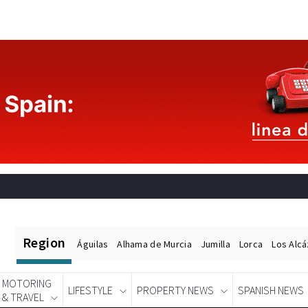
Region
Águilas
Alhama de Murcia
Jumilla
Lorca
Los Alc
MOTORING
LIFESTYLE
PROPERTY NEWS
SPANISH NEWS
& TRAVEL