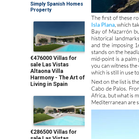
The first of these r
Isla Plana
, which ta
Bay of Mazarrón but
historical landmark
and the imposing 1
stands on the headl
mid-point is a palm 
you can witness the 
which is still in use 
Next on the list is th
Cabo de Palos. From
Africa, but what is 
Mediterranean are sp