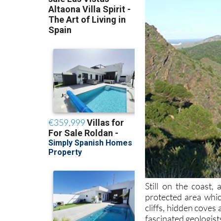
Still on the coast, 
protected area whic
cliffs, hidden coves
fascinated geologist