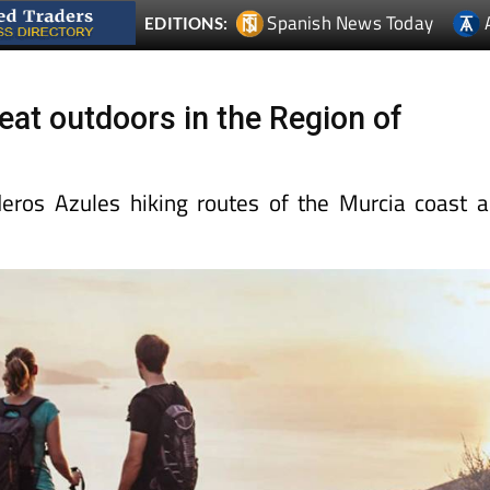
Spanish News Today
EDITIONS:
eat outdoors in the Region of
eros Azules hiking routes of the Murcia coast 