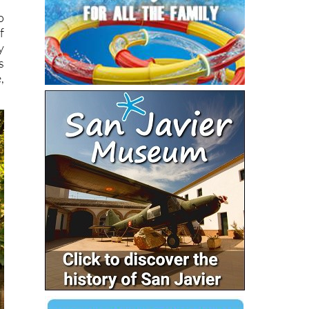
o
f
y
s
,