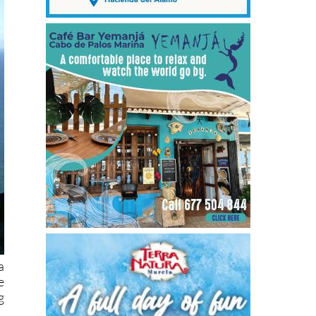
a
e
g