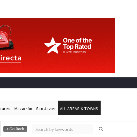
ázares
Mazarrón
San Javier
ALL AREAS & TOWNS