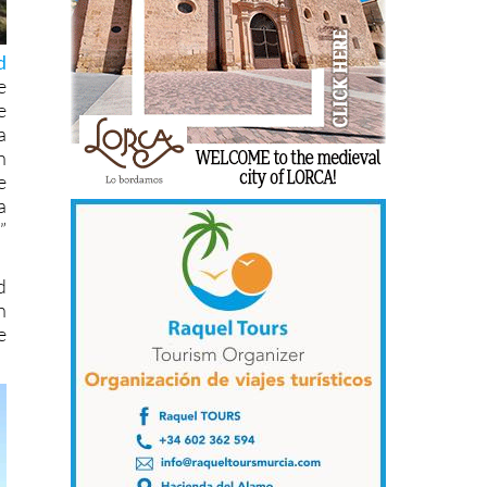
d
e
e
a
h
e
a
”
d
h
e