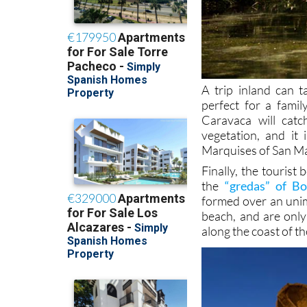
A trip inland can 
perfect for a famil
Caravaca will catc
vegetation, and it 
Marquises of San M
Finally, the touris
the
“gredas” of B
formed over an unim
beach, and are only
along the coast of th