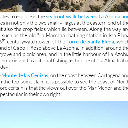
outes to explore is the
seafront walk between La Azohía an
kes in not only the two small villages at the eastern end of th
 also the crop fields which lie between. Along the way ar
s such as the old "La Marrana" bathing station in Isla Plan
th
6
-centurywatchtower of the
Torre de Santa Elena
, whic
and of Cabo Tiñoso above La Azohía. In addition, around th
grove and picnic area, and in the little harbour of La Azohí
centuries-old traditional fishing technique of “La Almadraba
today!
e
Monte de las Cenizas
, on the coast between Cartagena an
 the top some claim it is possible to see the coast of Nort
more certain is that the views out over the Mar Menor and th
ectacular in their own right!