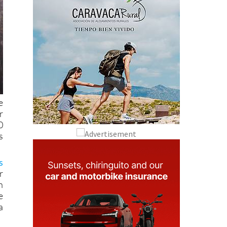
e
r
0
s
s
r
n
e
a