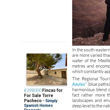
In the south-eastern
are more varied than
water of the Medit
metres and encompa
which constantly ap
The Regional Tour
Azules”
(blue paths)
harmonious blend o
fact rather more th
landscapes and envi
deep level to the nat