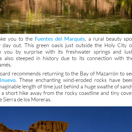
take you to the
Fuentes del Marqués
, a rural beauty spo
y day out. This green oasis just outside the Holy City o
h you by surprise with its freshwater springs and lus
is also steeped in history due to its connection with th
amés.
t board recommends returning to the Bay of Mazarrón to se
olnuevo
. These enchanting wind-eroded rocks have bee
aginable length of time just behind a huge swathe of sand
 a short hike away from the rocky coastline and tiny cove
e Sierra de los Moreras.