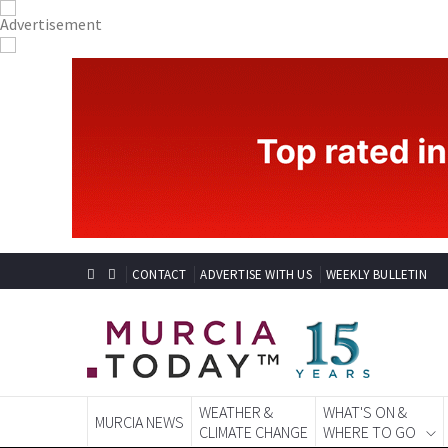
CONTACT
ADVERTISE WITH US
WEEKLY BULLETIN
WEATHER &
WHAT'S ON &
MURCIA NEWS
CLIMATE CHANGE
WHERE TO GO