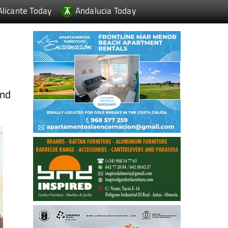
Alicante Today
Andalucia Today
and