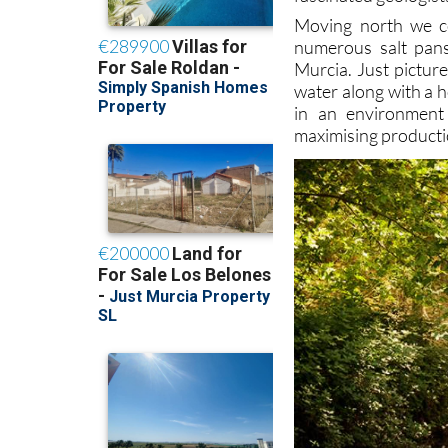
Moving north we 
numerous salt pans
Murcia. Just picture
water along with a h
in an environment 
maximising producti