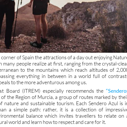
 corner of Spain the attractions of a day out enjoying Natur
 many people realize at first, ranging from the crystal-clea
erranean to the mountains which reach altitudes of 2,00
ssing everything in between in a world full of contrast
peals to the more adventurous among us.
ist Board (ITREM) especially recommends the
“Sendero
 of the Region of Murcia, a group of routes marked by thei
f nature and sustainable tourism. Each Sendero Azul is i
an a simple path: rather, it is a collection of impressiv
ronmental balance which invites travellers to relate on 
ural world and learn how to respect and care for it.