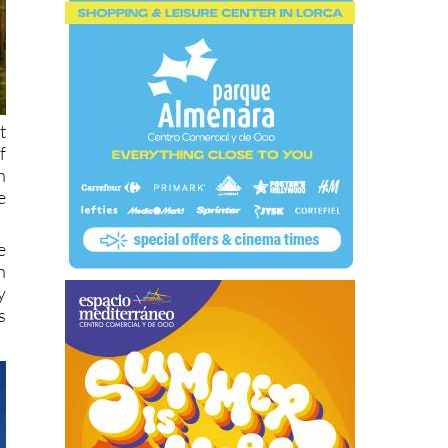
t
f
h
e
e
n
y
s