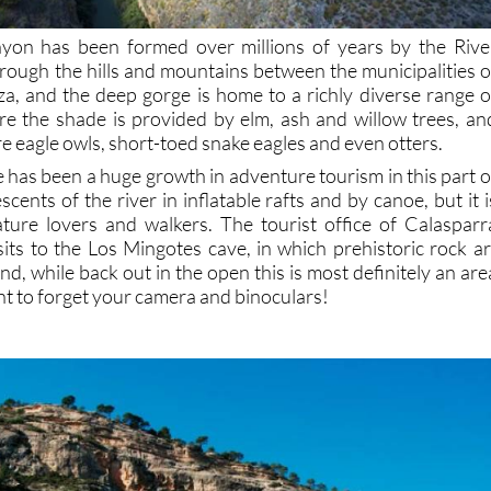
on has been formed over millions of years by the Rive
hrough the hills and mountains between the municipalities o
a, and the deep gorge is home to a richly diverse range o
re the shade is provided by elm, ash and willow trees, an
re eagle owls, short-toed snake eagles and even otters.
e has been a huge growth in adventure tourism in this part o
scents of the river in inflatable rafts and by canoe, but it i
ture lovers and walkers. The tourist office of Calasparr
sits to the Los Mingotes cave, in which prehistoric rock ar
nd, while back out in the open this is most definitely an are
t to forget your camera and binoculars!