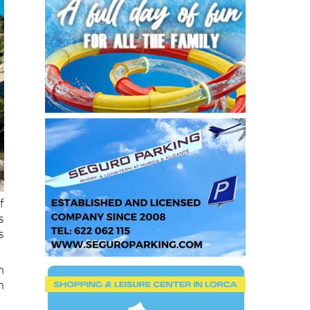
f
s
s
n
n