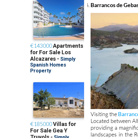
Barrancos de Geba
Visiting the
Barranc
Located between Alh
providing a magnifi
landscapes in the R