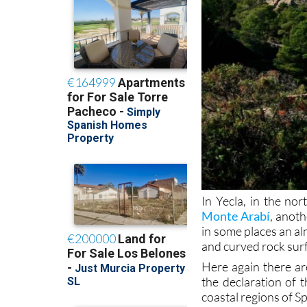
In Yecla, in the no
Monte Arabí
, anoth
in some places an al
and curved rock sur
Here again there ar
the declaration of 
coastal regions of S