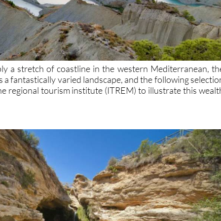
ly a stretch of coastline in the western Mediterranean, th
 a fantastically varied landscape, and the following selectio
 regional tourism institute (ITREM) to illustrate this wealt