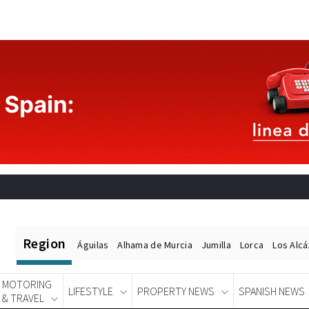
Region
Águilas
Alhama de Murcia
Jumilla
Lorca
Los Alc
MOTORING
LIFESTYLE
PROPERTY NEWS
SPANISH NEWS
& TRAVEL