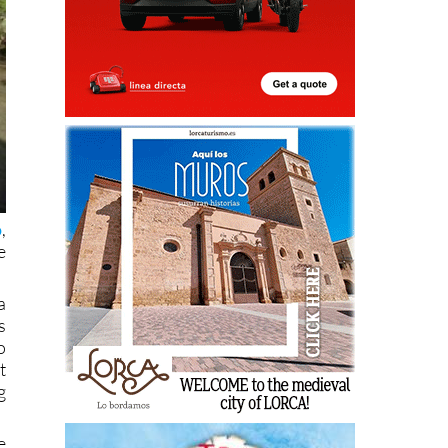
o
,
e
a
s
o
t
g
e