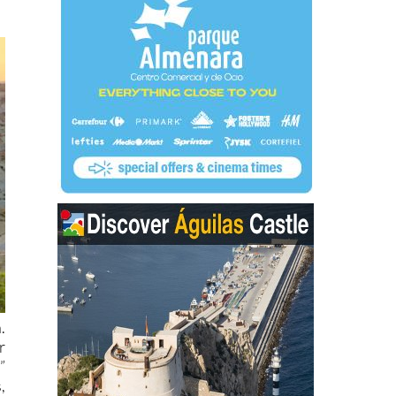
.
r
”
,