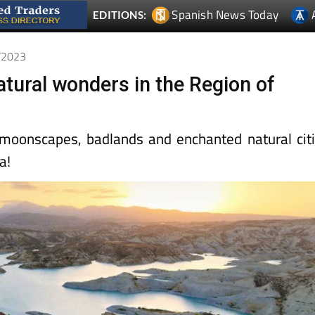
Spanish News Today
EDITIONS:
0/2023
atural wonders in the Region of
, moonscapes, badlands and enchanted natural cit
a!