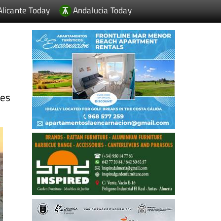
Alicante Today
Andalucia Today
ies