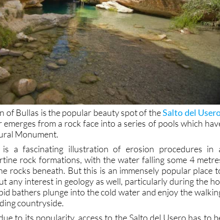
n of Bullas is the popular beauty spot of the
Salto del User
r emerges from a rock face into a series of pools which hav
tural Monument.
 is a fascinating illustration of erosion procedures in 
rtine rock formations, with the water falling some 4 metre
e rocks beneath. But this is an immensely popular place t
ut any interest in geology as well, particularly during the ho
id bathers plunge into the cold water and enjoy the walkin
ding countryside.
ue to its popularity, access to the Salto del Usero has to b