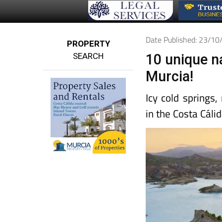
Date Published: 23/1
PROPERTY
SEARCH
10 unique n
Murcia!
Icy cold springs
in the Costa Cálid