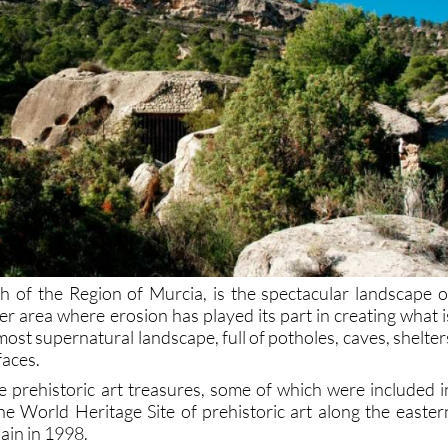
rth of the Region of Murcia, is the spectacular landscape o
er area where erosion has played its part in creating what i
most supernatural landscape, full of potholes, caves, shelter
faces.
e prehistoric art treasures, some of which were included i
the World Heritage Site of prehistoric art along the easter
pain in 1998.