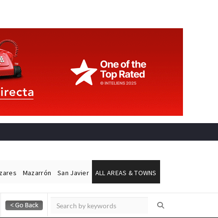
ázares
Mazarrón
San Javier
ALL AREAS & TOWNS