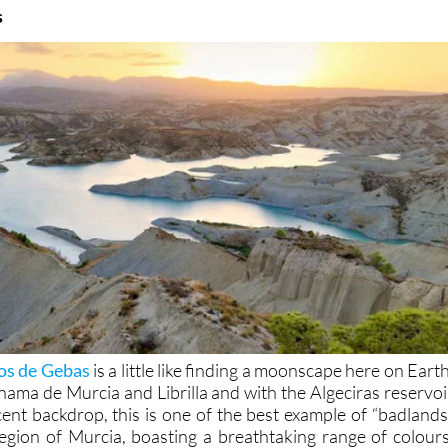
s
os de Gebas
is a little like finding a moonscape here on Earth
ama de Murcia and Librilla and with the Algeciras reservoi
cent backdrop, this is one of the best example of “badlands
egion of Murcia, boasting a breathtaking range of colours