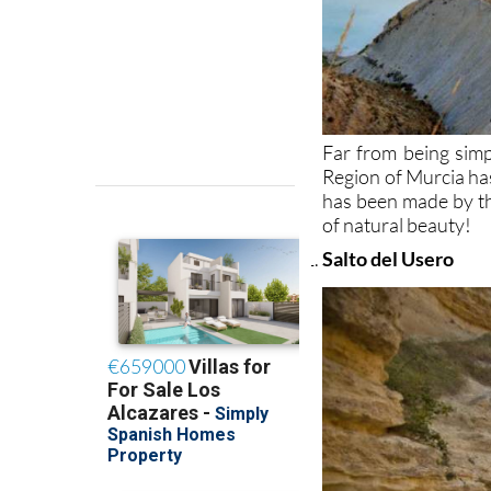
Far from being simp
Region of Murcia has
has been made by the
of natural beauty!
Salto del Usero