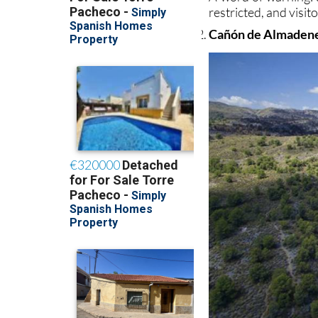
restricted, and visi
Cañón de Almaden