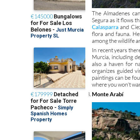
The Almadenes cany
Segura as it flows t
Calasparra
and Ciez
flora and fauna. He
among the wildlife a
In recent years ther
Murcia, including de
also a haven for na
organizes guided vi
paintings can be fou
where you won’t wan
Monte Arabí