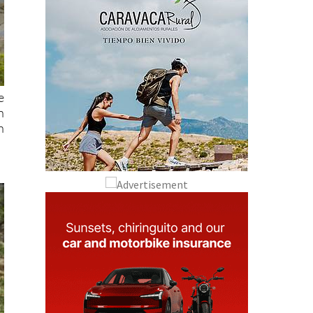
e
n
h