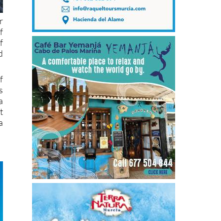
r
f
f
d
f
s
a
t
a