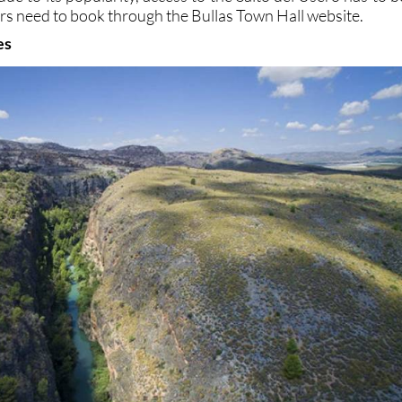
tors need to book through the Bullas Town Hall website.
es