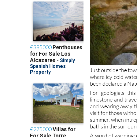
Just outside the tow
where icy cold wate
been declared a Na
For geologists this
limestone and trave
and wearing away th
visit for those witho
summer, when intrep
baths in the surroun
A word of warning: d