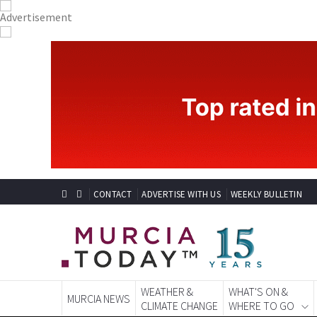
CONTACT
ADVERTISE WITH US
WEEKLY BULLETIN
WEATHER &
WHAT'S ON &
MURCIA NEWS
CLIMATE CHANGE
WHERE TO GO