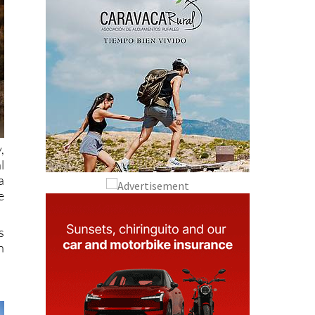
,
l
a
e
s
n