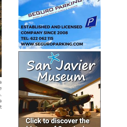
a
e
.
a
t