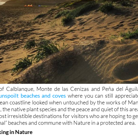
of Calblanque, Monte de las Cenizas and Peña del Águil
unspoilt beaches and coves
where you can still appreciat
ean coastline looked when untouched by the works of Man
 the native plant species and the peace and quiet of this are
st irresistible destinations for visitors who are hoping to ge
al” beaches and commune with Nature in a protected area.
king in Nature