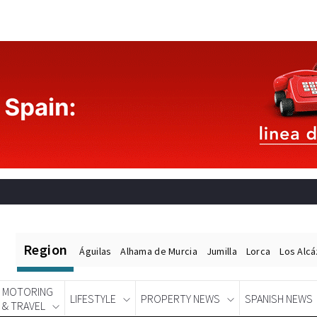
Region
Águilas
Alhama de Murcia
Jumilla
Lorca
Los Alc
MOTORING
LIFESTYLE
PROPERTY NEWS
SPANISH NEWS
& TRAVEL