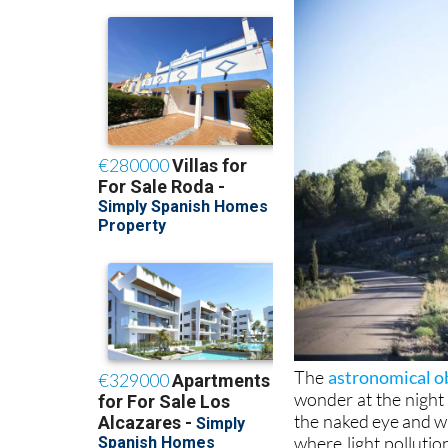
The
astronomical ob
wonder at the night
the naked eye and w
where light pollutio