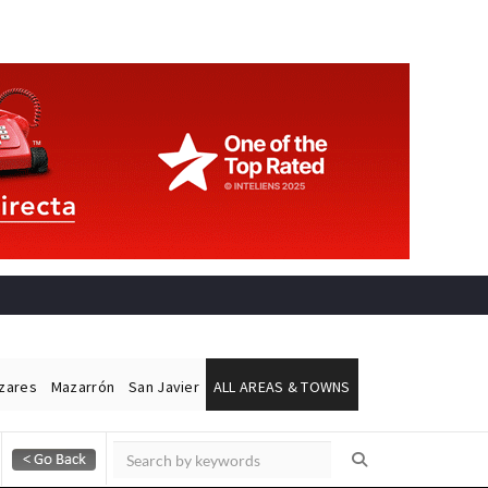
ázares
Mazarrón
San Javier
ALL AREAS & TOWNS