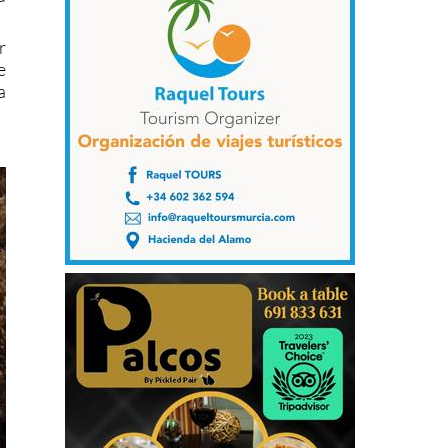
r
e
a