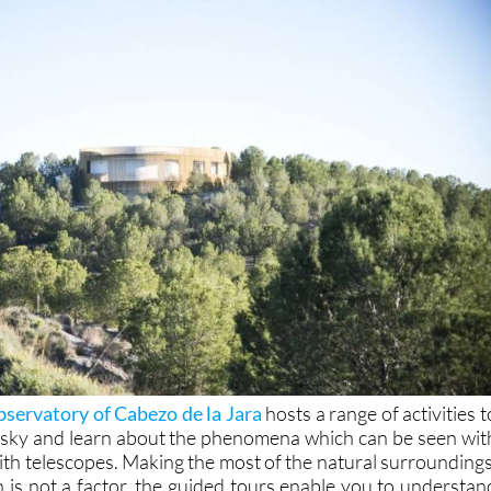
servatory of Cabezo de la Jara
hosts a range of activities t
 sky and learn about the phenomena which can be seen wit
ith telescopes. Making the most of the natural surroundings
n is not a factor, the guided tours enable you to understan