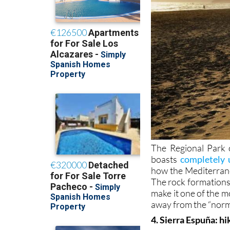
The Regional Park 
boasts
completely 
how the Mediterran
The rock formations,
make it one of the mo
away from the “norm
4. Sierra Espuña: hi