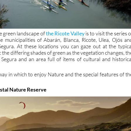
e green landscape of
the Ricote Valley
is to visit the series o
he municipalities of Abarán, Blanca, Ricote, Ulea, Ojós an
Segura. At these locations you can gaze out at the typica
y: the differing shades of green as the vegetation changes, th
 Segura and an area full of items of cultural and historica
way in which to enjoy Nature and the special features of th
astal Nature Reserve