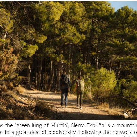
 the “green lung of Murcia”, Sierra Espuña is a mountai
 to a great deal of biodiversity. Following the network o