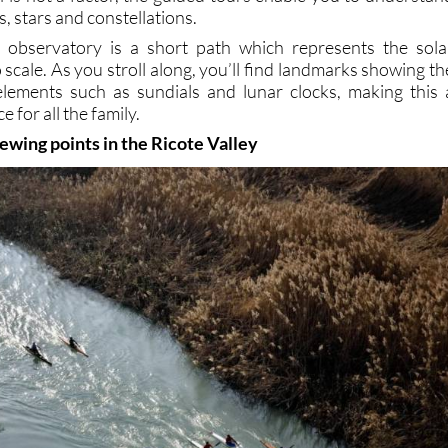
, stars and constellations.
e observatory is a short path which represents the sola
 scale. As you stroll along, you’ll find landmarks showing th
elements such as sundials and lunar clocks, making this 
e for all the family.
ewing points in the Ricote Valley