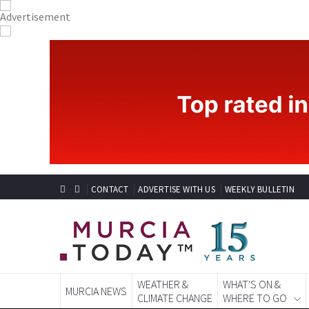
CONTACT
ADVERTISE WITH US
WEEKLY BULLETIN
WEATHER &
WHAT'S ON &
MURCIA NEWS
CLIMATE CHANGE
WHERE TO GO