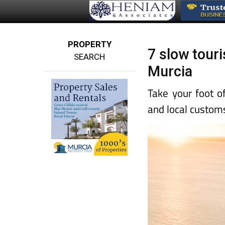
PROPERTY
7 slow tour
SEARCH
Murcia
Take your foot o
and local customs