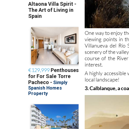
One way to enjoy th
viewing points in t
Villanueva del Río 
scenery of the valle
course of the River
interest.
A highly accessible 
local landscape!
3. Calblanque, a co