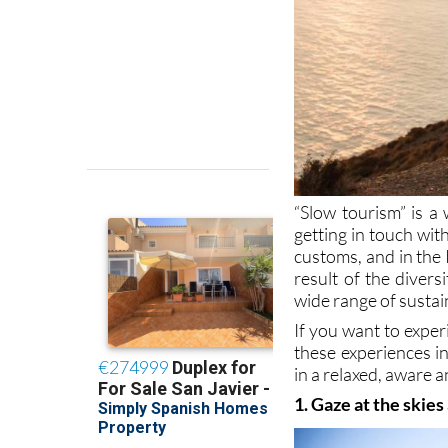
“Slow tourism” is a 
getting in touch wi
customs, and in the 
result of the divers
wide range of sustai
If you want to exper
these experiences i
in a relaxed, aware a
1. Gaze at the skies