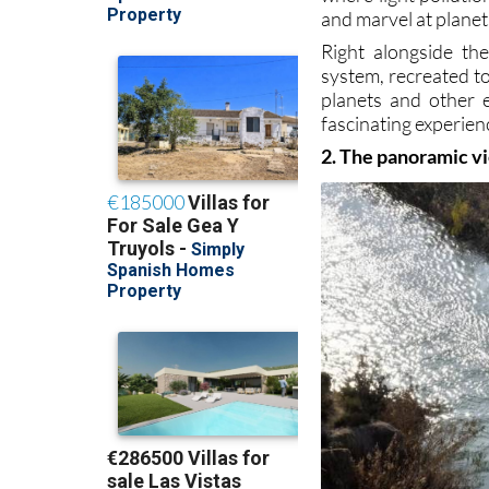
and marvel at planets
Right alongside th
system, recreated to
planets and other 
fascinating experienc
2. The panoramic vi