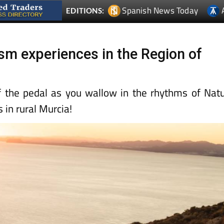
Spanish News Today
EDITIONS:
ism experiences in the Region of
f the pedal as you wallow in the rhythms of Nat
 in rural Murcia!