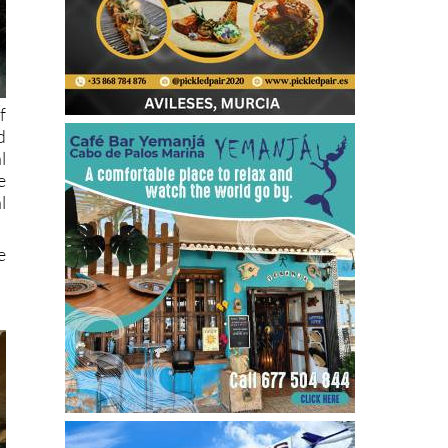
f
d
l
e
l
e