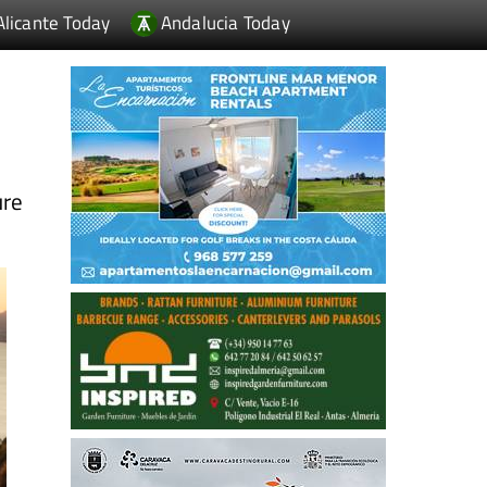
Alicante Today
Andalucia Today
ure