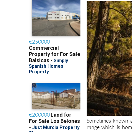
Sometimes known as
range which is home