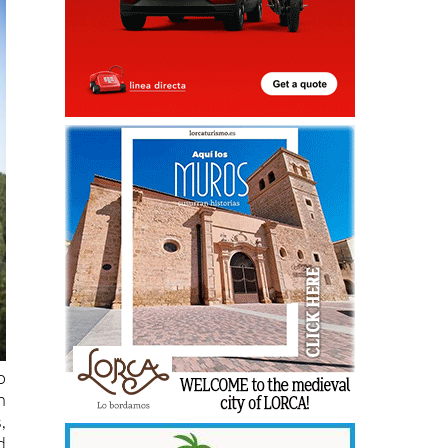
o
h
,
d