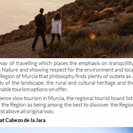
way of travelling which places the emphasis on tranquillity
th Nature and showing respect for the environment and loca
Region of Murcia that philosophy finds plenty of outlets as 
ity of the landscape, the rural and cultural heritage and th
nable tourism options on offer.
ience slow tourism in Murcia, the regional tourist board list
n the Region as being among the best to discover the Regio
nd above all original way.
 at Cabezo de la Jara