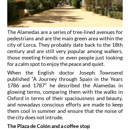
The Alamedas are a series of tree-lined avenues for
pedestrians and are the main green area within the
city of Lorca. They probably date back to the 18th
century and are still very popular among walkers,
those meeting friends or even people just looking
for a calm spot to enjoy the peace and quiet.
When the English doctor Joseph Townsend
published “A Journey through Spain in the Years
1786 and 1787” he described the Alamedas in
glowing terms, comparing them with the walks in
Oxford in terms of their spaciousness and beauty,
and nowadays conscious efforts are made to keep
them cool in summer and ensure that the noise of
the city does not intrude.
The Plaza de Colón and a coffee stop