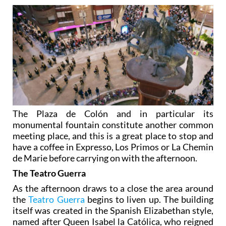
The Plaza de Colón and in particular its
monumental fountain constitute another common
meeting place, and this is a great place to stop and
have a coffee in Expresso, Los Primos or La Chemin
de Marie before carrying on with the afternoon.
The Teatro Guerra
As the afternoon draws to a close the area around
the
Teatro Guerra
begins to liven up. The building
itself was created in the Spanish Elizabethan style,
named after Queen Isabel la Católica, who reigned