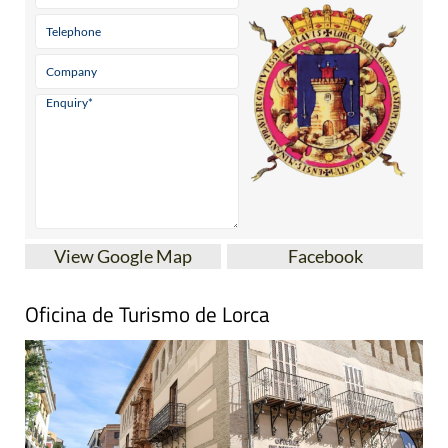
View Google Map
Facebook
Oficina de Turismo de Lorca