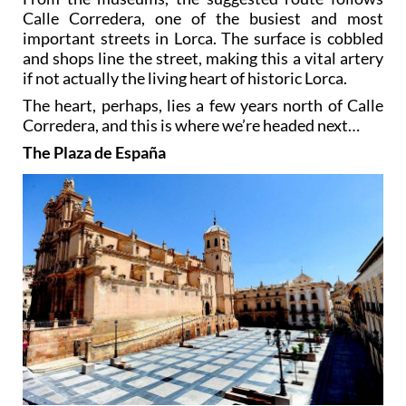
Calle Corredera, one of the busiest and most
important streets in Lorca. The surface is cobbled
and shops line the street, making this a vital artery
if not actually the living heart of historic Lorca.
The heart, perhaps, lies a few years north of Calle
Corredera, and this is where we’re headed next…
The Plaza de España