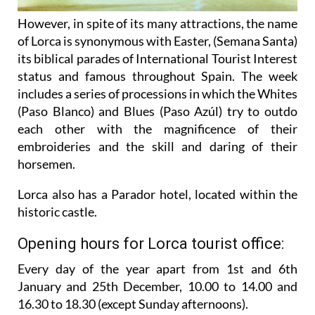
However, in spite of its many attractions, the name
of Lorca is synonymous with Easter, (Semana Santa)
its biblical parades of International Tourist Interest
status and famous throughout Spain. The week
includes a series of processions in which the Whites
(Paso Blanco) and Blues (Paso Azúl) try to outdo
each other with the magnificence of their
embroideries and the skill and daring of their
horsemen.
Lorca also has a Parador hotel, located within the
historic castle.
Opening hours for Lorca tourist office:
Every day of the year apart from 1st and 6th
January and 25th December,
10.00 to 14.00 and
16.30 to 18.30 (except Sunday afternoons).