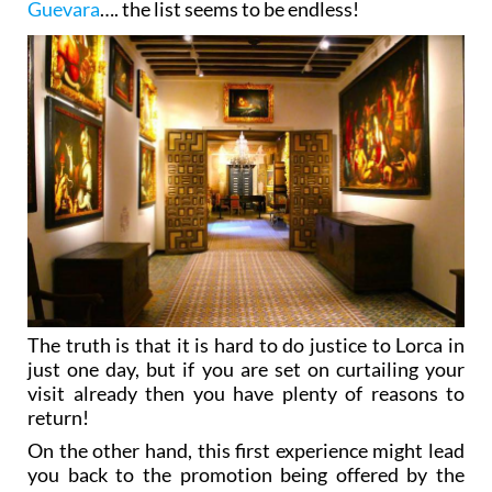
Guevara
…. the list seems to be endless!
The truth is that it is hard to do justice to Lorca in
just one day, but if you are set on curtailing your
visit already then you have plenty of reasons to
return!
On the other hand, this first experience might lead
you back to the promotion being offered by the