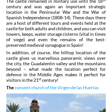
The castle remained in military use until the 16
century and was again an important strategic
location in the Peninsular War and the War of
Spanish Independence (1808-14). These days there
are a host of different tours and events held at the
castle for both adults and children, and you can visit
towers, keeps, water storage cisterns (vital in times
of siege) and even the remains of the best-
preserved medieval synagogue in Spain!
In addition, of course, the hilltop location of the
castle gives us marvellous panoramic views over
the city, the Guadalentín valley and the mountains
beyond – what made the location perfect for
defence in the Middle Ages makes it perfect for
st
visitors in the 21
century!
The
convent church of the Virgen de las Huertas