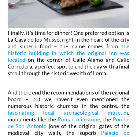
Finally, it’s time for dinner! One preferred option is
La Casa de los Musso, right in the heart of the city
and superb food – the name comes from
the
historic building in which the original inn was
located
on the corner of Calle Álamo and Calle
Corredera, a perfect spot to end the day with a final
stroll through the historic wealth of Lorca.
And there end the recommendations of the regional
board – but we haven’t even mentioned the
numerous historic churches in the centre, the
fascinating local archaeological museum
,
monuments like the
Roman milestone
, the
Porche
de San Antonio
(one of the original gates of the
medieval city wall), the superb
Palacio de