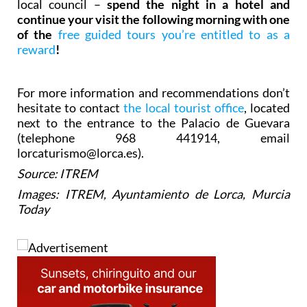
local council –
spend the night in a hotel and
continue your visit the following morning with one
of the
free guided tours you’re entitled to as a
reward
!
For more information and recommendations don’t
hesitate to contact
the local tourist office
, located
next to the entrance to the Palacio de Guevara
(telephone 968 441914, email
lorcaturismo@lorca.es).
Source: ITREM
Images: ITREM, Ayuntamiento de Lorca, Murcia
Today