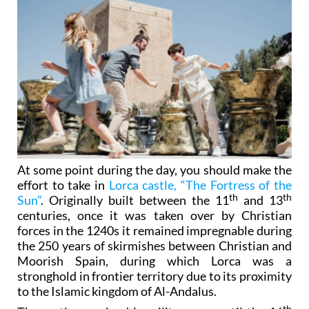
At some point during the day, you should make the
effort to take in
Lorca castle, “The Fortress of the
th
th
Sun”
. Originally built between the 11
and 13
centuries, once it was taken over by Christian
forces in the 1240s it remained impregnable during
the 250 years of skirmishes between Christian and
Moorish Spain, during which Lorca was a
stronghold in frontier territory due to its proximity
to the Islamic kingdom of Al-Andalus.
th