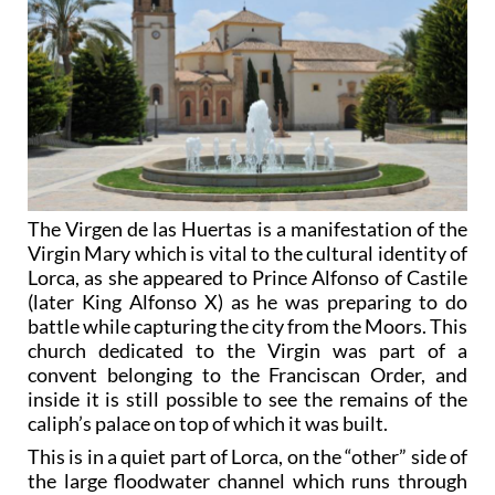
The Virgen de las Huertas is a manifestation of the
Virgin Mary which is vital to the cultural identity of
Lorca, as she appeared to Prince Alfonso of Castile
(later King Alfonso X) as he was preparing to do
battle while capturing the city from the Moors. This
church dedicated to the Virgin was part of a
convent belonging to the Franciscan Order, and
inside it is still possible to see the remains of the
caliph’s palace on top of which it was built.
This is in a quiet part of Lorca, on the “other” side of
the large floodwater channel which runs through