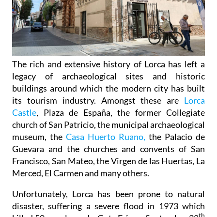
The rich and extensive history of
Lorca
has left a
legacy of archaeological sites and historic
buildings around which the modern city has built
its tourism industry. Amongst these are
Lorca
Castle
, Plaza de España, the former Collegiate
church of San Patricio, the municipal archaeological
museum, the
Casa Huerto Ruano,
the Palacio de
Guevara and the churches and convents of San
Francisco, San Mateo, the Virgen de las Huertas, La
Merced, El Carmen and many others.
Unfortunately, Lorca has been prone to natural
disaster, suffering a severe flood in 1973 which
th