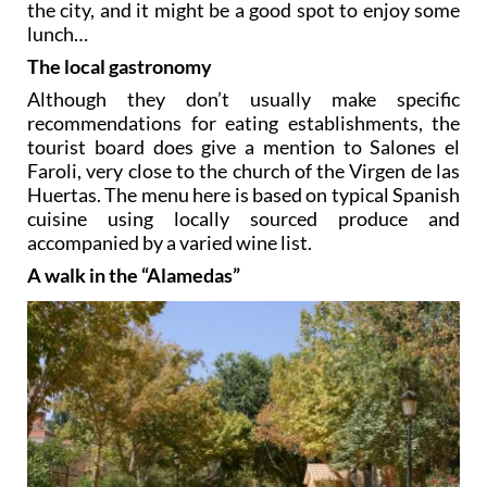
the city, and it might be a good spot to enjoy some
lunch…
The local gastronomy
Although they don’t usually make specific
recommendations for eating establishments, the
tourist board does give a mention to Salones el
Faroli, very close to the church of the Virgen de las
Huertas. The menu here is based on typical Spanish
cuisine using locally sourced produce and
accompanied by a varied wine list.
A walk in the “Alamedas”