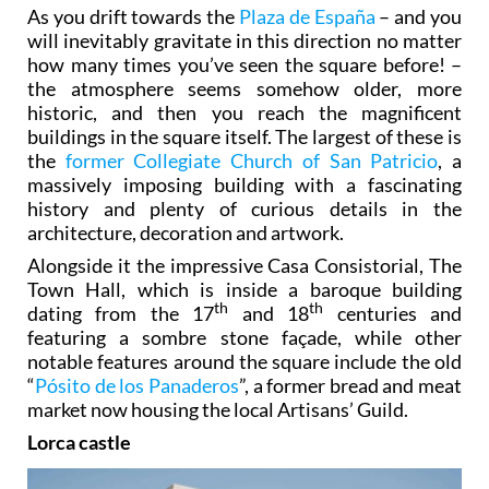
As you drift towards the
Plaza de España
– and you
will inevitably gravitate in this direction no matter
how many times you’ve seen the square before! –
the atmosphere seems somehow older, more
historic, and then you reach the magnificent
buildings in the square itself. The largest of these is
the
former Collegiate Church of San Patricio
, a
massively imposing building with a fascinating
history and plenty of curious details in the
architecture, decoration and artwork.
Alongside it the impressive Casa Consistorial, The
Town Hall, which is inside a baroque building
th
th
dating from the 17
and 18
centuries and
featuring a sombre stone façade, while other
notable features around the square include the old
“
Pósito de los Panaderos
”, a former bread and meat
market now housing the local Artisans’ Guild.
Lorca castle