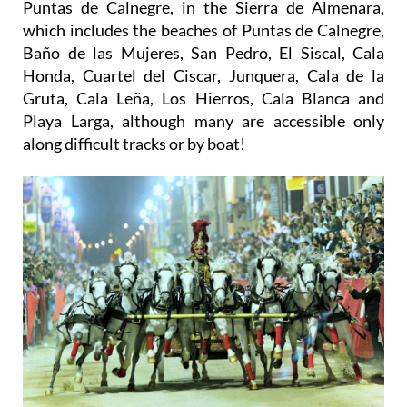
Puntas de Calnegre, in the Sierra de Almenara,
which includes the beaches of Puntas de Calnegre,
Baño de las Mujeres, San Pedro, El Siscal, Cala
Honda, Cuartel del Ciscar, Junquera, Cala de la
Gruta, Cala Leña, Los Hierros, Cala Blanca and
Playa Larga, although many are accessible only
along difficult tracks or by boat!