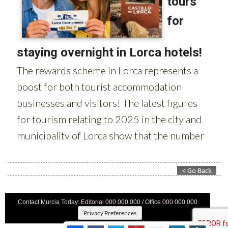
Contact Murcia Today: Editorial 000 000 000 / Office 000 000 000
Privacy Preferences
Terms And Conditons
|
Privacy Policy
|
Legal
|
About Us
|