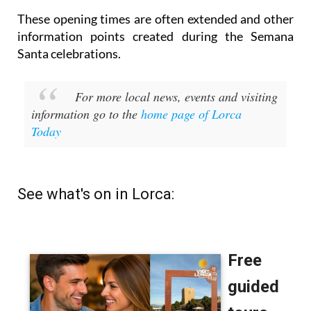
These opening times are often extended and other
information points created during the Semana
Santa celebrations.
For more local news, events and visiting
information go to the
home page of Lorca
Today
See what's on in Lorca: