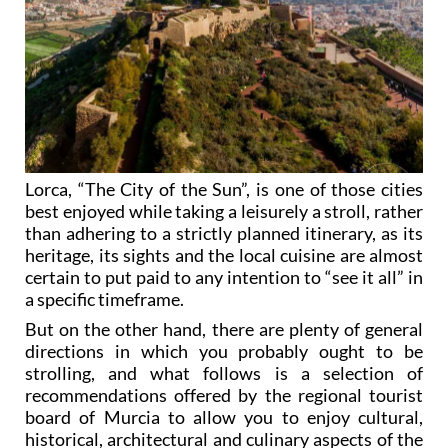
Lorca, “The City of the Sun”, is one of those cities
best enjoyed while taking a leisurely a stroll, rather
than adhering to a strictly planned itinerary, as its
heritage, its sights and the local cuisine are almost
certain to put paid to any intention to “see it all” in
a specific timeframe.
But on the other hand, there are plenty of general
directions in which you probably ought to be
strolling, and what follows is a selection of
recommendations offered by the regional tourist
board of Murcia to allow you to enjoy cultural,
historical, architectural and culinary aspects of the