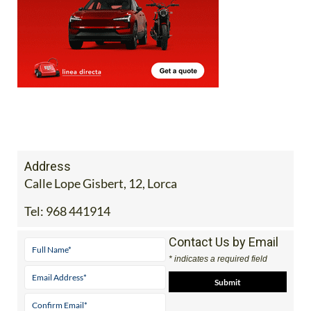
Address
Calle Lope Gisbert, 12, Lorca
Tel:
968 441914
Contact Us by Email
* indicates a required field