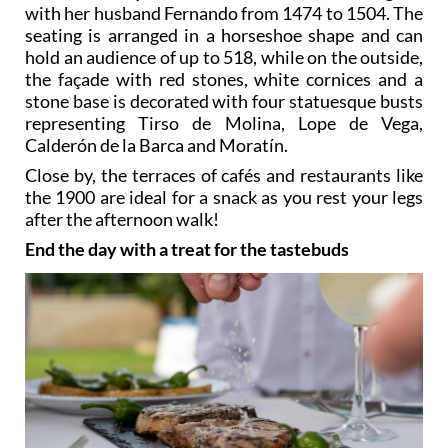
with her husband Fernando from 1474 to 1504. The
seating is arranged in a horseshoe shape and can
hold an audience of up to 518, while on the outside,
the façade with red stones, white cornices and a
stone base is decorated with four statuesque busts
representing Tirso de Molina, Lope de Vega,
Calderón de la Barca and Moratín.
Close by, the terraces of cafés and restaurants like
the 1900 are ideal for a snack as you rest your legs
after the afternoon walk!
End the day with a treat for the tastebuds