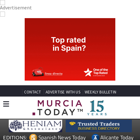
CONTACT
ADVERTISE WITH US
WEEKLY BULLETIN
Spanish News Today
Alicante Today
EDITIONS: