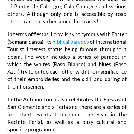
of Puntas de Calnegre, Cala Calnegre and various
others. Although only one is accessible by road
others can be reached along dirt tracks!
In terms of fiestas, Lorca is synonymous with Easter
(Semana Santa), its
biblical parades
of International
Tourist Interest status being famous throughout
Spain. The week includes a series of parades in
which the whites (Paso Blanco) and blues (Paso
Azul) try to outdo each other with the magnificence
of their embroideries and the skill and daring of
their horsemen.
In the Autumn Lorca also celebrates the Fiestas of
San Clemente and a Feria and there are a series of
important events throughout the year in the
Recinto Ferial, as well as a busy cultural and
sporting programme.