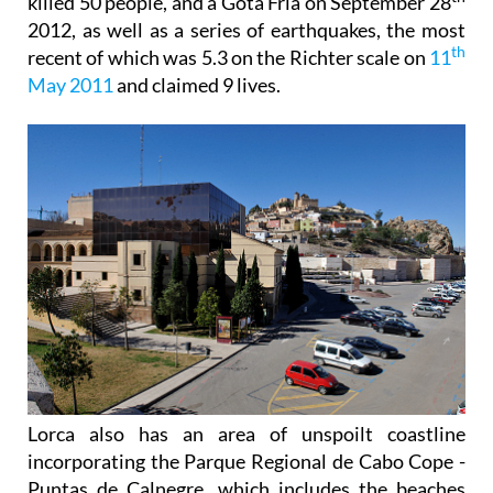
killed 50 people, and a Gota Fría on September 28
2012, as well as a series of earthquakes, the most
th
recent of which was 5.3 on the Richter scale on
11
May 2011
and claimed 9 lives.
Lorca also has an area of unspoilt coastline
incorporating the Parque Regional de Cabo Cope -
Puntas de Calnegre, which includes the beaches