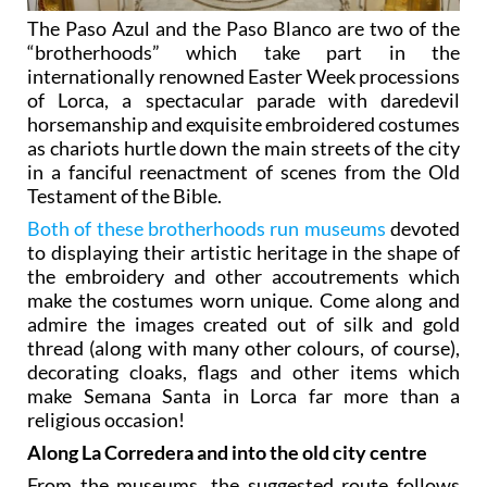
The Paso Azul and the Paso Blanco are two of the
“brotherhoods” which take part in the
internationally renowned Easter Week processions
of Lorca, a spectacular parade with daredevil
horsemanship and exquisite embroidered costumes
as chariots hurtle down the main streets of the city
in a fanciful reenactment of scenes from the Old
Testament of the Bible.
Both of these brotherhoods run museums
devoted
to displaying their artistic heritage in the shape of
the embroidery and other accoutrements which
make the costumes worn unique. Come along and
admire the images created out of silk and gold
thread (along with many other colours, of course),
decorating cloaks, flags and other items which
make Semana Santa in Lorca far more than a
religious occasion!
Along La Corredera and into the old city centre
From the museums, the suggested route follows