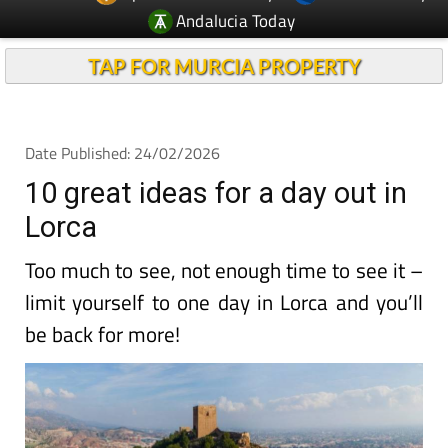
Andalucia Today
TAP FOR MURCIA PROPERTY
Date Published: 24/02/2026
10 great ideas for a day out in
Lorca
Too much to see, not enough time to see it –
limit yourself to one day in Lorca and you’ll
be back for more!