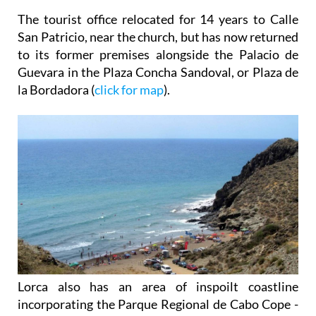
The tourist office relocated for 14 years to Calle
San Patricio, near the church, but has now returned
to its former premises alongside the Palacio de
Guevara in the Plaza Concha Sandoval, or Plaza de
la Bordadora (
click for map
).
Lorca also has an area of inspoilt coastline
incorporating the Parque Regional de Cabo Cope -