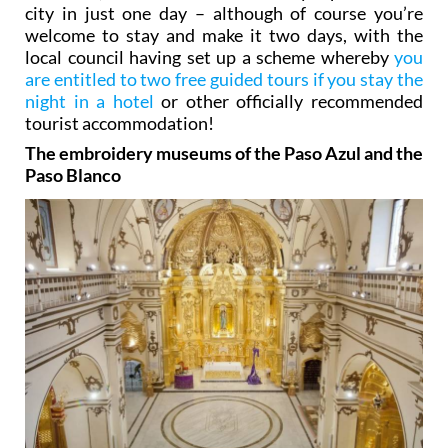
city in just one day – although of course you’re
welcome to stay and make it two days, with the
local council having set up a scheme whereby
you
are entitled to two free guided tours if you stay the
night in a hotel
or other officially recommended
tourist accommodation!
The embroidery museums of the Paso Azul and the
Paso Blanco