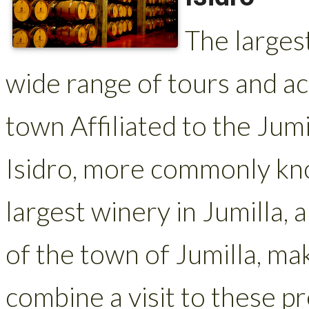
The largest
wide range of tours and act
town Affiliated to the Ju
Isidro, more commonly kno
largest winery in Jumilla, 
of the town of Jumilla, maki
combine a visit to these 