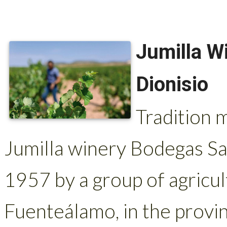
Jumilla W
Dionisio
Tradition 
Jumilla winery Bodegas Sa
1957 by a group of agricult
Fuenteálamo, in the provi