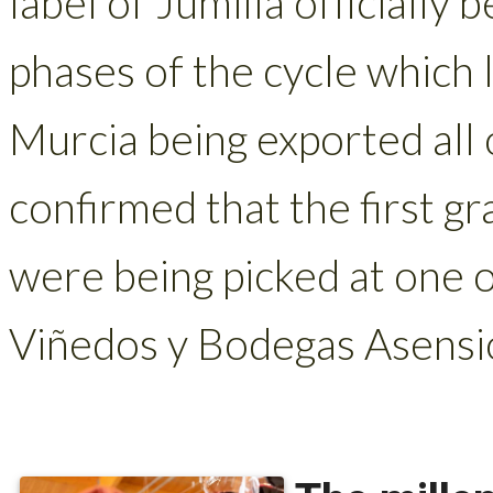
label of Jumilla officially
phases of the cycle which
Murcia being exported all 
confirmed that the first gr
were being picked at one o
Viñedos y Bodegas Asensio