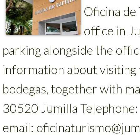
Oficina de
office in J
parking alongside the offi
information about visiting 
bodegas, together with map
30520 Jumilla Telephone
email: oficinaturismo@jum