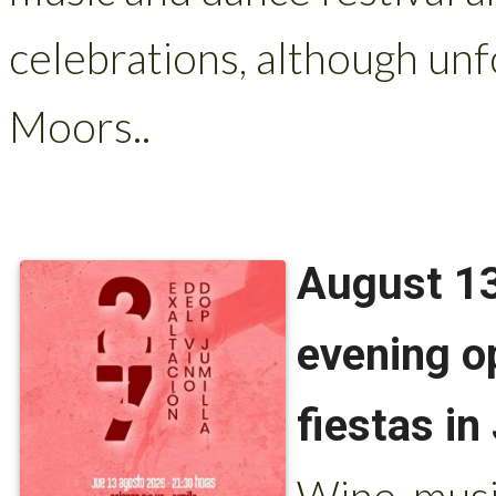
celebrations, although unf
Moors..
August 13
evening o
fiestas in
Wine, musi