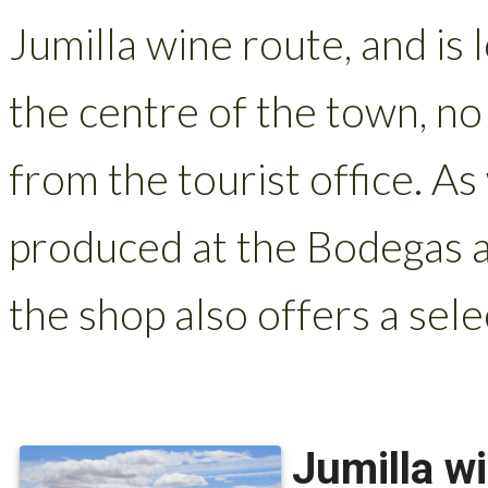
Jumilla wine route, and is
the centre of the town, no
from the tourist office. As
produced at the Bodegas a
the shop also offers a selec
Jumilla w