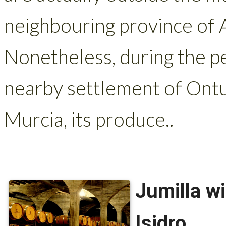
neighbouring province of 
Nonetheless, during the p
nearby settlement of Ontur
Murcia, its produce..
Jumilla w
Isidro