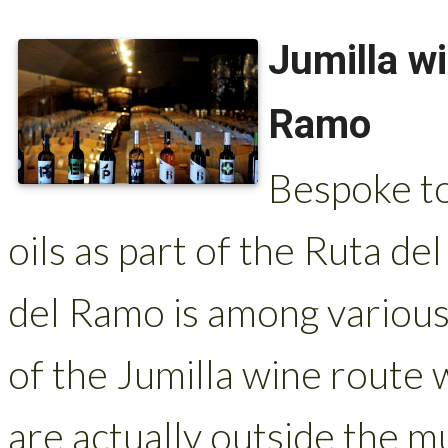
Jumilla w
Ramo
Bespoke to
oils as part of the Ruta de
del Ramo is among various
of the Jumilla wine route
are actually outside the mun