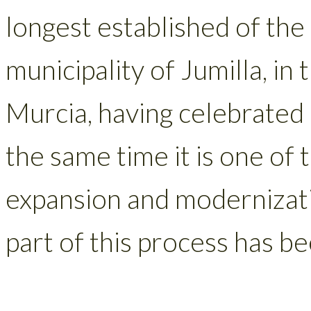
longest established of th
municipality of Jumilla, in
Murcia, having celebrated 
the same time it is one of
expansion and modernizati
part of this process has b