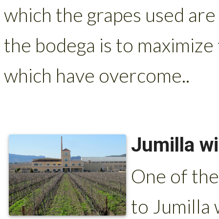
which the grapes used are
the bodega is to maximize 
which have overcome..
Jumilla w
One of the
to Jumilla