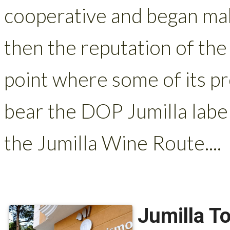
cooperative and began mak
then the reputation of the
point where some of its p
bear the DOP Jumilla label,
the Jumilla Wine Route....
Jumilla To