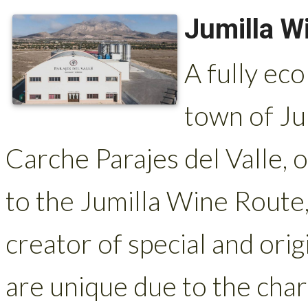
Jumilla Wi
A fully eco
town of Jum
Carche Parajes del Valle, o
to the Jumilla Wine Route, 
creator of special and orig
are unique due to the char