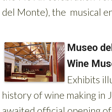
del Monte), the musical e
Museo del
Wine Mu
Exhibits il
history of wine making in 
awaited official opening 