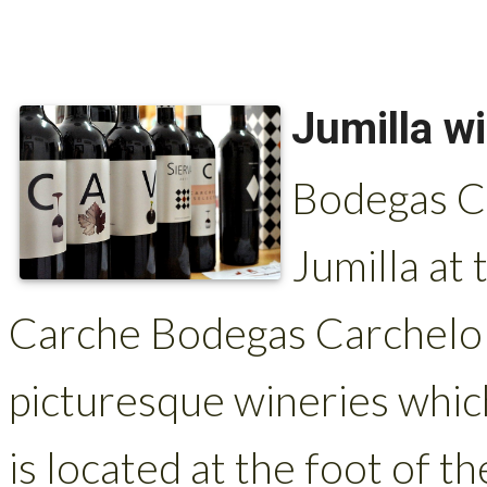
Jumilla w
Bodegas Ca
Jumilla at 
Carche Bodegas Carchelo 
picturesque wineries which
is located at the foot of t