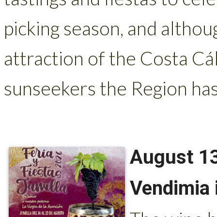
picking season, and althou
attraction of the Costa Cá
sunseekers the Region has
August 13
Vendimia 