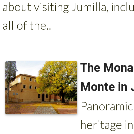
about visiting Jumilla, inc
all of the..
The Monas
Monte in 
Panoramic 
heritage i