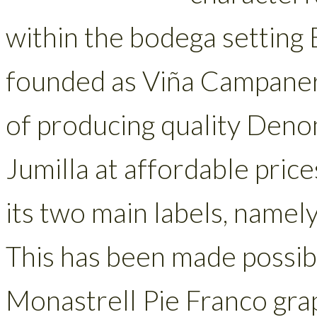
within the bodega setting
founded as Viña Campanero
of producing quality Denom
Jumilla at affordable price
its two main labels, namel
This has been made possibl
Monastrell Pie Franco grap