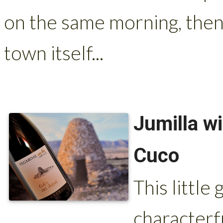
on the same morning, then 
town itself...
Jumilla w
Cuco
This little
characterf