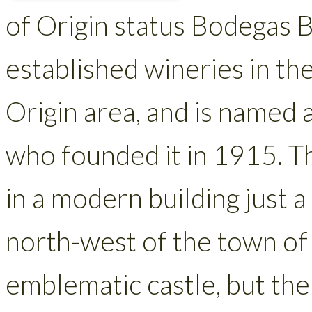
of Origin status Bodegas B
established wineries in th
Origin area, and is named 
who founded it in 1915. T
in a modern building just a
north-west of the town of J
emblematic castle, but the