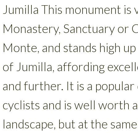
Jumilla This monument is 
Monastery, Sanctuary or C
Monte, and stands high up 
of Jumilla, affording exce
and further. It is a popul
cyclists and is well worth a
landscape, but at the same