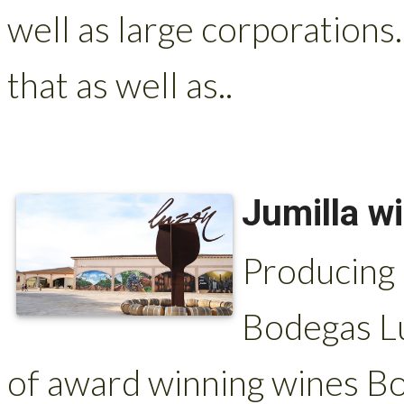
well as large corporations.
that as well as..
Jumilla w
Producing 
Bodegas Lu
of award winning wines Bo