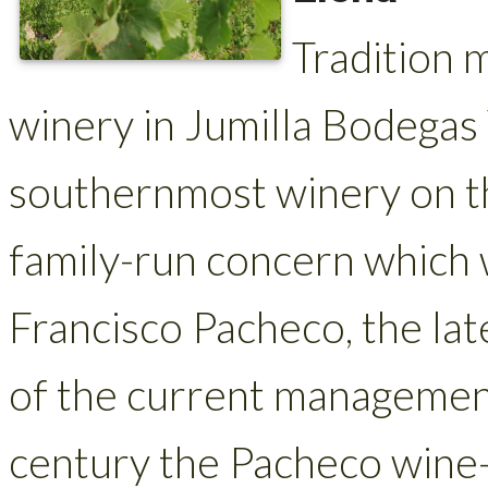
Tradition 
winery in Jumilla Bodegas 
southernmost winery on the
family-run concern which
Francisco Pacheco, the la
of the current managemen
century the Pacheco wine