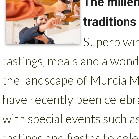
The mille
traditions
Superb win
tastings, meals and a wond
the landscape of Murcia M
have recently been celeb
with special events such a
tastings and fiestas to cel