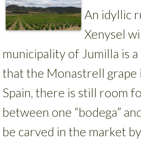
An idyllic 
Xenysel wi
municipality of Jumilla is 
that the Monastrell grape i
Spain, there is still room 
between one “bodega” and 
be carved in the market by