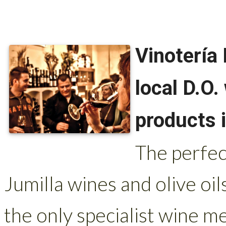
Vinotería 
local D.O
products i
The perfec
Jumilla wines and olive oil
the only specialist wine me