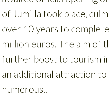
of Jumilla took place, culm
over 10 years to complete 
million euros. The aim of 
further boost to tourism i
an additional attraction to
numerous..