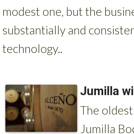
modest one, but the busin
substantially and consist
technology..
Jumilla w
The oldest
Jumilla Bo