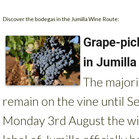
Discover the bodegas in the Jumilla Wine Route:
Grape-pic
in Jumilla
The majorit
remain on the vine until
Monday 3rd August the wi