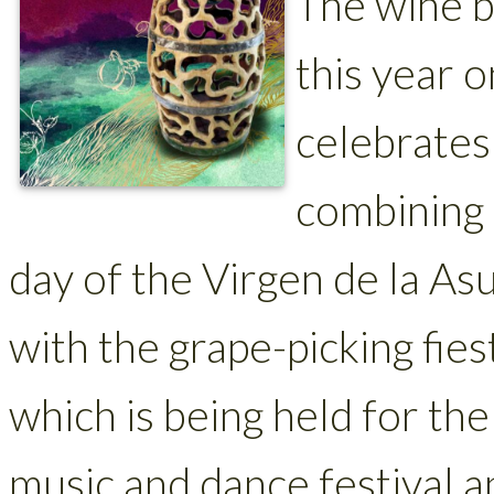
The wine ba
this year 
celebrates 
combining 
day of the Virgen de la As
with the grape-picking fies
which is being held for the
music and dance festival 