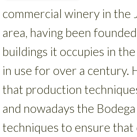
commercial winery in the 
area, having been founded
buildings it occupies in t
in use for over a century.
that production techniques 
and nowadays the Bodega
techniques to ensure that q