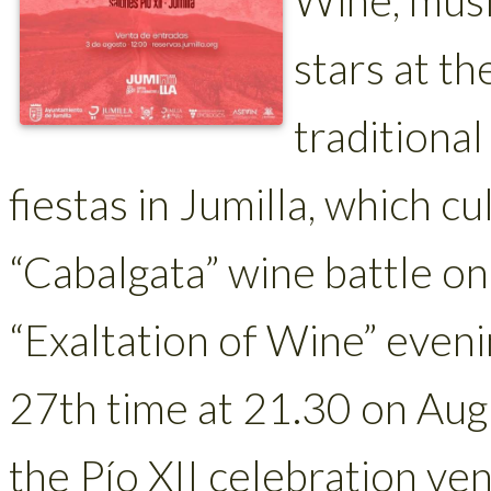
stars at th
traditional
fiestas in Jumilla, which cu
“Cabalgata” wine battle on
“Exaltation of Wine” evenin
27th time at 21.30 on Augu
the Pío XII celebration ve