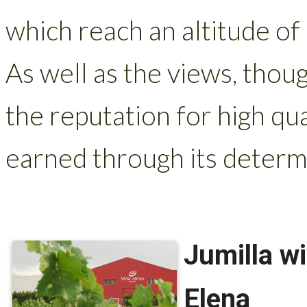
which reach an altitude of
As well as the views, thoug
the reputation for high qu
earned through its determi
Jumilla w
Elena