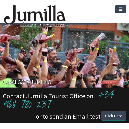
CABALGATA JUMILLA
CLICK HERE!
+34
Contact Jumilla Tourist Office on
968 780 237
or to send an Email test
Click Here