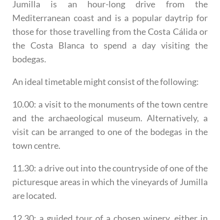
Jumilla is an hour-long drive from the
Mediterranean coast and is a popular daytrip for
those for those travelling from the Costa Cálida or
the Costa Blanca to spend a day visiting the
bodegas.
An ideal timetable might consist of the following:
10.00: a visit to the monuments of the town centre
and the archaeological museum. Alternatively, a
visit can be arranged to one of the bodegas in the
town centre.
11.30: a drive out into the countryside of one of the
picturesque areas in which the vineyards of Jumilla
are located.
12.30: a guided tour of a chosen winery, either in