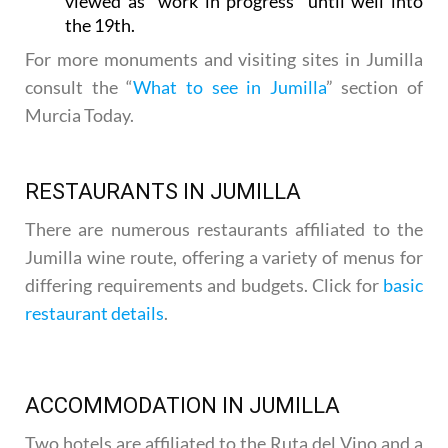
viewed as “work in progress” until well into
the 19th.
For more monuments and visiting sites in Jumilla
consult the “
What to see in Jumilla
” section of
Murcia Today.
RESTAURANTS IN JUMILLA
There are numerous restaurants affiliated to the
Jumilla wine route, offering a variety of menus for
differing requirements and budgets. Click for
basic
restaurant details
.
ACCOMMODATION IN JUMILLA
Two hotels are affiliated to the Ruta del Vino and a