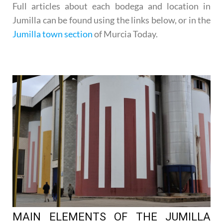
Full articles about each bodega and location in
Jumilla can be found using the links below, or in the
Jumilla town section
of Murcia Today.
MAIN ELEMENTS OF THE JUMILLA