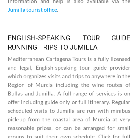
Information and help is also available via the
Jumilla tourist office
.
ENGLISH-SPEAKING TOUR GUIDE
RUNNING TRIPS TO JUMILLA
Mediterranean Cartagena Tours is a fully licensed
and legal, English-speaking tour guide provider
which organizes visits and trips to anywhere in the
Region of Murcia including the wine routes of
Bullas and Jumilla. A full range of services is on
offer including guide only or full itinerary. Regular
scheduled visits to Jumilla are run with minibus
pick-up from the coastal area of Murcia at very
reasonable prices, or can be arranged for small
groups to suit their own schedule. Click for full