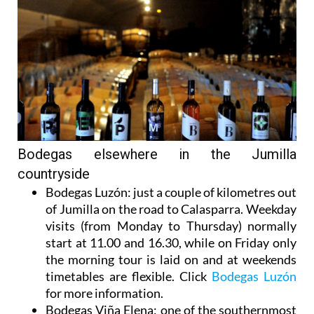
Bodegas elsewhere in the Jumilla
countryside
Bodegas Luzón
: just a couple of kilometres out
of Jumilla on the road to Calasparra. Weekday
visits (from Monday to Thursday) normally
start at 11.00 and 16.30, while on Friday only
the morning tour is laid on and at weekends
timetables are flexible. Click
Bodegas Luzón
for more information.
Bodegas Viña Elena
: one of the southernmost