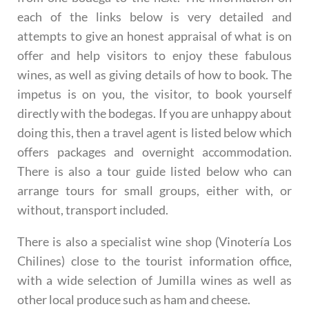
each of the links below is very detailed and
attempts to give an honest appraisal of what is on
offer and help visitors to enjoy these fabulous
wines, as well as giving details of how to book. The
impetus is on you, the visitor, to book yourself
directly with the bodegas. If you are unhappy about
doing this, then a travel agent is listed below which
offers packages and overnight accommodation.
There is also a tour guide listed below who can
arrange tours for small groups, either with, or
without, transport included.
There is also a specialist wine shop (Vinotería Los
Chilines) close to the tourist information office,
with a wide selection of Jumilla wines as well as
other local produce such as ham and cheese.