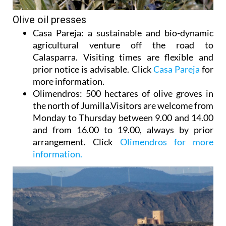
Olive oil presses
Casa Pareja
: a sustainable and bio-dynamic
agricultural venture off the road to
Calasparra. Visiting times are flexible and
prior notice is advisable. Click
Casa Pareja
for
more information.
Olimendros
: 500 hectares of olive groves in
the north of Jumilla.Visitors are welcome from
Monday to Thursday between 9.00 and 14.00
and from 16.00 to 19.00, always by prior
arrangement. Click
Olimendros for more
information.