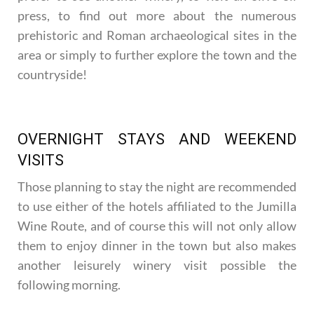
press, to find out more about the numerous
prehistoric and Roman archaeological sites in the
area or simply to further explore the town and the
countryside!
OVERNIGHT STAYS AND WEEKEND
VISITS
Those planning to stay the night are recommended
to use either of the hotels affiliated to the Jumilla
Wine Route, and of course this will not only allow
them to enjoy dinner in the town but also makes
another leisurely winery visit possible the
following morning.