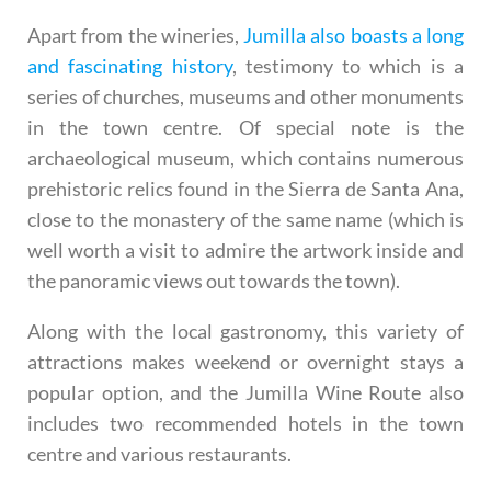
Apart from the wineries,
Jumilla also boasts a long
and fascinating history
, testimony to which is a
series of churches, museums and other monuments
in the town centre. Of special note is the
archaeological museum, which contains numerous
prehistoric relics found in the Sierra de Santa Ana,
close to the monastery of the same name (which is
well worth a visit to admire the artwork inside and
the panoramic views out towards the town).
Along with the local gastronomy, this variety of
attractions makes weekend or overnight stays a
popular option, and the Jumilla Wine Route also
includes two recommended hotels in the town
centre and various restaurants.