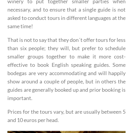
winery to put together smaller parties when
necessary, and to ensure that a single guide is not
asked to conduct tours in different languages at the
same time!
That is not to say that they don´t offer tours for less
than six people; they will, but prefer to schedule
smaller groups together to make it more cost-
effective to book English speaking guides. Some
bodegas are very accommodating and will happily
show around a couple of people, but in others the
guides are generally booked up and prior booking is
important.
Prices for the tours vary, but are usually between 5
and 10 euros per head.