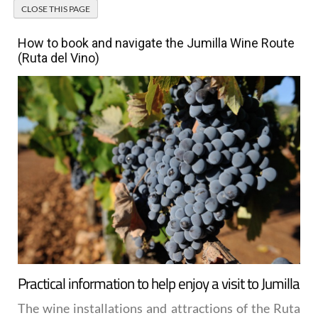
How to book and navigate the Jumilla Wine Route
(Ruta del Vino)
Practical information to help enjoy a visit to Jumilla
The wine installations and attractions of the
Ruta