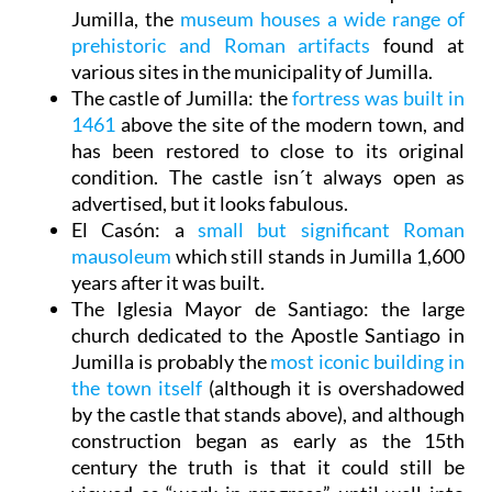
Jumilla, the
museum houses a wide range of
prehistoric and Roman artifacts
found at
various sites in the municipality of Jumilla.
The castle of Jumilla
: the
fortress was built in
1461
above the site of the modern town, and
has been restored to close to its original
condition. The castle isn´t always open as
advertised, but it looks fabulous.
El Casón
: a
small but significant Roman
mausoleum
which still stands in Jumilla 1,600
years after it was built.
The Iglesia Mayor de Santiago
: the large
church dedicated to the Apostle Santiago in
Jumilla is probably the
most iconic building in
the town itself
(although it is overshadowed
by the castle that stands above), and although
construction began as early as the 15th
century the truth is that it could still be