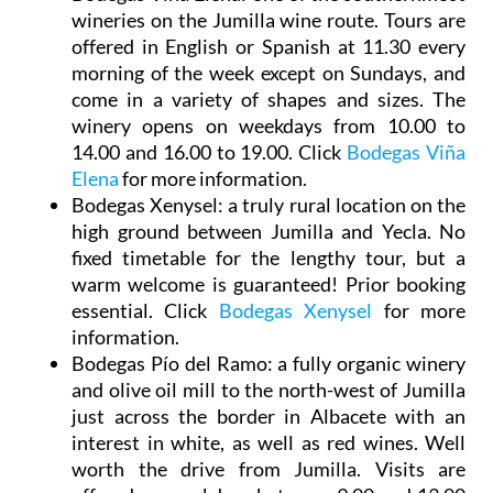
wineries on the Jumilla wine route. Tours are
offered in English or Spanish at 11.30 every
morning of the week except on Sundays, and
come in a variety of shapes and sizes. The
winery opens on weekdays from 10.00 to
14.00 and 16.00 to 19.00. Click
Bodegas Viña
Elena
for more information.
Bodegas Xenysel
: a truly rural location on the
high ground between Jumilla and Yecla. No
fixed timetable for the lengthy tour, but a
warm welcome is guaranteed! Prior booking
essential. Click
Bodegas Xenysel
for more
information.
Bodegas Pío del Ramo
: a fully organic winery
and olive oil mill to the north-west of Jumilla
just across the border in Albacete with an
interest in white, as well as red wines. Well
worth the drive from Jumilla. Visits are