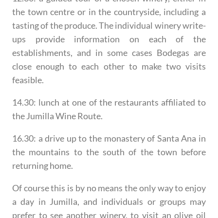
the town centre or in the countryside, including a
tasting of the produce. The individual winery write-
ups provide information on each of the
establishments, and in some cases Bodegas are
close enough to each other to make two visits
feasible.
14.30: lunch at one of the restaurants affiliated to
the Jumilla Wine Route.
16.30: a drive up to the monastery of Santa Ana in
the mountains to the south of the town before
returning home.
Of course this is by no means the only way to enjoy
a day in Jumilla, and individuals or groups may
prefer to see another winery, to visit an olive oil