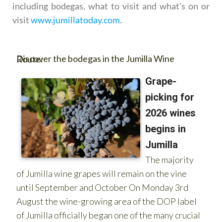
including bodegas, what to visit and what's on or
visit
www.jumillatoday.com
.