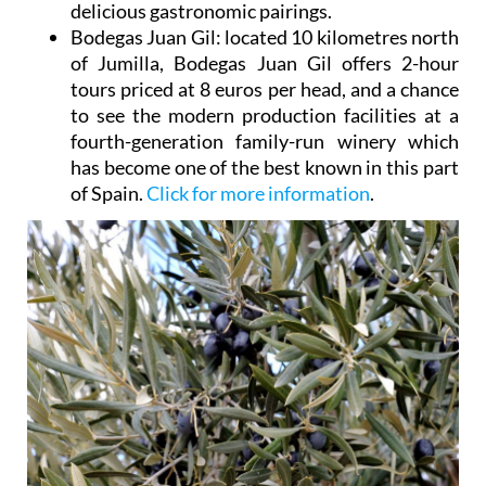
delicious gastronomic pairings.
Bodegas Juan Gil
: located 10 kilometres north
of Jumilla, Bodegas Juan Gil offers 2-hour
tours priced at 8 euros per head, and a chance
to see the modern production facilities at a
fourth-generation family-run winery which
has become one of the best known in this part
of Spain.
Click for more information
.