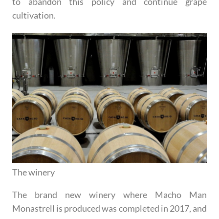
to abandon this policy and continue grape
cultivation.
The winery
The brand new winery where Macho Man
Monastrell is produced was completed in 2017, and