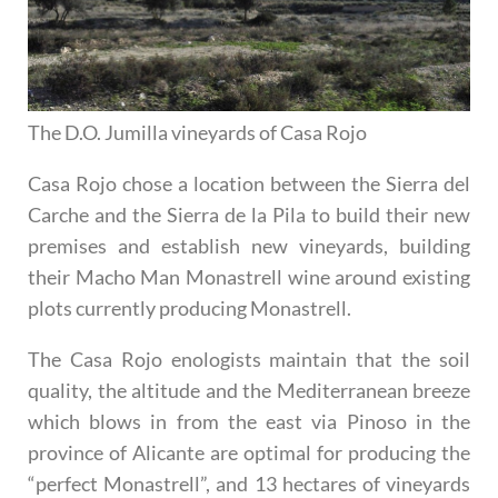
The D.O. Jumilla vineyards of Casa Rojo
Casa Rojo chose a location between the Sierra del
Carche and the Sierra de la Pila to build their new
premises and establish new vineyards, building
their Macho Man Monastrell wine around existing
plots currently producing Monastrell.
The Casa Rojo enologists maintain that the soil
quality, the altitude and the Mediterranean breeze
which blows in from the east via Pinoso in the
province of Alicante are optimal for producing the
“perfect Monastrell”, and 13 hectares of vineyards