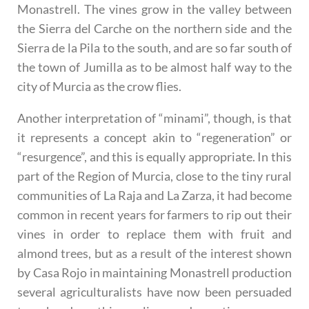
Monastrell. The vines grow in the valley between
the Sierra del Carche on the northern side and the
Sierra de la Pila to the south, and are so far south of
the town of Jumilla as to be almost half way to the
city of Murcia as the crow flies.
Another interpretation of “minami”, though, is that
it represents a concept akin to “regeneration” or
“resurgence”, and this is equally appropriate. In this
part of the Region of Murcia, close to the tiny rural
communities of La Raja and La Zarza, it had become
common in recent years for farmers to rip out their
vines in order to replace them with fruit and
almond trees, but as a result of the interest shown
by Casa Rojo in maintaining Monastrell production
several agriculturalists have now been persuaded