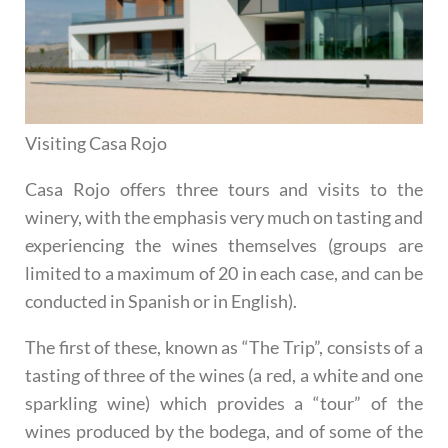
Visiting Casa Rojo
Casa Rojo offers three tours and visits to the
winery, with the emphasis very much on tasting and
experiencing the wines themselves (groups are
limited to a maximum of 20 in each case, and can be
conducted in Spanish or in English).
The first of these, known as
“The Trip”
, consists of a
tasting of three of the wines (a red, a white and one
sparkling wine) which provides a “tour” of the
wines produced by the bodega, and of some of the