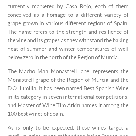
currently marketed by Casa Rojo, each of them
conceived as a homage to a different variety of
grape grown in various different regions of Spain.
The name refers to the strength and resilience of
the vine and its grapes as they withstand the baking
heat of summer and winter temperatures of well
below zero in the north of the Region of Murcia.
The Macho Man Monastrell label represents the
Monastrell grape of the Region of Murcia and the
D.O. Jumilla. It has been named Best Spanish Wine
in its category in seven international competitions,
and Master of Wine Tim Atkin names it among the
100 best wines of Spain.
As is only to be expected, these wines target a