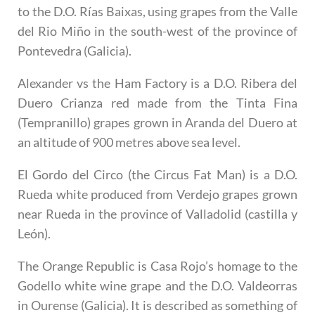
to the D.O. Rías Baixas, using grapes from the Valle
del Rio Miño in the south-west of the province of
Pontevedra (Galicia).
Alexander vs the Ham Factory
is a D.O. Ribera del
Duero Crianza red made from the Tinta Fina
(Tempranillo) grapes grown in Aranda del Duero at
an altitude of 900 metres above sea level.
El Gordo del Circo
(the Circus Fat Man) is a D.O.
Rueda white produced from Verdejo grapes grown
near Rueda in the province of Valladolid (castilla y
León).
The Orange Republic
is Casa Rojo’s homage to the
Godello white wine grape and the D.O. Valdeorras
in Ourense (Galicia). It is described as something of