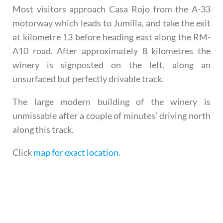
Most visitors approach Casa Rojo from the A-33
motorway which leads to Jumilla, and take the exit
at kilometre 13 before heading east along the RM-
A10 road. After approximately 8 kilometres the
winery is signposted on the left, along an
unsurfaced but perfectly drivable track.
The large modern building of the winery is
unmissable after a couple of minutes’ driving north
along this track.
Click
map for exact location
.