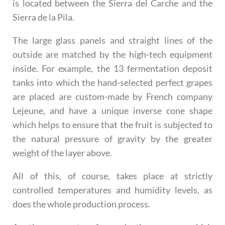
is located between the Sierra del Carche and the
Sierra de la Pila.
The large glass panels and straight lines of the
outside are matched by the high-tech equipment
inside. For example, the 13 fermentation deposit
tanks into which the hand-selected perfect grapes
are placed are custom-made by French company
Lejeune, and have a unique inverse cone shape
which helps to ensure that the fruit is subjected to
the natural pressure of gravity by the greater
weight of the layer above.
All of this, of course, takes place at strictly
controlled temperatures and humidity levels, as
does the whole production process.