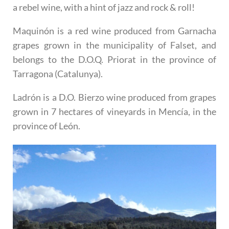
a rebel wine, with a hint of jazz and rock & roll!
Maquinón
is a red wine produced from Garnacha
grapes grown in the municipality of Falset, and
belongs to the D.O.Q. Priorat in the province of
Tarragona (Catalunya).
Ladrón
is a D.O. Bierzo wine produced from grapes
grown in 7 hectares of vineyards in Mencía, in the
province of León.