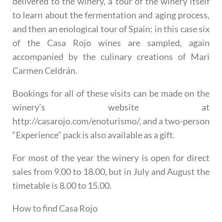
delivered to the winery, a tour of the winery itself
to learn about the fermentation and aging process,
and then an enological tour of Spain: in this case six
of the Casa Rojo wines are sampled, again
accompanied by the culinary creations of Mari
Carmen Celdrán.
Bookings for all of these visits can be made on the
winery’s website at
http://casarojo.com/enoturismo/, and a two-person
“Experience” pack is also available as a gift.
For most of the year the winery is open for direct
sales from 9.00 to 18.00, but in July and August the
timetable is 8.00 to 15.00.
How to find Casa Rojo