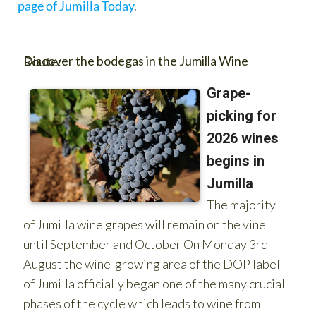
page of Jumilla Today
.