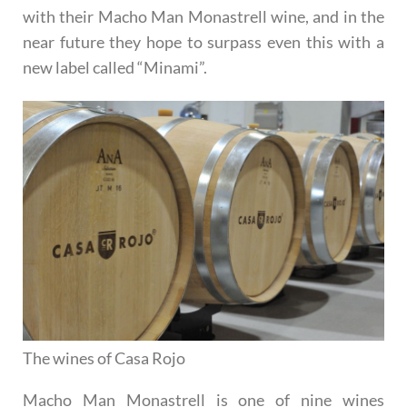
with their Macho Man Monastrell wine, and in the
near future they hope to surpass even this with a
new label called “Minami”.
The wines of Casa Rojo
Macho Man Monastrell
is one of nine wines