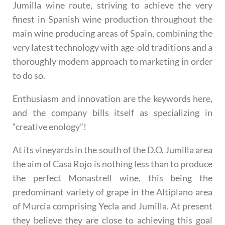
Jumilla wine route, striving to achieve the very
finest in Spanish wine production throughout the
main wine producing areas of Spain, combining the
very latest technology with age-old traditions and a
thoroughly modern approach to marketing in order
to do so.
Enthusiasm and innovation
are the keywords here,
and the company bills itself as specializing in
“creative enology”!
At its vineyards in the south of the D.O. Jumilla area
the aim of Casa Rojo is nothing less than to produce
the perfect Monastrell wine
, this being the
predominant variety of grape in the Altiplano area
of Murcia comprising Yecla and Jumilla. At present
they believe they are close to achieving this goal