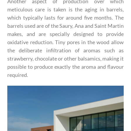
Another aspect of production over which
meticulous care is taken is the aging in barrels,
which typically lasts for around five months. The
barrels used are of the Saury, Ana and Saint Martin
makes, and are specially designed to provide
oxidative reduction. Tiny pores in the wood allow
the deliberate infiltration of aromas such as
strawberry, chocolate or other balsamics, making it
possible to produce exactly the aroma and flavour
required.