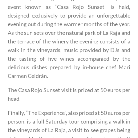
event known as
“Casa Rojo Sunset”
is held,
designed exclusively to provide an unforgettable
evening out during the warmer months of the year.
As the sun sets over the natural park of La Raja and
the terrace of the winery the evening consists of a
walk in the vineyards, music provided by DJs and
the tasting of five wines accompanied by the
delicious dishes prepared by in-house chef Mari
Carmen Celdrán.
The Casa Rojo Sunset visit is priced at 50 euros per
head.
Finally,
“The Experience”
, also priced at 50 euros per
person, is a full Saturday tour comprising a walk in
the vineyards of La Raja, a visit to see grapes being