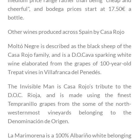
medium price range rather than being "cheap and
cheerful", and bodega prices start at 17.50€ a
bottle.
Other wines produced across Spain by Casa Rojo
Moltó Negre
is described as the black sheep of the
Casa Rojo family, and is a D.O.Cava sparking white
wine elaborated from the grapes of 100-year-old
Trepat vines in Villafranca del Penedés.
The Invisible Man
is Casa Rojo’s tribute to the
D.O.C. Rioja, and is made using the finest
Tempranillo grapes from the some of the north-
westernmost vineyards belonging to the
Denominación de Origen.
La Marimorena
is a 100% Albariño white belonging