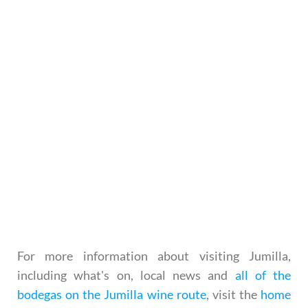
For more information about visiting Jumilla,
including what's on, local news and
all of the
bodegas on the Jumilla wine route
, visit the
home