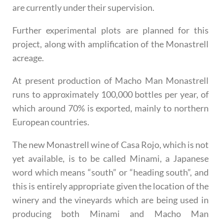
are currently under their supervision.
Further experimental plots are planned for this
project, along with amplification of the Monastrell
acreage.
At present production of Macho Man Monastrell
runs to approximately 100,000 bottles per year, of
which around 70% is exported, mainly to northern
European countries.
The new Monastrell wine of Casa Rojo, which is not
yet available, is to be called Minami, a Japanese
word which means “south” or “heading south”, and
this is entirely appropriate given the location of the
winery and the vineyards which are being used in
producing both Minami and Macho Man