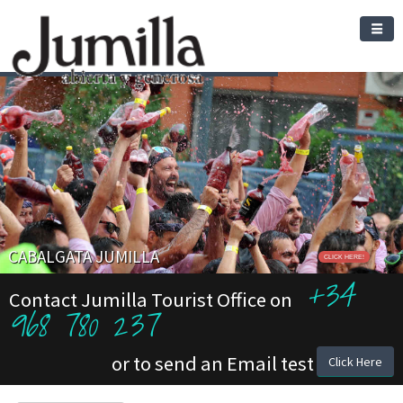
CABALGATA JUMILLA
CLICK HERE!
+34
Contact Jumilla Tourist Office on
968 780 237
or to send an Email test
Click Here