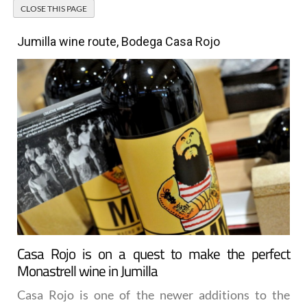
Jumilla wine route, Bodega Casa Rojo
Casa Rojo is on a quest to make the perfect
Monastrell wine in Jumilla
Casa Rojo is one of the newer additions to the