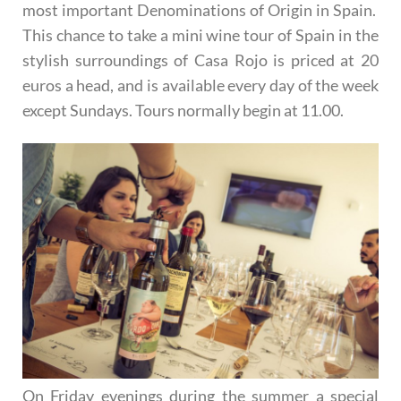
most important Denominations of Origin in Spain.
This chance to take a mini wine tour of Spain in the
stylish surroundings of Casa Rojo is priced at 20
euros a head, and is available every day of the week
except Sundays. Tours normally begin at 11.00.
On Friday evenings during the summer a special