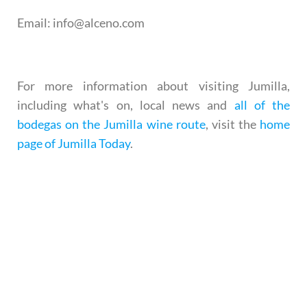
Email
: info@alceno.com
For more information about visiting Jumilla,
including what's on, local news and
all of the
bodegas on the Jumilla wine route
, visit the
home
page of Jumilla Today
.