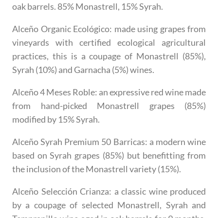
oak barrels. 85% Monastrell, 15% Syrah.
Alceño Organic Ecológico
: made using grapes from
vineyards with certified ecological agricultural
practices, this is a coupage of Monastrell (85%),
Syrah (10%) and Garnacha (5%) wines.
Alceño 4 Meses Roble
: an expressive red wine made
from hand-picked Monastrell grapes (85%)
modified by 15% Syrah.
Alceño Syrah Premium 50 Barricas
: a modern wine
based on Syrah grapes (85%) but benefitting from
the inclusion of the Monastrell variety (15%).
Alceño Selección Crianza
: a classic wine produced
by a coupage of selected Monastrell, Syrah and