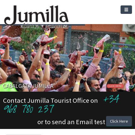
CABALGATA JUMILLA
CLICK HERE!
+34
Contact Jumilla Tourist Office on
968 780 237
or to send an Email test
Click Here