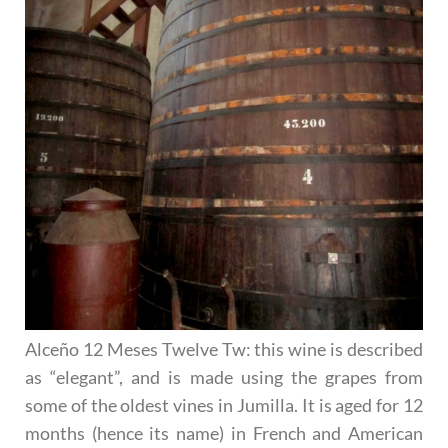
Alceño 12 Meses Twelve Tw
: this wine is described
as “elegant”, and is made using the grapes from
some of the oldest vines in Jumilla. It is aged for 12
months (hence its name) in French and American