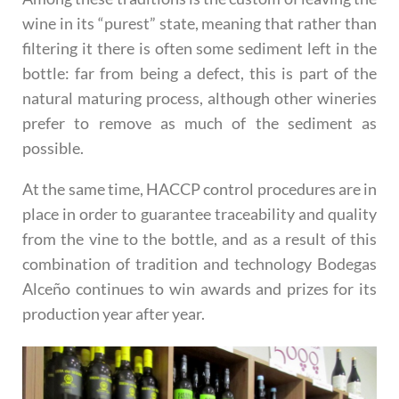
wine in its “purest” state, meaning that rather than
filtering it there is often some sediment left in the
bottle: far from being a defect, this is part of the
natural maturing process, although other wineries
prefer to remove as much of the sediment as
possible.
At the same time, HACCP control procedures are in
place in order to guarantee traceability and quality
from the vine to the bottle, and as a result of this
combination of tradition and technology Bodegas
Alceño continues to win awards and prizes for its
production year after year.