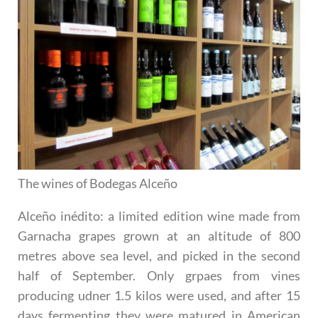
The wines of Bodegas Alceño
Alceño inédito
: a limited edition wine made from
Garnacha grapes grown at an altitude of 800
metres above sea level, and picked in the second
half of September. Only grpaes from vines
producing udner 1.5 kilos were used, and after 15
days fermenting they were matured in American