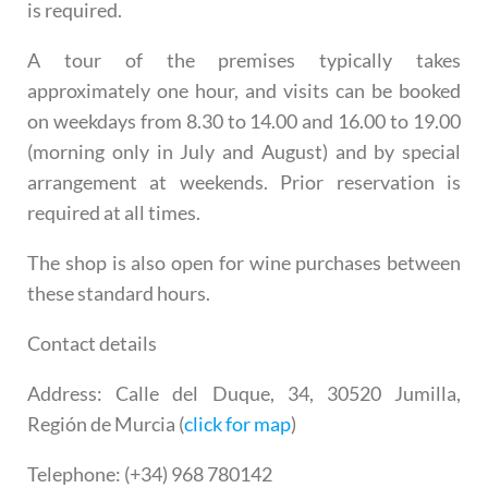
is required.
A tour of the premises typically takes
approximately one hour, and visits can be booked
on weekdays from 8.30 to 14.00 and 16.00 to 19.00
(morning only in July and August) and by special
arrangement at weekends. Prior reservation is
required at all times.
The shop is also open for wine purchases between
these standard hours.
Contact details
Address
: Calle del Duque, 34, 30520 Jumilla,
Región de Murcia (
click for map
)
Telephone
: (+34) 968 780142