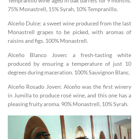
Tempranillo wine aged in oak barrels for 9 months.
75% Monastrell, 15% Syrah, 10% Tempranillo.
Alceño Dulce
: a sweet wine produced from the last
Monastrell grapes to be picked, with aromas of
raisins and figs. 100% Monastrell.
Alceño Blanco Joven
: a fresh-tasting white
produced by ensuring a temperature of just 10
degrees during maceration. 100% Sauvignon Blanc.
Alceño Rosado Joven
: Alceño was the first winery
in Jumilla to produce rosé wine, and this one has a
pleasing fruity aroma. 90% Monastrell, 10% Syrah.