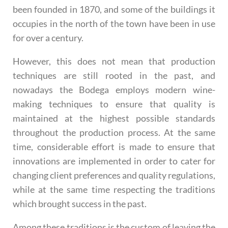
been founded in 1870, and some of the buildings it
occupies in the north of the town have been in use
for over a century.
However, this does not mean that production
techniques are still rooted in the past, and
nowadays the Bodega employs modern wine-
making techniques to ensure that quality is
maintained at the highest possible standards
throughout the production process. At the same
time, considerable effort is made to ensure that
innovations are implemented in order to cater for
changing client preferences and quality regulations,
while at the same time respecting the traditions
which brought success in the past.
Among these traditions is the custom of leaving the