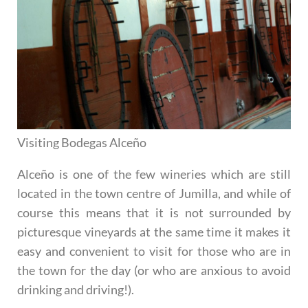
Visiting Bodegas Alceño
Alceño is one of the few wineries which are still
located in the town centre of Jumilla, and while of
course this means that it is not surrounded by
picturesque vineyards at the same time it makes it
easy and convenient to visit for those who are in
the town for the day (or who are anxious to avoid
drinking and driving!).