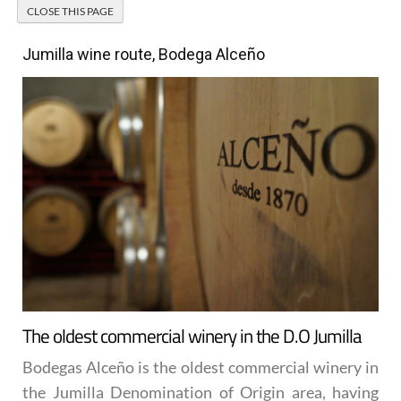
Jumilla wine route, Bodega Alceño
The oldest commercial winery in the D.O Jumilla
Bodegas Alceño is the oldest commercial winery in
the Jumilla Denomination of Origin area, having