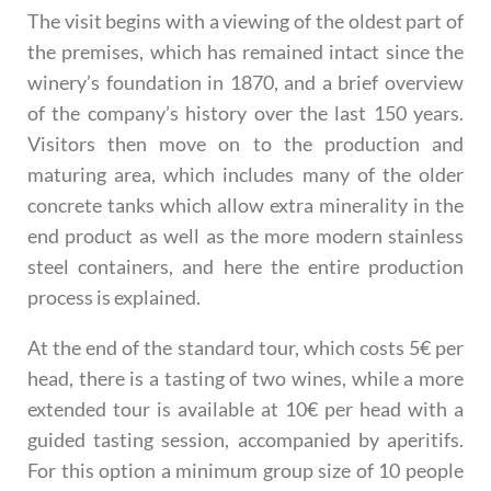
The visit begins with a viewing of the oldest part of
the premises, which has remained intact since the
winery’s foundation in 1870, and a brief overview
of the company’s history over the last 150 years.
Visitors then move on to the production and
maturing area, which includes many of the older
concrete tanks which allow extra minerality in the
end product as well as the more modern stainless
steel containers, and here the entire production
process is explained.
At the end of the standard tour, which costs 5€ per
head, there is a tasting of two wines, while a more
extended tour is available at 10€ per head with a
guided tasting session, accompanied by aperitifs.
For this option a minimum group size of 10 people