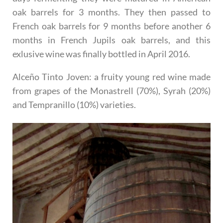
oak barrels for 3 months. They then passed to
French oak barrels for 9 months before another 6
months in French Jupils oak barrels, and this
exlusive wine was finally bottled in April 2016.
Alceño Tinto Joven
: a fruity young red wine made
from grapes of the Monastrell (70%), Syrah (20%)
and Tempranillo (10%) varieties.