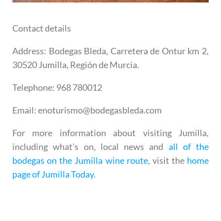
Contact details
Address
: Bodegas Bleda, Carretera de Ontur km 2,
30520 Jumilla, Región de Murcia.
Telephone
: 968 780012
Email
: enoturismo@bodegasbleda.com
For more information about visiting Jumilla,
including what's on, local news and
all of the
bodegas on the Jumilla wine route
, visit the
home
page of Jumilla Today
.