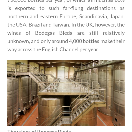
is exported to such far-flung destinations as
northern and eastern Europe, Scandinavia, Japan,
the USA, Brazil and Taiwan. In the UK, however, the
wines of Bodegas Bleda are still relatively
unknown, and only around 4,000 bottles make their
way across the English Channel per year.
The wines of Bodegas Bleda