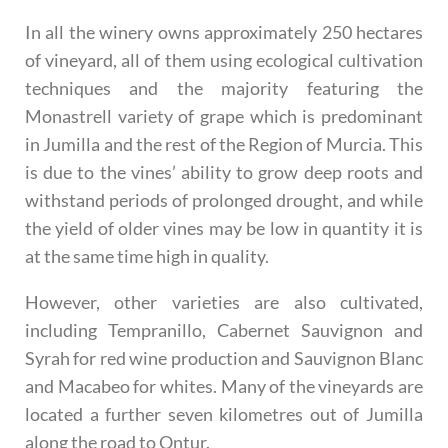
In all the winery owns approximately 250 hectares
of vineyard, all of them using ecological cultivation
techniques and the majority featuring the
Monastrell variety of grape which is predominant
in Jumilla and the rest of the Region of Murcia. This
is due to the vines’ ability to grow deep roots and
withstand periods of prolonged drought, and while
the yield of older vines may be low in quantity it is
at the same time high in quality.
However, other varieties are also cultivated,
including Tempranillo, Cabernet Sauvignon and
Syrah for red wine production and Sauvignon Blanc
and Macabeo for whites. Many of the vineyards are
located a further seven kilometres out of Jumilla
along the road to Ontur.