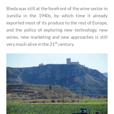
Bleda was still at the forefront of the wine sector in
Jumilla in the 1940s, by which time it already
exported most of its produce to the rest of Europe,
and the policy of exploring new technology, new
wines, new marketing and new approaches is still
st
very much alive in the 21
century.