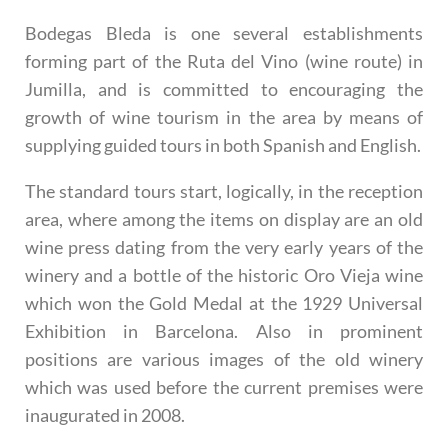
Bodegas Bleda is one several establishments
forming part of the Ruta del Vino (wine route) in
Jumilla, and is committed to encouraging the
growth of wine tourism in the area by means of
supplying guided tours in both Spanish and English.
The
standard tours
start, logically, in the reception
area, where among the items on display are an old
wine press dating from the very early years of the
winery and a bottle of the historic Oro Vieja wine
which won the Gold Medal at the 1929 Universal
Exhibition in Barcelona. Also in prominent
positions are various images of the old winery
which was used before the current premises were
inaugurated in 2008.