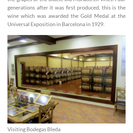
generations after it was first produced, this is the
wine which was awarded the Gold Medal at the
Universal Exposition in Barcelona in 1929.
Visiting Bodegas Bleda