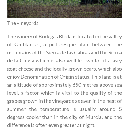
The vineyards
The winery of Bodegas Bleda is located in the valley
of Omblancas, a picturesque plain between the
mountains of the Sierra de las Cabras and the Sierra
de la Cingla which is also well known for its tasty
goat cheese and the locally grown pears, which also
enjoy Denomination of Origin status. This land is at
an altitude of approximately 650 metres above sea
level, a factor which is vital to the quality of the
grapes grown in the vineyards as even in the heat of
summer the temperature is usually around 5
degrees cooler than in the city of Murcia, and the
difference is often even greater at night.