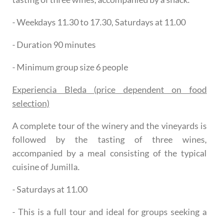
- Weekdays 11.30 to 17.30, Saturdays at 11.00
- Duration 90 minutes
- Minimum group size 6 people
Experiencia Bleda (price dependent on food
selection)
A complete tour of the winery and the vineyards is
followed by the tasting of three wines,
accompanied by a meal consisting of the typical
cuisine of Jumilla.
- Saturdays at 11.00
- This is a full tour and ideal for groups seeking a