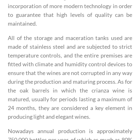
incorporation of more modern technology in order
to guarantee that high levels of quality can be
maintained.
All of the storage and maceration tanks used are
made of stainless steel and are subjected to strict
temperature controls, and the entire premises are
fitted with climate and humidity control devices to
ensure that the wines are not corrupted in any way
during the production and maturing process. As for
the oak barrels in which the crianza wine is
matured, usually for periods lasting a maximum of
24 months, they are considered a key element in
producing light and elegant wines.
Nowadays annual production is approximately
750,000 bottles per year, of which as much as 80%