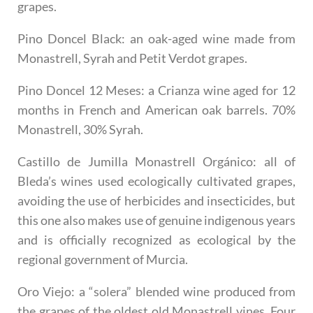
grapes.
Pino Doncel Black
: an oak-aged wine made from
Monastrell, Syrah and Petit Verdot grapes.
Pino Doncel 12 Meses
: a Crianza wine aged for 12
months in French and American oak barrels. 70%
Monastrell, 30% Syrah.
Castillo de Jumilla Monastrell Orgánico
: all of
Bleda’s wines used ecologically cultivated grapes,
avoiding the use of herbicides and insecticides, but
this one also makes use of genuine indigenous years
and is officially recognized as ecological by the
regional government of Murcia.
Oro Viejo
: a “solera” blended wine produced from
the grapes of the oldest old Monastrell vines. Four