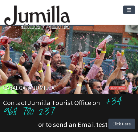
CABALGATA JUMILLA
CLICK HERE!
+34
Contact Jumilla Tourist Office on
968 780 237
or to send an Email test
Click Here