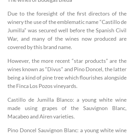
Due to the foresight of the first directors of the
winery the use of the emblematic name “Castillo de
Jumilla” was secured well before the Spanish Civil
War, and many of the wines now produced are
covered by this brand name.
However, the more recent “star products” are the
wines known as “Divus” and Pino Doncel, the latter
being a kind of pine tree which flourishes alongside
the Finca Los Pozos vineyards.
Castillo de Jumilla Blanco
: a young white wine
made using grapes of the Sauvignon Blanc,
Macabeo and Airen varieties.
Pino Doncel Sauvignon Blanc
: a young white wine