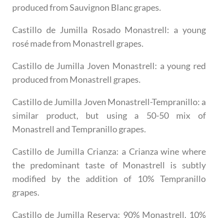
produced from Sauvignon Blanc grapes.
Castillo de Jumilla Rosado Monastrell
: a young
rosé made from Monastrell grapes.
Castillo de Jumilla Joven Monastrell
: a young red
produced from Monastrell grapes.
Castillo de Jumilla Joven Monastrell-Tempranillo
: a
similar product, but using a 50-50 mix of
Monastrell and Tempranillo grapes.
Castillo de Jumilla Crianza
: a Crianza wine where
the predominant taste of Monastrell is subtly
modified by the addition of 10% Tempranillo
grapes.
Castillo de Jumilla Reserva
: 90% Monastrell, 10%