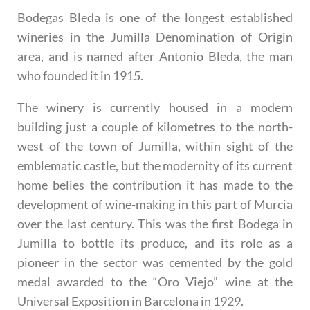
Bodegas Bleda is one of the longest established
wineries in the Jumilla Denomination of Origin
area, and is named after Antonio Bleda, the man
who founded it in 1915.
The winery is currently housed in a modern
building just a couple of kilometres to the north-
west of the town of Jumilla, within sight of the
emblematic castle, but the modernity of its current
home belies the contribution it has made to the
development of wine-making in this part of Murcia
over the last century. This was the first Bodega in
Jumilla to bottle its produce, and its role as a
pioneer in the sector was cemented by the gold
medal awarded to the “Oro Viejo” wine at the
Universal Exposition in Barcelona in 1929.