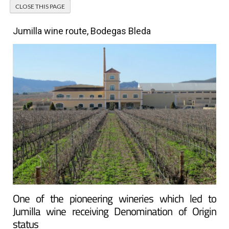
Jumilla wine route, Bodegas Bleda
One of the pioneering wineries which led to
Jumilla wine receiving Denomination of Origin
status