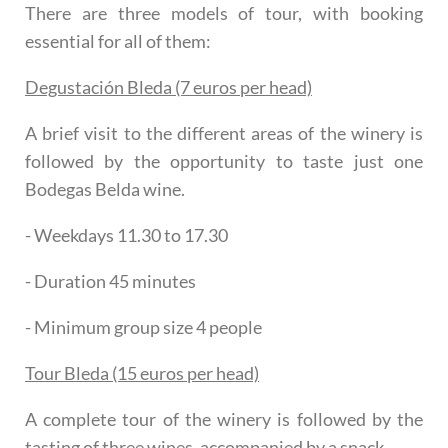
There are three models of tour, with booking
essential for all of them:
Degustación Bleda (7 euros per head)
A brief visit to the different areas of the winery is
followed by the opportunity to taste just one
Bodegas Belda wine.
- Weekdays 11.30 to 17.30
- Duration 45 minutes
- Minimum group size 4 people
Tour Bleda (15 euros per head)
A complete tour of the winery is followed by the
tasting of three wines, accompanied by a snack.