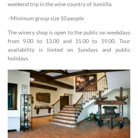
weekend trip in the wine country of Jumiilla
- Minimum group size 10 people
The winery shop is open to the public on weekdays
from 9.00 to 13.00 and 15.00 to 19.00. Tour
availability is limted on Sundays and public
holidays.