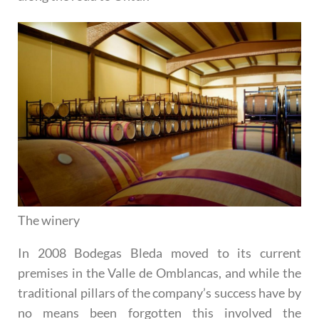
The winery
In 2008 Bodegas Bleda moved to its current
premises in the Valle de Omblancas, and while the
traditional pillars of the company’s success have by
no means been forgotten this involved the