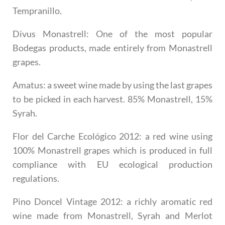
Tempranillo.
Divus Monastrell
: One of the most popular
Bodegas products, made entirely from Monastrell
grapes.
Amatus
: a sweet wine made by using the last grapes
to be picked in each harvest. 85% Monastrell, 15%
Syrah.
Flor del Carche Ecológico 2012
: a red wine using
100% Monastrell grapes which is produced in full
compliance with EU ecological production
regulations.
Pino Doncel Vintage 2012
: a richly aromatic red
wine made from Monastrell, Syrah and Merlot